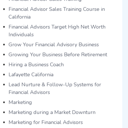
Financial Advisor Sales Training Course in
California
Financial Advisors Target High Net Worth
Individuals
Grow Your Financial Advisory Business
Growing Your Business Before Retirement
Hiring a Business Coach
Lafayette California
Lead Nurture & Follow-Up Systems for
Financial Advisors
Marketing
Marketing during a Market Downturn
Marketing for Financial Advisors