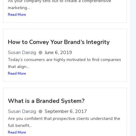
As your company sets out to create a comprehensive
marketing...
Read More
How to Convey Your Brand’s Integrity
Susan Danzig
June 6, 2019
Today’s consumers are highly motivated to find companies
that align...
Read More
What is a Branded System?
Susan Danzig
September 6, 2017
Are you confident that prospective clients understand the
full benefit...
Read More