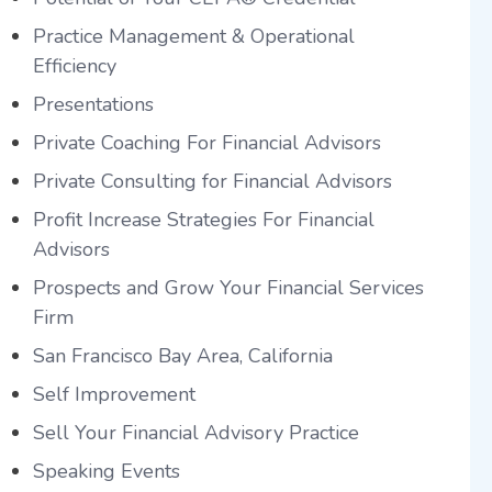
Practice Management & Operational
Efficiency
Presentations
Private Coaching For Financial Advisors
Private Consulting for Financial Advisors
Profit Increase Strategies For Financial
Advisors
Prospects and Grow Your Financial Services
Firm
San Francisco Bay Area, California
Self Improvement
Sell Your Financial Advisory Practice
Speaking Events