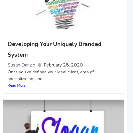
Developing Your Uniquely Branded
System
Susan Danzig
February 28, 2020
Once you’ve defined your ideal client, area of
specialization, and...
Read More