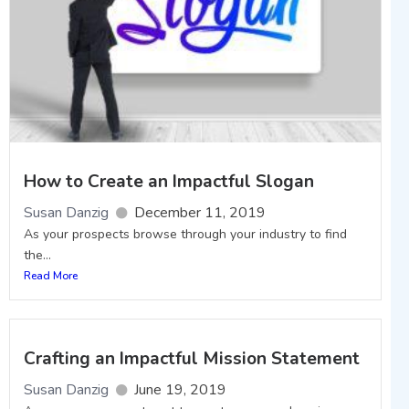
How to Create an Impactful Slogan
Susan Danzig
December 11, 2019
As your prospects browse through your industry to find
the...
Read More
Crafting an Impactful Mission Statement
Susan Danzig
June 19, 2019