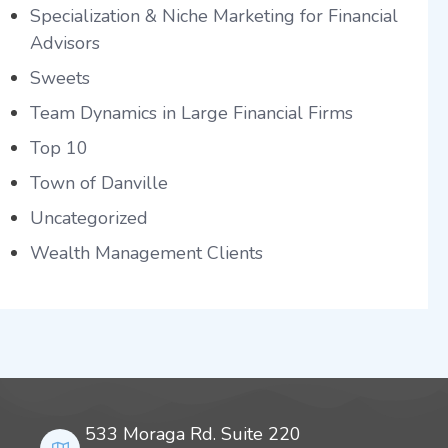
Specialization & Niche Marketing for Financial
Advisors
Sweets
Team Dynamics in Large Financial Firms
Top 10
Town of Danville
Uncategorized
Wealth Management Clients
533 Moraga Rd. Suite 220