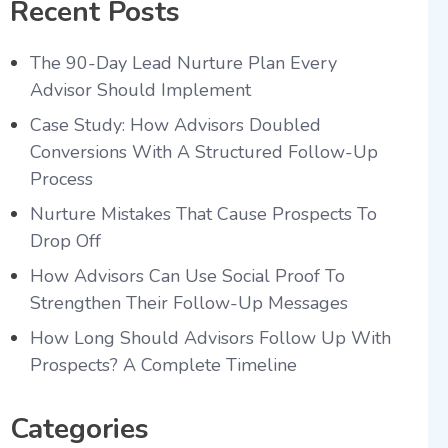
Recent Posts
The 90-Day Lead Nurture Plan Every
Advisor Should Implement
Case Study: How Advisors Doubled
Conversions With A Structured Follow-Up
Process
Nurture Mistakes That Cause Prospects To
Drop Off
How Advisors Can Use Social Proof To
Strengthen Their Follow-Up Messages
How Long Should Advisors Follow Up With
Prospects? A Complete Timeline
Categories