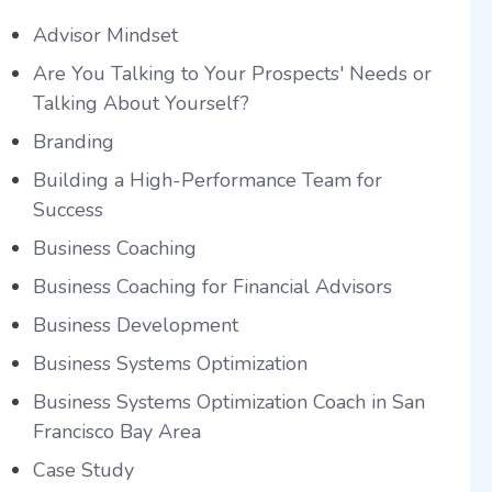
Advisor Mindset
Are You Talking to Your Prospects' Needs or
Talking About Yourself?
Branding
Building a High-Performance Team for
Success
Business Coaching
Business Coaching for Financial Advisors
Business Development
Business Systems Optimization
Business Systems Optimization Coach in San
Francisco Bay Area
Case Study