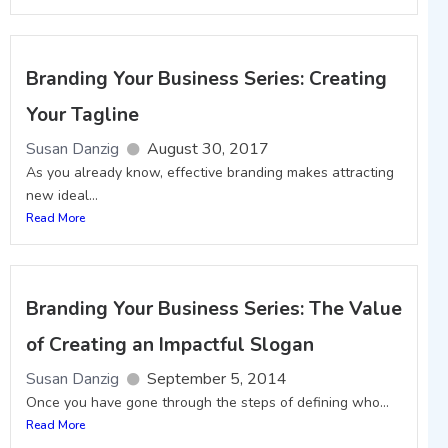
Branding Your Business Series: Creating
Your Tagline
Susan Danzig
August 30, 2017
As you already know, effective branding makes attracting
new ideal...
Read More
Branding Your Business Series: The Value
of Creating an Impactful Slogan
Susan Danzig
September 5, 2014
Once you have gone through the steps of defining who...
Read More