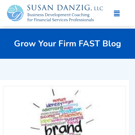
Grow Your Firm FAST Blog