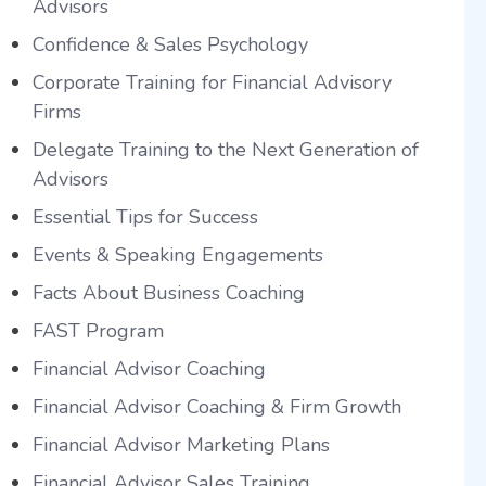
Advisors
Confidence & Sales Psychology
Corporate Training for Financial Advisory
Firms
Delegate Training to the Next Generation of
Advisors
Essential Tips for Success
Events & Speaking Engagements
Facts About Business Coaching
FAST Program
Financial Advisor Coaching
Financial Advisor Coaching & Firm Growth
Financial Advisor Marketing Plans
Financial Advisor Sales Training