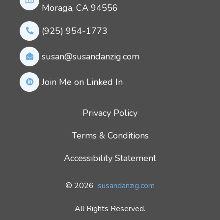
Moraga, CA 94556
(925) 954-1773
susan@susandanzig.com
Join Me on Linked In
Privacy Policy
Terms & Conditions
Accessibility Statement
© 2026
susandanzig.com
All Rights Reserved.