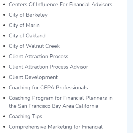
Centers Of Influence For Financial Advisors
City of Berkeley
City of Marin
City of Oakland
City of Walnut Creek
Client Attraction Process
Client Attraction Process Advisor
Client Development
Coaching for CEPA Professionals
Coaching Program for Financial Planners in
the San Francisco Bay Area California
Coaching Tips
Comprehensive Marketing for Financial