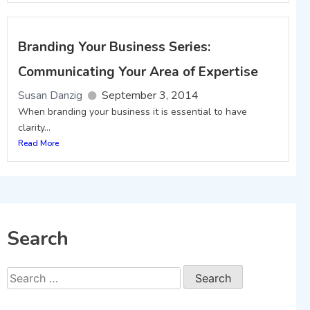
Branding Your Business Series:
Communicating Your Area of Expertise
Susan Danzig
September 3, 2014
When branding your business it is essential to have
clarity...
Read More
Search