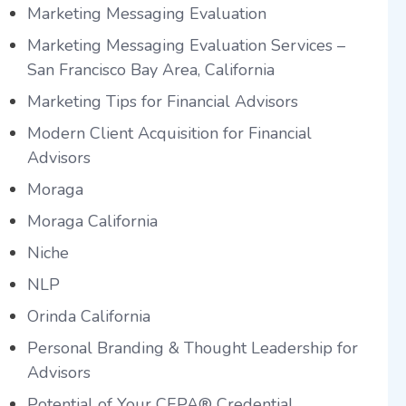
Marketing Messaging Evaluation
Marketing Messaging Evaluation Services –
San Francisco Bay Area, California
Marketing Tips for Financial Advisors
Modern Client Acquisition for Financial
Advisors
Moraga
Moraga California
Niche
NLP
Orinda California
Personal Branding & Thought Leadership for
Advisors
Potential of Your CEPA® Credential