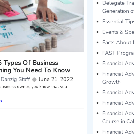
Delegate Tra
Generation o
Essential Tip
Events & Sp
Facts About 
FAST Progr
5 Types Of Business
Financial Ad
hing You Need To Know
Financial Ad
Danzig Staff
June 21, 2022
Growth
siness owner, you know that you
Financial Ad
re
Financial Adv
Financial Adv
Course in Cal
Financial Ad