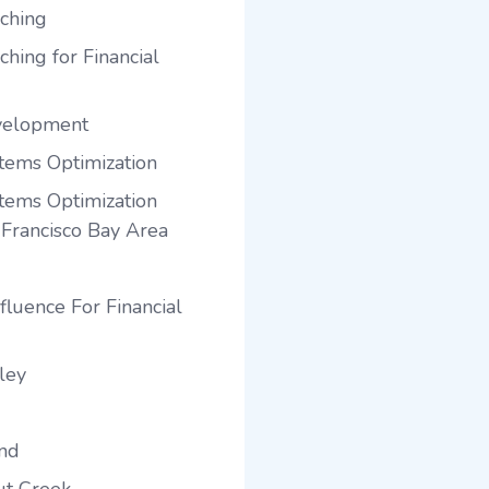
ching
hing for Financial
velopment
tems Optimization
tems Optimization
 Francisco Bay Area
fluence For Financial
ley
and