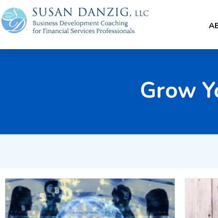
A
Grow Y