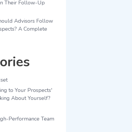
en Their Follow-Up
ould Advisors Follow
spects? A Complete
ories
set
ing to Your Prospects'
king About Yourself?
High-Performance Team