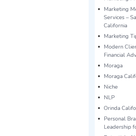
Marketing Me
Services – S
California
Marketing Tip
Modern Clien
Financial Adv
Moraga
Moraga Calif
Niche
NLP
Orinda Califo
Personal Br
Leadership f