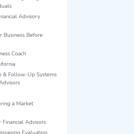
duals
nancial Advisory
r Business Before
iness Coach
ifornia
e & Follow-Up Systems
 Advisors
ring a Market
 Financial Advisors
ssaging Evaluation