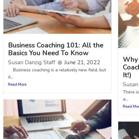
Business Coaching 101: All the
Basics You Need To Know
Why 
Susan Danzig Staff
June 21, 2022
Coac
Business coaching is a relatively new field, but
It!)
it...
Susan 
Read More
There i
a...
Read Mo