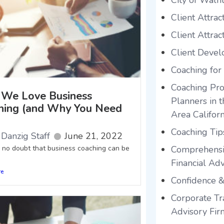
City of Waln
Client Attrac
Client Attrac
Client Deve
Coaching for
Coaching Pro
We Love Business
Planners in 
hing (and Why You Need
Area Californ
Coaching Tip
Danzig Staff
June 21, 2022
s no doubt that business coaching can be
Comprehensi
Financial Adv
re
Confidence &
Corporate Tra
Advisory Fir