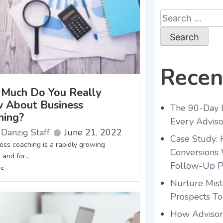
Recen
Much Do You Really
 About Business
The 90-Day 
hing?
Every Advis
Danzig Staff
June 21, 2022
Case Study:
s coaching is a rapidly growing
Conversions 
 and for...
Follow-Up P
re
Nurture Mist
Prospects To
How Advisors