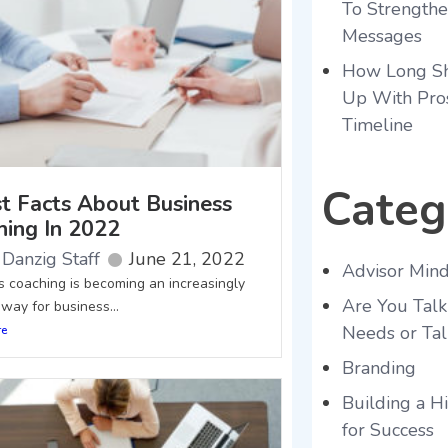
To Strength
Messages
How Long Sh
Up With Pro
Timeline
Categ
st Facts About Business
hing In 2022
Danzig Staff
June 21, 2022
Advisor Mind
s coaching is becoming an increasingly
Are You Talk
way for business...
Needs or Tal
re
Branding
Building a 
for Success