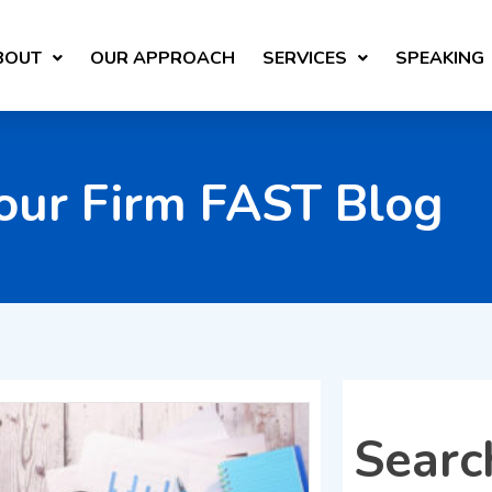
BOUT
OUR APPROACH
SERVICES
SPEAKING
our Firm FAST Blog
Searc