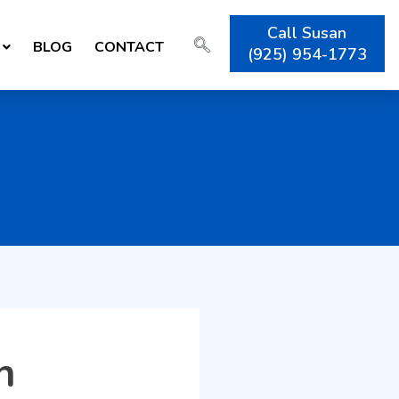
Call Susan
BLOG
CONTACT
(925) 954-1773
h