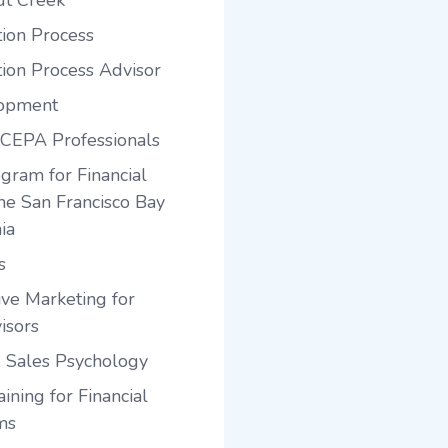
ut Creek
tion Process
tion Process Advisor
lopment
 CEPA Professionals
gram for Financial
the San Francisco Bay
ia
s
ve Marketing for
isors
 Sales Psychology
ining for Financial
ms