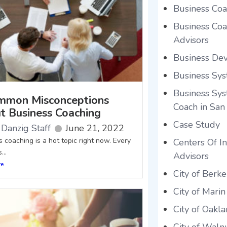
Business Coa
Business Coac
Advisors
Business De
Business Sys
Business Sys
mmon Misconceptions
Coach in San
t Business Coaching
Case Study
Danzig Staff
June 21, 2022
 coaching is a hot topic right now. Every
Centers Of In
...
Advisors
re
City of Berke
City of Marin
City of Oakl