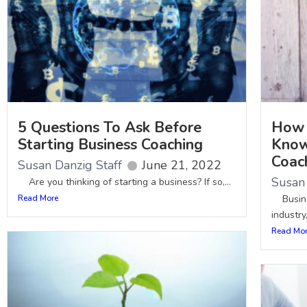
5 Questions To Ask Before
How 
Starting Business Coaching
Know
Coac
Susan Danzig Staff
June 21, 2022
Susan 
Are you thinking of starting a business? If so,...
Read More
Busines
industry,
Read Mo