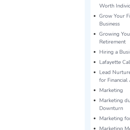
Worth Indivi
Grow Your Fi
Business
Growing You
Retirement
Hiring a Bus
Lafayette Cal
Lead Nurtur
for Financial
Marketing
Marketing du
Downturn
Marketing for
Marketing Me