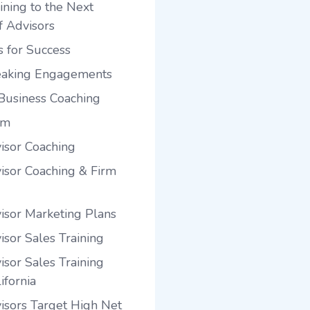
ining to the Next
f Advisors
s for Success
eaking Engagements
Business Coaching
am
visor Coaching
visor Coaching & Firm
visor Marketing Plans
isor Sales Training
isor Sales Training
ifornia
visors Target High Net