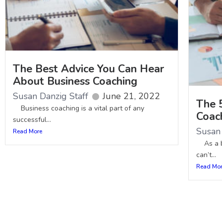
The Best Advice You Can Hear
About Business Coaching
Susan Danzig Staff
June 21, 2022
The 
Business coaching is a vital part of any
Coac
successful...
Susan 
Read More
As a bu
can’t...
Read Mo