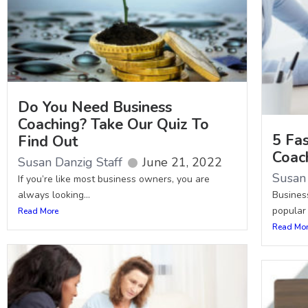
Do You Need Business
Coaching? Take Our Quiz To
5 Fa
Find Out
Coac
Susan Danzig Staff
June 21, 2022
Susan 
If you’re like most business owners, you are
always looking...
Busines
popular 
Read More
Read Mo