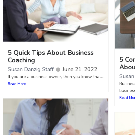
5 Quick Tips About Business
5 Co
Coaching
Abou
Susan Danzig Staff
June 21, 2022
Susan 
If you are a business owner, then you know that...
Business
Read More
business
Read Mo