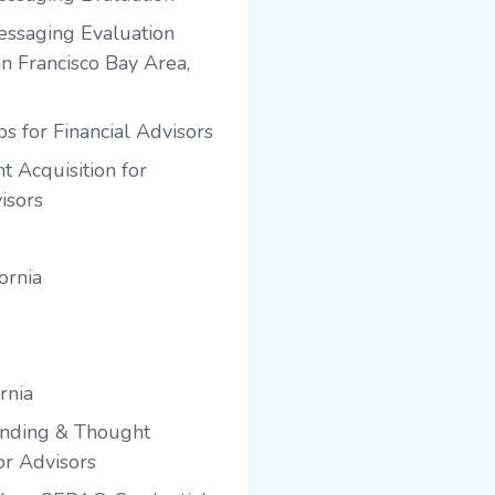
ssaging Evaluation
an Francisco Bay Area,
s for Financial Advisors
t Acquisition for
isors
ornia
rnia
anding & Thought
or Advisors