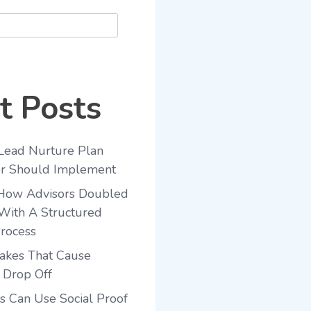
t Posts
Lead Nurture Plan
or Should Implement
 How Advisors Doubled
With A Structured
rocess
akes That Cause
 Drop Off
 Can Use Social Proof