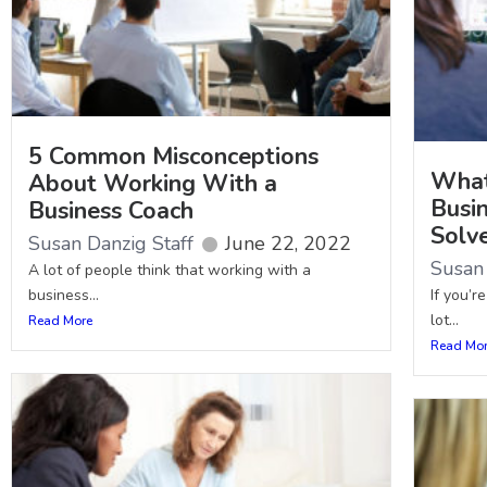
5 Common Misconceptions
What
About Working With a
Busi
Business Coach
Solv
Susan Danzig Staff
June 22, 2022
Susan 
A lot of people think that working with a
business...
If you’r
lot...
Read More
Read Mo