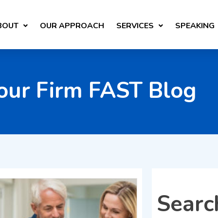
BOUT
OUR APPROACH
SERVICES
SPEAKING
our Firm FAST Blog
Searc