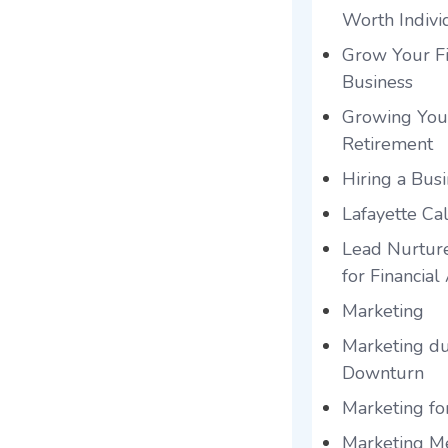
Worth Indivi
Grow Your Fi
Business
Growing You
Retirement
Hiring a Bus
Lafayette Cal
Lead Nurtur
for Financial
Marketing
Marketing du
Downturn
Marketing for
Marketing Me