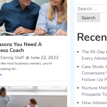
Recen
asons You Need A
ness Coach
The 90-Day 
Danzig Staff
June 22, 2022
Every Advis
e like most business owners, you’re
Case Study:
ooking for...
Conversions 
re
Follow-Up P
Nurture Mist
Prospects To
How Advisors