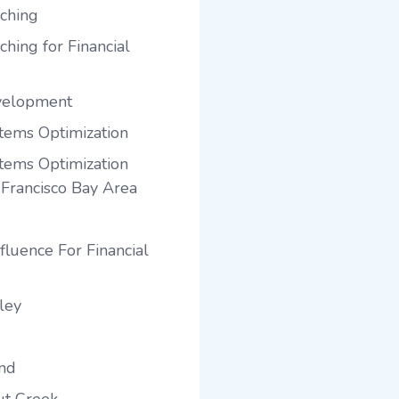
ching
hing for Financial
velopment
tems Optimization
tems Optimization
 Francisco Bay Area
fluence For Financial
ley
and