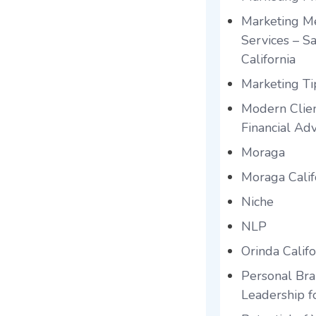
Marketing Me
Services – S
California
Marketing Tip
Modern Clien
Financial Adv
Moraga
Moraga Calif
Niche
NLP
Orinda Califo
Personal Br
Leadership f