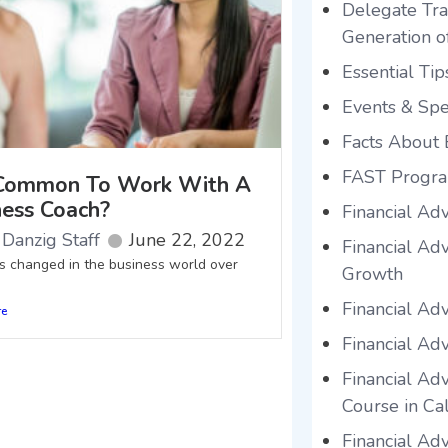
Delegate Tra
Generation o
Essential Tip
Events & Sp
Facts About 
FAST Progr
t Common To Work With A
ness Coach?
Financial Ad
Danzig Staff
June 22, 2022
Financial Ad
as changed in the business world over
Growth
Financial Ad
re
Financial Adv
Financial Adv
Course in Cal
Financial Ad