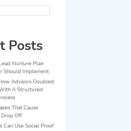
t Posts
Lead Nurture Plan
or Should Implement
 How Advisors Doubled
With A Structured
rocess
akes That Cause
 Drop Off
 Can Use Social Proof