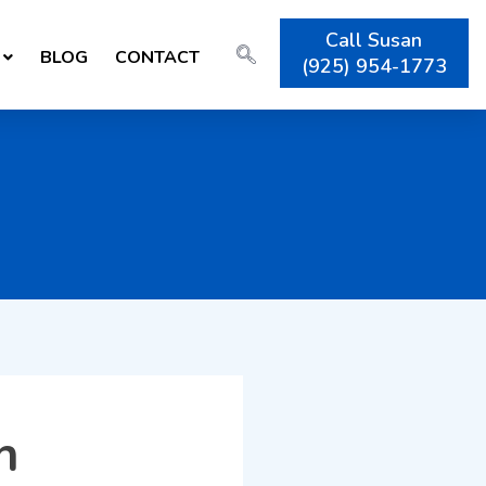
Call Susan
BLOG
CONTACT
(925) 954-1773
h