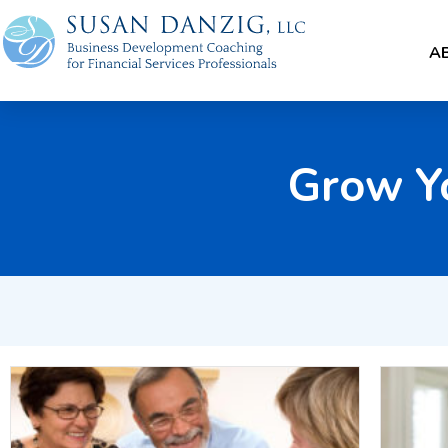
A
Grow Y