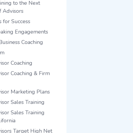
ining to the Next
f Advisors
s for Success
eaking Engagements
Business Coaching
am
visor Coaching
visor Coaching & Firm
visor Marketing Plans
isor Sales Training
isor Sales Training
ifornia
visors Target High Net