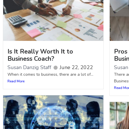
Is It Really Worth It to
Pros 
Business Coach?
Busi
Susan Danzig Staff
June 22, 2022
Susan 
When it comes to business, there are a lot of...
There a
Business
Read More
Read Mo