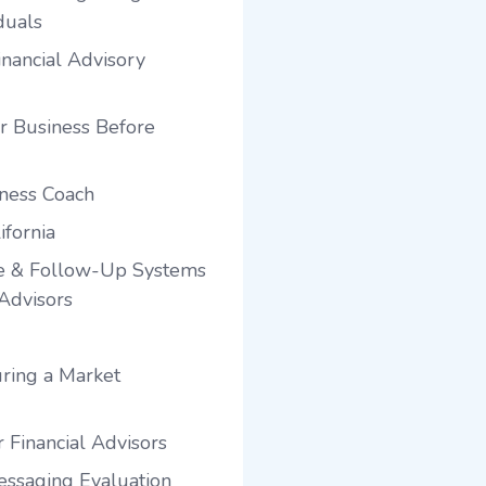
duals
nancial Advisory
r Business Before
iness Coach
ifornia
e & Follow-Up Systems
 Advisors
ring a Market
 Financial Advisors
ssaging Evaluation