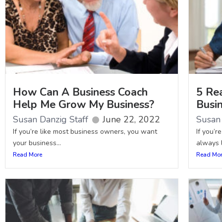
How Can A Business Coach
5 Re
Help Me Grow My Business?
Busi
Susan Danzig Staff
June 22, 2022
Susan 
If you’re like most business owners, you want
If you’r
your business...
always l
Read More
Read Mo