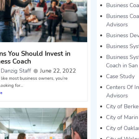
Business Coa
Business Coac
Advisors
Business De
Business Sys
ns You Should Invest in
Business Sys
ness Coach
Coach in San
Danzig Staff
June 22, 2022
Case Study
e like most business owners, you’re
ooking for...
Centers Of In
re
Advisors
City of Berke
City of Marin
City of Oakl