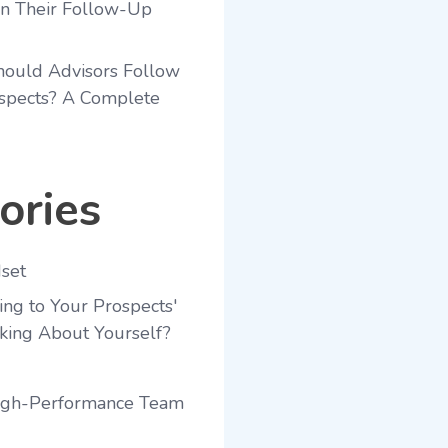
en Their Follow-Up
ould Advisors Follow
spects? A Complete
ories
set
ing to Your Prospects'
king About Yourself?
High-Performance Team