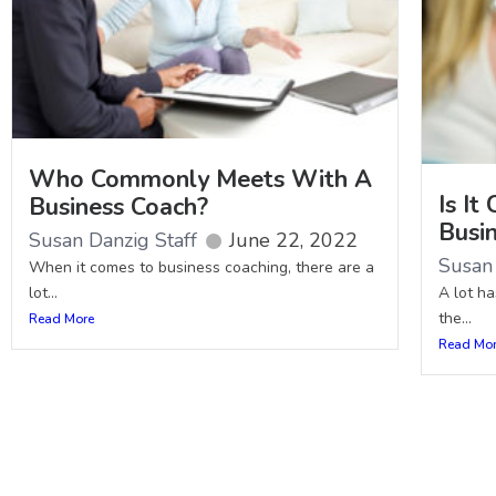
Who Commonly Meets With A
Is I
Business Coach?
Busi
Susan Danzig Staff
June 22, 2022
Susan 
When it comes to business coaching, there are a
lot...
A lot h
the...
Read More
Read Mo