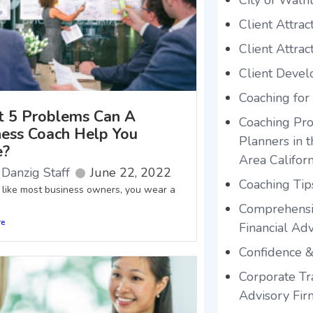
City of Waln
Client Attrac
Client Attrac
Client Deve
Coaching for
 5 Problems Can A
Coaching Pro
ness Coach Help You
Planners in 
e?
Area Californ
Danzig Staff
June 22, 2022
Coaching Tip
e like most business owners, you wear a
Comprehensi
re
Financial Adv
Confidence &
Corporate Tra
Advisory Fir