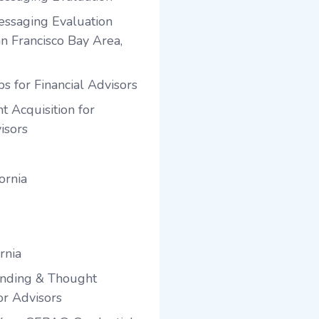
ssaging Evaluation
an Francisco Bay Area,
s for Financial Advisors
t Acquisition for
isors
ornia
rnia
anding & Thought
or Advisors