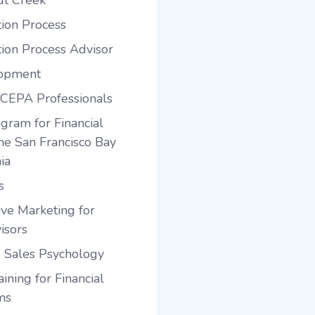
ut Creek
tion Process
tion Process Advisor
lopment
 CEPA Professionals
gram for Financial
the San Francisco Bay
ia
s
ve Marketing for
isors
 Sales Psychology
ining for Financial
ms