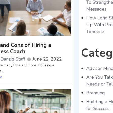
To Strength
Messages
How Long Sh
Up With Pro
Timeline
and Cons of Hiring a
Categ
ness Coach
Danzig Staff
June 22, 2022
re many Pros and Cons of Hiring a
Advisor Mind
...
Are You Talk
re
Needs or Tal
Branding
Building a 
for Success