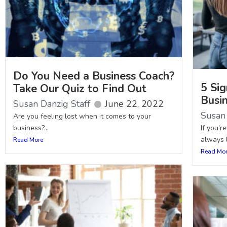
Do You Need a Business Coach?
5 Sig
Take Our Quiz to Find Out
Busi
Susan Danzig Staff
June 22, 2022
Susan 
Are you feeling lost when it comes to your
business?...
If you’r
always l
Read More
Read Mo