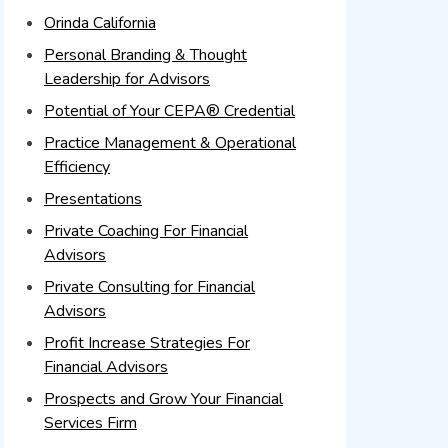
Orinda California
Personal Branding & Thought
Leadership for Advisors
Potential of Your CEPA® Credential
Practice Management & Operational
Efficiency
Presentations
Private Coaching For Financial
Advisors
Private Consulting for Financial
Advisors
Profit Increase Strategies For
Financial Advisors
Prospects and Grow Your Financial
Services Firm