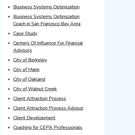
Business Systems Optimization
Business Systems Optimization
Coach in San Francisco Bay Area
Case Study
Centers Of Influence For Financial
Advisors
City of Berkeley
City of Marin
City of Oakland
City of Walnut Creek
Client Attraction Process
Client Attraction Process Advisor
Client Development
Coaching for CEPA Professionals