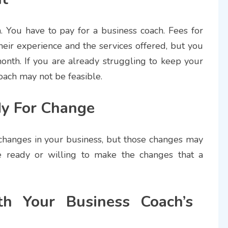
. You have to pay for a business coach. Fees for
eir experience and the services offered, but you
onth. If you are already struggling to keep your
coach may not be feasible.
y For Change
changes in your business, but those changes may
 ready or willing to make the changes that a
h Your Business Coach’s