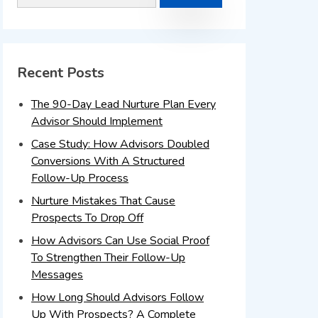
Recent Posts
The 90-Day Lead Nurture Plan Every
Advisor Should Implement
Case Study: How Advisors Doubled
Conversions With A Structured
Follow-Up Process
Nurture Mistakes That Cause
Prospects To Drop Off
How Advisors Can Use Social Proof
To Strengthen Their Follow-Up
Messages
How Long Should Advisors Follow
Up With Prospects? A Complete