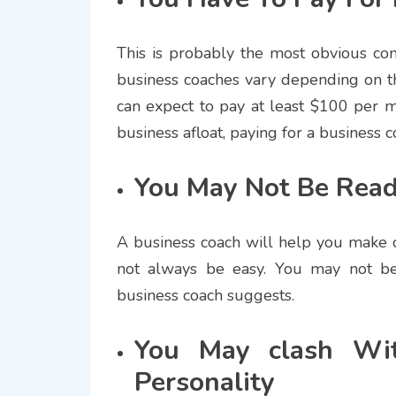
This is probably the most obvious con
business coaches vary depending on th
can expect to pay at least $100 per m
business afloat, paying for a business 
You May Not Be Read
A business coach will help you make 
not always be easy. You may not be
business coach suggests.
You May clash Wit
Personality