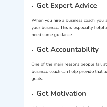
Get Expert Advice
When you hire a business coach, you a
your business. This is especially helpful
need some guidance.
Get Accountability
One of the main reasons people fail at 
business coach can help provide that a
goals.
Get Motivation