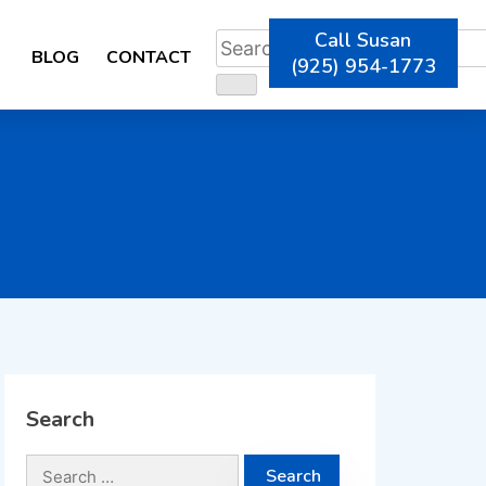
Call Susan
BLOG
CONTACT
(925) 954-1773
Search