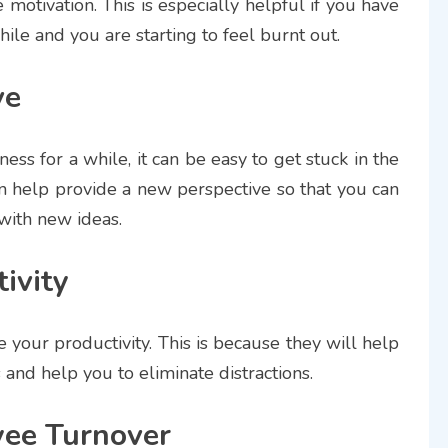
motivation. This is especially helpful if you have
le and you are starting to feel burnt out.
ve
ss for a while, it can be easy to get stuck in the
n help provide a new perspective so that you can
with new ideas.
ivity
 your productivity. This is because they will help
and help you to eliminate distractions.
ee Turnover