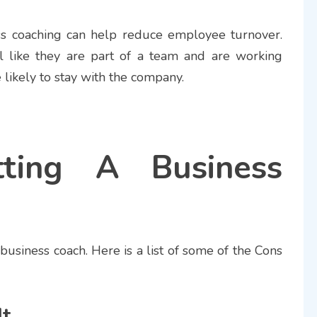
ss coaching can help reduce employee turnover.
 like they are part of a team and are working
likely to stay with the company.
ting A Business
 business coach. Here is a list of some of the Cons
It