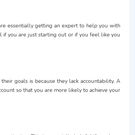
re essentially getting an expert to help you with
 if you are just starting out or if you feel like you
their goals is because they lack accountability. A
ccount so that you are more likely to achieve your