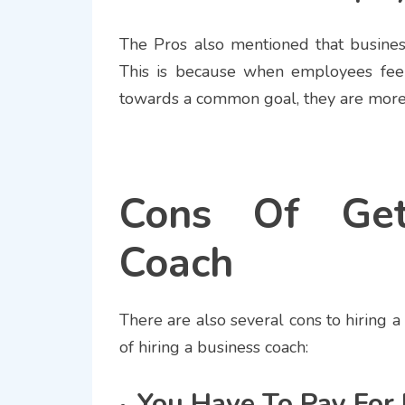
The Pros also mentioned that busine
This is because when employees feel
towards a common goal, they are more 
Cons Of Get
Coach
There are also several cons to hiring a
of hiring a business coach:
You Have To Pay For 