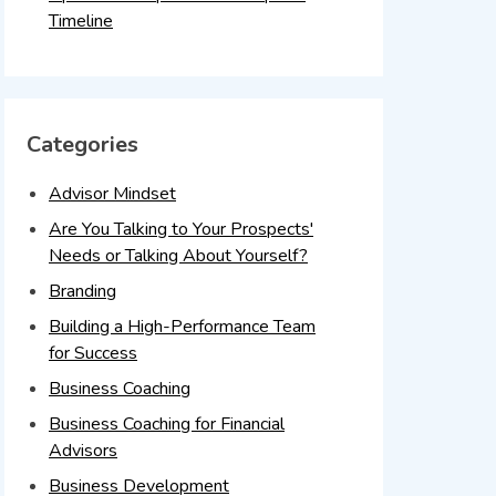
Timeline
Categories
Advisor Mindset
Are You Talking to Your Prospects'
Needs or Talking About Yourself?
Branding
Building a High-Performance Team
for Success
Business Coaching
Business Coaching for Financial
Advisors
Business Development