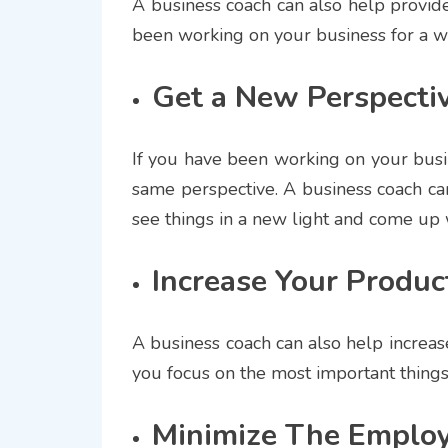
A business coach can also help provide 
been working on your business for a whi
Get a New Perspecti
If you have been working on your busine
same perspective. A business coach ca
see things in a new light and come up 
Increase Your Product
A business coach can also help increase
you focus on the most important things 
Minimize The Employ