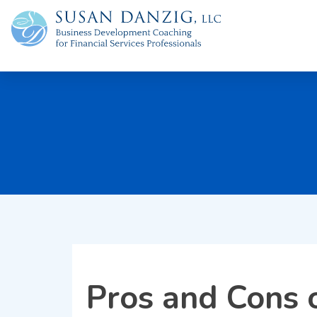
Pros and Cons o