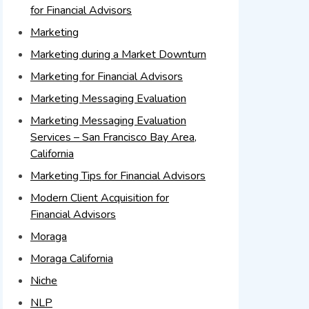
for Financial Advisors
Marketing
Marketing during a Market Downturn
Marketing for Financial Advisors
Marketing Messaging Evaluation
Marketing Messaging Evaluation
Services – San Francisco Bay Area,
California
Marketing Tips for Financial Advisors
Modern Client Acquisition for
Financial Advisors
Moraga
Moraga California
Niche
NLP