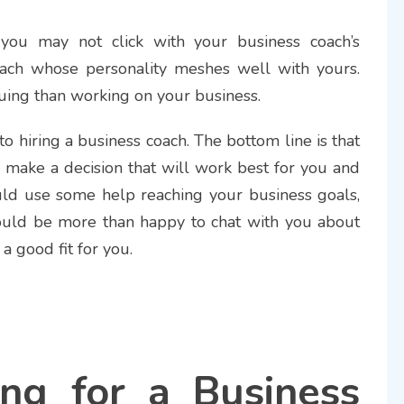
, you may not click with your business coach’s
 coach whose personality meshes well with yours.
uing than working on your business.
o hiring a business coach. The bottom line is that
d make a decision that will work best for you and
uld use some help reaching your business goals,
ould be more than happy to chat with you about
 a good fit for you.
ng for a Business