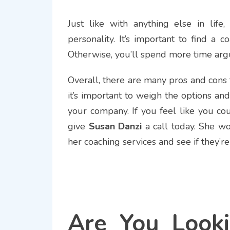
Just like with anything else in life
personality. It’s important to find a
Otherwise, you’ll spend more time arg
Overall, there are many pros and cons t
it’s important to weigh the options an
your company. If you feel like you co
give
Susan Danzi
a call today. She w
her coaching services and see if they’re
Are You Looki