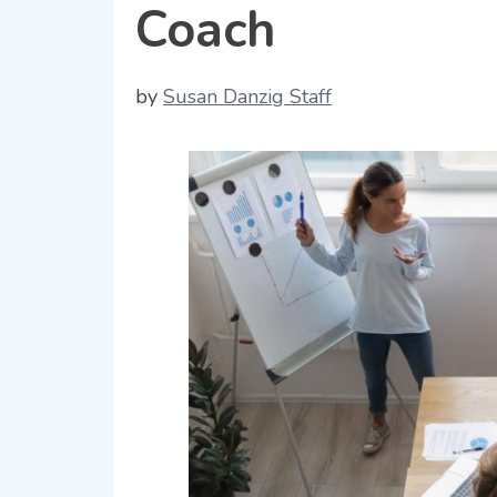
Coach
by
Susan Danzig Staff