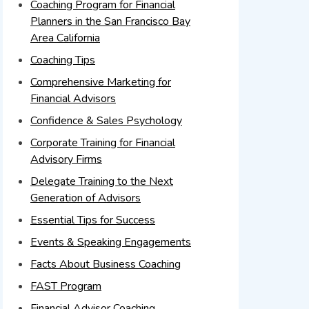
Coaching Program for Financial
Planners in the San Francisco Bay
Area California
Coaching Tips
Comprehensive Marketing for
Financial Advisors
Confidence & Sales Psychology
Corporate Training for Financial
Advisory Firms
Delegate Training to the Next
Generation of Advisors
Essential Tips for Success
Events & Speaking Engagements
Facts About Business Coaching
FAST Program
Financial Advisor Coaching