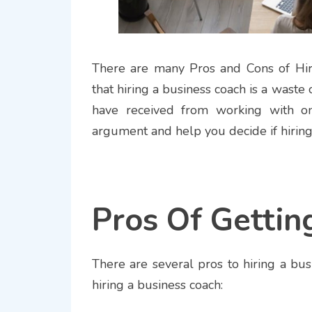
There are many Pros and Cons of Hir
that hiring a business coach is a waste
have received from working with one
argument and help you decide if hiring 
Pros Of Gettin
There are several pros to hiring a bus
hiring a business coach: