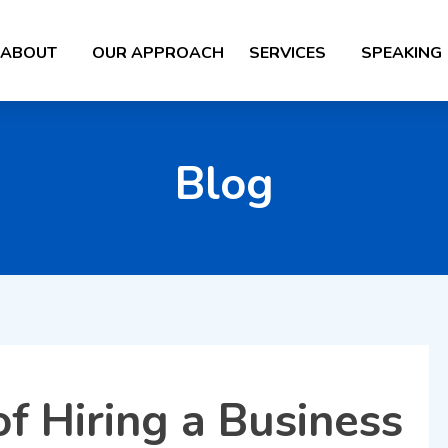
ABOUT
OUR APPROACH
SERVICES
SPEAKING
Blog
f Hiring a Business