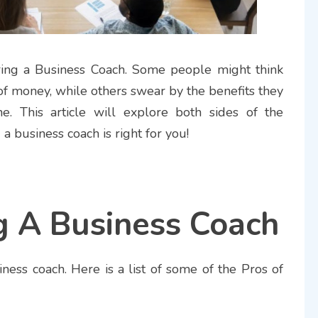
ing a Business Coach. Some people might think
 of money, while others swear by the benefits they
. This article will explore both sides of the
a business coach is right for you!
g A Business Coach
iness coach. Here is a list of some of the Pros of