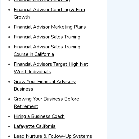
Financial Advisor Coaching & Firm
Growth
Financial Advisor Marketing Plans
Financial Advisor Sales Training
Financial Advisor Sales Training
Course in California
Financial Advisors Target High Net
Worth Individuals
Grow Your Financial Advisory
Business
Growing Your Business Before
Retirement
Hiring a Business Coach
Lafayette California
Lead Nurture & Follow-Up Systems