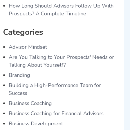
How Long Should Advisors Follow Up With
Prospects? A Complete Timeline
Categories
Advisor Mindset
Are You Talking to Your Prospects' Needs or
Talking About Yourself?
Branding
Building a High-Performance Team for
Success
Business Coaching
Business Coaching for Financial Advisors
Business Development