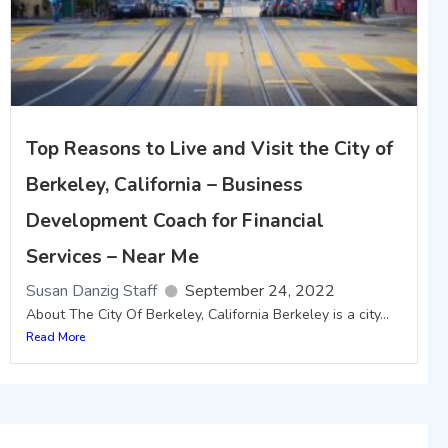
Top Reasons to Live and Visit the City of
Berkeley, California – Business
Development Coach for Financial
Services – Near Me
Susan Danzig Staff
September 24, 2022
About The City Of Berkeley, California Berkeley is a city...
Read More