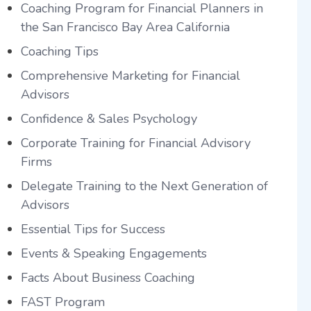
Coaching Program for Financial Planners in
the San Francisco Bay Area California
Coaching Tips
Comprehensive Marketing for Financial
Advisors
Confidence & Sales Psychology
Corporate Training for Financial Advisory
Firms
Delegate Training to the Next Generation of
Advisors
Essential Tips for Success
Events & Speaking Engagements
Facts About Business Coaching
FAST Program