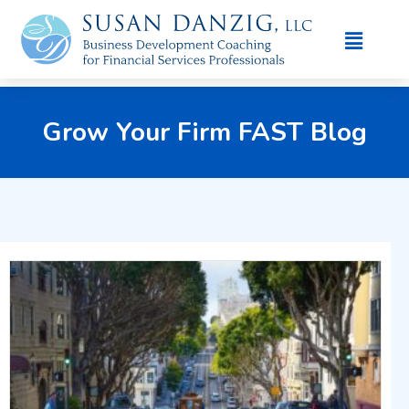
Grow Your Firm FAST Blog