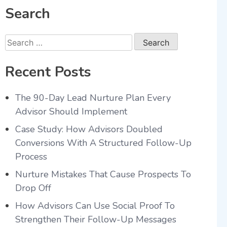
Search
Recent Posts
The 90-Day Lead Nurture Plan Every
Advisor Should Implement
Case Study: How Advisors Doubled
Conversions With A Structured Follow-Up
Process
Nurture Mistakes That Cause Prospects To
Drop Off
How Advisors Can Use Social Proof To
Strengthen Their Follow-Up Messages