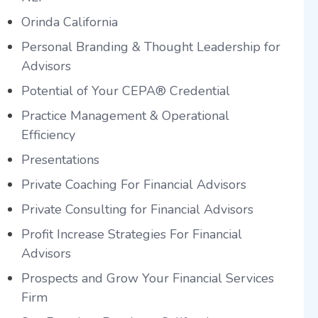
Orinda California
Personal Branding & Thought Leadership for
Advisors
Potential of Your CEPA® Credential
Practice Management & Operational
Efficiency
Presentations
Private Coaching For Financial Advisors
Private Consulting for Financial Advisors
Profit Increase Strategies For Financial
Advisors
Prospects and Grow Your Financial Services
Firm