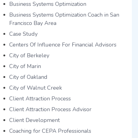
Business Systems Optimization
Business Systems Optimization Coach in San
Francisco Bay Area
Case Study
Centers Of Influence For Financial Advisors
City of Berkeley
City of Marin
City of Oakland
City of Walnut Creek
Client Attraction Process
Client Attraction Process Advisor
Client Development
Coaching for CEPA Professionals