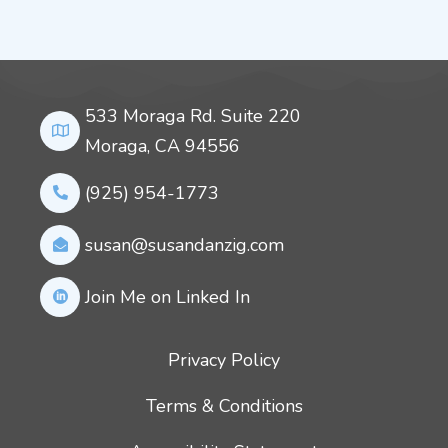
533 Moraga Rd. Suite 220
Moraga, CA 94556
(925) 954-1773
susan@susandanzig.com
Join Me on Linked In
Privacy Policy
Terms & Conditions