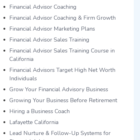
Financial Advisor Coaching
Financial Advisor Coaching & Firm Growth
Financial Advisor Marketing Plans
Financial Advisor Sales Training
Financial Advisor Sales Training Course in
California
Financial Advisors Target High Net Worth
Individuals
Grow Your Financial Advisory Business
Growing Your Business Before Retirement
Hiring a Business Coach
Lafayette California
Lead Nurture & Follow-Up Systems for