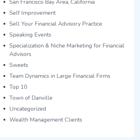
San Francisco Bay Area, California
Self Improvement
Sell Your Financial Advisory Practice
Speaking Events
Specialization & Niche Marketing for Financial
Advisors
Sweets
Team Dynamics in Large Financial Firms
Top 10
Town of Danville
Uncategorized
Wealth Management Clients