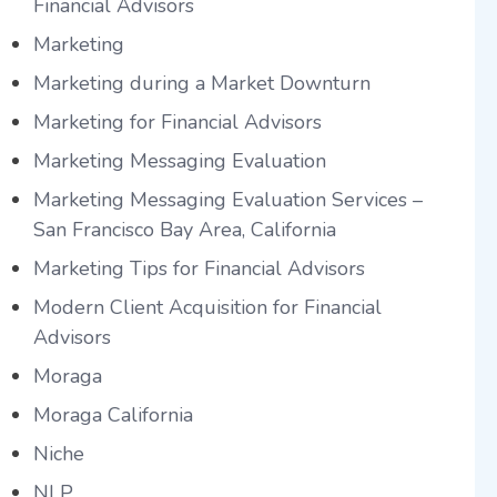
Financial Advisors
Marketing
Marketing during a Market Downturn
Marketing for Financial Advisors
Marketing Messaging Evaluation
Marketing Messaging Evaluation Services –
San Francisco Bay Area, California
Marketing Tips for Financial Advisors
Modern Client Acquisition for Financial
Advisors
Moraga
Moraga California
Niche
NLP