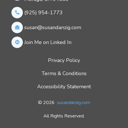
(925) 954-1773
susan@susandanzig.com
Join Me on Linked In
Privacy Policy
Terms & Conditions
Accessibility Statement
© 2026
susandanzig.com
All Rights Reserved.