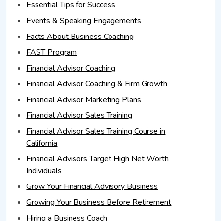
Essential Tips for Success
Events & Speaking Engagements
Facts About Business Coaching
FAST Program
Financial Advisor Coaching
Financial Advisor Coaching & Firm Growth
Financial Advisor Marketing Plans
Financial Advisor Sales Training
Financial Advisor Sales Training Course in
California
Financial Advisors Target High Net Worth
Individuals
Grow Your Financial Advisory Business
Growing Your Business Before Retirement
Hiring a Business Coach