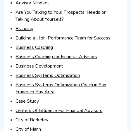
Advisor Mindset
Are You Talking to Your Prospects' Needs or
Talking About Yourself?
Branding
Building a High-Performance Team for Success
Business Coaching
Business Coaching for Financial Advisors
Business Development
Business Systems Optimization
Business Systems Optimization Coach in San
Francisco Bay Area
Case Study
Centers Of Influence For Financial Advisors
City of Berkeley
City of Marin