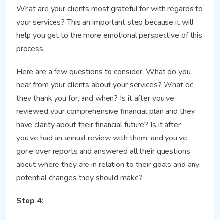
What are your clients most grateful for with regards to
your services? This an important step because it will
help you get to the more emotional perspective of this
process.
Here are a few questions to consider: What do you
hear from your clients about your services? What do
they thank you for, and when? Is it after you’ve
reviewed your comprehensive financial plan and they
have clarity about their financial future? Is it after
you’ve had an annual review with them, and you’ve
gone over reports and answered all their questions
about where they are in relation to their goals and any
potential changes they should make?
Step 4: