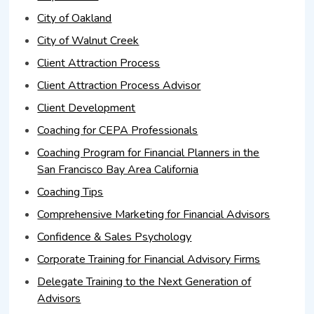
City of Oakland
City of Walnut Creek
Client Attraction Process
Client Attraction Process Advisor
Client Development
Coaching for CEPA Professionals
Coaching Program for Financial Planners in the
San Francisco Bay Area California
Coaching Tips
Comprehensive Marketing for Financial Advisors
Confidence & Sales Psychology
Corporate Training for Financial Advisory Firms
Delegate Training to the Next Generation of
Advisors