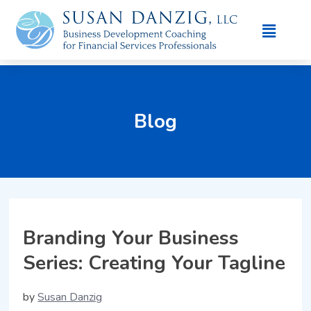
Blog
Branding Your Business
Series: Creating Your Tagline
by
Susan Danzig