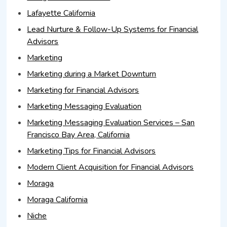
Lafayette California
Lead Nurture & Follow-Up Systems for Financial
Advisors
Marketing
Marketing during a Market Downturn
Marketing for Financial Advisors
Marketing Messaging Evaluation
Marketing Messaging Evaluation Services – San
Francisco Bay Area, California
Marketing Tips for Financial Advisors
Modern Client Acquisition for Financial Advisors
Moraga
Moraga California
Niche