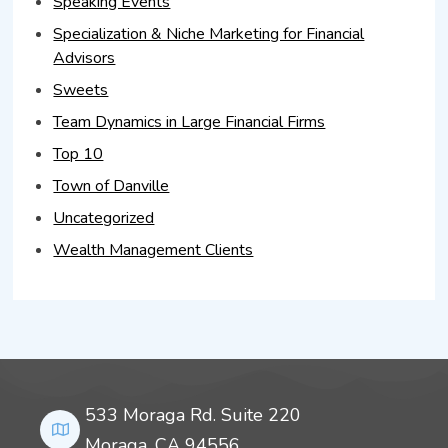
Speaking Events
Specialization & Niche Marketing for Financial
Advisors
Sweets
Team Dynamics in Large Financial Firms
Top 10
Town of Danville
Uncategorized
Wealth Management Clients
533 Moraga Rd. Suite 220
Moraga, CA 94556