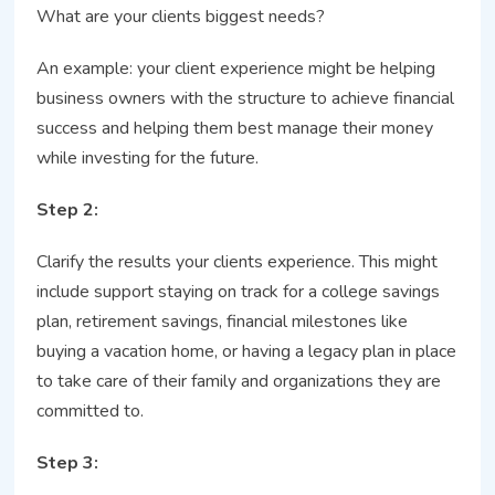
What are your clients biggest needs?
An example: your client experience might be helping
business owners with the structure to achieve financial
success and helping them best manage their money
while investing for the future.
Step 2:
Clarify the results your clients experience. This might
include support staying on track for a college savings
plan, retirement savings, financial milestones like
buying a vacation home, or having a legacy plan in place
to take care of their family and organizations they are
committed to.
Step 3: