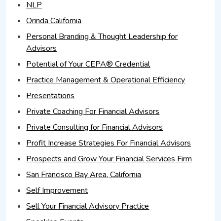
NLP
Orinda California
Personal Branding & Thought Leadership for
Advisors
Potential of Your CEPA® Credential
Practice Management & Operational Efficiency
Presentations
Private Coaching For Financial Advisors
Private Consulting for Financial Advisors
Profit Increase Strategies For Financial Advisors
Prospects and Grow Your Financial Services Firm
San Francisco Bay Area, California
Self Improvement
Sell Your Financial Advisory Practice