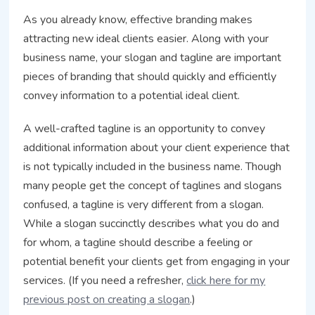
As you already know, effective branding makes
attracting new ideal clients easier. Along with your
business name, your slogan and tagline are important
pieces of branding that should quickly and efficiently
convey information to a potential ideal client.
A well-crafted tagline is an opportunity to convey
additional information about your client experience that
is not typically included in the business name. Though
many people get the concept of taglines and slogans
confused, a tagline is very different from a slogan.
While a slogan succinctly describes what you do and
for whom, a tagline should describe a feeling or
potential benefit your clients get from engaging in your
services. (If you need a refresher,
click here for my
previous post on creating a slogan
.)