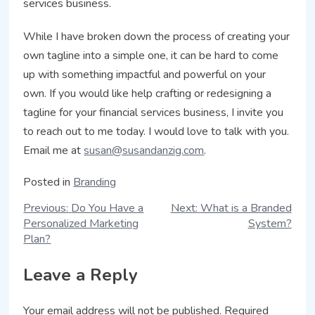
services business.
While I have broken down the process of creating your
own tagline into a simple one, it can be hard to come
up with something impactful and powerful on your
own. If you would like help crafting or redesigning a
tagline for your financial services business, I invite you
to reach out to me today. I would love to talk with you.
Email me at
susan@susandanzig.com
.
Posted in
Branding
Previous:
Do You Have a
Next:
What is a Branded
Personalized Marketing
System?
Plan?
Leave a Reply
Your email address will not be published.
Required