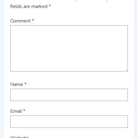
fields are marked
*
Comment
*
Name
*
Email
*
Website