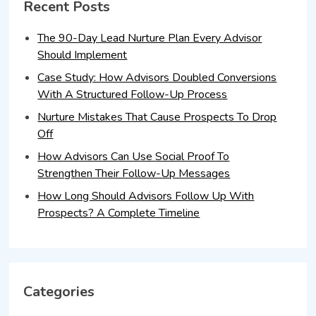
Recent Posts
The 90-Day Lead Nurture Plan Every Advisor
Should Implement
Case Study: How Advisors Doubled Conversions
With A Structured Follow-Up Process
Nurture Mistakes That Cause Prospects To Drop
Off
How Advisors Can Use Social Proof To
Strengthen Their Follow-Up Messages
How Long Should Advisors Follow Up With
Prospects? A Complete Timeline
Categories