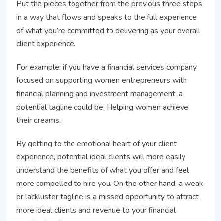
Put the pieces together from the previous three steps
in a way that flows and speaks to the full experience
of what you’re committed to delivering as your overall
client experience.
For example: if you have a financial services company
focused on supporting women entrepreneurs with
financial planning and investment management, a
potential tagline could be: Helping women achieve
their dreams.
By getting to the emotional heart of your client
experience, potential ideal clients will more easily
understand the benefits of what you offer and feel
more compelled to hire you. On the other hand, a weak
or lackluster tagline is a missed opportunity to attract
more ideal clients and revenue to your financial