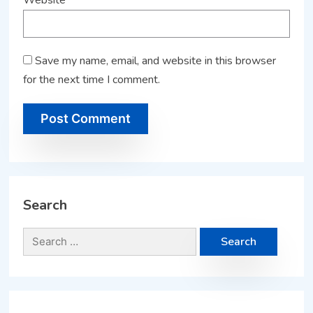
Save my name, email, and website in this browser
for the next time I comment.
Search