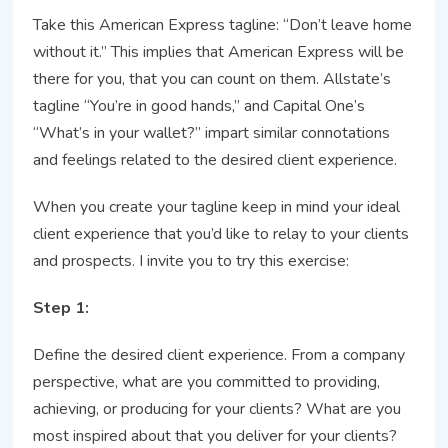
Take this American Express tagline: “Don’t leave home
without it.” This implies that American Express will be
there for you, that you can count on them. Allstate’s
tagline “You’re in good hands,” and Capital One’s
“What’s in your wallet?” impart similar connotations
and feelings related to the desired client experience.
When you create your tagline keep in mind your ideal
client experience that you’d like to relay to your clients
and prospects. I invite you to try this exercise:
Step 1:
Define the desired client experience. From a company
perspective, what are you committed to providing,
achieving, or producing for your clients? What are you
most inspired about that you deliver for your clients?