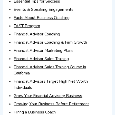
Essential Tips for Success
Events & Speaking Engagements
Facts About Business Coaching
FAST Program
Financial Advisor Coaching
Financial Advisor Coaching & Firm Growth
Financial Advisor Marketing Plans
Financial Advisor Sales Training
Financial Advisor Sales Training Course in
California
Financial Advisors Target High Net Worth
Individuals
Grow Your Financial Advisory Business
Growing Your Business Before Retirement
Hiring a Business Coach