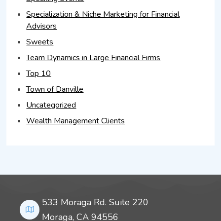
Specialization & Niche Marketing for Financial
Advisors
Sweets
Team Dynamics in Large Financial Firms
Top 10
Town of Danville
Uncategorized
Wealth Management Clients
533 Moraga Rd. Suite 220
Moraga, CA 94556