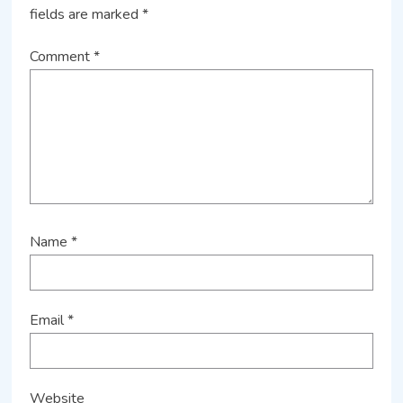
fields are marked
*
Comment
*
Name
*
Email
*
Website