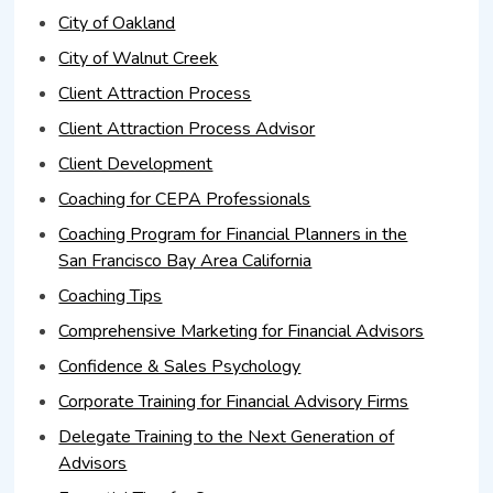
City of Oakland
City of Walnut Creek
Client Attraction Process
Client Attraction Process Advisor
Client Development
Coaching for CEPA Professionals
Coaching Program for Financial Planners in the
San Francisco Bay Area California
Coaching Tips
Comprehensive Marketing for Financial Advisors
Confidence & Sales Psychology
Corporate Training for Financial Advisory Firms
Delegate Training to the Next Generation of
Advisors