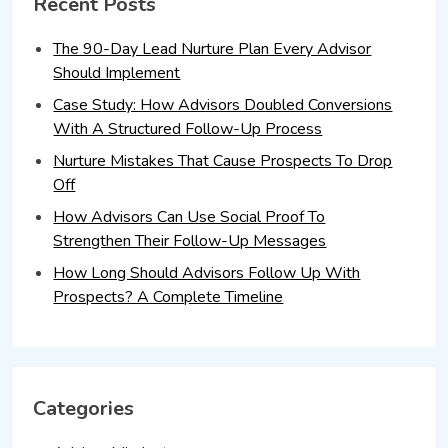
Recent Posts
The 90-Day Lead Nurture Plan Every Advisor
Should Implement
Case Study: How Advisors Doubled Conversions
With A Structured Follow-Up Process
Nurture Mistakes That Cause Prospects To Drop
Off
How Advisors Can Use Social Proof To
Strengthen Their Follow-Up Messages
How Long Should Advisors Follow Up With
Prospects? A Complete Timeline
Categories