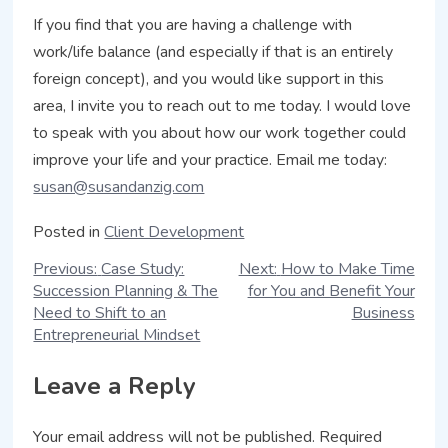
If you find that you are having a challenge with
work/life balance (and especially if that is an entirely
foreign concept), and you would like support in this
area, I invite you to reach out to me today. I would love
to speak with you about how our work together could
improve your life and your practice. Email me today:
susan@susandanzig.com
Posted in
Client Development
Previous:
Case Study:
Next:
How to Make Time
Succession Planning & The
for You and Benefit Your
Need to Shift to an
Business
Entrepreneurial Mindset
Leave a Reply
Your email address will not be published.
Required