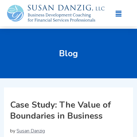
Blog
Case Study: The Value of
Boundaries in Business
by
Susan Danzig