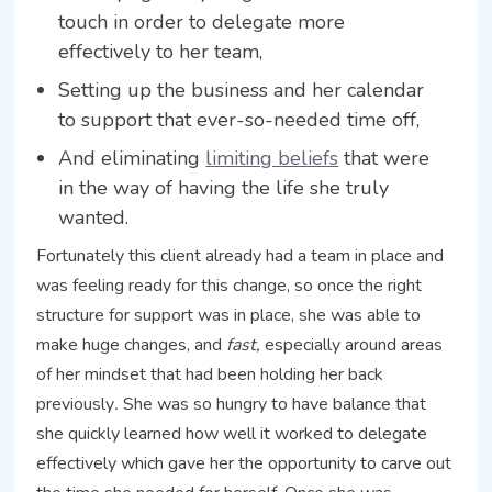
touch in order to delegate more
effectively to her team,
Setting up the business and her calendar
to support that ever-so-needed time off,
And eliminating
limiting beliefs
that were
in the way of having the life she truly
wanted.
Fortunately this client already had a team in place and
was feeling ready for this change, so once the right
structure for support was in place, she was able to
make huge changes, and
fast,
especially around areas
of her mindset that had been holding her back
previously
.
She was so hungry to have balance that
she quickly learned how well it worked to delegate
effectively which gave her the opportunity to carve out