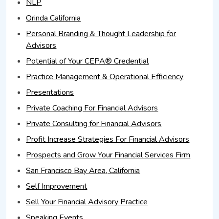
NLP
Orinda California
Personal Branding & Thought Leadership for
Advisors
Potential of Your CEPA® Credential
Practice Management & Operational Efficiency
Presentations
Private Coaching For Financial Advisors
Private Consulting for Financial Advisors
Profit Increase Strategies For Financial Advisors
Prospects and Grow Your Financial Services Firm
San Francisco Bay Area, California
Self Improvement
Sell Your Financial Advisory Practice
Speaking Events