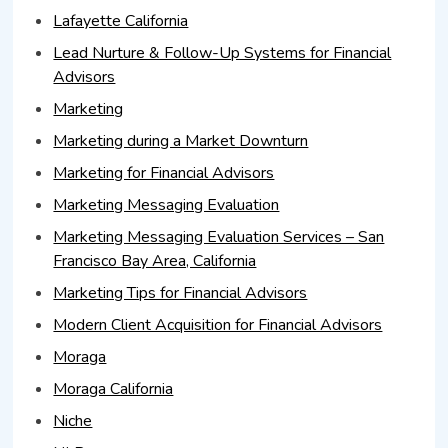
Lafayette California
Lead Nurture & Follow-Up Systems for Financial
Advisors
Marketing
Marketing during a Market Downturn
Marketing for Financial Advisors
Marketing Messaging Evaluation
Marketing Messaging Evaluation Services – San
Francisco Bay Area, California
Marketing Tips for Financial Advisors
Modern Client Acquisition for Financial Advisors
Moraga
Moraga California
Niche