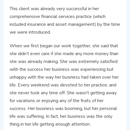
This client was already very successful in her
comprehensive financial services practice (which
included insurance and asset management) by the time
we were introduced.
When we first began our work together, she said that
she didn’t even care if she made any more money than
she was already making. She was extremely satisfied
with the success her business was experiencing but
unhappy with the way her business had taken over her
life. Every weekend was devoted to her practice, and
she never took any time off. She wasn’t getting away
for vacations or enjoying any of the fruits of her
success. Her business was booming, but her personal
life was suffering. In fact, her business was the only
thing in her life getting enough attention.