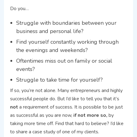
Do you…
Struggle with boundaries between your
business and personal life?
Find yourself constantly working through
the evenings and weekends?
Oftentimes miss out on family or social
events?
Struggle to take time for yourself?
If so, you’re not alone. Many entrepreneurs and highly
successful people do. But I’d like to tell you that it’s
not
a requirement of success. It is possible to be just
as successful as you are now,
if not more so,
by
taking more time off. Find that hard to believe? I’d like
to share a case study of one of my clients.