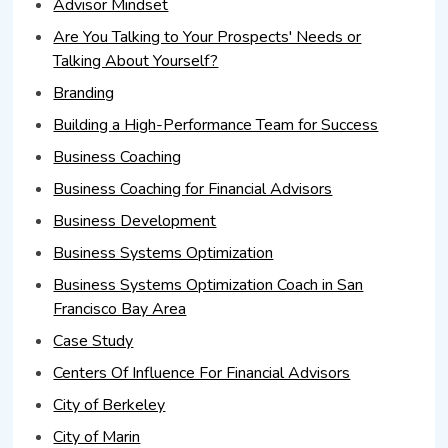
Advisor Mindset
Are You Talking to Your Prospects' Needs or
Talking About Yourself?
Branding
Building a High-Performance Team for Success
Business Coaching
Business Coaching for Financial Advisors
Business Development
Business Systems Optimization
Business Systems Optimization Coach in San
Francisco Bay Area
Case Study
Centers Of Influence For Financial Advisors
City of Berkeley
City of Marin