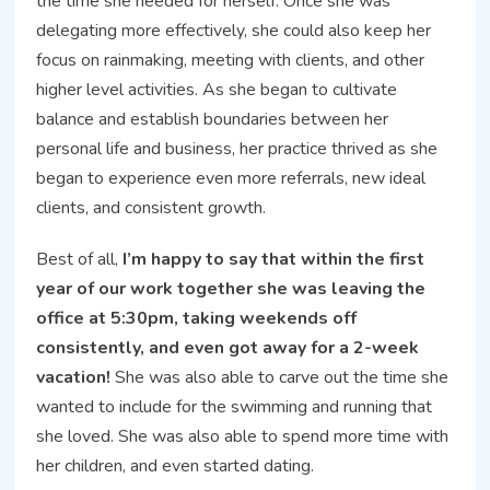
the time she needed for herself. Once she was
delegating more effectively, she could also keep her
focus on rainmaking, meeting with clients, and other
higher level activities. As she began to cultivate
balance and establish boundaries between her
personal life and business, her practice thrived as she
began to experience even more referrals, new ideal
clients, and consistent growth.
Best of all,
I’m happy to say that within the first
year of our work together she was leaving the
office at 5:30pm, taking weekends off
consistently, and even got away for a 2-week
vacation!
She was also able to carve out the time she
wanted to include for the swimming and running that
she loved. She was also able to spend more time with
her children, and even started dating.