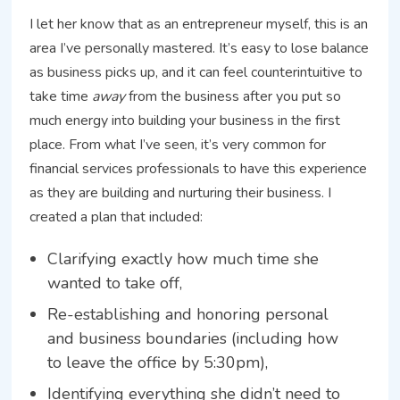
I let her know that as an entrepreneur myself, this is an
area I’ve personally mastered. It’s easy to lose balance
as business picks up, and it can feel counterintuitive to
take time
away
from the business after you put so
much energy into building your business in the first
place. From what I’ve seen, it’s very common for
financial services professionals to have this experience
as they are building and nurturing their business. I
created a plan that included:
Clarifying exactly how much time she
wanted to take off,
Re-establishing and honoring personal
and business boundaries (including how
to leave the office by 5:30pm),
Identifying everything she didn’t need to