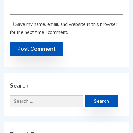
Save my name, email, and website in this browser
for the next time I comment.
Search