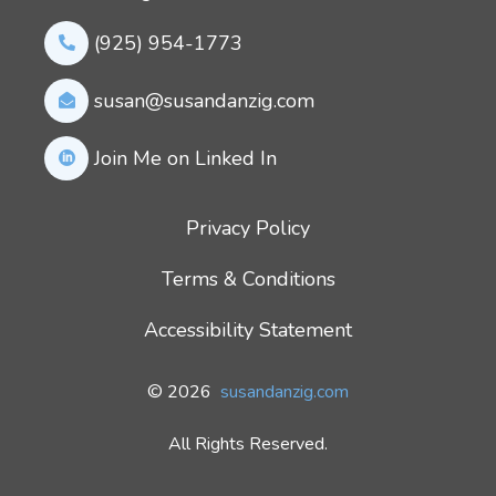
(925) 954-1773
susan@susandanzig.com
Join Me on Linked In
Privacy Policy
Terms & Conditions
Accessibility Statement
© 2026
susandanzig.com
All Rights Reserved.