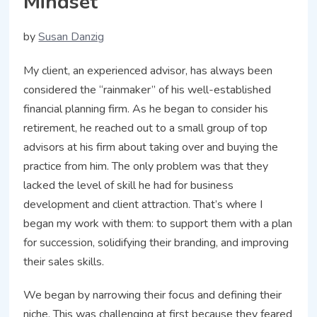
Mindset
by
Susan Danzig
My client, an experienced advisor, has always been
considered the “rainmaker” of his well-established
financial planning firm. As he began to consider his
retirement, he reached out to a small group of top
advisors at his firm about taking over and buying the
practice from him. The only problem was that they
lacked the level of skill he had for business
development and client attraction. That’s where I
began my work with them: to support them with a plan
for succession, solidifying their branding, and improving
their sales skills.
We began by narrowing their focus and defining their
niche. This was challenging at first because they feared