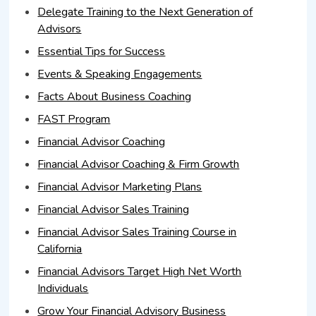
Delegate Training to the Next Generation of
Advisors
Essential Tips for Success
Events & Speaking Engagements
Facts About Business Coaching
FAST Program
Financial Advisor Coaching
Financial Advisor Coaching & Firm Growth
Financial Advisor Marketing Plans
Financial Advisor Sales Training
Financial Advisor Sales Training Course in
California
Financial Advisors Target High Net Worth
Individuals
Grow Your Financial Advisory Business