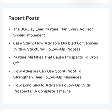
Recent Posts
The 90-Day Lead Nurture Plan Every Advisor
Should Implement
Case Study: How Advisors Doubled Conversions
With A Structured Follow-Up Process
Nurture Mistakes That Cause Prospects To Drop
Off
How Advisors Can Use Social Proof To
Strengthen Their Follow-Up Messages
How Long Should Advisors Follow Up With
Prospects? A Complete Timeline