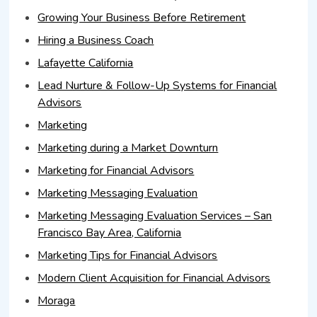
Growing Your Business Before Retirement
Hiring a Business Coach
Lafayette California
Lead Nurture & Follow-Up Systems for Financial
Advisors
Marketing
Marketing during a Market Downturn
Marketing for Financial Advisors
Marketing Messaging Evaluation
Marketing Messaging Evaluation Services – San
Francisco Bay Area, California
Marketing Tips for Financial Advisors
Modern Client Acquisition for Financial Advisors
Moraga