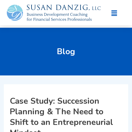
Blog
Case Study: Succession
Planning & The Need to
Shift to an Entrepreneurial