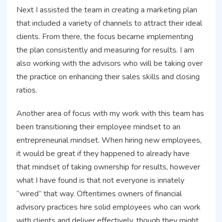
Next I assisted the team in creating a marketing plan
that included a variety of channels to attract their ideal
clients. From there, the focus became implementing
the plan consistently and measuring for results. I am
also working with the advisors who will be taking over
the practice on enhancing their sales skills and closing
ratios.
Another area of focus with my work with this team has
been transitioning their employee mindset to an
entrepreneurial mindset. When hiring new employees,
it would be great if they happened to already have
that mindset of taking ownership for results, however
what I have found is that not everyone is innately
“wired” that way. Oftentimes owners of financial
advisory practices hire solid employees who can work
with clients and deliver effectively, though they might