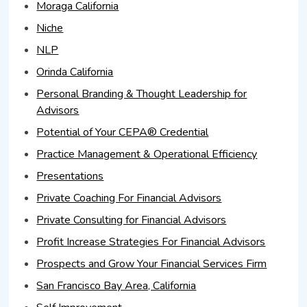
Moraga California
Niche
NLP
Orinda California
Personal Branding & Thought Leadership for
Advisors
Potential of Your CEPA® Credential
Practice Management & Operational Efficiency
Presentations
Private Coaching For Financial Advisors
Private Consulting for Financial Advisors
Profit Increase Strategies For Financial Advisors
Prospects and Grow Your Financial Services Firm
San Francisco Bay Area, California