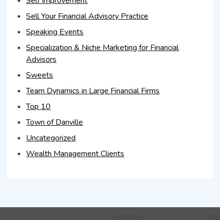
Self Improvement
Sell Your Financial Advisory Practice
Speaking Events
Specialization & Niche Marketing for Financial
Advisors
Sweets
Team Dynamics in Large Financial Firms
Top 10
Town of Danville
Uncategorized
Wealth Management Clients