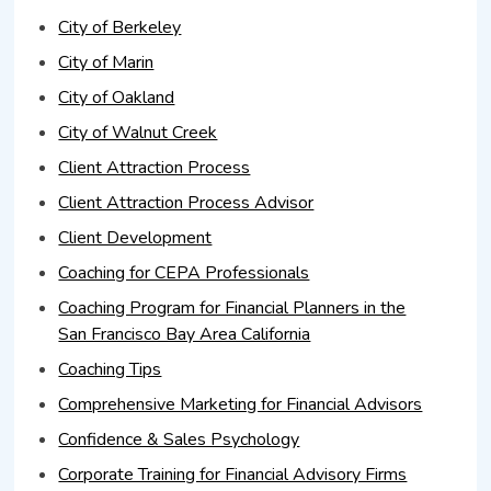
City of Berkeley
City of Marin
City of Oakland
City of Walnut Creek
Client Attraction Process
Client Attraction Process Advisor
Client Development
Coaching for CEPA Professionals
Coaching Program for Financial Planners in the
San Francisco Bay Area California
Coaching Tips
Comprehensive Marketing for Financial Advisors
Confidence & Sales Psychology
Corporate Training for Financial Advisory Firms