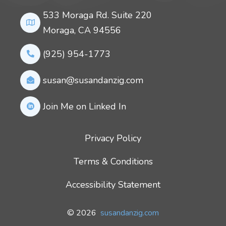
533 Moraga Rd. Suite 220
Moraga, CA 94556
(925) 954-1773
susan@susandanzig.com
Join Me on Linked In
Privacy Policy
Terms & Conditions
Accessibility Statement
© 2026
susandanzig.com