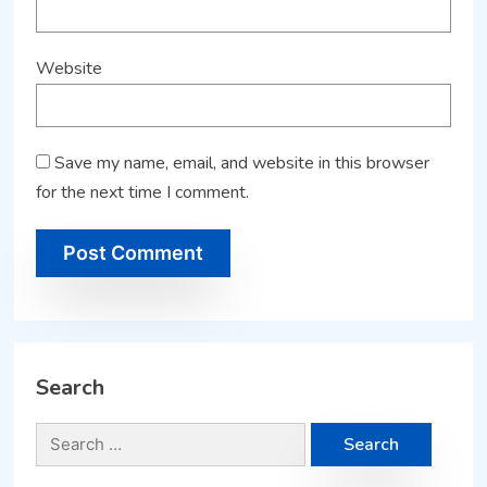
Website
Save my name, email, and website in this browser
for the next time I comment.
Search