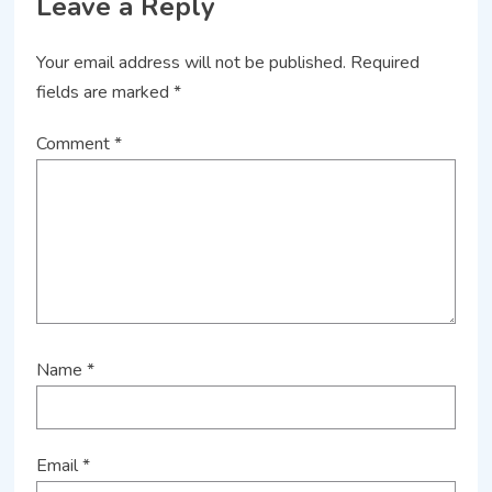
Leave a Reply
Your email address will not be published.
Required
fields are marked
*
Comment
*
Name
*
Email
*