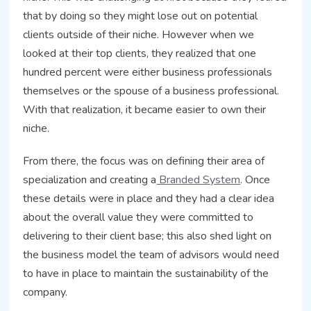
that by doing so they might lose out on potential
clients outside of their niche. However when we
looked at their top clients, they realized that one
hundred percent were either business professionals
themselves or the spouse of a business professional.
With that realization, it became easier to own their
niche.
From there, the focus was on defining their area of
specialization and creating a
Branded System
.
Once
these details were in place and they had a clear idea
about the overall value they were committed to
delivering to their client base; this also shed light on
the business model the team of advisors would need
to have in place to maintain the sustainability of the
company.