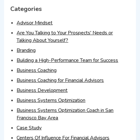
Categories
Advisor Mindset
Are You Talking to Your Prospects' Needs or
Talking About Yourself?
Branding
Building a High-Performance Team for Success
Business Coaching
Business Coaching for Financial Advisors
Business Development
Business Systems Optimization
Business Systems Optimization Coach in San
Francisco Bay Area
Case Study
Centers Of Influence For Financial Advisors