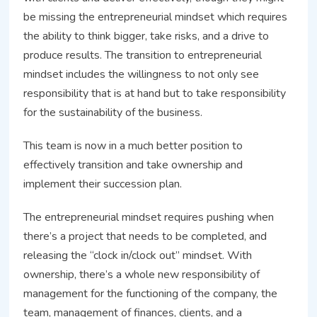
be missing the entrepreneurial mindset which requires
the ability to think bigger, take risks, and a drive to
produce results. The transition to entrepreneurial
mindset includes the willingness to not only see
responsibility that is at hand but to take responsibility
for the sustainability of the business.
This team is now in a much better position to
effectively transition and take ownership and
implement their succession plan.
The entrepreneurial mindset requires pushing when
there’s a project that needs to be completed, and
releasing the “clock in/clock out” mindset. With
ownership, there’s a whole new responsibility of
management for the functioning of the company, the
team, management of finances, clients, and a