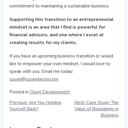
commitment to maintaining a sustainable business.
Supporting this transition to an entrepreneurial
mindset is an area that I find is powerful for
financial advisors, and one where I excel at
creating results for my clients.
If you have an upcoming business transition or would
like to empower your own mindset, I would love to
speak with you. Email me today:
susan@susandanzig.com
Posted in
Client Development
Previous:
Are You Holding
Next:
Case Study: The
Yourself Back?
Value of Boundaries in
Business