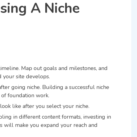
osing A Niche
a timeline. Map out goals and milestones, and
d your site develops.
after going niche. Building a successful niche
of foundation work.
look like after you select your niche.
ing in different content formats, investing in
rs will make you expand your reach and