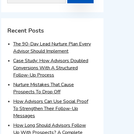
Recent Posts
The 90-Day Lead Nurture Plan Every
Advisor Should Implement
Case Study: How Advisors Doubled
Conversions With A Structured
Follow-Up Process
Nurture Mistakes That Cause
Prospects To Drop Off
How Advisors Can Use Social Proof
To Strengthen Their Follow-Up
Messages
How Long Should Advisors Follow
Up With Prospects? A Complete