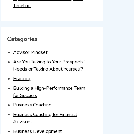
Timeline
Categories
Advisor Mindset
Are You Talking to Your Prospects'
Needs or Talking About Yourself?
Branding
Building a High-Performance Team
for Success
Business Coaching
Business Coaching for Financial
Advisors
Business Development