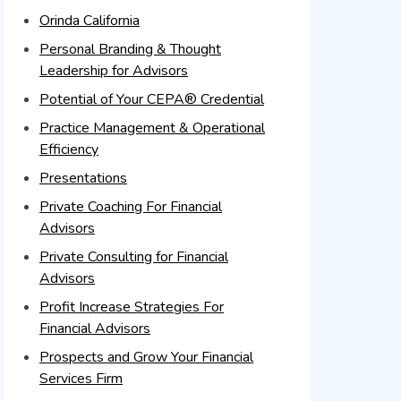
Orinda California
Personal Branding & Thought
Leadership for Advisors
Potential of Your CEPA® Credential
Practice Management & Operational
Efficiency
Presentations
Private Coaching For Financial
Advisors
Private Consulting for Financial
Advisors
Profit Increase Strategies For
Financial Advisors
Prospects and Grow Your Financial
Services Firm