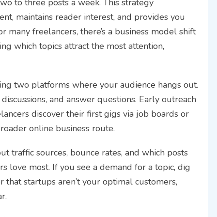
two to three posts a week. This strategy
ent, maintains reader interest, and provides you
or many freelancers, there’s a business model shift
ing which topics attract the most attention,
osing two platforms where your audience hangs out.
p discussions, and answer questions. Early outreach
lancers discover their first gigs via job boards or
broader online business route.
ut traffic sources, bounce rates, and which posts
ers love most. If you see a demand for a topic, dig
er that startups aren’t your optimal customers,
r.