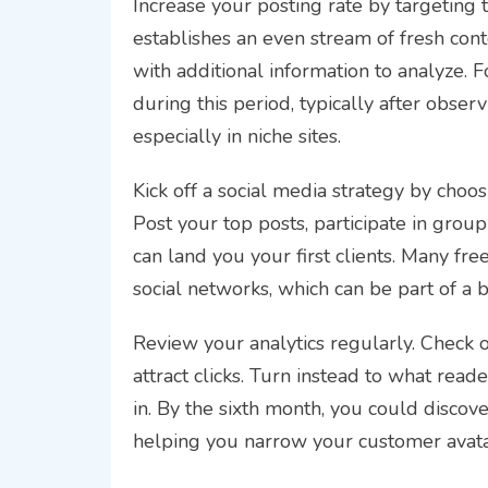
Increase your posting rate by targeting 
establishes an even stream of fresh cont
with additional information to analyze. F
during this period, typically after observ
especially in niche sites.
Kick off a social media strategy by cho
Post your top posts, participate in grou
can land you your first clients. Many free
social networks, which can be part of a 
Review your analytics regularly. Check o
attract clicks. Turn instead to what read
in. By the sixth month, you could discov
helping you narrow your customer avata