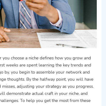
ter you choose a niche defines how you grow and
first weeks are spent learning the key trends and
 go by, you begin to assemble your network and
ge thoughts. By the halfway point, you will have
 misses, adjusting your strategy as you progress.
ll demonstrate actual craft in your niche, and
allenges. To help you get the most from these