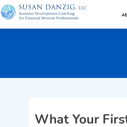
A
What Your Firs