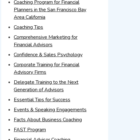
Coaching Program for Financial
Planners in the San Francisco Bay
Area California
Coaching Tips
Comprehensive Marketing for
Financial Advisors
Confidence & Sales Psychology
Corporate Training for Financial
Advisory Firms
Delegate Training to the Next
Generation of Advisors
Essential Tips for Success
Events & Speaking Engagements
Facts About Business Coaching
FAST Program
Financial Advisor Coaching