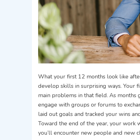
What your first 12 months look like af
develop skills in surprising ways. Your 
main problems in that field. As months
engage with groups or forums to exchan
laid out goals and tracked your wins and
Toward the end of the year, your work wi
you’ll encounter new people and new ch