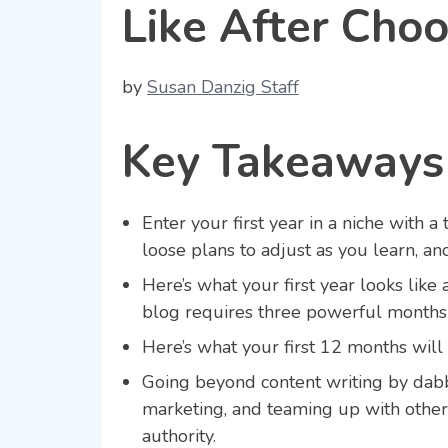
Like After Cho
by
Susan Danzig Staff
Key Takeaways
Enter your first year in a niche with 
loose plans to adjust as you learn, an
Here’s what your first year looks like 
blog requires three powerful months 
Here’s what your first 12 months will 
Going beyond content writing by dabbl
marketing, and teaming up with othe
authority.