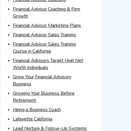
Financial Advisor Coaching & Firm
Growth
Financial Advisor Marketing Plans
Financial Advisor Sales Training
Financial Advisor Sales Training
Course in California
Financial Advisors Target High Net
Worth Individuals
Grow Your Financial Advisory
Business
Growing Your Business Before
Retirement
Hiring a Business Coach
Lafayette California
Lead Nurture & Follow-Up Systems