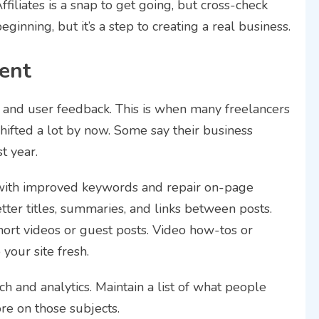
filiates is a snap to get going, but cross-check
ginning, but it’s a step to creating a real business.
ent
 and user feedback. This is when many freelancers
shifted a lot by now. Some say their business
t year.
with improved keywords and repair on-page
ter titles, summaries, and links between posts.
ort videos or guest posts. Video how-tos or
your site fresh.
 and analytics. Maintain a list of what people
ore on those subjects.