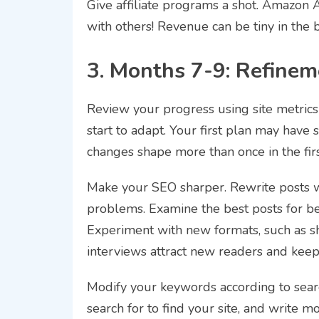
Give affiliate programs a shot. Amazon Af
with others! Revenue can be tiny in the be
3. Months 7-9: Refinem
Review your progress using site metrics
start to adapt. Your first plan may have 
changes shape more than once in the firs
Make your SEO sharper. Rewrite posts 
problems. Examine the best posts for bet
Experiment with new formats, such as sh
interviews attract new readers and keep 
Modify your keywords according to search
search for to find your site, and write m