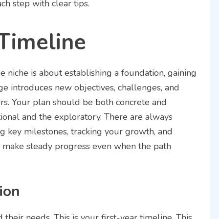
h step with clear tips.
 Timeline
e niche is about establishing a foundation, gaining
tage introduces new objectives, challenges, and
ers. Your plan should be both concrete and
ional and the exploratory. There are always
g key milestones, tracking your growth, and
 make steady progress even when the path
ion
their needs. This is your first-year timeline. This