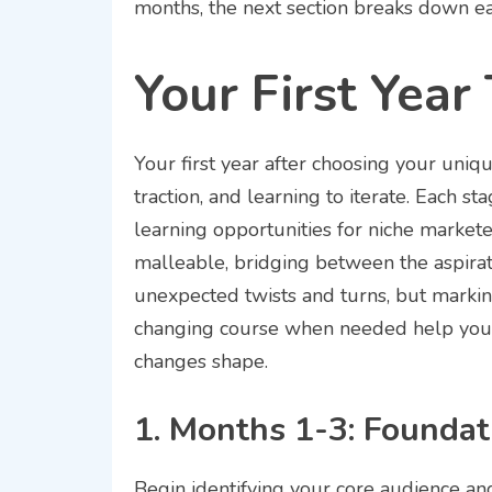
months, the next section breaks down eac
Your First Year
Your first year after choosing your uniqu
traction, and learning to iterate. Each s
learning opportunities for niche market
malleable, bridging between the aspirat
unexpected twists and turns, but markin
changing course when needed help you
changes shape.
1. Months 1-3: Foundat
Begin identifying your core audience and 