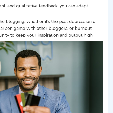
ent, and qualitative feedback, you can adapt
che blogging, whether it’s the post depression of
mparison game with other bloggers, or burnout.
ity to keep your inspiration and output high.