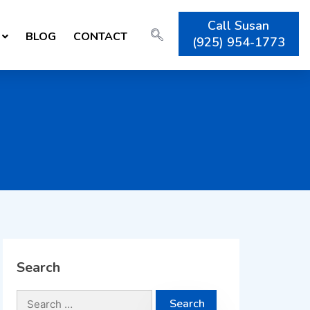
Call Susan
BLOG
CONTACT
(925) 954-1773
Search