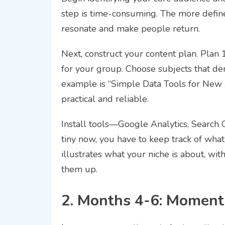
step is time-consuming. The more defined
resonate and make people return.
Next, construct your content plan. Plan 
for your group. Choose subjects that de
example is “Simple Data Tools for New 
practical and reliable.
Install tools—Google Analytics, Search C
tiny now, you have to keep track of what
illustrates what your niche is about, with
them up.
2. Months 4-6: Momen