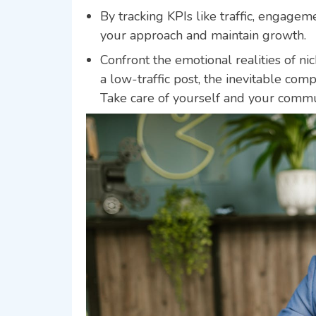
By tracking KPIs like traffic, engagem
your approach and maintain growth.
Confront the emotional realities of ni
a low-traffic post, the inevitable co
Take care of yourself and your commun