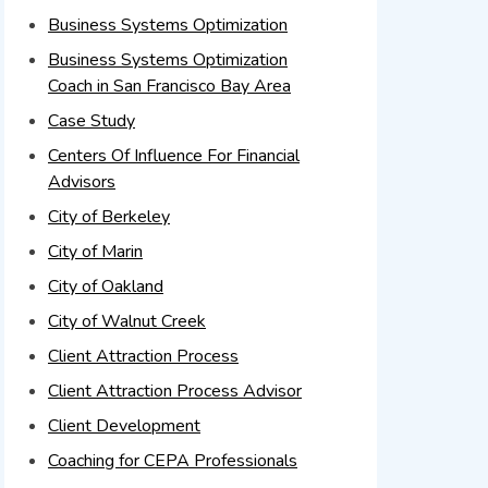
Business Systems Optimization
Business Systems Optimization
Coach in San Francisco Bay Area
Case Study
Centers Of Influence For Financial
Advisors
City of Berkeley
City of Marin
City of Oakland
City of Walnut Creek
Client Attraction Process
Client Attraction Process Advisor
Client Development
Coaching for CEPA Professionals