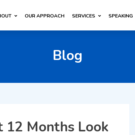
BOUT
OUR APPROACH
SERVICES
SPEAKING
Blog
t 12 Months Look