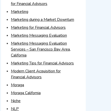
for Financial Advisors
Marketing
Marketing during a Market Downturn
Marketing for Financial Advisors
Marketing Messaging Evaluation
Marketing Messaging Evaluation
Services – San Francisco Bay Area,
California
Marketing Tips for Financial Advisors
Modern Client Acquisition for
Financial Advisors
Moraga
Moraga California
Niche
NLP