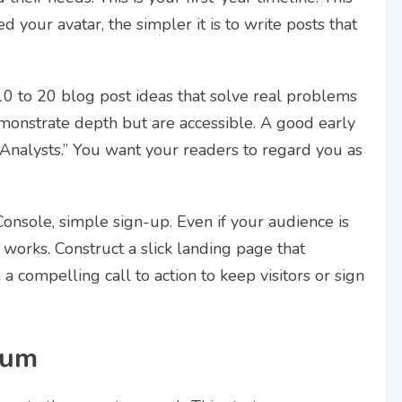
 your avatar, the simpler it is to write posts that
10 to 20 blog post ideas that solve real problems
monstrate depth but are accessible. A good early
Analysts.” You want your readers to regard you as
onsole, simple sign-up. Even if your audience is
 works. Construct a slick landing page that
 a compelling call to action to keep visitors or sign
tum