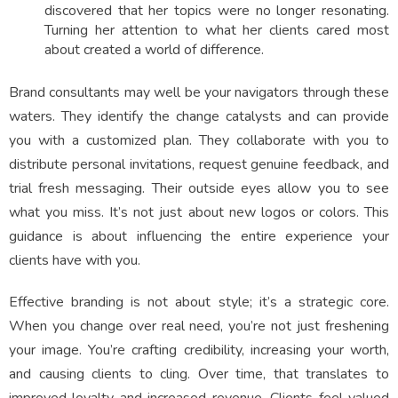
discovered that her topics were no longer resonating.
Turning her attention to what her clients cared most
about created a world of difference.
Brand consultants may well be your navigators through these
waters. They identify the change catalysts and can provide
you with a customized plan. They collaborate with you to
distribute personal invitations, request genuine feedback, and
trial fresh messaging. Their outside eyes allow you to see
what you miss. It’s not just about new logos or colors. This
guidance is about influencing the entire experience your
clients have with you.
Effective branding is not about style; it’s a strategic core.
When you change over real need, you’re not just freshening
your image. You’re crafting credibility, increasing your worth,
and causing clients to cling. Over time, that translates to