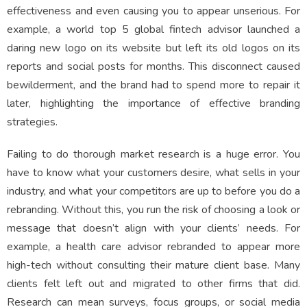
effectiveness and even causing you to appear unserious. For
example, a world top 5 global fintech advisor launched a
daring new logo on its website but left its old logos on its
reports and social posts for months. This disconnect caused
bewilderment, and the brand had to spend more to repair it
later, highlighting the importance of effective branding
strategies.
Failing to do thorough market research is a huge error. You
have to know what your customers desire, what sells in your
industry, and what your competitors are up to before you do a
rebranding. Without this, you run the risk of choosing a look or
message that doesn’t align with your clients’ needs. For
example, a health care advisor rebranded to appear more
high-tech without consulting their mature client base. Many
clients felt left out and migrated to other firms that did.
Research can mean surveys, focus groups, or social media