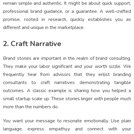
remain simple and authentic. It might be about quick support,
professional brand guidance, or a guarantee. A well-crafted
promise, rooted in research, quickly establishes you as
different and unique in the marketplace.
2. Craft Narrative
Brand stories are important in the realm of brand consulting.
They make your labor significant and your worth sizzle. We
frequently hear from advisors that they enlist branding
consultants to craft narratives demonstrating tangible
outcomes. A classic example is sharing how you helped a
small startup scale up. These stories linger with people much
more than the numbers do.
You want your message to resonate emotionally. Use plain
language, express empathy,y and connect with your