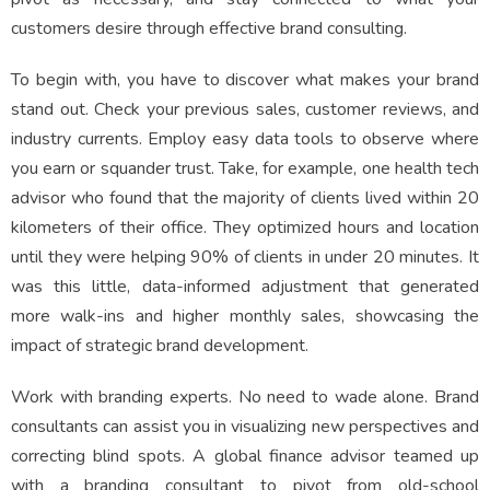
customers desire through effective brand consulting.
To begin with, you have to discover what makes your brand
stand out. Check your previous sales, customer reviews, and
industry currents. Employ easy data tools to observe where
you earn or squander trust. Take, for example, one health tech
advisor who found that the majority of clients lived within 20
kilometers of their office. They optimized hours and location
until they were helping 90% of clients in under 20 minutes. It
was this little, data-informed adjustment that generated
more walk-ins and higher monthly sales, showcasing the
impact of strategic brand development.
Work with branding experts. No need to wade alone. Brand
consultants can assist you in visualizing new perspectives and
correcting blind spots. A global finance advisor teamed up
with a branding consultant to pivot from old-school