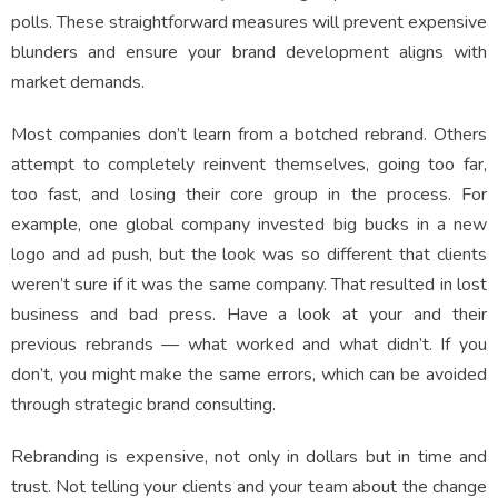
polls. These straightforward measures will prevent expensive
blunders and ensure your brand development aligns with
market demands.
Most companies don’t learn from a botched rebrand. Others
attempt to completely reinvent themselves, going too far,
too fast, and losing their core group in the process. For
example, one global company invested big bucks in a new
logo and ad push, but the look was so different that clients
weren’t sure if it was the same company. That resulted in lost
business and bad press. Have a look at your and their
previous rebrands — what worked and what didn’t. If you
don’t, you might make the same errors, which can be avoided
through strategic brand consulting.
Rebranding is expensive, not only in dollars but in time and
trust. Not telling your clients and your team about the change