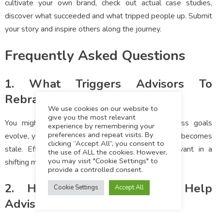
cultivate your own brand, check out actual case studies,
discover what succeeded and what tripped people up. Submit
your story and inspire others along the journey.
Frequently Asked Questions
1. What Triggers Advisors To
Rebrand?
We use cookies on our website to
give you the most relevant
You might decide to rebrand when your business goals
experience by remembering your
preferences and repeat visits. By
evolve, your audience changes, or your brand image becomes
clicking “Accept All”, you consent to
stale. Effective brand consulting keeps you relevant in a
the use of ALL the cookies. However,
you may visit "Cookie Settings" to
shifting market.
provide a controlled consent.
2. How Does Rebranding Help
Cookie Settings
Accept All
Advisors Increase Revenue?