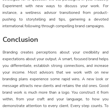
Experiment with new ways to discuss your work. For
instance, a wellness advisor transitioned from product-
pushing to storytelling and tips, garnering a devoted
international following through compelling brand campaigns.
Conclusion
Branding creates perceptions about your credibility and
expectations about your output. A smart, focused brand helps
you differentiate, establish strong connections, and increase
your income. Most advisors that we work with on new
branding plans experience some rapid wins. A new look or
message attracts new clients and retains the old ones. Good
brand work is much more than a logo. You construct it from
within, from your craft and your language, to how you
demonstrate attention to every client. Every step counts. To