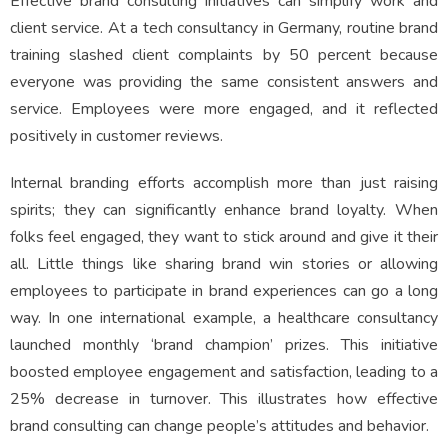
Effective brand consulting initiatives can simplify work and
client service. At a tech consultancy in Germany, routine brand
training slashed client complaints by 50 percent because
everyone was providing the same consistent answers and
service. Employees were more engaged, and it reflected
positively in customer reviews.
Internal branding efforts accomplish more than just raising
spirits; they can significantly enhance brand loyalty. When
folks feel engaged, they want to stick around and give it their
all. Little things like sharing brand win stories or allowing
employees to participate in brand experiences can go a long
way. In one international example, a healthcare consultancy
launched monthly ‘brand champion’ prizes. This initiative
boosted employee engagement and satisfaction, leading to a
25% decrease in turnover. This illustrates how effective
brand consulting can change people’s attitudes and behavior.