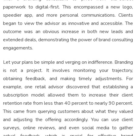
paperwork to digital-first. This encompassed a new logo,
speedier app, and more personal communications. Clients
began to view the advisor as innovative and accessible. The
outcome was an obvious increase in both new leads and
extended deals, demonstrating the power of brand consulting
engagements.
Let your plans be simple and verging on indifference. Branding
is not a project. It involves monitoring your trajectory,
obtaining feedback, and making timely adjustments. For
example, one retail advisor discovered that establishing a
subscription model allowed them to increase their client
retention rate from less than 40 percent to nearly 90 percent.
This came from querying customers about what they valued
and adjusting the offering accordingly. You can use client
surveys, online reviews, and even social media to gather
actual feedback, which is crucial for effective brand