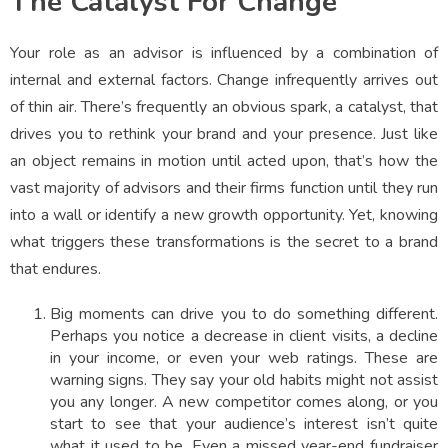
The Catalyst For Change
Your role as an advisor is influenced by a combination of
internal and external factors. Change infrequently arrives out
of thin air. There’s frequently an obvious spark, a catalyst, that
drives you to rethink your brand and your presence. Just like
an object remains in motion until acted upon, that’s how the
vast majority of advisors and their firms function until they run
into a wall or identify a new growth opportunity. Yet, knowing
what triggers these transformations is the secret to a brand
that endures.
Big moments can drive you to do something different.
Perhaps you notice a decrease in client visits, a decline
in your income, or even your web ratings. These are
warning signs. They say your old habits might not assist
you any longer. A new competitor comes along, or you
start to see that your audience’s interest isn’t quite
what it used to be. Even a missed year-end fundraiser