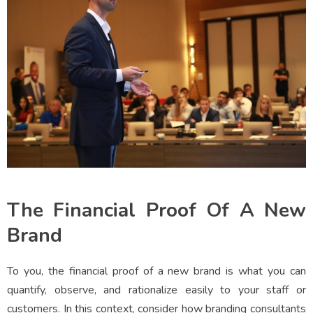
The Financial Proof Of A New
Brand
To you, the financial proof of a new brand is what you can
quantify, observe, and rationalize easily to your staff or
customers. In this context, consider how branding consultants