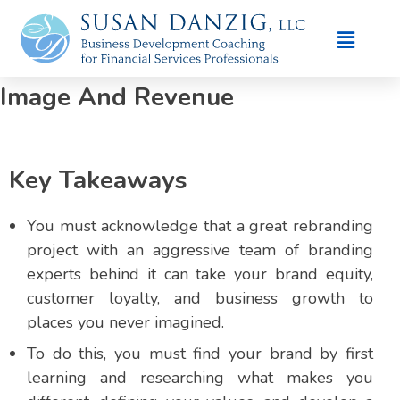
Branding Case Studies: How
Advisors Transformed Their
Image And Revenue
Key Takeaways
You must acknowledge that a great rebranding
project with an aggressive team of branding
experts behind it can take your brand equity,
customer loyalty, and business growth to
places you never imagined.
To do this, you must find your brand by first
learning and researching what makes you