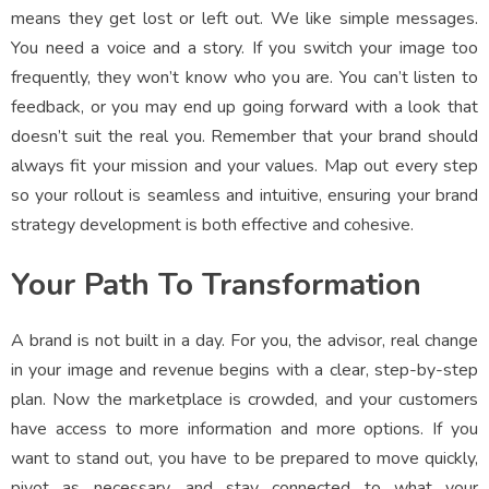
means they get lost or left out. We like simple messages.
You need a voice and a story. If you switch your image too
frequently, they won’t know who you are. You can’t listen to
feedback, or you may end up going forward with a look that
doesn’t suit the real you. Remember that your brand should
always fit your mission and your values. Map out every step
so your rollout is seamless and intuitive, ensuring your brand
strategy development is both effective and cohesive.
Your Path To Transformation
A brand is not built in a day. For you, the advisor, real change
in your image and revenue begins with a clear, step-by-step
plan. Now the marketplace is crowded, and your customers
have access to more information and more options. If you
want to stand out, you have to be prepared to move quickly,
pivot as necessary, and stay connected to what your