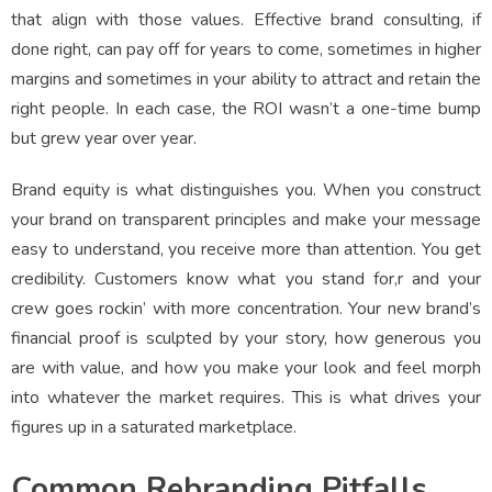
that align with those values. Effective brand consulting, if
done right, can pay off for years to come, sometimes in higher
margins and sometimes in your ability to attract and retain the
right people. In each case, the ROI wasn’t a one-time bump
but grew year over year.
Brand equity is what distinguishes you. When you construct
your brand on transparent principles and make your message
easy to understand, you receive more than attention. You get
credibility. Customers know what you stand for,r and your
crew goes rockin’ with more concentration. Your new brand’s
financial proof is sculpted by your story, how generous you
are with value, and how you make your look and feel morph
into whatever the market requires. This is what drives your
figures up in a saturated marketplace.
Common Rebranding Pitfalls