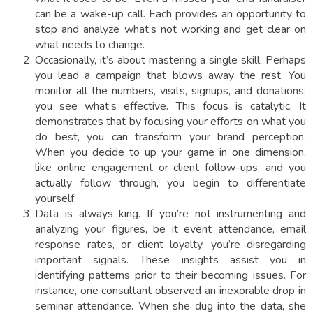
can be a wake-up call. Each provides an opportunity to
stop and analyze what’s not working and get clear on
what needs to change.
Occasionally, it’s about mastering a single skill. Perhaps
you lead a campaign that blows away the rest. You
monitor all the numbers, visits, signups, and donations;
you see what’s effective. This focus is catalytic. It
demonstrates that by focusing your efforts on what you
do best, you can transform your brand perception.
When you decide to up your game in one dimension,
like online engagement or client follow-ups, and you
actually follow through, you begin to differentiate
yourself.
Data is always king. If you’re not instrumenting and
analyzing your figures, be it event attendance, email
response rates, or client loyalty, you’re disregarding
important signals. These insights assist you in
identifying patterns prior to their becoming issues. For
instance, one consultant observed an inexorable drop in
seminar attendance. When she dug into the data, she