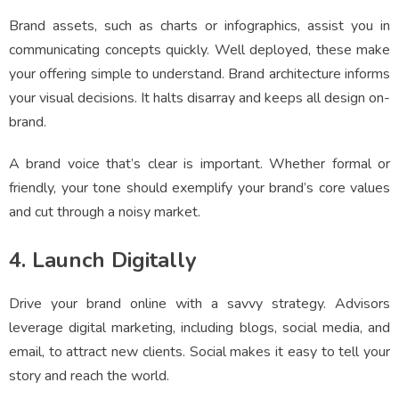
Brand assets, such as charts or infographics, assist you in
communicating concepts quickly. Well deployed, these make
your offering simple to understand. Brand architecture informs
your visual decisions. It halts disarray and keeps all design on-
brand.
A brand voice that’s clear is important. Whether formal or
friendly, your tone should exemplify your brand’s core values
and cut through a noisy market.
4. Launch Digitally
Drive your brand online with a savvy strategy. Advisors
leverage digital marketing, including blogs, social media, and
email, to attract new clients. Social makes it easy to tell your
story and reach the world.