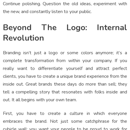
Continue polishing. Question the old ideas, experiment with
the new, and constantly listen to your public.
Beyond The Logo: Internal
Revolution
Branding isn’t just a logo or some colors anymore; it’s a
complete transformation from within your company. If you
really want to differentiate yourself and attract perfect
clients, you have to create a unique brand experience from the
inside out. Great brands these days do more than sell; they
tell a compelling story that resonates with folks inside and
out. It all begins with your own team.
First, you have to create a culture in which everyone
embraces the brand. Not just some catchphrase for the
cubicle wall; you want your people to be proud to work for