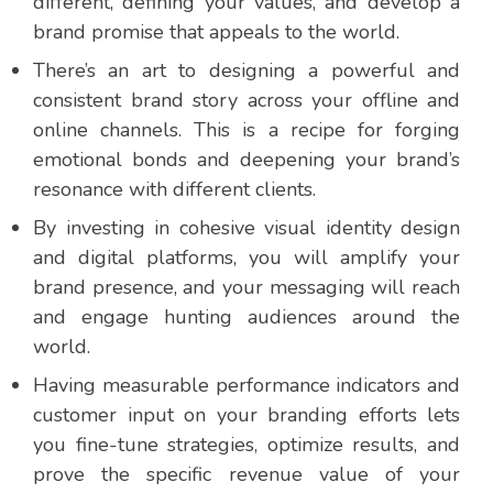
different, defining your values, and develop a
brand promise that appeals to the world.
There’s an art to designing a powerful and
consistent brand story across your offline and
online channels. This is a recipe for forging
emotional bonds and deepening your brand’s
resonance with different clients.
By investing in cohesive visual identity design
and digital platforms, you will amplify your
brand presence, and your messaging will reach
and engage hunting audiences around the
world.
Having measurable performance indicators and
customer input on your branding efforts lets
you fine-tune strategies, optimize results, and
prove the specific revenue value of your