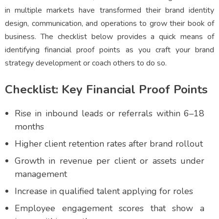
in multiple markets have transformed their brand identity
design, communication, and operations to grow their book of
business. The checklist below provides a quick means of
identifying financial proof points as you craft your brand
strategy development or coach others to do so.
Checklist: Key Financial Proof Points
Rise in inbound leads or referrals within 6–18
months
Higher client retention rates after brand rollout
Growth in revenue per client or assets under
management
Increase in qualified talent applying for roles
Employee engagement scores that show a