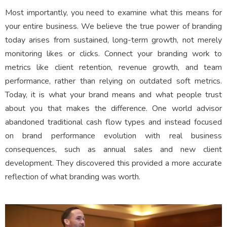
Most importantly, you need to examine what this means for
your entire business. We believe the true power of branding
today arises from sustained, long-term growth, not merely
monitoring likes or clicks. Connect your branding work to
metrics like client retention, revenue growth, and team
performance, rather than relying on outdated soft metrics.
Today, it is what your brand means and what people trust
about you that makes the difference. One world advisor
abandoned traditional cash flow types and instead focused
on brand performance evolution with real business
consequences, such as annual sales and new client
development. They discovered this provided a more accurate
reflection of what branding was worth.