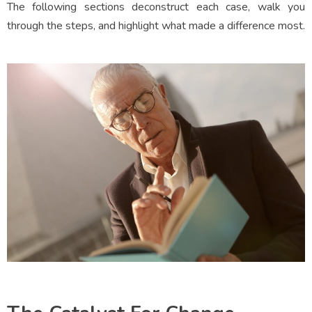
The following sections deconstruct each case, walk you
through the steps, and highlight what made a difference most.