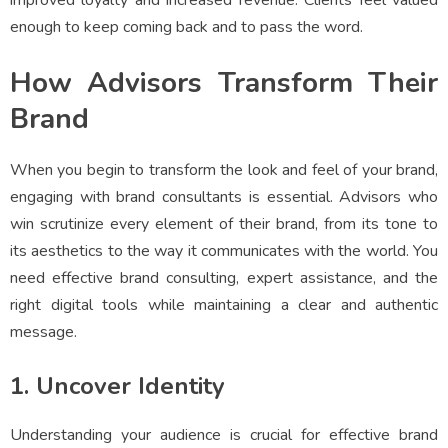
improved loyalty and increased revenue. Clients feel valued
enough to keep coming back and to pass the word.
How Advisors Transform Their
Brand
When you begin to transform the look and feel of your brand,
engaging with brand consultants is essential. Advisors who
win scrutinize every element of their brand, from its tone to
its aesthetics to the way it communicates with the world. You
need effective brand consulting, expert assistance, and the
right digital tools while maintaining a clear and authentic
message.
1. Uncover Identity
Understanding your audience is crucial for effective brand