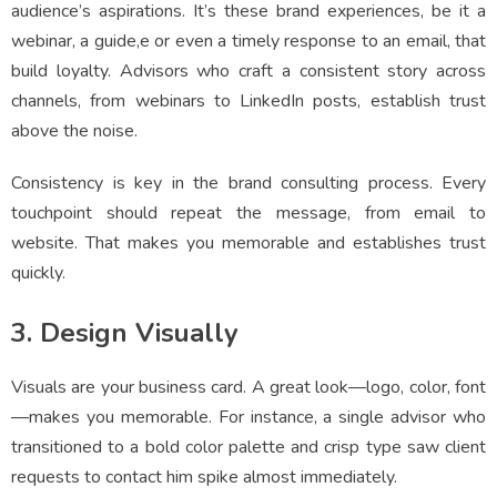
audience’s aspirations. It’s these brand experiences, be it a
webinar, a guide,e or even a timely response to an email, that
build loyalty. Advisors who craft a consistent story across
channels, from webinars to LinkedIn posts, establish trust
above the noise.
Consistency is key in the brand consulting process. Every
touchpoint should repeat the message, from email to
website. That makes you memorable and establishes trust
quickly.
3. Design Visually
Visuals are your business card. A great look—logo, color, font
—makes you memorable. For instance, a single advisor who
transitioned to a bold color palette and crisp type saw client
requests to contact him spike almost immediately.