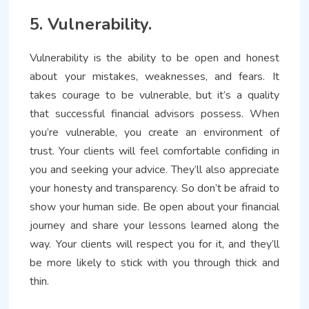
5. Vulnerability.
Vulnerability is the ability to be open and honest
about your mistakes, weaknesses, and fears. It
takes courage to be vulnerable, but it’s a quality
that successful financial advisors possess. When
you’re vulnerable, you create an environment of
trust. Your clients will feel comfortable confiding in
you and seeking your advice. They’ll also appreciate
your honesty and transparency. So don’t be afraid to
show your human side. Be open about your financial
journey and share your lessons learned along the
way. Your clients will respect you for it, and they’ll
be more likely to stick with you through thick and
thin.