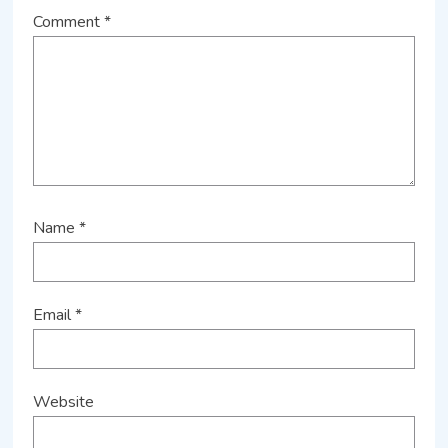
Comment
*
Name
*
Email
*
Website