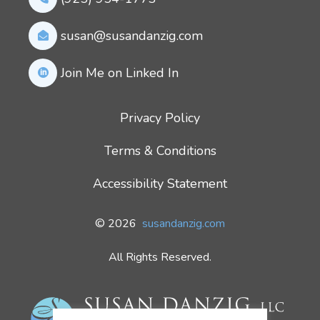
susan@susandanzig.com
Join Me on Linked In
Privacy Policy
Terms & Conditions
Accessibility Statement
© 2026
susandanzig.com
All Rights Reserved.