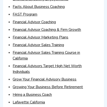
Facts About Business Coaching
FAST Program
Financial Advisor Coaching
Financial Advisor Coaching & Firm Growth
Financial Advisor Marketing Plans
Financial Advisor Sales Training
Financial Advisor Sales Training Course in
California
Financial Advisors Target High Net Worth
Individuals
Grow Your Financial Advisory Business
Growing Your Business Before Retirement
Hiring a Business Coach
Lafayette California