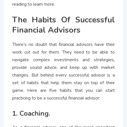
reading to learn more.
The Habits Of Successful
Financial Advisors
There’s no doubt that financial advisors have their
work cut out for them. They need to be able to
navigate complex investments and strategies,
provide sound advice, and keep up with market
changes. But behind every successful advisor is a
set of habits that help them stay on top of their
game. Here are five habits that you can start
practicing to be a successful financial advisor:
1. Coaching.