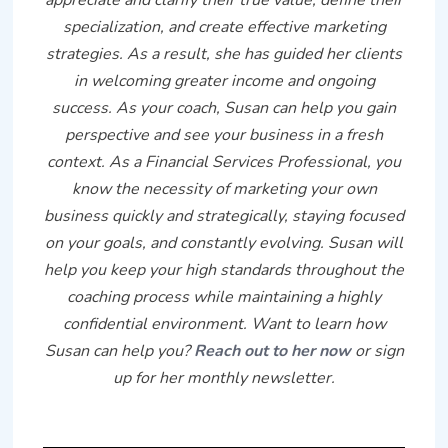
specialization, and create effective marketing
strategies. As a result, she has guided her clients
in welcoming greater income and ongoing
success. As your coach, Susan can help you gain
perspective and see your business in a fresh
context. As a Financial Services Professional, you
know the necessity of marketing your own
business quickly and strategically, staying focused
on your goals, and constantly evolving. Susan will
help you keep your high standards throughout the
coaching process while maintaining a highly
confidential environment. Want to learn how
Susan can help you?
Reach out to her now
or sign
up for her monthly newsletter.