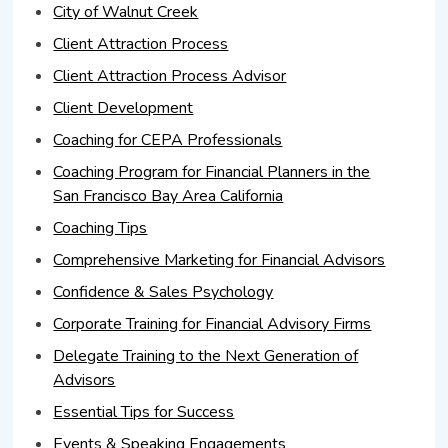
City of Walnut Creek
Client Attraction Process
Client Attraction Process Advisor
Client Development
Coaching for CEPA Professionals
Coaching Program for Financial Planners in the
San Francisco Bay Area California
Coaching Tips
Comprehensive Marketing for Financial Advisors
Confidence & Sales Psychology
Corporate Training for Financial Advisory Firms
Delegate Training to the Next Generation of
Advisors
Essential Tips for Success
Events & Speaking Engagements