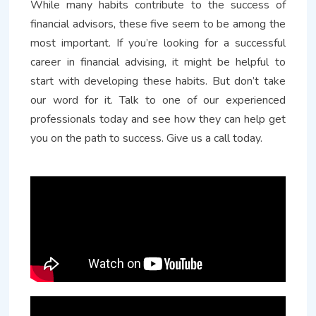
While many habits contribute to the success of
financial advisors, these five seem to be among the
most important. If you’re looking for a successful
career in financial advising, it might be helpful to
start with developing these habits. But don’t take
our word for it. Talk to one of our experienced
professionals today and see how they can help get
you on the path to success. Give us a call today.