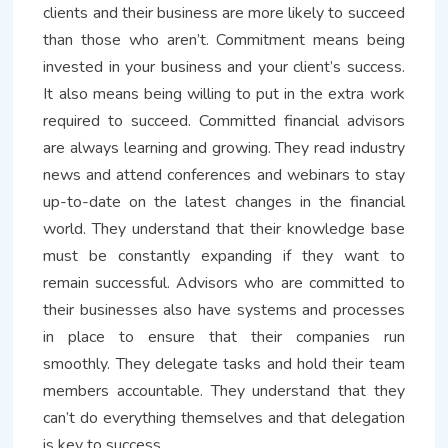
clients and their business are more likely to succeed
than those who aren’t. Commitment means being
invested in your business and your client’s success.
It also means being willing to put in the extra work
required to succeed. Committed financial advisors
are always learning and growing. They read industry
news and attend conferences and webinars to stay
up-to-date on the latest changes in the financial
world. They understand that their knowledge base
must be constantly expanding if they want to
remain successful. Advisors who are committed to
their businesses also have systems and processes
in place to ensure that their companies run
smoothly. They delegate tasks and hold their team
members accountable. They understand that they
can’t do everything themselves and that delegation
is key to success.