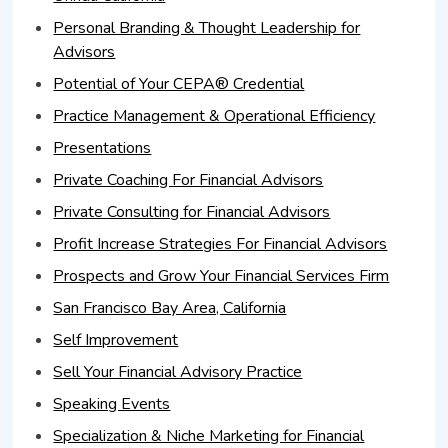
Personal Branding & Thought Leadership for
Advisors
Potential of Your CEPA® Credential
Practice Management & Operational Efficiency
Presentations
Private Coaching For Financial Advisors
Private Consulting for Financial Advisors
Profit Increase Strategies For Financial Advisors
Prospects and Grow Your Financial Services Firm
San Francisco Bay Area, California
Self Improvement
Sell Your Financial Advisory Practice
Speaking Events
Specialization & Niche Marketing for Financial