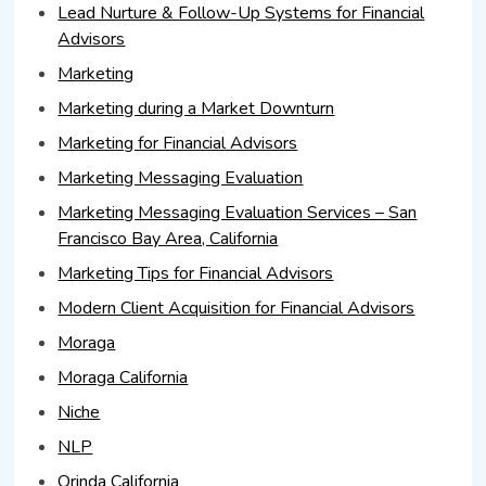
Lead Nurture & Follow-Up Systems for Financial
Advisors
Marketing
Marketing during a Market Downturn
Marketing for Financial Advisors
Marketing Messaging Evaluation
Marketing Messaging Evaluation Services – San
Francisco Bay Area, California
Marketing Tips for Financial Advisors
Modern Client Acquisition for Financial Advisors
Moraga
Moraga California
Niche
NLP
Orinda California