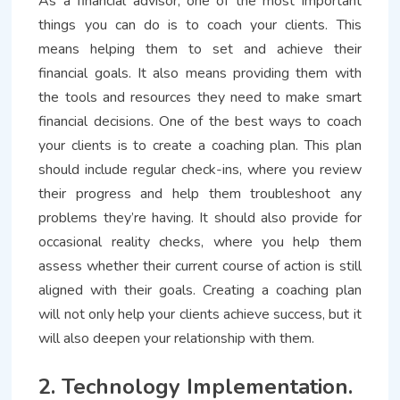
As a financial advisor, one of the most important
things you can do is to coach your clients. This
means helping them to set and achieve their
financial goals. It also means providing them with
the tools and resources they need to make smart
financial decisions. One of the best ways to coach
your clients is to create a coaching plan. This plan
should include regular check-ins, where you review
their progress and help them troubleshoot any
problems they’re having. It should also provide for
occasional reality checks, where you help them
assess whether their current course of action is still
aligned with their goals. Creating a coaching plan
will not only help your clients achieve success, but it
will also deepen your relationship with them.
2. Technology Implementation.