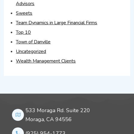
Advisors
Sweets
Team Dynamics in Large Financial Firms
Top 10
Town of Danville
Uncategorized
Wealth Management Clients
533 Moraga Rd. Suite 220
Moraga, CA 94556
(925) 954-1773