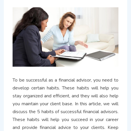
To be successful as a financial advisor, you need to
develop certain habits. These habits will help you
stay organized and efficient, and they will also help
you maintain your client base. In this article, we will
discuss the 5 habits of successful financial advisors.
These habits will help you succeed in your career
and provide financial advice to your clients. Keep