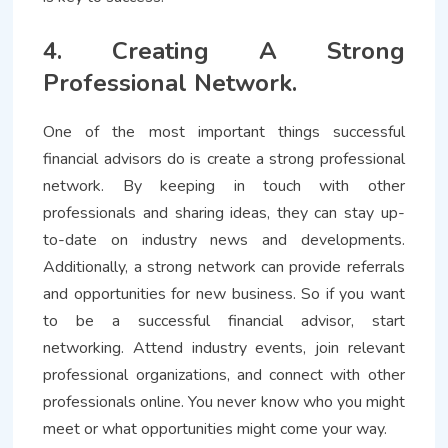
4. Creating A Strong
Professional Network.
One of the most important things successful
financial advisors do is create a strong professional
network. By keeping in touch with other
professionals and sharing ideas, they can stay up-
to-date on industry news and developments.
Additionally, a strong network can provide referrals
and opportunities for new business. So if you want
to be a successful financial advisor, start
networking. Attend industry events, join relevant
professional organizations, and connect with other
professionals online. You never know who you might
meet or what opportunities might come your way.