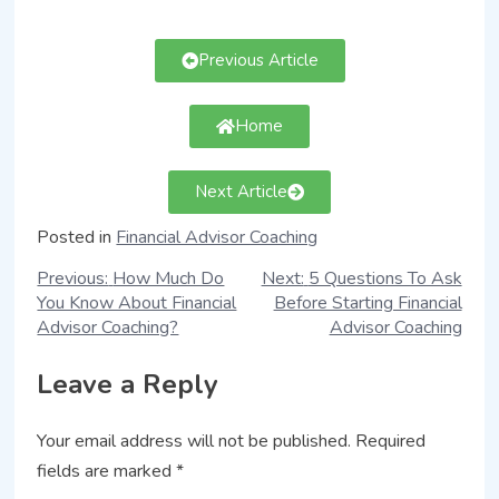
Previous Article
Home
Next Article
Posted in
Financial Advisor Coaching
Previous:
How Much Do
Next:
5 Questions To Ask
You Know About Financial
Before Starting Financial
Advisor Coaching?
Advisor Coaching
Leave a Reply
Your email address will not be published.
Required
fields are marked
*