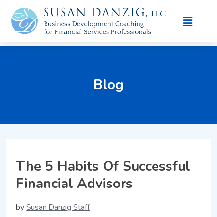
Blog
The 5 Habits Of Successful
Financial Advisors
by
Susan Danzig Staff