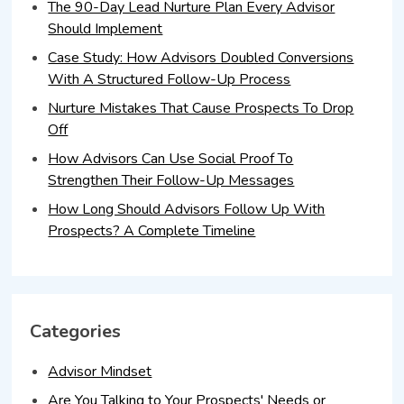
The 90-Day Lead Nurture Plan Every Advisor
Should Implement
Case Study: How Advisors Doubled Conversions
With A Structured Follow-Up Process
Nurture Mistakes That Cause Prospects To Drop
Off
How Advisors Can Use Social Proof To
Strengthen Their Follow-Up Messages
How Long Should Advisors Follow Up With
Prospects? A Complete Timeline
Categories
Advisor Mindset
Are You Talking to Your Prospects' Needs or