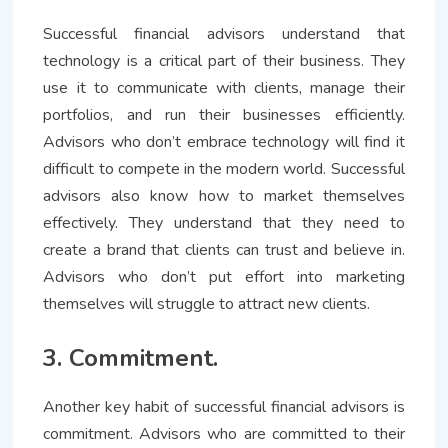
Successful financial advisors understand that
technology is a critical part of their business. They
use it to communicate with clients, manage their
portfolios, and run their businesses efficiently.
Advisors who don’t embrace technology will find it
difficult to compete in the modern world. Successful
advisors also know how to market themselves
effectively. They understand that they need to
create a brand that clients can trust and believe in.
Advisors who don’t put effort into marketing
themselves will struggle to attract new clients.
3. Commitment.
Another key habit of successful financial advisors is
commitment. Advisors who are committed to their