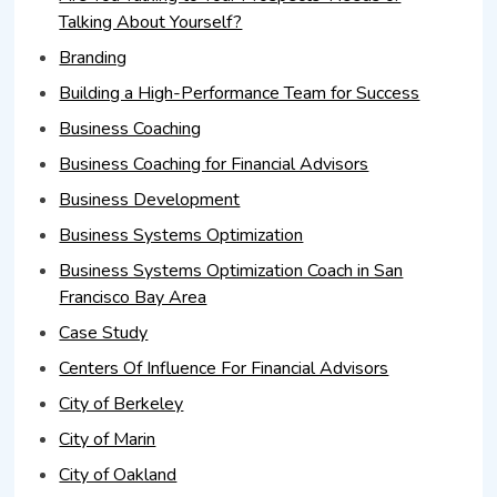
Talking About Yourself?
Branding
Building a High-Performance Team for Success
Business Coaching
Business Coaching for Financial Advisors
Business Development
Business Systems Optimization
Business Systems Optimization Coach in San
Francisco Bay Area
Case Study
Centers Of Influence For Financial Advisors
City of Berkeley
City of Marin
City of Oakland