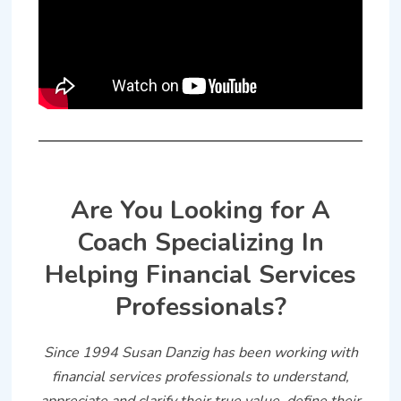
Are You Looking for A
Coach Specializing In
Helping Financial Services
Professionals?
Since 1994 Susan Danzig has been working with
financial services professionals to understand,
appreciate and clarify their true value, define their