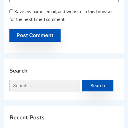
Save my name, email, and website in this browser
for the next time I comment.
Search
Recent Posts