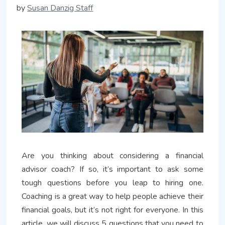
by
Susan Danzig Staff
Are you thinking about considering a financial
advisor coach? If so, it’s important to ask some
tough questions before you leap to hiring one.
Coaching is a great way to help people achieve their
financial goals, but it’s not right for everyone. In this
article, we will discuss 5 questions that you need to