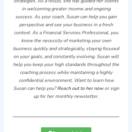
strategies. As a result, she has guided her clients
in welcoming greater income and ongoing
success. As your coach, Susan can help you gain
perspective and see your business in a fresh
context. As a Financial Services Professional, you
know the necessity of marketing your own
business quickly and strategically, staying focused
on your goals, and constantly evolving. Susan will
help you keep your high standards throughout the
coaching process while maintaining a highly
confidential environment. Want to learn how
Susan can help you?
Reach out to her now
or sign
up for her monthly newsletter.