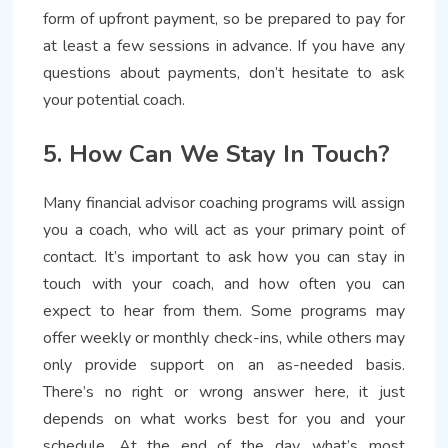
form of upfront payment, so be prepared to pay for
at least a few sessions in advance. If you have any
questions about payments, don’t hesitate to ask
your potential coach.
5. How Can We Stay In Touch?
Many financial advisor coaching programs will assign
you a coach, who will act as your primary point of
contact. It’s important to ask how you can stay in
touch with your coach, and how often you can
expect to hear from them. Some programs may
offer weekly or monthly check-ins, while others may
only provide support on an as-needed basis.
There’s no right or wrong answer here, it just
depends on what works best for you and your
schedule. At the end of the day, what’s most