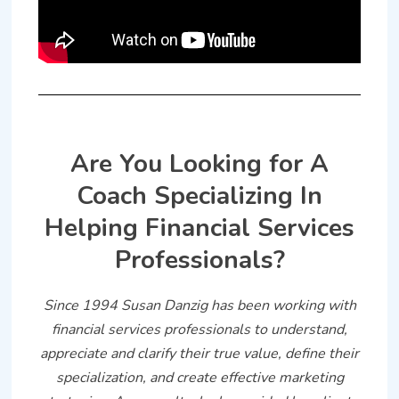
Are You Looking for A
Coach Specializing In
Helping Financial Services
Professionals?
Since 1994 Susan Danzig has been working with
financial services professionals to understand,
appreciate and clarify their true value, define their
specialization, and create effective marketing