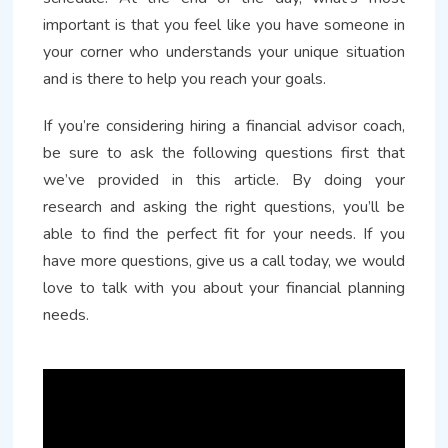
important is that you feel like you have someone in
your corner who understands your unique situation
and is there to help you reach your goals.
If you’re considering hiring a financial advisor coach,
be sure to ask the following questions first that
we’ve provided in this article. By doing your
research and asking the right questions, you’ll be
able to find the perfect fit for your needs. If you
have more questions, give us a call today, we would
love to talk with you about your financial planning
needs.