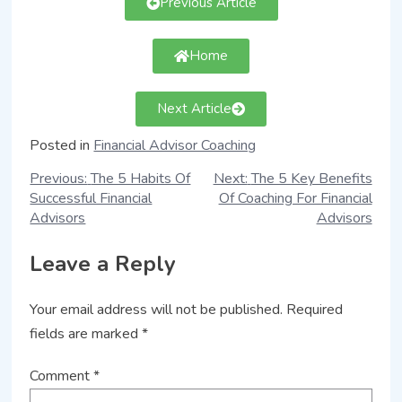
Previous Article
Home
Next Article
Posted in
Financial Advisor Coaching
Previous:
The 5 Habits Of
Next:
The 5 Key Benefits
Successful Financial
Of Coaching For Financial
Advisors
Advisors
Leave a Reply
Your email address will not be published.
Required
fields are marked
*
Comment
*