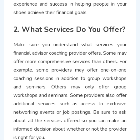
experience and success in helping people in your
shoes achieve their financial goals.
2. What Services Do You Offer?
Make sure you understand what services your
financial advisor coaching provider offers. Some may
offer more comprehensive services than others. For
example, some providers may offer one-on-one
coaching sessions in addition to group workshops
and seminars. Others may only offer group
workshops and seminars. Some providers also offer
additional services, such as access to exclusive
networking events or job postings. Be sure to ask
about all the services offered so you can make an
informed decision about whether or not the provider
is right for you.