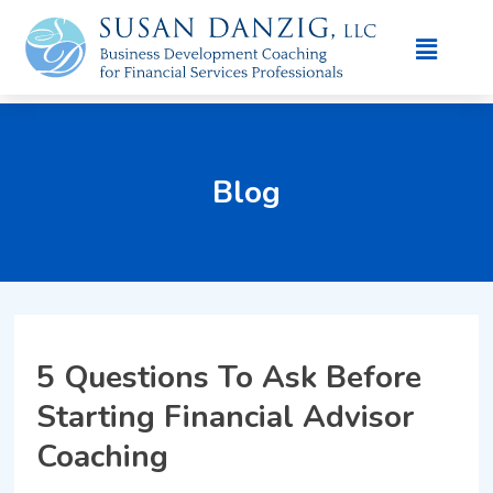
Blog
5 Questions To Ask Before
Starting Financial Advisor
Coaching