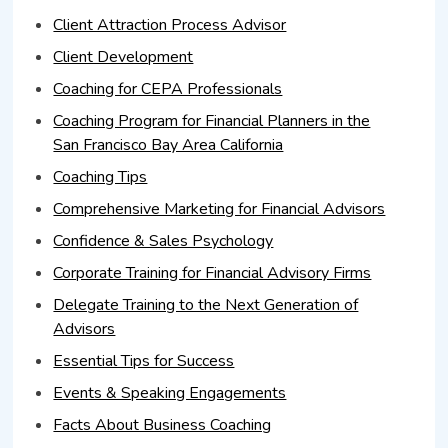
Client Attraction Process Advisor
Client Development
Coaching for CEPA Professionals
Coaching Program for Financial Planners in the
San Francisco Bay Area California
Coaching Tips
Comprehensive Marketing for Financial Advisors
Confidence & Sales Psychology
Corporate Training for Financial Advisory Firms
Delegate Training to the Next Generation of
Advisors
Essential Tips for Success
Events & Speaking Engagements
Facts About Business Coaching