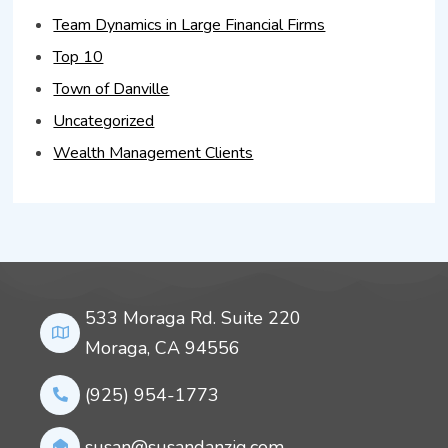
Team Dynamics in Large Financial Firms
Top 10
Town of Danville
Uncategorized
Wealth Management Clients
533 Moraga Rd. Suite 220
Moraga, CA 94556
(925) 954-1773
susan@susandanzig.com