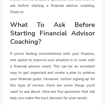
ask before starting a financial advisor coaching.
Read on.
What To Ask Before
Starting Financial Advisor
Coaching?
If you’re feeling overwhelmed with your finances,
one option to improve your situation is to work with
a financial advisor coach. This can be an excellent
way to get organized and create a plan to achieve
your financial goals. However, before signing up for
this type of service, there are some things you’ll
want to ask about. Here are five questions that will
help you make the best decision for your needs: