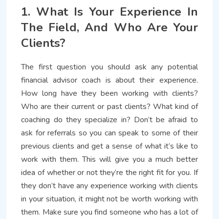
1. What Is Your Experience In
The Field, And Who Are Your
Clients?
The first question you should ask any potential
financial advisor coach is about their experience.
How long have they been working with clients?
Who are their current or past clients? What kind of
coaching do they specialize in? Don’t be afraid to
ask for referrals so you can speak to some of their
previous clients and get a sense of what it’s like to
work with them. This will give you a much better
idea of whether or not they’re the right fit for you. If
they don’t have any experience working with clients
in your situation, it might not be worth working with
them. Make sure you find someone who has a lot of