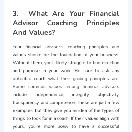
3. What Are Your Financial
Advisor Coaching Principles
And Values?
Your financial advisor’s coaching principles and
values should be the foundation of your business.
Without them, you’ll likely struggle to find direction
and purpose in your work. Be sure to ask any
potential coach what their guiding principles are.
Some common values among financial advisors
include independence, integrity, objectivity,
transparency, and competence. These are just a few
examples, but they give you an idea of the types of
things to look for in a coach. If their values align with
yours, you’re more likely to have a successful