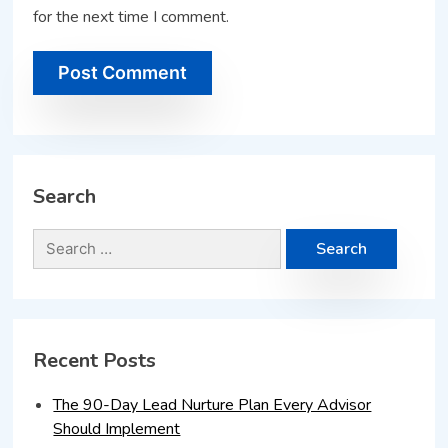
for the next time I comment.
Search
Recent Posts
The 90-Day Lead Nurture Plan Every Advisor
Should Implement