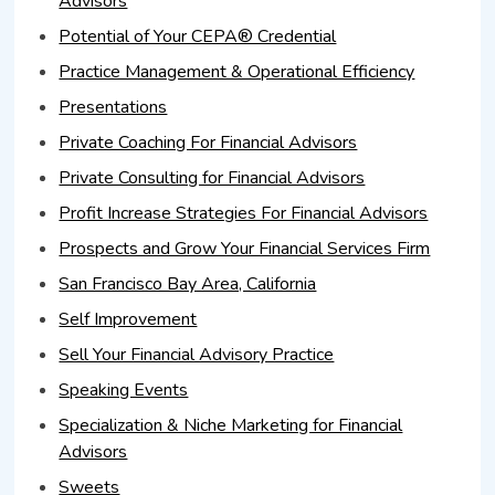
Advisors
Potential of Your CEPA® Credential
Practice Management & Operational Efficiency
Presentations
Private Coaching For Financial Advisors
Private Consulting for Financial Advisors
Profit Increase Strategies For Financial Advisors
Prospects and Grow Your Financial Services Firm
San Francisco Bay Area, California
Self Improvement
Sell Your Financial Advisory Practice
Speaking Events
Specialization & Niche Marketing for Financial
Advisors
Sweets