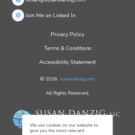
Join Me on Linked In
Privacy Policy
Terms & Conditions
Accessibility Statement
© 2026
susandanzig.com
All Rights Reserved.
We use cookies on our website to
give you the most relevant