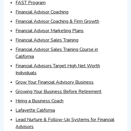
FAST Program
Financial Advisor Coaching
Financial Advisor Coaching & Firm Growth
Financial Advisor Marketing Plans
Financial Advisor Sales Training
Financial Advisor Sales Training Course in
California
Financial Advisors Target High Net Worth
Individuals
Grow Your Financial Advisory Business
Growing Your Business Before Retirement
Hiring a Business Coach
Lafayette California
Lead Nurture & Follow-Up Systems for Financial
Advisors