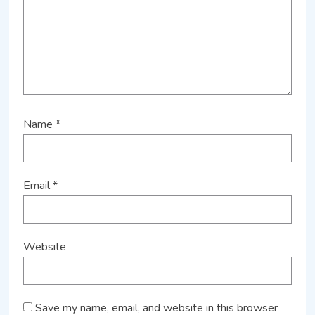
Name
*
Email
*
Website
Save my name, email, and website in this browser