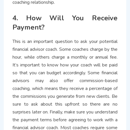
coaching relationship.
4. How Will You Receive
Payment?
This is an important question to ask your potential
financial advisor coach. Some coaches charge by the
hour, while others charge a monthly or annual fee.
It’s important to know how your coach will be paid
so that you can budget accordingly. Some financial
advisors may also offer commission-based
coaching, which means they receive a percentage of
the commissions you generate from new clients. Be
sure to ask about this upfront so there are no
surprises later on. Finally, make sure you understand
the payment terms before agreeing to work with a
financial advisor coach. Most coaches require some