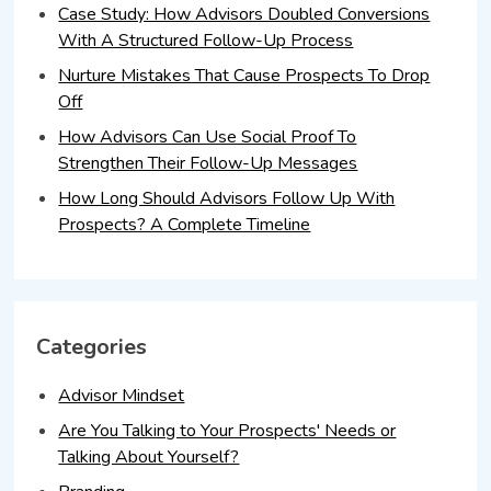
Case Study: How Advisors Doubled Conversions
With A Structured Follow-Up Process
Nurture Mistakes That Cause Prospects To Drop
Off
How Advisors Can Use Social Proof To
Strengthen Their Follow-Up Messages
How Long Should Advisors Follow Up With
Prospects? A Complete Timeline
Categories
Advisor Mindset
Are You Talking to Your Prospects' Needs or
Talking About Yourself?