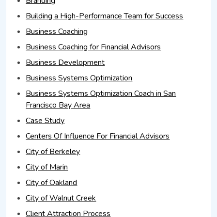
Branding
Building a High-Performance Team for Success
Business Coaching
Business Coaching for Financial Advisors
Business Development
Business Systems Optimization
Business Systems Optimization Coach in San
Francisco Bay Area
Case Study
Centers Of Influence For Financial Advisors
City of Berkeley
City of Marin
City of Oakland
City of Walnut Creek
Client Attraction Process