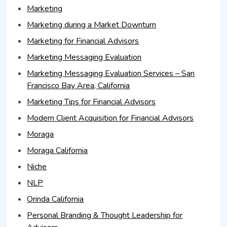
Marketing
Marketing during a Market Downturn
Marketing for Financial Advisors
Marketing Messaging Evaluation
Marketing Messaging Evaluation Services – San
Francisco Bay Area, California
Marketing Tips for Financial Advisors
Modern Client Acquisition for Financial Advisors
Moraga
Moraga California
Niche
NLP
Orinda California
Personal Branding & Thought Leadership for