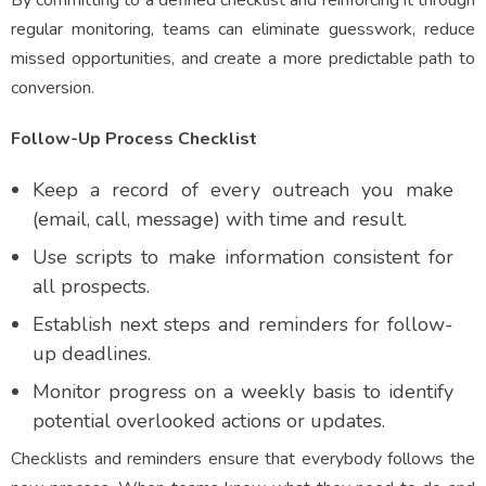
By committing to a defined checklist and reinforcing it through
regular monitoring, teams can eliminate guesswork, reduce
missed opportunities, and create a more predictable path to
conversion.
Follow-Up Process Checklist
Keep a record of every outreach you make
(email, call, message) with time and result.
Use scripts to make information consistent for
all prospects.
Establish next steps and reminders for follow-
up deadlines.
Monitor progress on a weekly basis to identify
potential overlooked actions or updates.
Checklists and reminders ensure that everybody follows the