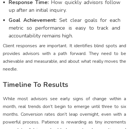
Response Time:
How quickly advisors follow
up after an initial inquiry.
Goal Achievement:
Set clear goals for each
metric so performance is easy to track and
accountability remains high.
Client responses are important. It identifies blind spots and
provides advisors with a path forward. They need to be
achievable and measurable, and about what really moves the
needle.
Timeline To Results
While most advisors see early signs of change within a
month, real trends don’t begin to emerge until three to six
months. Conversion rates don’t leap overnight, even with a
powerful process. Patience is rewarding as tiny increments