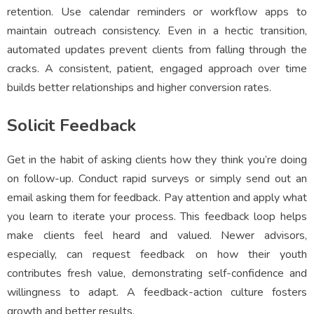
retention. Use calendar reminders or workflow apps to
maintain outreach consistency. Even in a hectic transition,
automated updates prevent clients from falling through the
cracks. A consistent, patient, engaged approach over time
builds better relationships and higher conversion rates.
Solicit Feedback
Get in the habit of asking clients how they think you’re doing
on follow-up. Conduct rapid surveys or simply send out an
email asking them for feedback. Pay attention and apply what
you learn to iterate your process. This feedback loop helps
make clients feel heard and valued. Newer advisors,
especially, can request feedback on how their youth
contributes fresh value, demonstrating self-confidence and
willingness to adapt. A feedback-action culture fosters
growth and better results.