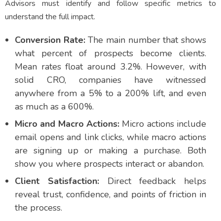
Advisors must identify and follow specific metrics to
understand the full impact.
Conversion Rate:
The main number that shows
what percent of prospects become clients.
Mean rates float around 3.2%. However, with
solid CRO, companies have witnessed
anywhere from a 5% to a 200% lift, and even
as much as a 600%.
Micro and Macro Actions:
Micro actions include
email opens and link clicks, while macro actions
are signing up or making a purchase. Both
show you where prospects interact or abandon.
Client Satisfaction:
Direct feedback helps
reveal trust, confidence, and points of friction in
the process.