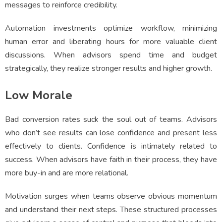
messages to reinforce credibility.
Automation investments optimize workflow, minimizing
human error and liberating hours for more valuable client
discussions. When advisors spend time and budget
strategically, they realize stronger results and higher growth.
Low Morale
Bad conversion rates suck the soul out of teams. Advisors
who don’t see results can lose confidence and present less
effectively to clients. Confidence is intimately related to
success. When advisors have faith in their process, they have
more buy-in and are more relational.
Motivation surges when teams observe obvious momentum
and understand their next steps. These structured processes