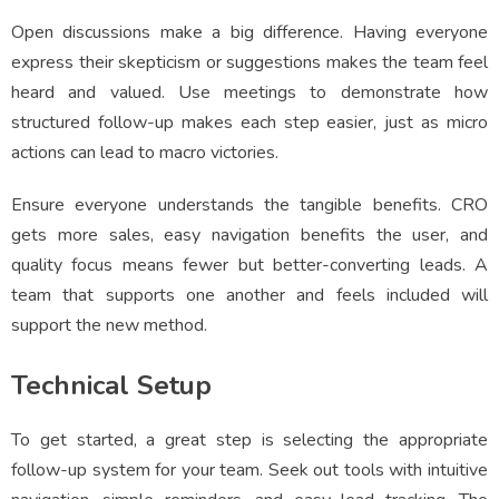
Open discussions make a big difference. Having everyone
express their skepticism or suggestions makes the team feel
heard and valued. Use meetings to demonstrate how
structured follow-up makes each step easier, just as micro
actions can lead to macro victories.
Ensure everyone understands the tangible benefits. CRO
gets more sales, easy navigation benefits the user, and
quality focus means fewer but better-converting leads. A
team that supports one another and feels included will
support the new method.
Technical Setup
To get started, a great step is selecting the appropriate
follow-up system for your team. Seek out tools with intuitive