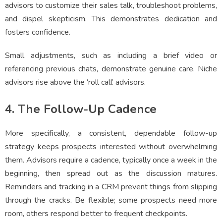
advisors to customize their sales talk, troubleshoot problems,
and dispel skepticism. This demonstrates dedication and
fosters confidence.
Small adjustments, such as including a brief video or
referencing previous chats, demonstrate genuine care. Niche
advisors rise above the ‘roll call’ advisors.
4. The Follow-Up Cadence
More specifically, a consistent, dependable follow-up
strategy keeps prospects interested without overwhelming
them. Advisors require a cadence, typically once a week in the
beginning, then spread out as the discussion matures.
Reminders and tracking in a CRM prevent things from slipping
through the cracks. Be flexible; some prospects need more
room, others respond better to frequent checkpoints.