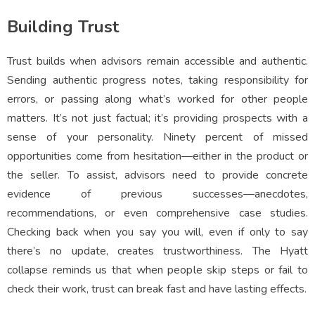
Building Trust
Trust builds when advisors remain accessible and authentic.
Sending authentic progress notes, taking responsibility for
errors, or passing along what’s worked for other people
matters. It’s not just factual; it’s providing prospects with a
sense of your personality. Ninety percent of missed
opportunities come from hesitation—either in the product or
the seller. To assist, advisors need to provide concrete
evidence of previous successes—anecdotes,
recommendations, or even comprehensive case studies.
Checking back when you say you will, even if only to say
there’s no update, creates trustworthiness. The Hyatt
collapse reminds us that when people skip steps or fail to
check their work, trust can break fast and have lasting effects.