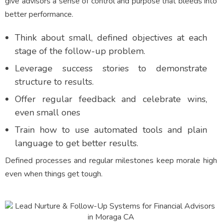
give advisors a sense of control and purpose that bleeds into
better performance.
Think about small, defined objectives at each
stage of the follow-up problem.
Leverage success stories to demonstrate
structure to results.
Offer regular feedback and celebrate wins,
even small ones
Train how to use automated tools and plain
language to get better results.
Defined processes and regular milestones keep morale high
even when things get tough.