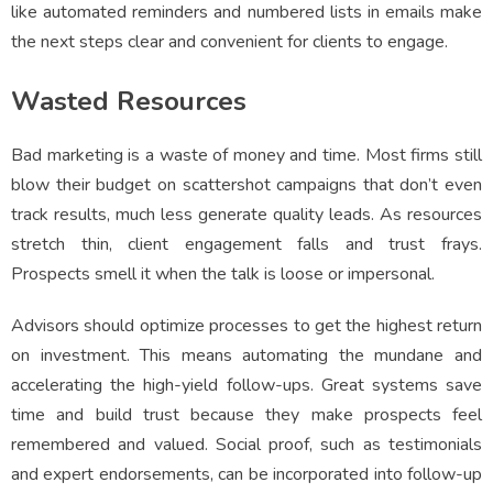
like automated reminders and numbered lists in emails make
the next steps clear and convenient for clients to engage.
Wasted Resources
Bad marketing is a waste of money and time. Most firms still
blow their budget on scattershot campaigns that don’t even
track results, much less generate quality leads. As resources
stretch thin, client engagement falls and trust frays.
Prospects smell it when the talk is loose or impersonal.
Advisors should optimize processes to get the highest return
on investment. This means automating the mundane and
accelerating the high-yield follow-ups. Great systems save
time and build trust because they make prospects feel
remembered and valued. Social proof, such as testimonials
and expert endorsements, can be incorporated into follow-up