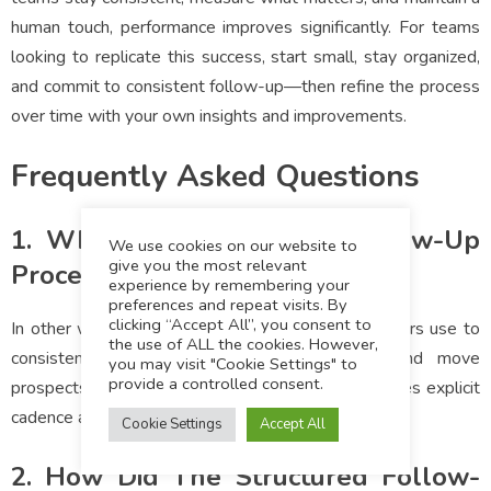
human touch, performance improves significantly. For teams
looking to replicate this success, start small, stay organized,
and commit to consistent follow-up—then refine the process
over time with your own insights and improvements.
Frequently Asked Questions
1. What Is A Structured Follow-Up
We use cookies on our website to
give you the most relevant
Process?
experience by remembering your
preferences and repeat visits. By
clicking “Accept All”, you consent to
In other words, a step-by-step system that advisors use to
the use of ALL the cookies. However,
consistently engage leads, track responses, and move
you may visit "Cookie Settings" to
provide a controlled consent.
prospects toward conversion. This method leverages explicit
cadence and messaging to prevent drop-offs.
Cookie Settings
Accept All
2. How Did The Structured Follow-