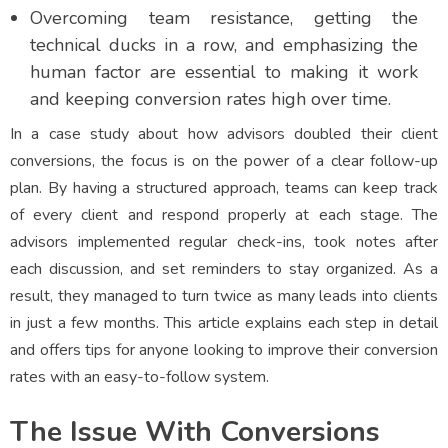
Overcoming team resistance, getting the
technical ducks in a row, and emphasizing the
human factor are essential to making it work
and keeping conversion rates high over time.
In a case study about how advisors doubled their client
conversions, the focus is on the power of a clear follow-up
plan. By having a structured approach, teams can keep track
of every client and respond properly at each stage. The
advisors implemented regular check-ins, took notes after
each discussion, and set reminders to stay organized. As a
result, they managed to turn twice as many leads into clients
in just a few months. This article explains each step in detail
and offers tips for anyone looking to improve their conversion
rates with an easy-to-follow system.
The Issue With Conversions