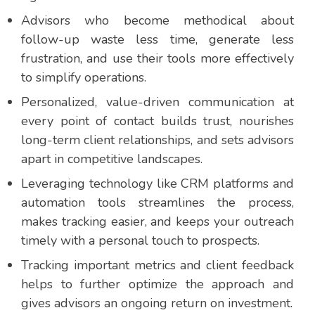
Advisors who become methodical about
follow-up waste less time, generate less
frustration, and use their tools more effectively
to simplify operations.
Personalized, value-driven communication at
every point of contact builds trust, nourishes
long-term client relationships, and sets advisors
apart in competitive landscapes.
Leveraging technology like CRM platforms and
automation tools streamlines the process,
makes tracking easier, and keeps your outreach
timely with a personal touch to prospects.
Tracking important metrics and client feedback
helps to further optimize the approach and
gives advisors an ongoing return on investment.