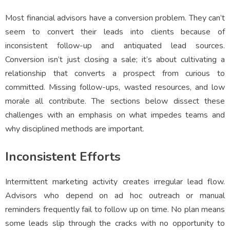
Most financial advisors have a conversion problem. They can’t
seem to convert their leads into clients because of
inconsistent follow-up and antiquated lead sources.
Conversion isn’t just closing a sale; it’s about cultivating a
relationship that converts a prospect from curious to
committed. Missing follow-ups, wasted resources, and low
morale all contribute. The sections below dissect these
challenges with an emphasis on what impedes teams and
why disciplined methods are important.
Inconsistent Efforts
Intermittent marketing activity creates irregular lead flow.
Advisors who depend on ad hoc outreach or manual
reminders frequently fail to follow up on time. No plan means
some leads slip through the cracks with no opportunity to