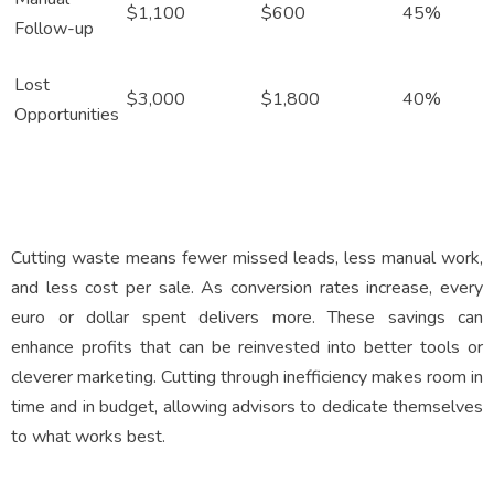
$1,100
$600
45%
Follow-up
Lost
$3,000
$1,800
40%
Opportunities
Cutting waste means fewer missed leads, less manual work,
and less cost per sale. As conversion rates increase, every
euro or dollar spent delivers more. These savings can
enhance profits that can be reinvested into better tools or
cleverer marketing. Cutting through inefficiency makes room in
time and in budget, allowing advisors to dedicate themselves
to what works best.