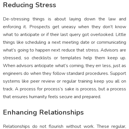
Reducing Stress
De-stressing things is about laying down the law and
enforcing it. Prospects get uneasy when they don’t know
what to anticipate or if their last query got overlooked. Little
things like scheduling a next meeting date or communicating
what’s going to happen next reduce that stress. Advisors are
stressed, so checklists or templates help them keep up.
When advisors anticipate what’s coming, they err less, just as
engineers do when they follow standard procedures. Support
systems like peer review or regular training keep you all on
track. A process for process’s sake is process, but a process
that ensures humanity feels secure and prepared.
Enhancing Relationships
Relationships do not flourish without work. These regular,