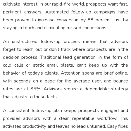
cultivate interest. In our rapid-fire world, prospects want fast,
pertinent answers. Automated follow-up campaigns have
been proven to increase conversion by 88 percent just by
staying in touch and eliminating missed connections.
An unstructured follow-up process means that advisors
forget to reach out or don’t track where prospects are in the
decision process. Traditional lead generation, in the form of
cold calls or static email blasts, can’t keep up with the
behavior of today’s clients. Attention spans are brief online,
with seconds on a page for the average user, and bounce
rates are at 85%. Advisors require a dependable strategy
that adjusts to these facts.
A consistent follow-up plan keeps prospects engaged and
provides advisors with a clear, repeatable workflow. This
activates productivity and leaves no lead unturned. Easy fixes