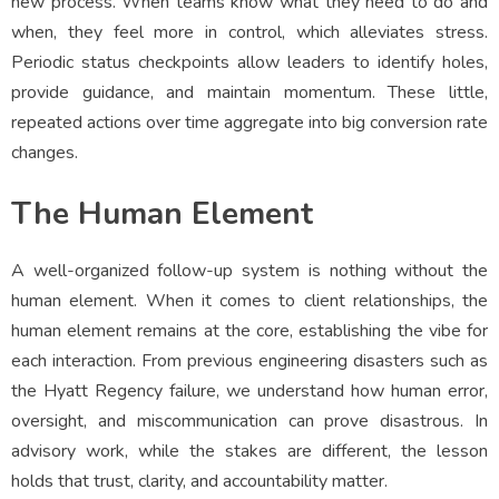
new process. When teams know what they need to do and
when, they feel more in control, which alleviates stress.
Periodic status checkpoints allow leaders to identify holes,
provide guidance, and maintain momentum. These little,
repeated actions over time aggregate into big conversion rate
changes.
The Human Element
A well-organized follow-up system is nothing without the
human element. When it comes to client relationships, the
human element remains at the core, establishing the vibe for
each interaction. From previous engineering disasters such as
the Hyatt Regency failure, we understand how human error,
oversight, and miscommunication can prove disastrous. In
advisory work, while the stakes are different, the lesson
holds that trust, clarity, and accountability matter.