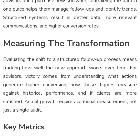
advisors don’t purchase new software, centralizing the data in
one place helps them manage follow-ups and identify trends.
Structured systems result in better data, more relevant
communications, and higher conversion rates.
Measuring The Transformation
Evaluating the shift to a structured follow-up process means
tracking how well the new approach works over time. For
advisors, victory comes from understanding what actions
generate higher conversion, how those figures measure
against historical performance, and if clients are more
satisfied. Actual growth requires continual measurement, not
just a single audit.
Key Metrics