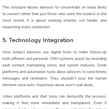
This structure allows advisors to concentrate on leads likely
to convert rather than just those who were the loudest or the
most recent. It is about working smarter, not harder, and
respecting every connection.
5. Technology Integration
How today’s advisors use digital tools to make follow-up
both efficient and personal. CRM systems assist by recording
each contact, maintaining notes, and current statuses. Email
platforms and automation tools allow advisors to send timely
messages and reminders. They shouldn’t lose the human
element since auto-responses alone won’t seal deals.
Video platforms and chat tools can demystify the process,
making it feel more immediate and transparent. Even if