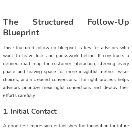
The Structured Follow-Up
Blueprint
This structured follow-up blueprint is key for advisors who
want to leave luck and guesswork behind. It constructs a
defined road map for customer interaction, steering every
phase and leaving space for more insightful metrics, wiser
choices, and increased conversions. The right process helps
advisors prioritize meaningful connections and deploy their
efforts carefully.
1. Initial Contact
A good first impression establishes the foundation for future