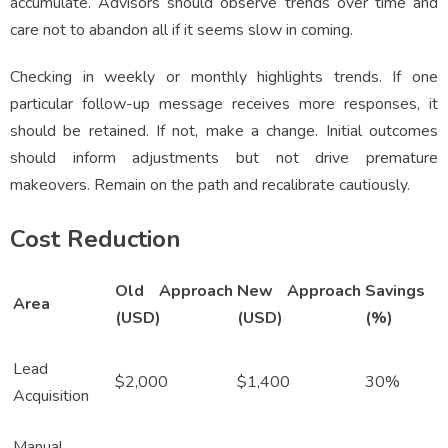
accumulate. Advisors should observe trends over time and
care not to abandon all if it seems slow in coming.
Checking in weekly or monthly highlights trends. If one
particular follow-up message receives more responses, it
should be retained. If not, make a change. Initial outcomes
should inform adjustments but not drive premature
makeovers. Remain on the path and recalibrate cautiously.
Cost Reduction
Old Approach
New Approach
Savings
Area
(USD)
(USD)
(%)
Lead
$2,000
$1,400
30%
Acquisition
Manual