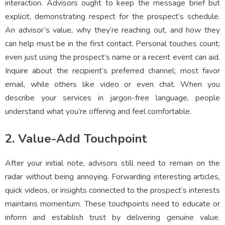
interaction. Advisors ought to keep the message brief but
explicit, demonstrating respect for the prospect’s schedule.
An advisor’s value, why they’re reaching out, and how they
can help must be in the first contact. Personal touches count;
even just using the prospect’s name or a recent event can aid.
Inquire about the recipient’s preferred channel; most favor
email, while others like video or even chat. When you
describe your services in jargon-free language, people
understand what you’re offering and feel comfortable.
2. Value-Add Touchpoint
After your initial note, advisors still need to remain on the
radar without being annoying. Forwarding interesting articles,
quick videos, or insights connected to the prospect’s interests
maintains momentum. These touchpoints need to educate or
inform and establish trust by delivering genuine value.