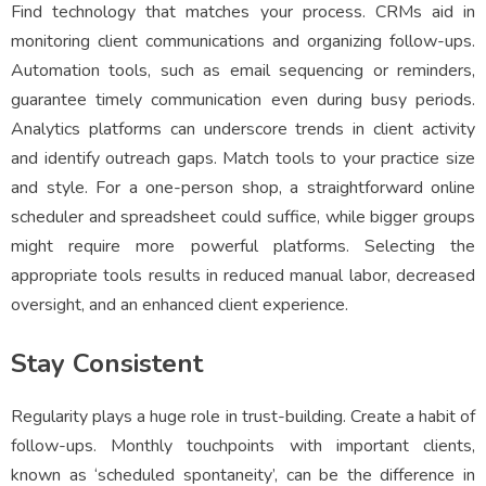
Find technology that matches your process. CRMs aid in
monitoring client communications and organizing follow-ups.
Automation tools, such as email sequencing or reminders,
guarantee timely communication even during busy periods.
Analytics platforms can underscore trends in client activity
and identify outreach gaps. Match tools to your practice size
and style. For a one-person shop, a straightforward online
scheduler and spreadsheet could suffice, while bigger groups
might require more powerful platforms. Selecting the
appropriate tools results in reduced manual labor, decreased
oversight, and an enhanced client experience.
Stay Consistent
Regularity plays a huge role in trust-building. Create a habit of
follow-ups. Monthly touchpoints with important clients,
known as ‘scheduled spontaneity’, can be the difference in