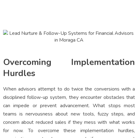
Overcoming Implementation
Hurdles
When advisors attempt to do twice the conversions with a
disciplined follow-up system, they encounter obstacles that
can impede or prevent advancement. What stops most
teams is nervousness about new tools, fuzzy steps, and
concern about reduced sales if they mess with what works
for now. To overcome these implementation hurdles,