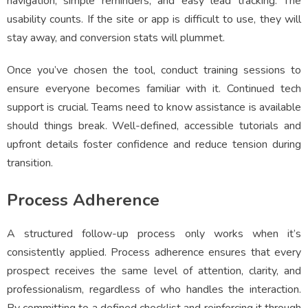
navigation, simple reminders, and easy lead tracking. The
usability counts. If the site or app is difficult to use, they will
stay away, and conversion stats will plummet.
Once you’ve chosen the tool, conduct training sessions to
ensure everyone becomes familiar with it. Continued tech
support is crucial. Teams need to know assistance is available
should things break. Well-defined, accessible tutorials and
upfront details foster confidence and reduce tension during
transition.
Process Adherence
A structured follow-up process only works when it’s
consistently applied. Process adherence ensures that every
prospect receives the same level of attention, clarity, and
professionalism, regardless of who handles the interaction.