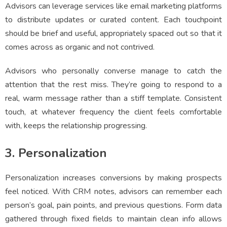
Advisors can leverage services like email marketing platforms
to distribute updates or curated content. Each touchpoint
should be brief and useful, appropriately spaced out so that it
comes across as organic and not contrived.
Advisors who personally converse manage to catch the
attention that the rest miss. They’re going to respond to a
real, warm message rather than a stiff template. Consistent
touch, at whatever frequency the client feels comfortable
with, keeps the relationship progressing.
3. Personalization
Personalization increases conversions by making prospects
feel noticed. With CRM notes, advisors can remember each
person’s goal, pain points, and previous questions. Form data
gathered through fixed fields to maintain clean info allows