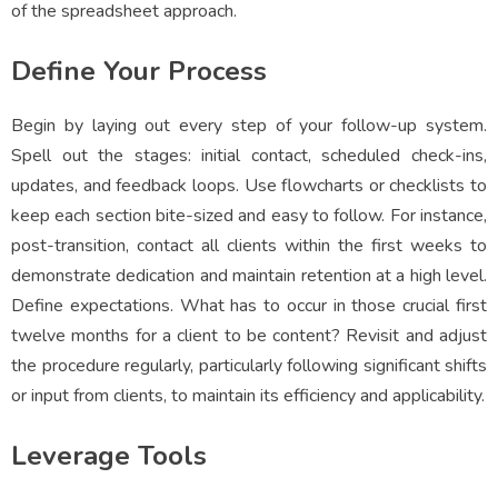
of the spreadsheet approach.
Define Your Process
Begin by laying out every step of your follow-up system.
Spell out the stages: initial contact, scheduled check-ins,
updates, and feedback loops. Use flowcharts or checklists to
keep each section bite-sized and easy to follow. For instance,
post-transition, contact all clients within the first weeks to
demonstrate dedication and maintain retention at a high level.
Define expectations. What has to occur in those crucial first
twelve months for a client to be content? Revisit and adjust
the procedure regularly, particularly following significant shifts
or input from clients, to maintain its efficiency and applicability.
Leverage Tools