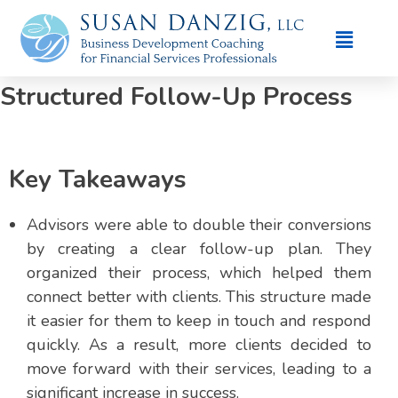
Case Study: How Advisors
Doubled Conversions With A
Structured Follow-Up Process
Key Takeaways
Advisors were able to double their conversions
by creating a clear follow-up plan. They
organized their process, which helped them
connect better with clients. This structure made
it easier for them to keep in touch and respond
quickly. As a result, more clients decided to
move forward with their services, leading to a
significant increase in success.