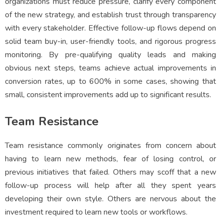
organizations must reduce pressure, clarify every component
of the new strategy, and establish trust through transparency
with every stakeholder. Effective follow-up flows depend on
solid team buy-in, user-friendly tools, and rigorous progress
monitoring. By pre-qualifying quality leads and making
obvious next steps, teams achieve actual improvements in
conversion rates, up to 600% in some cases, showing that
small, consistent improvements add up to significant results.
Team Resistance
Team resistance commonly originates from concern about
having to learn new methods, fear of losing control, or
previous initiatives that failed. Others may scoff that a new
follow-up process will help after all they spent years
developing their own style. Others are nervous about the
investment required to learn new tools or workflows.