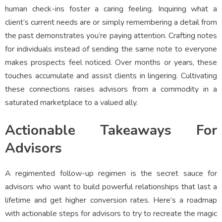
human check-ins foster a caring feeling. Inquiring what a
client’s current needs are or simply remembering a detail from
the past demonstrates you’re paying attention. Crafting notes
for individuals instead of sending the same note to everyone
makes prospects feel noticed. Over months or years, these
touches accumulate and assist clients in lingering. Cultivating
these connections raises advisors from a commodity in a
saturated marketplace to a valued ally.
Actionable Takeaways For
Advisors
A regimented follow-up regimen is the secret sauce for
advisors who want to build powerful relationships that last a
lifetime and get higher conversion rates. Here’s a roadmap
with actionable steps for advisors to try to recreate the magic