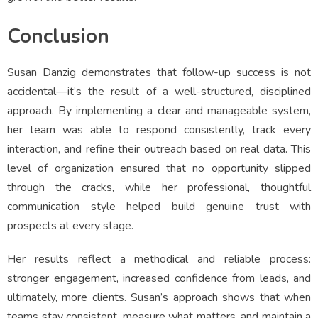
Conclusion
Susan Danzig demonstrates that follow-up success is not
accidental—it’s the result of a well-structured, disciplined
approach. By implementing a clear and manageable system,
her team was able to respond consistently, track every
interaction, and refine their outreach based on real data. This
level of organization ensured that no opportunity slipped
through the cracks, while her professional, thoughtful
communication style helped build genuine trust with
prospects at every stage.
Her results reflect a methodical and reliable process:
stronger engagement, increased confidence from leads, and
ultimately, more clients. Susan’s approach shows that when
teams stay consistent, measure what matters, and maintain a