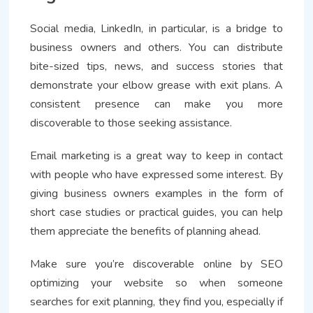
Social media, LinkedIn, in particular, is a bridge to
business owners and others. You can distribute
bite-sized tips, news, and success stories that
demonstrate your elbow grease with exit plans. A
consistent presence can make you more
discoverable to those seeking assistance.
Email marketing is a great way to keep in contact
with people who have expressed some interest. By
giving business owners examples in the form of
short case studies or practical guides, you can help
them appreciate the benefits of planning ahead.
Make sure you’re discoverable online by SEO
optimizing your website so when someone
searches for exit planning, they find you, especially if