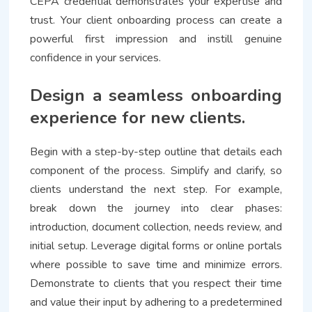
CEPA credential demonstrates your expertise and
trust. Your client onboarding process can create a
powerful first impression and instill genuine
confidence in your services.
Design a seamless onboarding
experience for new clients.
Begin with a step-by-step outline that details each
component of the process. Simplify and clarify, so
clients understand the next step. For example,
break down the journey into clear phases:
introduction, document collection, needs review, and
initial setup. Leverage digital forms or online portals
where possible to save time and minimize errors.
Demonstrate to clients that you respect their time
and value their input by adhering to a predetermined