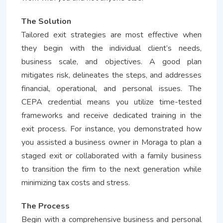
The Solution
Tailored exit strategies are most effective when
they begin with the individual client’s needs,
business scale, and objectives. A good plan
mitigates risk, delineates the steps, and addresses
financial, operational, and personal issues. The
CEPA credential means you utilize time-tested
frameworks and receive dedicated training in the
exit process. For instance, you demonstrated how
you assisted a business owner in Moraga to plan a
staged exit or collaborated with a family business
to transition the firm to the next generation while
minimizing tax costs and stress.
The Process
Begin with a comprehensive business and personal