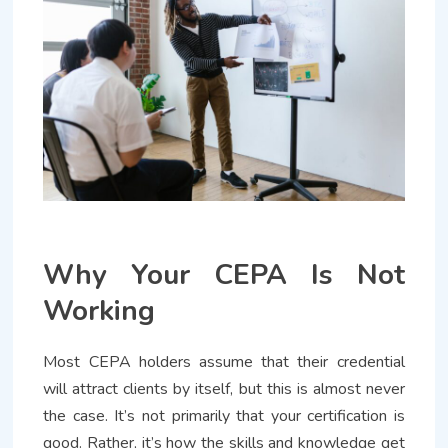
Why Your CEPA Is Not
Working
Most CEPA holders assume that their credential
will attract clients by itself, but this is almost never
the case. It’s not primarily that your certification is
good. Rather, it’s how the skills and knowledge get