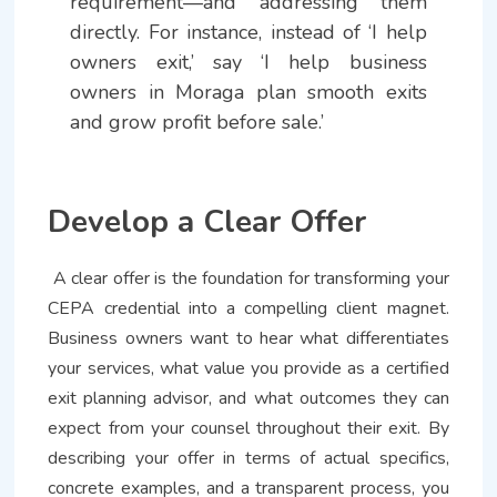
requirement—and addressing them
directly. For instance, instead of ‘I help
owners exit,’ say ‘I help business
owners in Moraga plan smooth exits
and grow profit before sale.’
Develop a Clear Offer
A clear offer is the foundation for transforming your
CEPA credential into a compelling client magnet.
Business owners want to hear what differentiates
your services, what value you provide as a certified
exit planning advisor, and what outcomes they can
expect from your counsel throughout their exit. By
describing your offer in terms of actual specifics,
concrete examples, and a transparent process, you