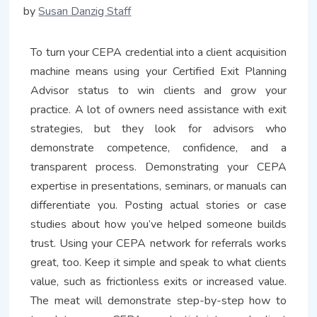
by
Susan Danzig Staff
To turn your CEPA credential into a client acquisition
machine means using your Certified Exit Planning
Advisor status to win clients and grow your
practice. A lot of owners need assistance with exit
strategies, but they look for advisors who
demonstrate competence, confidence, and a
transparent process. Demonstrating your CEPA
expertise in presentations, seminars, or manuals can
differentiate you. Posting actual stories or case
studies about how you’ve helped someone builds
trust. Using your CEPA network for referrals works
great, too. Keep it simple and speak to what clients
value, such as frictionless exits or increased value.
The meat will demonstrate step-by-step how to