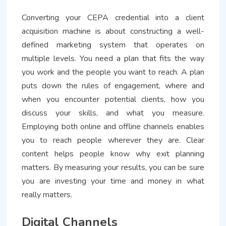
Converting your CEPA credential into a client
acquisition machine is about constructing a well-
defined marketing system that operates on
multiple levels. You need a plan that fits the way
you work and the people you want to reach. A plan
puts down the rules of engagement, where and
when you encounter potential clients, how you
discuss your skills, and what you measure.
Employing both online and offline channels enables
you to reach people wherever they are. Clear
content helps people know why exit planning
matters. By measuring your results, you can be sure
you are investing your time and money in what
really matters.
Digital Channels