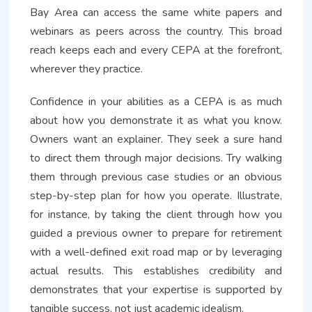
Bay Area can access the same white papers and
webinars as peers across the country. This broad
reach keeps each and every CEPA at the forefront,
wherever they practice.
Confidence in your abilities as a CEPA is as much
about how you demonstrate it as what you know.
Owners want an explainer. They seek a sure hand
to direct them through major decisions. Try walking
them through previous case studies or an obvious
step-by-step plan for how you operate. Illustrate,
for instance, by taking the client through how you
guided a previous owner to prepare for retirement
with a well-defined exit road map or by leveraging
actual results. This establishes credibility and
demonstrates that your expertise is supported by
tangible success, not just academic idealism.