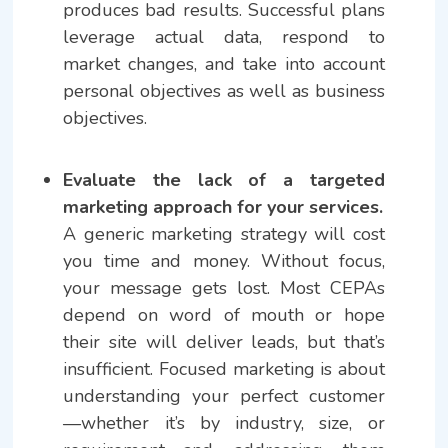
produces bad results. Successful plans
leverage actual data, respond to
market changes, and take into account
personal objectives as well as business
objectives.
Evaluate the lack of a targeted
marketing approach for your services.
A generic marketing strategy will cost
you time and money. Without focus,
your message gets lost. Most CEPAs
depend on word of mouth or hope
their site will deliver leads, but that’s
insufficient. Focused marketing is about
understanding your perfect customer
—whether it’s by industry, size, or