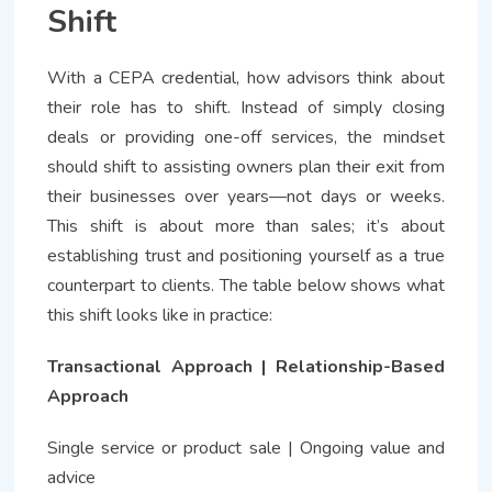
Shift
With a CEPA credential, how advisors think about
their role has to shift. Instead of simply closing
deals or providing one-off services, the mindset
should shift to assisting owners plan their exit from
their businesses over years—not days or weeks.
This shift is about more than sales; it’s about
establishing trust and positioning yourself as a true
counterpart to clients. The table below shows what
this shift looks like in practice:
Transactional Approach | Relationship-Based
Approach
Single service or product sale | Ongoing value and
advice