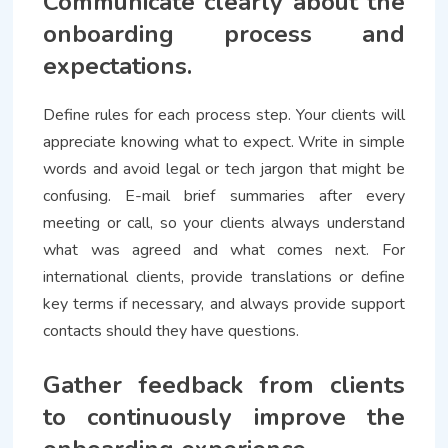
Communicate clearly about the
onboarding process and
expectations.
Define rules for each process step. Your clients will
appreciate knowing what to expect. Write in simple
words and avoid legal or tech jargon that might be
confusing. E-mail brief summaries after every
meeting or call, so your clients always understand
what was agreed and what comes next. For
international clients, provide translations or define
key terms if necessary, and always provide support
contacts should they have questions.
Gather feedback from clients
to continuously improve the