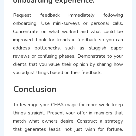
onboarding experience.
Request feedback immediately following
onboarding. Use mini-surveys or personal calls.
Concentrate on what worked and what could be
improved. Look for trends in feedback so you can
address bottlenecks, such as sluggish paper
reviews or confusing phases. Demonstrate to your
clients that you value their opinion by sharing how
you adjust things based on their feedback.
Conclusion
To leverage your CEPA magic for more work, keep
things straight. Present your offer in manners that
match what owners desire. Construct a strategy
that generates leads, not just wish for fortune.