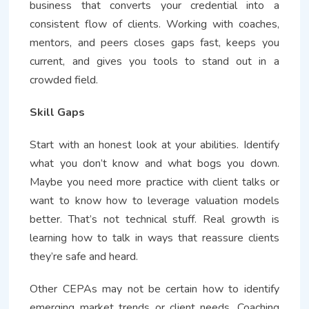
business that converts your credential into a
consistent flow of clients. Working with coaches,
mentors, and peers closes gaps fast, keeps you
current, and gives you tools to stand out in a
crowded field.
Skill Gaps
Start with an honest look at your abilities. Identify
what you don’t know and what bogs you down.
Maybe you need more practice with client talks or
want to know how to leverage valuation models
better. That’s not technical stuff. Real growth is
learning how to talk in ways that reassure clients
they’re safe and heard.
Other CEPAs may not be certain how to identify
emerging market trends or client needs. Coaching