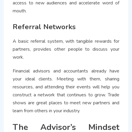
access to new audiences and accelerate word of
mouth.
Referral Networks
A basic referral system, with tangible rewards for
partners, provides other people to discuss your
work.
Financial advisors and accountants already have
your ideal clients. Meeting with them, sharing
resources, and attending their events will help you
construct a network that continues to grow. Trade
shows are great places to meet new partners and
learn from others in your industry.
The Advisor’s Mindset