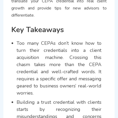
translate your CEPA credential into real client
growth and provide tips for new advisors to
differentiate.
Key Takeaways
Too many CEPAs don’t know how to
turn their credentials into a client
acquisition machine. Crossing this
chasm takes more than the CEPA
credential and well-crafted words. It
requires a specific offer and messaging
geared to business owners’ real-world
worries.
Building a trust credential with clients
starts by recognizing their
misunderstandings and concerns