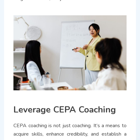
Leverage CEPA Coaching
CEPA coaching is not just coaching. It’s a means to
acquire skills, enhance credibility, and establish a