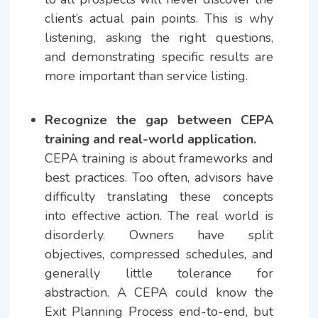
client’s actual pain points. This is why
listening, asking the right questions,
and demonstrating specific results are
more important than service listing.
Recognize the gap between CEPA
training and real-world application.
CEPA training is about frameworks and
best practices. Too often, advisors have
difficulty translating these concepts
into effective action. The real world is
disorderly. Owners have split
objectives, compressed schedules, and
generally little tolerance for
abstraction. A CEPA could know the
Exit Planning Process end-to-end, but