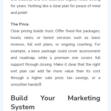
for years. Nothing like a clear plan for peace of mind
and pride!
The Price
Clear pricing builds trust. Offer fixed-fee packages,
hourly rates, or tiered services such as basic
reviews, full exit plans, or ongoing coaching. For
example, a base package could cover assessment
and roadmap, while a premium one covers full
support through closing. Make it clear that the right
exit plan can add far more value than its cost
through a higher sale price, tax savings, or a
smoother handoff.
Build Your Marketing
System