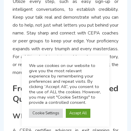
Utilize every step, such as easy sign-up or
intelligent conversations, to establish credibility.
Keep your talk real and demonstrate what you can
do to help, not just what letters you put behind your
name. Stay sharp and connect with CEPA coaches
or peer groups to keep your edge. Your proficiency
expands with every triumph and every masterclass.
For additional advice, join our blog, share your story,
or request assistance. The more you give away, the
We use cookies on our website to
give you the most relevant
more you expand in this arena.
experience by remembering your
preferences and repeat visits. By
Frequently Asked
clicking “Accept All”, you consent to
the use of ALL the cookies. However,
Questions
you may visit "Cookie Settings" to
provide a controlled consent.
Cookie Settings
Accept All
What is a CEPA credential?
A CEPA certifies advisors in exit planning for