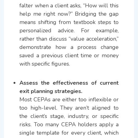
falter when a client asks, “How will this
help me right now?” Bridging the gap
means shifting from textbook steps to
personalized advice. For example,
rather than discuss “value acceleration,”
demonstrate how a process change
saved a previous client time or money
with specific figures.
Assess the effectiveness of current
exit planning strategies.
Most CEPAs are either too inflexible or
too high-level. They aren’t aligned to
the client’s stage, industry, or specific
risks. Too many CEPA holders apply a
single template for every client, which