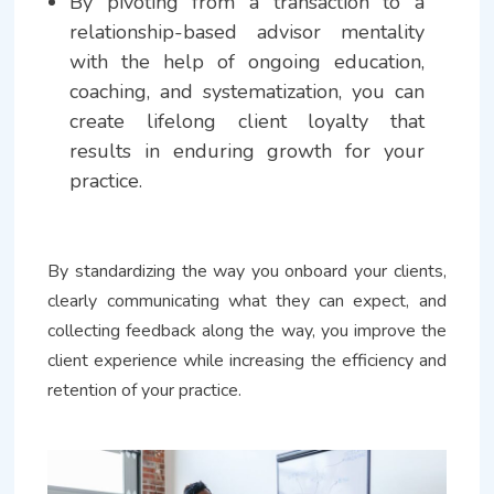
By pivoting from a transaction to a
relationship-based advisor mentality
with the help of ongoing education,
coaching, and systematization, you can
create lifelong client loyalty that
results in enduring growth for your
practice.
By standardizing the way you onboard your clients,
clearly communicating what they can expect, and
collecting feedback along the way, you improve the
client experience while increasing the efficiency and
retention of your practice.