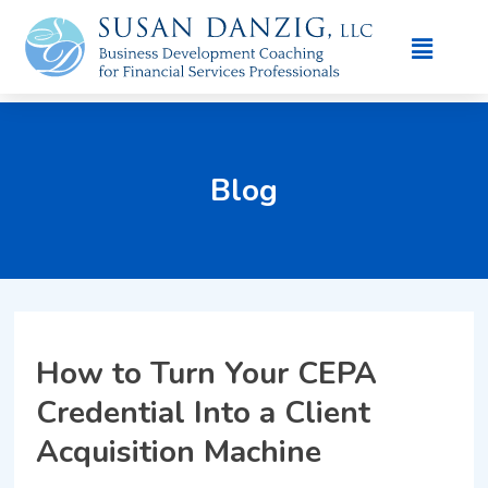
Blog
How to Turn Your CEPA
Credential Into a Client
Acquisition Machine