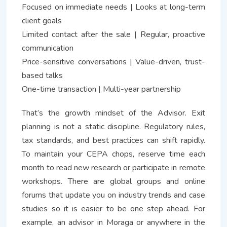
Focused on immediate needs | Looks at long-term
client goals
Limited contact after the sale | Regular, proactive
communication
Price-sensitive conversations | Value-driven, trust-
based talks
One-time transaction | Multi-year partnership
That’s the growth mindset of the Advisor. Exit
planning is not a static discipline. Regulatory rules,
tax standards, and best practices can shift rapidly.
To maintain your CEPA chops, reserve time each
month to read new research or participate in remote
workshops. There are global groups and online
forums that update you on industry trends and case
studies so it is easier to be one step ahead. For
example, an advisor in Moraga or anywhere in the