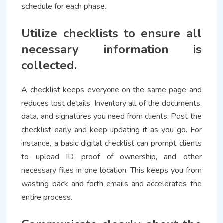
schedule for each phase.
Utilize checklists to ensure all
necessary information is
collected.
A checklist keeps everyone on the same page and
reduces lost details. Inventory all of the documents,
data, and signatures you need from clients. Post the
checklist early and keep updating it as you go. For
instance, a basic digital checklist can prompt clients
to upload ID, proof of ownership, and other
necessary files in one location. This keeps you from
wasting back and forth emails and accelerates the
entire process.