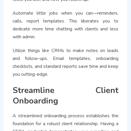
Automate little jobs when you can—reminders,
calls, report templates. This liberates you to
dedicate more time chatting with clients and less
with admin.
Utilize things like CRMs to make notes on leads
and follow-ups. Email templates, onboarding
checklists, and standard reports save time and keep
you cutting-edge.
Streamline Client
Onboarding
A streamlined onboarding process establishes the
foundation for a robust client relationship. Having a