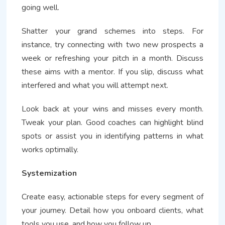
going well.
Shatter your grand schemes into steps. For
instance, try connecting with two new prospects a
week or refreshing your pitch in a month. Discuss
these aims with a mentor. If you slip, discuss what
interfered and what you will attempt next.
Look back at your wins and misses every month.
Tweak your plan. Good coaches can highlight blind
spots or assist you in identifying patterns in what
works optimally.
Systemization
Create easy, actionable steps for every segment of
your journey. Detail how you onboard clients, what
tools you use, and how you follow up.