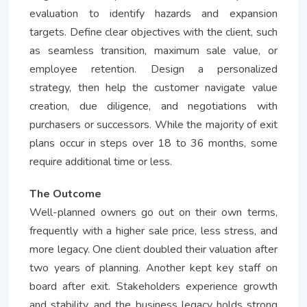
evaluation to identify hazards and expansion
targets. Define clear objectives with the client, such
as seamless transition, maximum sale value, or
employee retention. Design a personalized
strategy, then help the customer navigate value
creation, due diligence, and negotiations with
purchasers or successors. While the majority of exit
plans occur in steps over 18 to 36 months, some
require additional time or less.
The Outcome
Well-planned owners go out on their own terms,
frequently with a higher sale price, less stress, and
more legacy. One client doubled their valuation after
two years of planning. Another kept key staff on
board after exit. Stakeholders experience growth
and stability, and the business legacy holds strong