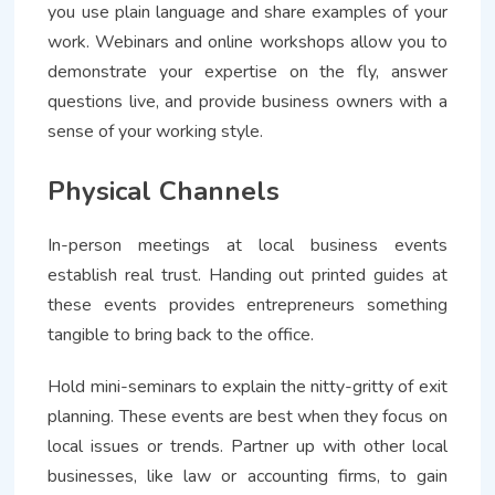
you use plain language and share examples of your
work. Webinars and online workshops allow you to
demonstrate your expertise on the fly, answer
questions live, and provide business owners with a
sense of your working style.
Physical Channels
In-person meetings at local business events
establish real trust. Handing out printed guides at
these events provides entrepreneurs something
tangible to bring back to the office.
Hold mini-seminars to explain the nitty-gritty of exit
planning. These events are best when they focus on
local issues or trends. Partner up with other local
businesses, like law or accounting firms, to gain