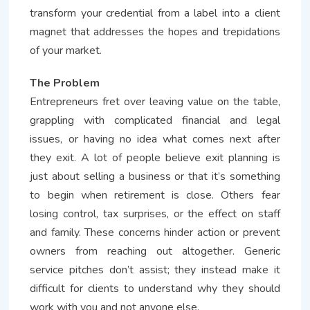
transform your credential from a label into a client
magnet that addresses the hopes and trepidations
of your market.
The Problem
Entrepreneurs fret over leaving value on the table,
grappling with complicated financial and legal
issues, or having no idea what comes next after
they exit. A lot of people believe exit planning is
just about selling a business or that it’s something
to begin when retirement is close. Others fear
losing control, tax surprises, or the effect on staff
and family. These concerns hinder action or prevent
owners from reaching out altogether. Generic
service pitches don’t assist; they instead make it
difficult for clients to understand why they should
work with you and not anyone else.