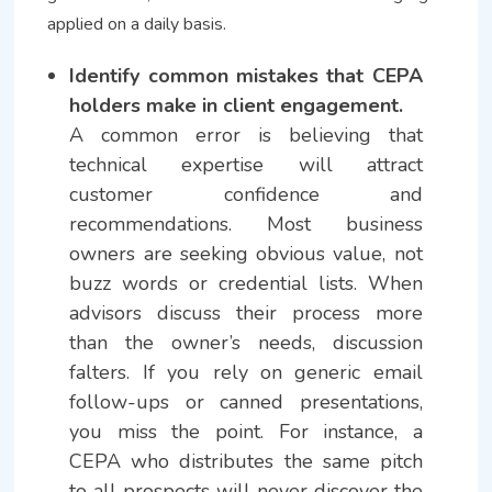
applied on a daily basis.
Identify common mistakes that CEPA
holders make in client engagement.
A common error is believing that
technical expertise will attract
customer confidence and
recommendations. Most business
owners are seeking obvious value, not
buzz words or credential lists. When
advisors discuss their process more
than the owner’s needs, discussion
falters. If you rely on generic email
follow-ups or canned presentations,
you miss the point. For instance, a
CEPA who distributes the same pitch
to all prospects will never discover the