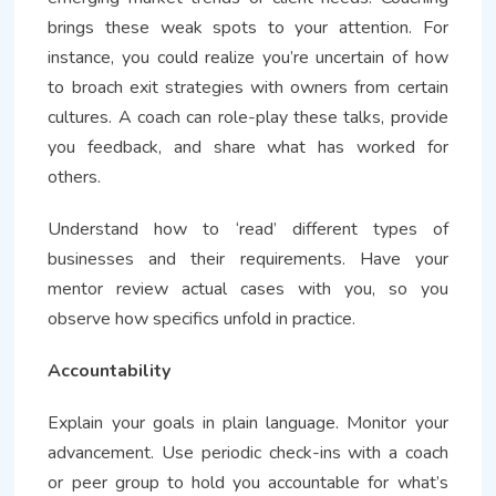
brings these weak spots to your attention. For
instance, you could realize you’re uncertain of how
to broach exit strategies with owners from certain
cultures. A coach can role-play these talks, provide
you feedback, and share what has worked for
others.
Understand how to ‘read’ different types of
businesses and their requirements. Have your
mentor review actual cases with you, so you
observe how specifics unfold in practice.
Accountability
Explain your goals in plain language. Monitor your
advancement. Use periodic check-ins with a coach
or peer group to hold you accountable for what’s