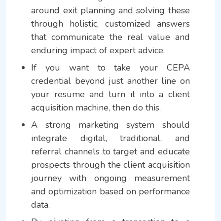
around exit planning and solving these
through holistic, customized answers
that communicate the real value and
enduring impact of expert advice.
If you want to take your CEPA
credential beyond just another line on
your resume and turn it into a client
acquisition machine, then do this.
A strong marketing system should
integrate digital, traditional, and
referral channels to target and educate
prospects through the client acquisition
journey with ongoing measurement
and optimization based on performance
data.