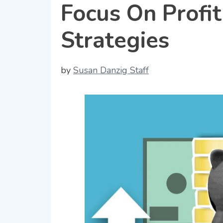
Focus On Profit
Strategies
by
Susan Danzig Staff