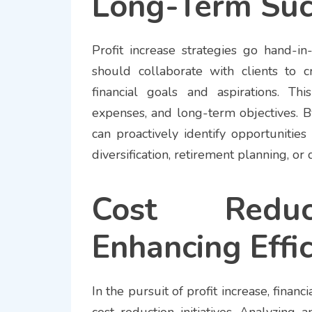
Long-Term Suc
Profit increase strategies go hand-in
should collaborate with clients to c
financial goals and aspirations. T
expenses, and long-term objectives. B
can proactively identify opportunitie
diversification, retirement planning, 
Cost Reduct
Enhancing Effi
In the pursuit of profit increase, finan
cost reduction initiatives. Analyzing a