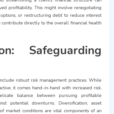
ed profitability. This might involve renegotiating
options, or restructuring debt to reduce interest
contribute directly to the overall financial health
ion: Safeguarding
o include robust risk management practices. While
ractive, it comes hand-in-hand with increased risk.
elicate balance between pursuing profitable
st potential downturns. Diversification, asset
 of market conditions are vital components of an