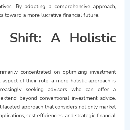
tiatives. By adopting a comprehensive approach,
nts toward a more lucrative financial future.
Shift: A Holistic
 primarily concentrated on optimizing investment
l aspect of their role, a more holistic approach is
creasingly seeking advisors who can offer a
 extend beyond conventional investment advice.
ltifaceted approach that considers not only market
lications, cost efficiencies, and strategic financial