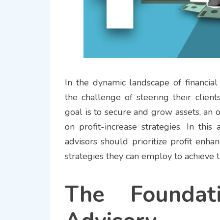
In the dynamic landscape of financial
the challenge of steering their clien
goal is to secure and grow assets, an 
on profit-increase strategies. In this
advisors should prioritize profit enha
strategies they can employ to achieve 
The Foundat