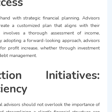
cess
-hand with strategic financial planning. Advisors
reate a customized plan that aligns with their
his involves a thorough assessment of income,
y adopting a forward-looking approach, advisors
s for profit increase, whether through investment
or debt management.
ion Initiatives:
ciency
cial advisors should not overlook the importance of
nd streamlining a client’s financial structure can