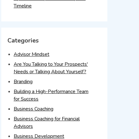
Timeline
Categories
Advisor Mindset
Are You Talking to Your Prospects'
Needs or Talking About Yourself?
Branding
Building a High-Performance Team
for Success
Business Coaching
Business Coaching for Financial
Advisors
Business Development