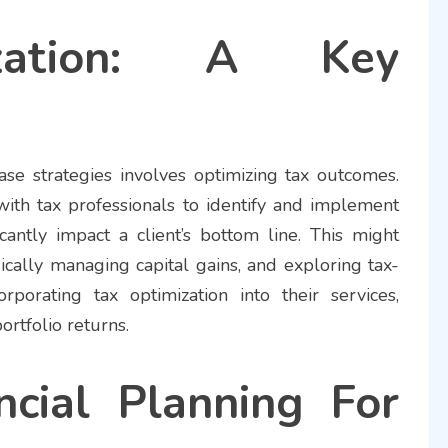
zation: A Key
ease strategies involves optimizing tax outcomes.
with tax professionals to identify and implement
ficantly impact a client’s bottom line. This might
ically managing capital gains, and exploring tax-
orporating tax optimization into their services,
ortfolio returns.
ncial Planning For