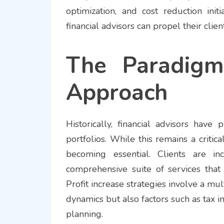
optimization, and cost reduction ini
financial advisors can propel their clie
The Paradigm 
Approach
Historically, financial advisors have
portfolios. While this remains a critica
becoming essential. Clients are in
comprehensive suite of services that
Profit increase strategies involve a mu
dynamics but also factors such as tax imp
planning.