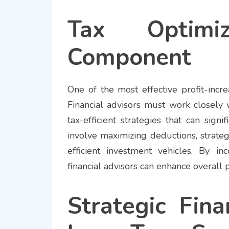
Tax Optimi
Component
One of the most effective profit-incr
Financial advisors must work closely 
tax-efficient strategies that can signi
involve maximizing deductions, strateg
efficient investment vehicles. By inc
financial advisors can enhance overall p
Strategic Fina