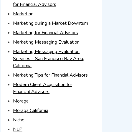
for Financial Advisors
Marketing
Marketing during a Market Downturn
Marketing for Financial Advisors
Marketing Messaging Evaluation
Marketing Messaging Evaluation
Services – San Francisco Bay Area,
California
Marketing Tips for Financial Advisors
Modern Client Acquisition for
Financial Advisors
Moraga
Moraga California
Niche
NLP