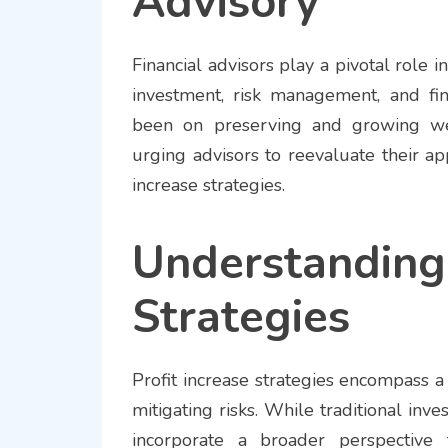
Advisory
Financial advisors play a pivotal role i
investment, risk management, and fina
been on preserving and growing wea
urging advisors to reevaluate their a
increase strategies.
Understandin
Strategies
Profit increase strategies encompass a
mitigating risks. While traditional in
incorporate a broader perspective t