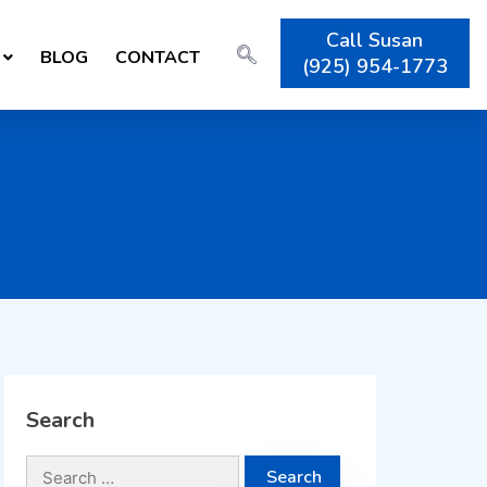
Call Susan
BLOG
CONTACT
(925) 954-1773
Search