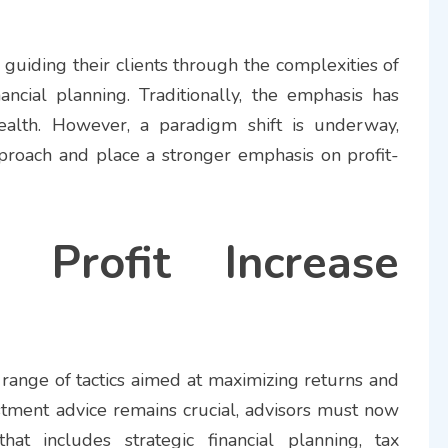
n guiding their clients through the complexities of
ncial planning. Traditionally, the emphasis has
lth. However, a paradigm shift is underway,
pproach and place a stronger emphasis on profit-
g Profit Increase
 range of tactics aimed at maximizing returns and
vestment advice remains crucial, advisors must now
hat includes strategic financial planning, tax