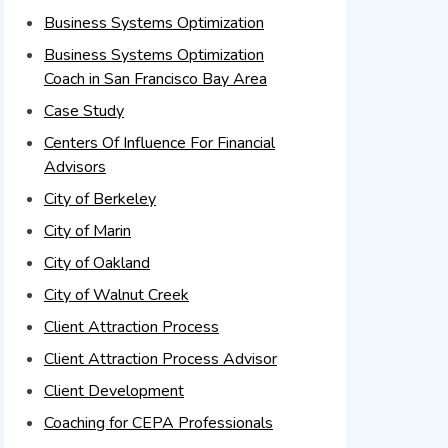
Business Systems Optimization
Business Systems Optimization
Coach in San Francisco Bay Area
Case Study
Centers Of Influence For Financial
Advisors
City of Berkeley
City of Marin
City of Oakland
City of Walnut Creek
Client Attraction Process
Client Attraction Process Advisor
Client Development
Coaching for CEPA Professionals