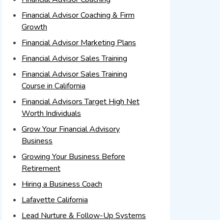
Financial Advisor Coaching & Firm
Growth
Financial Advisor Marketing Plans
Financial Advisor Sales Training
Financial Advisor Sales Training
Course in California
Financial Advisors Target High Net
Worth Individuals
Grow Your Financial Advisory
Business
Growing Your Business Before
Retirement
Hiring a Business Coach
Lafayette California
Lead Nurture & Follow-Up Systems