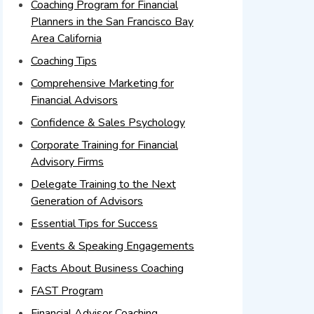
Coaching Program for Financial
Planners in the San Francisco Bay
Area California
Coaching Tips
Comprehensive Marketing for
Financial Advisors
Confidence & Sales Psychology
Corporate Training for Financial
Advisory Firms
Delegate Training to the Next
Generation of Advisors
Essential Tips for Success
Events & Speaking Engagements
Facts About Business Coaching
FAST Program
Financial Advisor Coaching