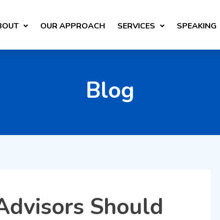
BOUT
OUR APPROACH
SERVICES
SPEAKING
Blog
Advisors Should