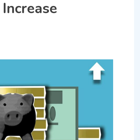
 Increase