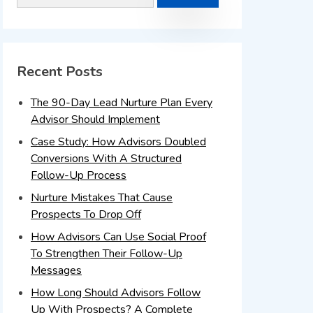
Recent Posts
The 90-Day Lead Nurture Plan Every
Advisor Should Implement
Case Study: How Advisors Doubled
Conversions With A Structured
Follow-Up Process
Nurture Mistakes That Cause
Prospects To Drop Off
How Advisors Can Use Social Proof
To Strengthen Their Follow-Up
Messages
How Long Should Advisors Follow
Up With Prospects? A Complete