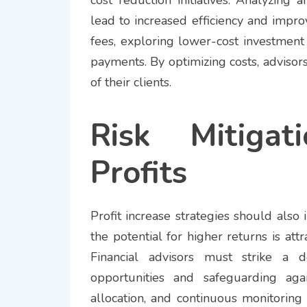
lead to increased efficiency and improv
fees, exploring lower-cost investment 
payments. By optimizing costs, advisors 
of their clients.
Risk Mitigat
Profits
Profit increase strategies should als
the potential for higher returns is att
Financial advisors must strike a d
opportunities and safeguarding again
allocation, and continuous monitoring