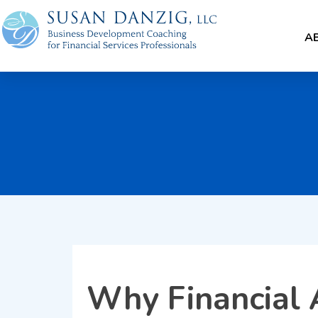
A
Why Financial 