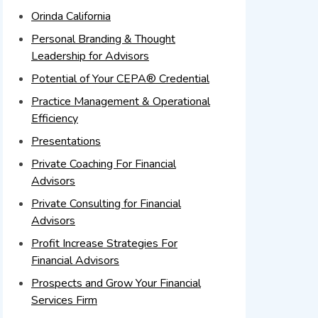
Orinda California
Personal Branding & Thought
Leadership for Advisors
Potential of Your CEPA® Credential
Practice Management & Operational
Efficiency
Presentations
Private Coaching For Financial
Advisors
Private Consulting for Financial
Advisors
Profit Increase Strategies For
Financial Advisors
Prospects and Grow Your Financial
Services Firm