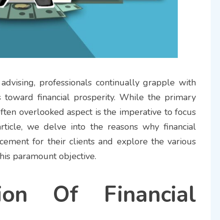
 advising, professionals continually grapple with
ts toward financial prosperity. While the primary
often overlooked aspect is the imperative to focus
 article, we delve into the reasons why financial
ncement for their clients and explore the various
this paramount objective.
ion Of Financial