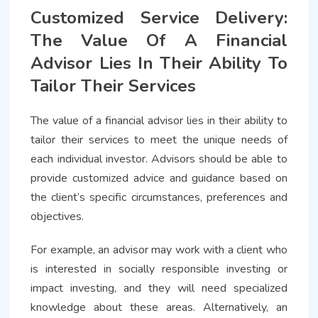
Customized Service Delivery:
The Value Of A Financial
Advisor Lies In Their Ability To
Tailor Their Services
The value of a financial advisor lies in their ability to
tailor their services to meet the unique needs of
each individual investor. Advisors should be able to
provide customized advice and guidance based on
the client’s specific circumstances, preferences and
objectives.
For example, an advisor may work with a client who
is interested in socially responsible investing or
impact investing, and they will need specialized
knowledge about these areas. Alternatively, an