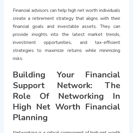
Financial advisors can help high net worth individuals
create a retirement strategy that aligns with their
financial goals and investable assets. They can
provide insights into the latest market trends,
investment opportunities, and tax-efficient
strategies to maximize returns while minimizing
risks.
Building Your Financial
Support Network: The
Role Of Networking In
High Net Worth Financial
Planning
Networking is a critical component of high net worth