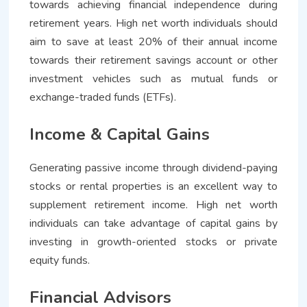
towards achieving financial independence during
retirement years. High net worth individuals should
aim to save at least 20% of their annual income
towards their retirement savings account or other
investment vehicles such as mutual funds or
exchange-traded funds (ETFs).
Income & Capital Gains
Generating passive income through dividend-paying
stocks or rental properties is an excellent way to
supplement retirement income. High net worth
individuals can take advantage of capital gains by
investing in growth-oriented stocks or private
equity funds.
Financial Advisors