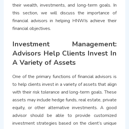
their wealth, investments, and long-term goals. In
this section, we will discuss the importance of
financial advisors in helping HNWIs achieve their
financial objectives.
Investment Management:
Advisors Help Clients Invest In
A Variety of Assets
One of the primary functions of financial advisors is
to help clients invest in a variety of assets that align
with their risk tolerance and long-term goals. These
assets may include hedge funds, real estate, private
equity, or other alternative investments. A good
advisor should be able to provide customized
investment strategies based on the client’s unique