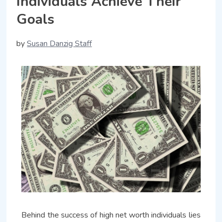
Individuals Achieve Their
Goals
by
Susan Danzig Staff
Behind the success of high net worth individuals lies