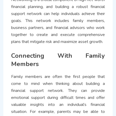
financial planning, and building a robust financial
support network can help individuals achieve their
goals. This network includes family members,
business partners, and financial advisors who work
together to create and execute comprehensive
plans that mitigate risk and maximize asset growth.
Connecting With Family
Members
Family members are often the first people that
come to mind when thinking about building a
financial support network. They can provide
emotional support during difficult times and offer
valuable insights into an individual’s financial
situation. For example, parents may be able to