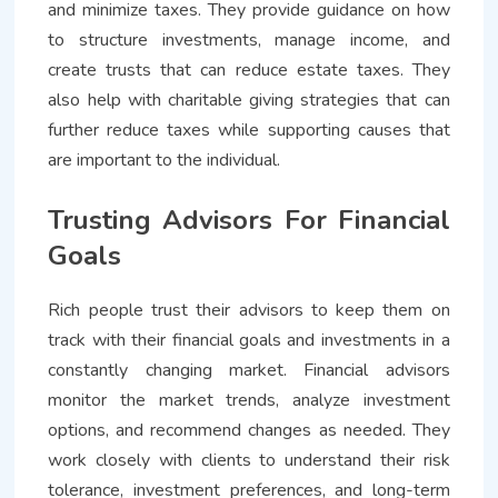
and minimize taxes. They provide guidance on how
to structure investments, manage income, and
create trusts that can reduce estate taxes. They
also help with charitable giving strategies that can
further reduce taxes while supporting causes that
are important to the individual.
Trusting Advisors For Financial
Goals
Rich people trust their advisors to keep them on
track with their financial goals and investments in a
constantly changing market. Financial advisors
monitor the market trends, analyze investment
options, and recommend changes as needed. They
work closely with clients to understand their risk
tolerance, investment preferences, and long-term