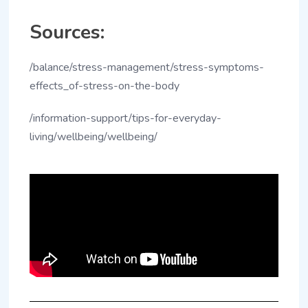
Sources:
/balance/stress-management/stress-symptoms-
effects_of-stress-on-the-body
/information-support/tips-for-everyday-
living/wellbeing/wellbeing/