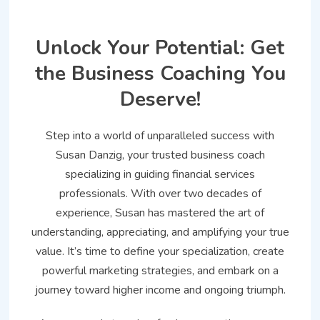
Unlock Your Potential: Get
the Business Coaching You
Deserve!
Step into a world of unparalleled success with
Susan Danzig, your trusted business coach
specializing in guiding financial services
professionals. With over two decades of
experience, Susan has mastered the art of
understanding, appreciating, and amplifying your true
value. It’s time to define your specialization, create
powerful marketing strategies, and embark on a
journey toward higher income and ongoing triumph.