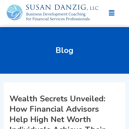
Blog
Wealth Secrets Unveiled:
How Financial Advisors
Help High Net Worth