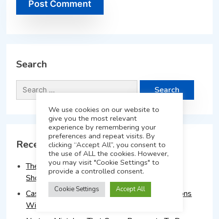
Search
We use cookies on our website to
give you the most relevant
experience by remembering your
preferences and repeat visits. By
Recent Posts
clicking “Accept All”, you consent to
the use of ALL the cookies. However,
you may visit "Cookie Settings" to
The 90-Day Lead Nurture Plan Every Advisor
provide a controlled consent.
Should Implement
Cookie Settings
Accept All
Case Study: How Advisors Doubled Conversions
With A Structured Follow-Up Process