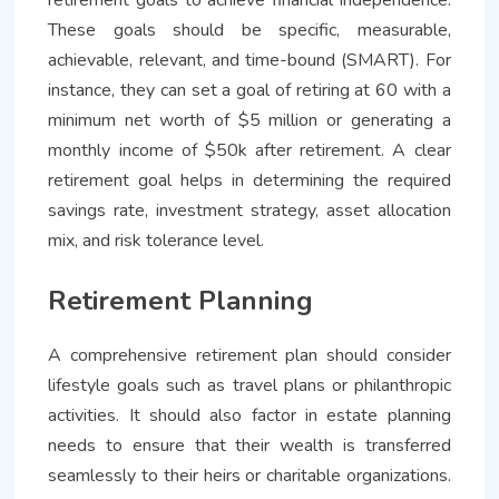
These goals should be specific, measurable,
achievable, relevant, and time-bound (SMART). For
instance, they can set a goal of retiring at 60 with a
minimum net worth of $5 million or generating a
monthly income of $50k after retirement. A clear
retirement goal helps in determining the required
savings rate, investment strategy, asset allocation
mix, and risk tolerance level.
Retirement Planning
A comprehensive retirement plan should consider
lifestyle goals such as travel plans or philanthropic
activities. It should also factor in estate planning
needs to ensure that their wealth is transferred
seamlessly to their heirs or charitable organizations.