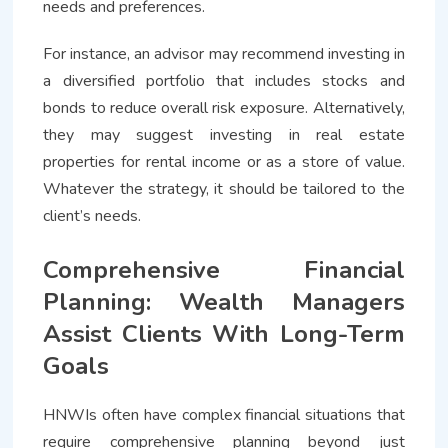
needs and preferences.
For instance, an advisor may recommend investing in
a diversified portfolio that includes stocks and
bonds to reduce overall risk exposure. Alternatively,
they may suggest investing in real estate
properties for rental income or as a store of value.
Whatever the strategy, it should be tailored to the
client’s needs.
Comprehensive Financial
Planning: Wealth Managers
Assist Clients With Long-Term
Goals
HNWIs often have complex financial situations that
require comprehensive planning beyond just