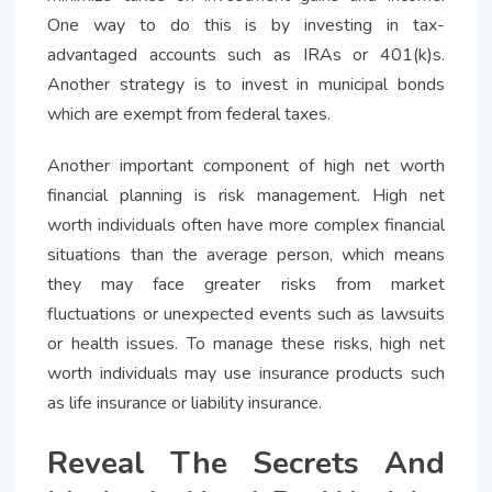
One way to do this is by investing in tax-
advantaged accounts such as IRAs or 401(k)s.
Another strategy is to invest in municipal bonds
which are exempt from federal taxes.
Another important component of high net worth
financial planning is risk management. High net
worth individuals often have more complex financial
situations than the average person, which means
they may face greater risks from market
fluctuations or unexpected events such as lawsuits
or health issues. To manage these risks, high net
worth individuals may use insurance products such
as life insurance or liability insurance.
Reveal The Secrets And