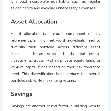
It should incorporate rich habits such as regular
saving habits and avoiding unnecessary expenses.
Asset Allocation
Asset allocation is a crucial component of any
retirement plan. High net worth individuals need to
diversify their portfolio across different asset
classes such as stocks, bonds, real estate
investments trusts (REITs), private equity funds or
venture capital funds based on their risk tolerance
level. This diversification helps reduce the overall
portfolio risk while maximizing returns.
Savings
Savings are another crucial factor in building wealth