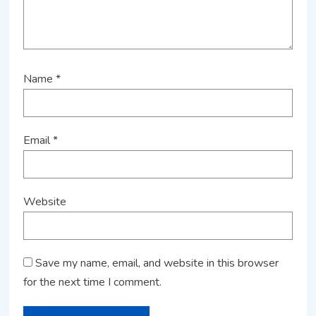
Name
*
Email
*
Website
Save my name, email, and website in this browser
for the next time I comment.