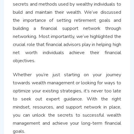
secrets and methods used by wealthy individuals to
build and maintain their wealth. We’ve discussed
the importance of setting retirement goals and
building a financial support network through
networking. Most importantly, we’ve highlighted the
crucial role that financial advisors play in helping high
net worth individuals achieve their financial
objectives.
Whether you’re just starting on your journey
towards wealth management or looking for ways to
optimize your existing strategies, it’s never too late
to seek out expert guidance. With the right
mindset, resources, and support network in place,
you can unlock the secrets to successful wealth
management and achieve your long-term financial
goals.