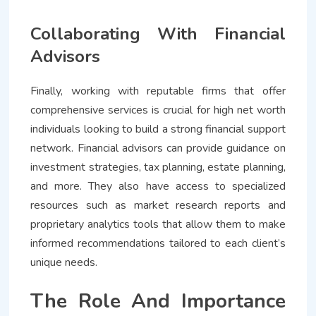
Collaborating With Financial
Advisors
Finally, working with reputable firms that offer
comprehensive services is crucial for high net worth
individuals looking to build a strong financial support
network. Financial advisors can provide guidance on
investment strategies, tax planning, estate planning,
and more. They also have access to specialized
resources such as market research reports and
proprietary analytics tools that allow them to make
informed recommendations tailored to each client’s
unique needs.
The Role And Importance