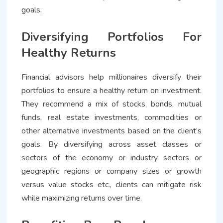
goals.
Diversifying Portfolios For
Healthy Returns
Financial advisors help millionaires diversify their
portfolios to ensure a healthy return on investment.
They recommend a mix of stocks, bonds, mutual
funds, real estate investments, commodities or
other alternative investments based on the client’s
goals. By diversifying across asset classes or
sectors of the economy or industry sectors or
geographic regions or company sizes or growth
versus value stocks etc., clients can mitigate risk
while maximizing returns over time.