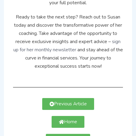
your full potential.
Ready to take the next step? Reach out to Susan
today and discover the transformative power of her
coaching. Take advantage of the opportunity to
receive exclusive insights and expert advice –
sign
up for her monthly newsletter
and stay ahead of the
curve in financial services. Your journey to
exceptional success starts now!
Previous Article
Home