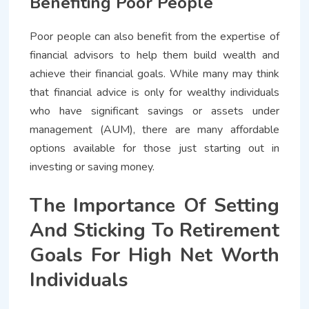
Benefiting Poor People
Poor people can also benefit from the expertise of
financial advisors to help them build wealth and
achieve their financial goals. While many may think
that financial advice is only for wealthy individuals
who have significant savings or assets under
management (AUM), there are many affordable
options available for those just starting out in
investing or saving money.
The Importance Of Setting
And Sticking To Retirement
Goals For High Net Worth
Individuals