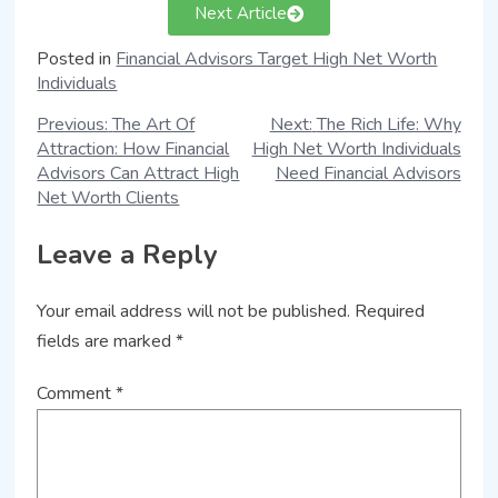
Next Article
Posted in
Financial Advisors Target High Net Worth
Individuals
Previous:
The Art Of
Next:
The Rich Life: Why
Attraction: How Financial
High Net Worth Individuals
Advisors Can Attract High
Need Financial Advisors
Net Worth Clients
Leave a Reply
Your email address will not be published.
Required
fields are marked
*
Comment
*