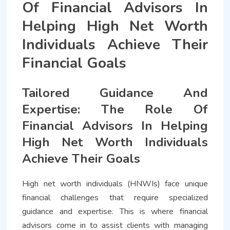
Of Financial Advisors In
Helping High Net Worth
Individuals Achieve Their
Financial Goals
Tailored Guidance And
Expertise: The Role Of
Financial Advisors In Helping
High Net Worth Individuals
Achieve Their Goals
High net worth individuals (HNWIs) face unique
financial challenges that require specialized
guidance and expertise. This is where financial
advisors come in to assist clients with managing