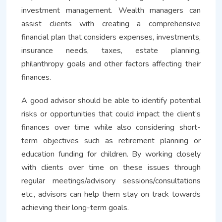
investment management. Wealth managers can
assist clients with creating a comprehensive
financial plan that considers expenses, investments,
insurance needs, taxes, estate planning,
philanthropy goals and other factors affecting their
finances.
A good advisor should be able to identify potential
risks or opportunities that could impact the client’s
finances over time while also considering short-
term objectives such as retirement planning or
education funding for children. By working closely
with clients over time on these issues through
regular meetings/advisory sessions/consultations
etc., advisors can help them stay on track towards
achieving their long-term goals.