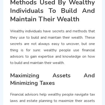
Methods Used By Wealthy
Individuals To Build And
Maintain Their Wealth
Wealthy individuals have secrets and methods that
they use to build and maintain their wealth. These
secrets are not always easy to uncover, but one
thing is for sure: wealthy people use financial
advisors to gain expertise and knowledge on how
to build and maintain their wealth.
Maximizing Assets And
Minimizing Taxes
Financial advisors help wealthy people navigate tax
laws and estate planning to maximize their assets