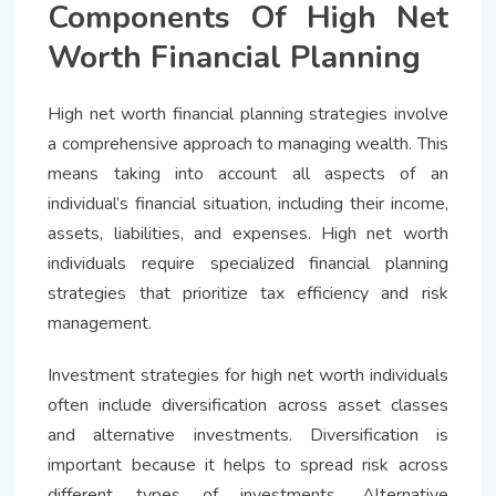
Components Of High Net
Worth Financial Planning
High net worth financial planning strategies involve
a comprehensive approach to managing wealth. This
means taking into account all aspects of an
individual’s financial situation, including their income,
assets, liabilities, and expenses. High net worth
individuals require specialized financial planning
strategies that prioritize tax efficiency and risk
management.
Investment strategies for high net worth individuals
often include diversification across asset classes
and alternative investments. Diversification is
important because it helps to spread risk across
different types of investments. Alternative