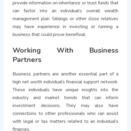
provide information on inheritance or trust funds that
can factor into an individual’s overall wealth
management plan. Siblings or other close relatives
may have experience in investing or running a
business that could prove beneficial.
Working With Business
Partners
Business partners are another essential part of a
high net worth individual’s financial support network.
These individuals have unique insights into the
industry and market trends that can inform
investment decisions. They may also have
connections to other professionals who can assist
with legal or tax matters related to an individual’s
finances.