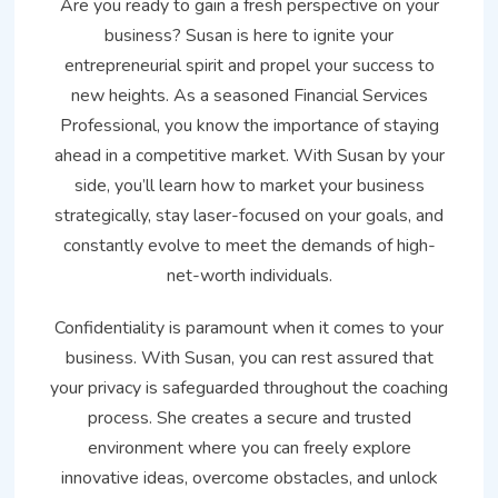
Are you ready to gain a fresh perspective on your
business? Susan is here to ignite your
entrepreneurial spirit and propel your success to
new heights. As a seasoned Financial Services
Professional, you know the importance of staying
ahead in a competitive market. With Susan by your
side, you’ll learn how to market your business
strategically, stay laser-focused on your goals, and
constantly evolve to meet the demands of high-
net-worth individuals.
Confidentiality is paramount when it comes to your
business. With Susan, you can rest assured that
your privacy is safeguarded throughout the coaching
process. She creates a secure and trusted
environment where you can freely explore
innovative ideas, overcome obstacles, and unlock