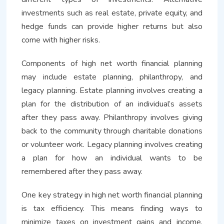
investments such as real estate, private equity, and
hedge funds can provide higher returns but also
come with higher risks.
Components of high net worth financial planning
may include estate planning, philanthropy, and
legacy planning. Estate planning involves creating a
plan for the distribution of an individual’s assets
after they pass away. Philanthropy involves giving
back to the community through charitable donations
or volunteer work. Legacy planning involves creating
a plan for how an individual wants to be
remembered after they pass away.
One key strategy in high net worth financial planning
is tax efficiency. This means finding ways to
minimize taxes on investment gains and income.