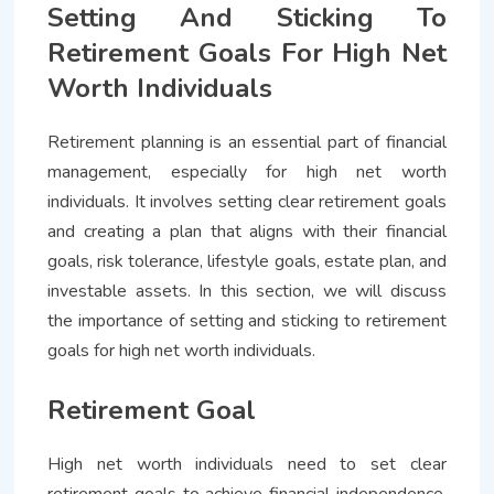
Setting And Sticking To
Retirement Goals For High Net
Worth Individuals
Retirement planning is an essential part of financial
management, especially for high net worth
individuals. It involves setting clear retirement goals
and creating a plan that aligns with their financial
goals, risk tolerance, lifestyle goals, estate plan, and
investable assets. In this section, we will discuss
the importance of setting and sticking to retirement
goals for high net worth individuals.
Retirement Goal
High net worth individuals need to set clear
retirement goals to achieve financial independence.