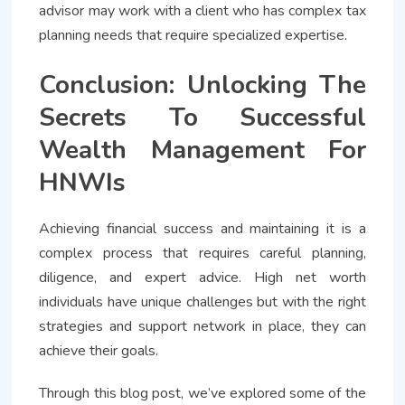
advisor may work with a client who has complex tax
planning needs that require specialized expertise.
Conclusion: Unlocking The
Secrets To Successful
Wealth Management For
HNWIs
Achieving financial success and maintaining it is a
complex process that requires careful planning,
diligence, and expert advice. High net worth
individuals have unique challenges but with the right
strategies and support network in place, they can
achieve their goals.
Through this blog post, we’ve explored some of the