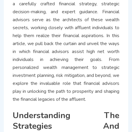
a carefully crafted financial strategy, strategic
decision-making, and expert guidance. Financial
advisors serve as the architects of these wealth
secrets, working closely with affluent individuals to
help them realize their financial aspirations. In this
article, we pull back the curtain and unveil the ways
in which financial advisors assist high net worth
individuals in achieving their goals. From
personalized wealth management to strategic
investment planning, risk mitigation, and beyond, we
explore the invaluable role that financial advisors
play in unlocking the path to prosperity and shaping
the financial legacies of the affluent.
Understanding The
Strategies And