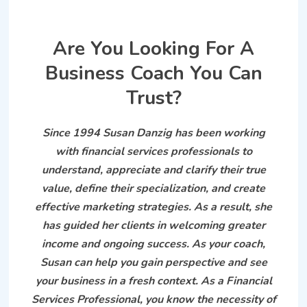
Are You Looking For A
Business Coach You Can
Trust?
Since 1994 Susan Danzig has been working
with financial services professionals to
understand, appreciate and clarify their true
value, define their specialization, and create
effective marketing strategies. As a result, she
has guided her clients in welcoming greater
income and ongoing success. As your coach,
Susan can help you gain perspective and see
your business in a fresh context. As a Financial
Services Professional, you know the necessity of