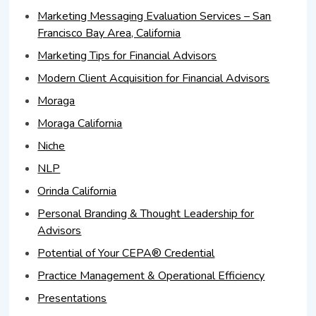
Marketing Messaging Evaluation Services – San
Francisco Bay Area, California
Marketing Tips for Financial Advisors
Modern Client Acquisition for Financial Advisors
Moraga
Moraga California
Niche
NLP
Orinda California
Personal Branding & Thought Leadership for
Advisors
Potential of Your CEPA® Credential
Practice Management & Operational Efficiency
Presentations