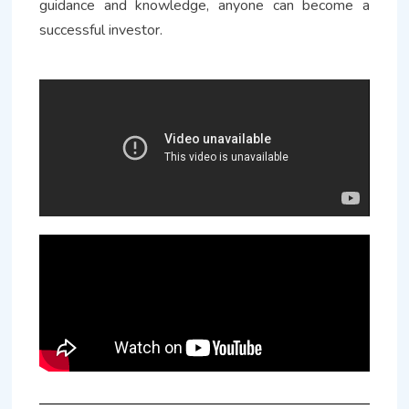
guidance and knowledge, anyone can become a
successful investor.