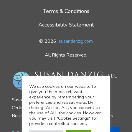
Terms & Conditions
Accessibility Statement
© 2026
susandanzig.com
All Rights Reserved.
We use cookies on our website to
give you the most relevant
experience by remembering your
Susan Danzig
preferences and repeat visits. By
clicking “Accept All”, you consent to
Certified Business Development Coach
the use of ALL the cookies. However,
Business Growth Strategist for Financial Advisors
you may visit "Cookie Settings" to
provide a controlled consent.