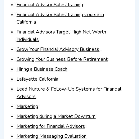
Financial Advisor Sales Training
Financial Advisor Sales Training Course in
California
Financial Advisors Target High Net Worth
Individuals
Grow Your Financial Advisory Business
Growing Your Business Before Retirement
Hiring a Business Coach
Lafayette California
Lead Nurture & Follow-Up Systems for Financial
Advisors
Marketing
Marketing during a Market Downturn
Marketing for Financial Advisors
Marketing Messaging Evaluation