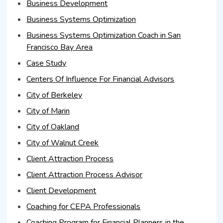
Business Development
Business Systems Optimization
Business Systems Optimization Coach in San
Francisco Bay Area
Case Study
Centers Of Influence For Financial Advisors
City of Berkeley
City of Marin
City of Oakland
City of Walnut Creek
Client Attraction Process
Client Attraction Process Advisor
Client Development
Coaching for CEPA Professionals
Coaching Program for Financial Planners in the