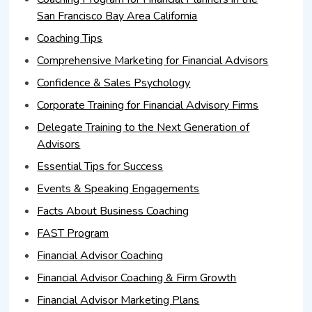
San Francisco Bay Area California
Coaching Tips
Comprehensive Marketing for Financial Advisors
Confidence & Sales Psychology
Corporate Training for Financial Advisory Firms
Delegate Training to the Next Generation of
Advisors
Essential Tips for Success
Events & Speaking Engagements
Facts About Business Coaching
FAST Program
Financial Advisor Coaching
Financial Advisor Coaching & Firm Growth
Financial Advisor Marketing Plans