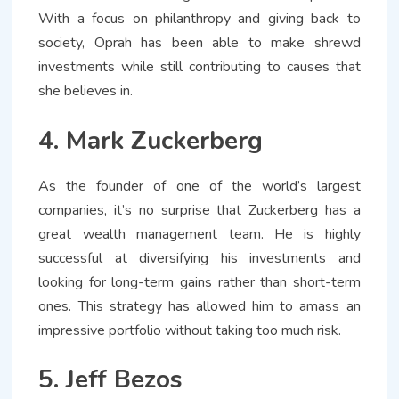
With a focus on philanthropy and giving back to
society, Oprah has been able to make shrewd
investments while still contributing to causes that
she believes in.
4. Mark Zuckerberg
As the founder of one of the world’s largest
companies, it’s no surprise that Zuckerberg has a
great wealth management team. He is highly
successful at diversifying his investments and
looking for long-term gains rather than short-term
ones. This strategy has allowed him to amass an
impressive portfolio without taking too much risk.
5. Jeff Bezos