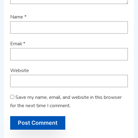
Name
*
Email
*
Website
Save my name, email, and website in this browser
for the next time I comment.