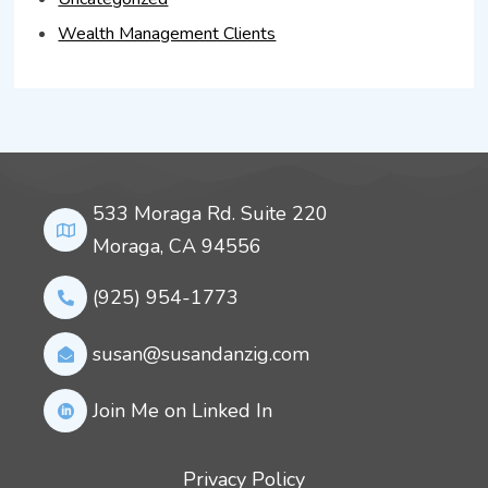
Wealth Management Clients
533 Moraga Rd. Suite 220
Moraga, CA 94556
(925) 954-1773
susan@susandanzig.com
Join Me on Linked In
Privacy Policy