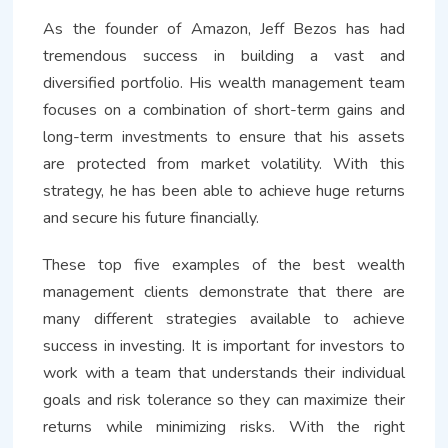
As the founder of Amazon, Jeff Bezos has had
tremendous success in building a vast and
diversified portfolio. His wealth management team
focuses on a combination of short-term gains and
long-term investments to ensure that his assets
are protected from market volatility. With this
strategy, he has been able to achieve huge returns
and secure his future financially.
These top five examples of the best wealth
management clients demonstrate that there are
many different strategies available to achieve
success in investing. It is important for investors to
work with a team that understands their individual
goals and risk tolerance so they can maximize their
returns while minimizing risks. With the right