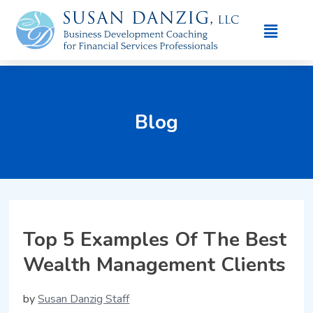
Blog
Top 5 Examples Of The Best
Wealth Management Clients
by
Susan Danzig Staff