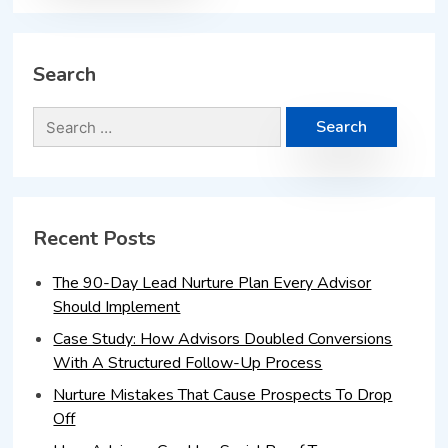
Search
Recent Posts
The 90-Day Lead Nurture Plan Every Advisor
Should Implement
Case Study: How Advisors Doubled Conversions
With A Structured Follow-Up Process
Nurture Mistakes That Cause Prospects To Drop
Off