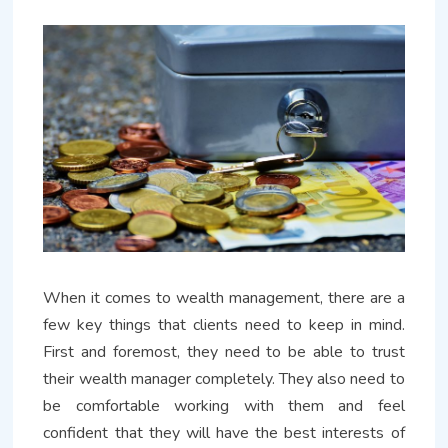
When it comes to wealth management, there are a
few key things that clients need to keep in mind.
First and foremost, they need to be able to trust
their wealth manager completely. They also need to
be comfortable working with them and feel
confident that they will have the best interests of