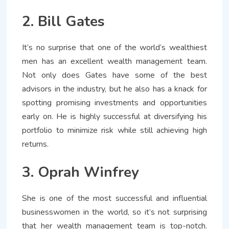
2. Bill Gates
It’s no surprise that one of the world’s wealthiest
men has an excellent wealth management team.
Not only does Gates have some of the best
advisors in the industry, but he also has a knack for
spotting promising investments and opportunities
early on. He is highly successful at diversifying his
portfolio to minimize risk while still achieving high
returns.
3. Oprah Winfrey
She is one of the most successful and influential
businesswomen in the world, so it’s not surprising
that her wealth management team is top-notch.