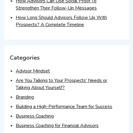
How Advisors Can Use Social Proof To
Strengthen Their Follow-Up Messages
How Long Should Advisors Follow Up With
Prospects? A Complete Timeline
Categories
Advisor Mindset
Are You Talking to Your Prospects' Needs or
Talking About Yourself?
Branding
Building a High-Performance Team for Success
Business Coaching
Business Coaching for Financial Advisors