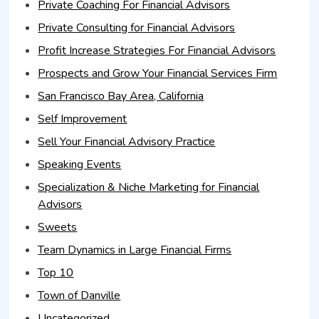
Private Coaching For Financial Advisors
Private Consulting for Financial Advisors
Profit Increase Strategies For Financial Advisors
Prospects and Grow Your Financial Services Firm
San Francisco Bay Area, California
Self Improvement
Sell Your Financial Advisory Practice
Speaking Events
Specialization & Niche Marketing for Financial
Advisors
Sweets
Team Dynamics in Large Financial Firms
Top 10
Town of Danville
Uncategorized