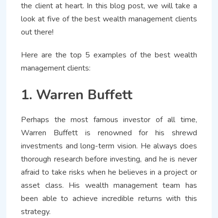
the client at heart. In this blog post, we will take a
look at five of the best wealth management clients
out there!
Here are the top 5 examples of the best wealth
management clients:
1. Warren Buffett
Perhaps the most famous investor of all time,
Warren Buffett is renowned for his shrewd
investments and long-term vision. He always does
thorough research before investing, and he is never
afraid to take risks when he believes in a project or
asset class. His wealth management team has
been able to achieve incredible returns with this
strategy.