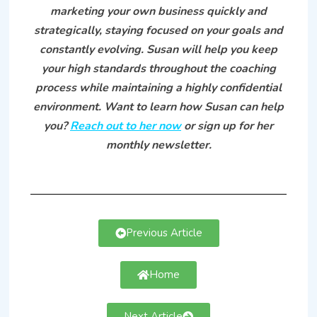
marketing your own business quickly and
strategically, staying focused on your goals and
constantly evolving. Susan will help you keep
your high standards throughout the coaching
process while maintaining a highly confidential
environment. Want to learn how Susan can help
you?
Reach out to her now
or sign up for her
monthly newsletter.
Previous Article
Home
Next Article