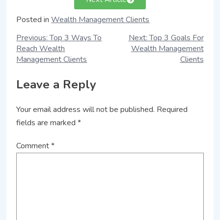
Posted in
Wealth Management Clients
Previous:
Top 3 Ways To
Next:
Top 3 Goals For
Reach Wealth
Wealth Management
Management Clients
Clients
Leave a Reply
Your email address will not be published.
Required
fields are marked
*
Comment
*