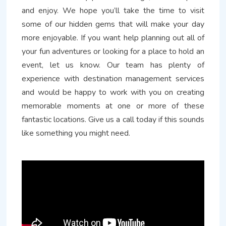
and enjoy. We hope you’ll take the time to visit
some of our hidden gems that will make your day
more enjoyable. If you want help planning out all of
your fun adventures or looking for a place to hold an
event, let us know. Our team has plenty of
experience with destination management services
and would be happy to work with you on creating
memorable moments at one or more of these
fantastic locations. Give us a call today if this sounds
like something you might need.