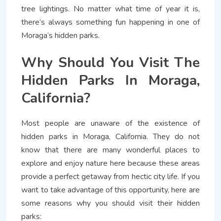
tree lightings. No matter what time of year it is,
there’s always something fun happening in one of
Moraga’s hidden parks.
Why Should You Visit The
Hidden Parks In Moraga,
California?
Most people are unaware of the existence of
hidden parks in Moraga, California. They do not
know that there are many wonderful places to
explore and enjoy nature here because these areas
provide a perfect getaway from hectic city life. If you
want to take advantage of this opportunity, here are
some reasons why you should visit their hidden
parks: