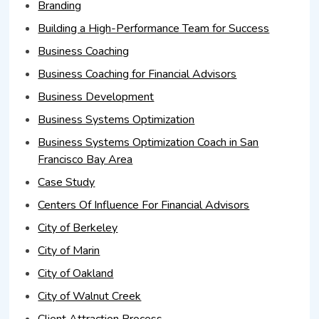
Branding
Building a High-Performance Team for Success
Business Coaching
Business Coaching for Financial Advisors
Business Development
Business Systems Optimization
Business Systems Optimization Coach in San
Francisco Bay Area
Case Study
Centers Of Influence For Financial Advisors
City of Berkeley
City of Marin
City of Oakland
City of Walnut Creek