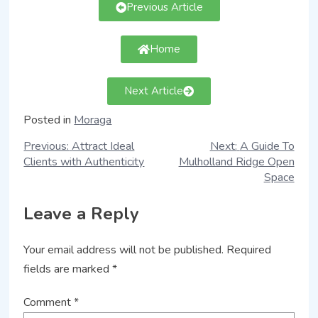
Previous Article
Home
Next Article
Posted in
Moraga
Previous:
Attract Ideal
Next:
A Guide To
Clients with Authenticity
Mulholland Ridge Open
Space
Leave a Reply
Your email address will not be published.
Required
fields are marked
*
Comment
*