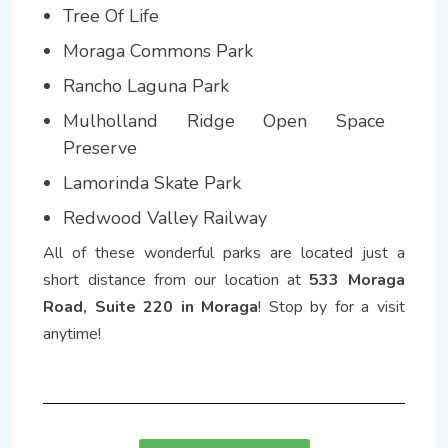
Tree Of Life
Moraga Commons Park
Rancho Laguna Park
Mulholland Ridge Open Space
Preserve
Lamorinda Skate Park
Redwood Valley Railway
All of these wonderful parks are located just a
short distance from our location at
533 Moraga
Road, Suite 220 in Moraga
! Stop by for a visit
anytime!