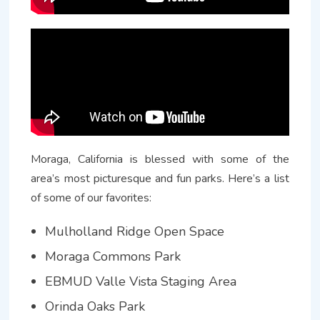
Moraga, California is blessed with some of the
area’s most picturesque and fun parks. Here’s a list
of some of our favorites:
Mulholland Ridge Open Space
Moraga Commons Park
EBMUD Valle Vista Staging Area
Orinda Oaks Park