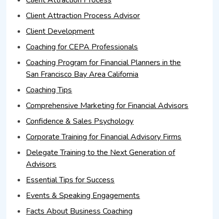
Client Attraction Process
Client Attraction Process Advisor
Client Development
Coaching for CEPA Professionals
Coaching Program for Financial Planners in the
San Francisco Bay Area California
Coaching Tips
Comprehensive Marketing for Financial Advisors
Confidence & Sales Psychology
Corporate Training for Financial Advisory Firms
Delegate Training to the Next Generation of
Advisors
Essential Tips for Success
Events & Speaking Engagements
Facts About Business Coaching