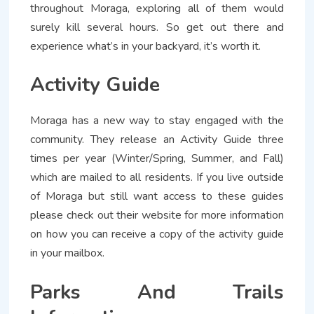
throughout Moraga, exploring all of them would
surely kill several hours. So get out there and
experience what’s in your backyard, it’s worth it.
Activity Guide
Moraga has a new way to stay engaged with the
community. They release an Activity Guide three
times per year (Winter/Spring, Summer, and Fall)
which are mailed to all residents. If you live outside
of Moraga but still want access to these guides
please check out their website for more information
on how you can receive a copy of the activity guide
in your mailbox.
Parks And Trails