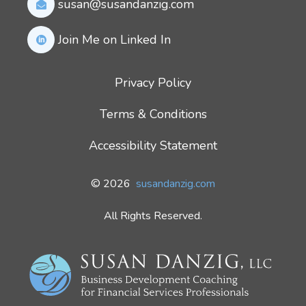
susan@susandanzig.com
Join Me on Linked In
Privacy Policy
Terms & Conditions
Accessibility Statement
© 2026
susandanzig.com
All Rights Reserved.