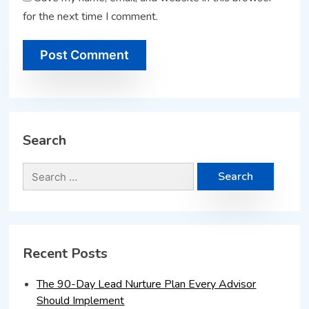
for the next time I comment.
Search
Recent Posts
The 90-Day Lead Nurture Plan Every Advisor
Should Implement