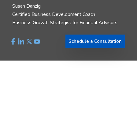
Susan Danzig
Certified Business Development Coach
Business Growth Strategist for Financial Advisors
Schedule a Consultation