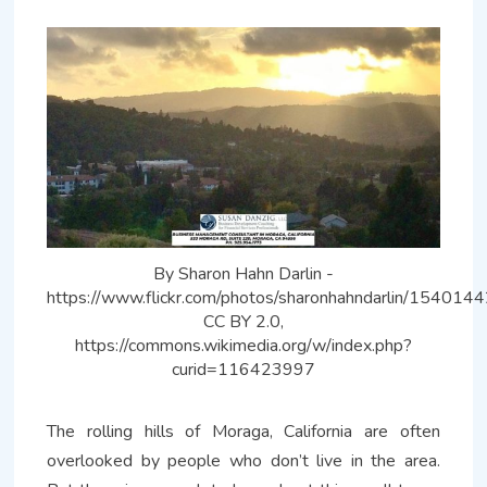
By Sharon Hahn Darlin -
https://www.flickr.com/photos/sharonhahndarlin/154014
CC BY 2.0,
https://commons.wikimedia.org/w/index.php?
curid=116423997
The rolling hills of Moraga, California are often
overlooked by people who don’t live in the area.