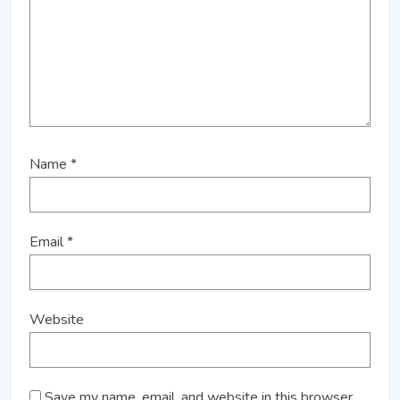
Name
*
Email
*
Website
Save my name, email, and website in this browser