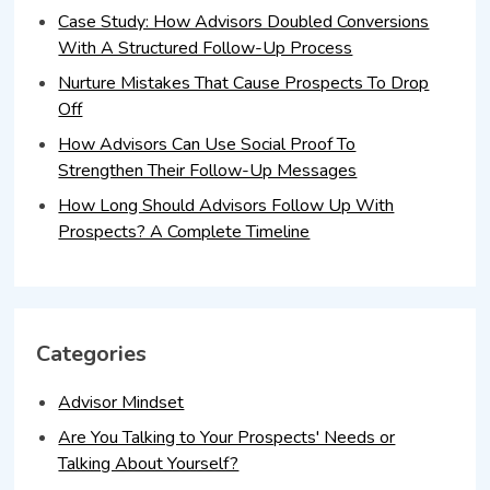
Case Study: How Advisors Doubled Conversions
With A Structured Follow-Up Process
Nurture Mistakes That Cause Prospects To Drop
Off
How Advisors Can Use Social Proof To
Strengthen Their Follow-Up Messages
How Long Should Advisors Follow Up With
Prospects? A Complete Timeline
Categories
Advisor Mindset
Are You Talking to Your Prospects' Needs or
Talking About Yourself?