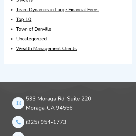
Sweets
Team Dynamics in Large Financial Firms
Top 10
Town of Danville
Uncategorized
Wealth Management Clients
533 Moraga Rd. Suite 220
Moraga, CA 94556
(925) 954-1773