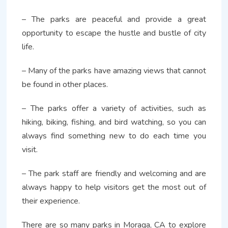
– The parks are peaceful and provide a great
opportunity to escape the hustle and bustle of city
life.
– Many of the parks have amazing views that cannot
be found in other places.
– The parks offer a variety of activities, such as
hiking, biking, fishing, and bird watching, so you can
always find something new to do each time you
visit.
– The park staff are friendly and welcoming and are
always happy to help visitors get the most out of
their experience.
There are so many parks in Moraga, CA to explore