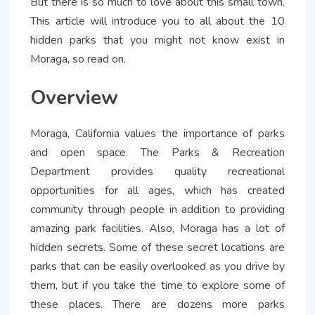
But there is so much to love about this small town.
This article will introduce you to all about the 10
hidden parks that you might not know exist in
Moraga, so read on.
Overview
Moraga, California values the importance of parks
and open space. The Parks & Recreation
Department provides quality recreational
opportunities for all ages, which has created
community through people in addition to providing
amazing park facilities. Also, Moraga has a lot of
hidden secrets. Some of these secret locations are
parks that can be easily overlooked as you drive by
them, but if you take the time to explore some of
these places. There are dozens more parks