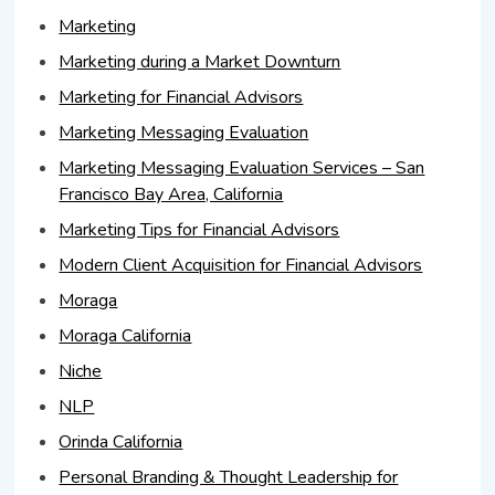
Marketing
Marketing during a Market Downturn
Marketing for Financial Advisors
Marketing Messaging Evaluation
Marketing Messaging Evaluation Services – San
Francisco Bay Area, California
Marketing Tips for Financial Advisors
Modern Client Acquisition for Financial Advisors
Moraga
Moraga California
Niche
NLP
Orinda California
Personal Branding & Thought Leadership for