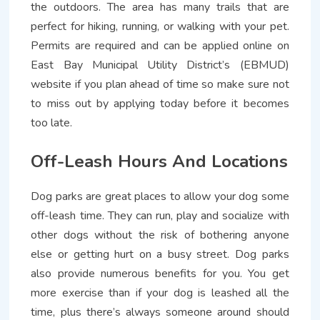
the outdoors. The area has many trails that are
perfect for hiking, running, or walking with your pet.
Permits are required and can be applied online on
East Bay Municipal Utility District’s (EBMUD)
website if you plan ahead of time so make sure not
to miss out by applying today before it becomes
too late.
Off-Leash Hours And Locations
Dog parks are great places to allow your dog some
off-leash time. They can run, play and socialize with
other dogs without the risk of bothering anyone
else or getting hurt on a busy street. Dog parks
also provide numerous benefits for you. You get
more exercise than if your dog is leashed all the
time, plus there’s always someone around should