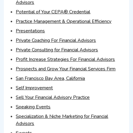
Advisors
Potential of Your CEPA® Credential
Practice Management & Operational Efficiency
Presentations
Private Coaching For Financial Advisors
Private Consulting for Financial Advisors
Profit Increase Strategies For Financial Advisors
Prospects and Grow Your Financial Services Firm
San Francisco Bay Area, California
Self Improvement
Sell Your Financial Advisory Practice
Speaking Events
Specialization & Niche Marketing for Financial
Advisors