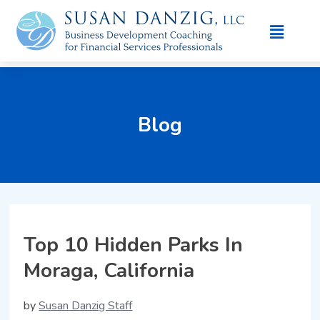
Blog
Top 10 Hidden Parks In
Moraga, California
by
Susan Danzig Staff