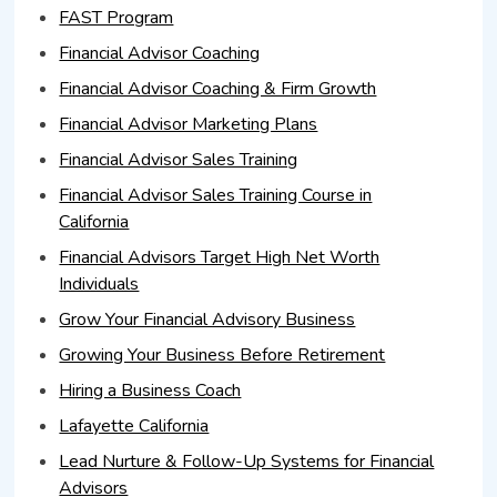
FAST Program
Financial Advisor Coaching
Financial Advisor Coaching & Firm Growth
Financial Advisor Marketing Plans
Financial Advisor Sales Training
Financial Advisor Sales Training Course in
California
Financial Advisors Target High Net Worth
Individuals
Grow Your Financial Advisory Business
Growing Your Business Before Retirement
Hiring a Business Coach
Lafayette California
Lead Nurture & Follow-Up Systems for Financial
Advisors