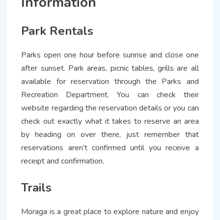
Information
Park Rentals
Parks open one hour before sunrise and close one
after sunset. Park areas, picnic tables, grills are all
available for reservation through the Parks and
Recreation Department. You can check their
website regarding the reservation details or you can
check out exactly what it takes to reserve an area
by heading on over there, just remember that
reservations aren’t confirmed until you receive a
receipt and confirmation.
Trails
Moraga is a great place to explore nature and enjoy