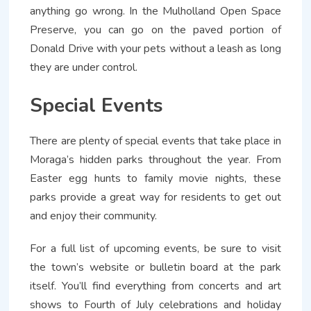
anything go wrong. In the Mulholland Open Space
Preserve, you can go on the paved portion of
Donald Drive with your pets without a leash as long
they are under control.
Special Events
There are plenty of special events that take place in
Moraga’s hidden parks throughout the year. From
Easter egg hunts to family movie nights, these
parks provide a great way for residents to get out
and enjoy their community.
For a full list of upcoming events, be sure to visit
the town’s website or bulletin board at the park
itself. You’ll find everything from concerts and art
shows to Fourth of July celebrations and holiday