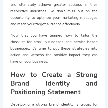
and ultimately achieve greater success in their
respective industries. So don’t miss out on the
opportunity to optimize your marketing messages
and reach your target audience effectively.
Now that you have learned how to tailor the
checklist for small businesses and service-based
businesses, it’s time to put these strategies into
action and witness the positive impact they can
have on your business.
How to Create a Strong
Brand Identity and
Positioning Statement
Developing a strong brand identity is crucial for