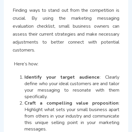
Finding ways to stand out from the competition is
crucial. By using the marketing messaging
evaluation checklist, small business owners can
assess their current strategies and make necessary
adjustments to better connect with potential
customers.
Here’s how:
Identify your target audience
: Clearly
define who your ideal customers are and tailor
your messaging to resonate with them
specifically.
Craft a compelling value proposition
:
Highlight what sets your small business apart
from others in your industry and communicate
this unique selling point in your marketing
messages.