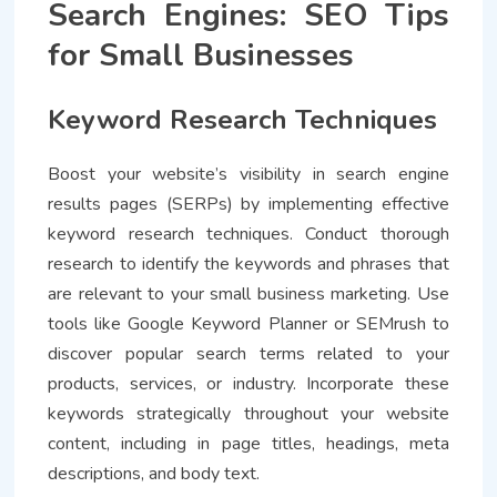
Search Engines: SEO Tips
for Small Businesses
Keyword Research Techniques
Boost your website’s visibility in search engine
results pages (SERPs) by implementing effective
keyword research techniques. Conduct thorough
research to identify the keywords and phrases that
are relevant to your small business marketing. Use
tools like Google Keyword Planner or SEMrush to
discover popular search terms related to your
products, services, or industry. Incorporate these
keywords strategically throughout your website
content, including in page titles, headings, meta
descriptions, and body text.