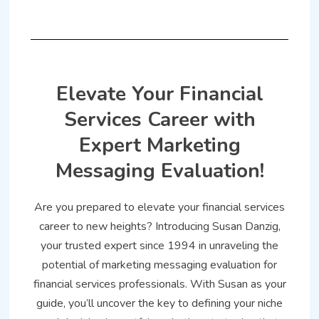
Elevate Your Financial
Services Career with
Expert Marketing
Messaging Evaluation!
Are you prepared to elevate your financial services
career to new heights? Introducing Susan Danzig,
your trusted expert since 1994 in unraveling the
potential of marketing messaging evaluation for
financial services professionals. With Susan as your
guide, you’ll uncover the key to defining your niche