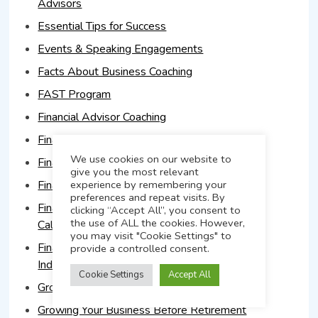
Advisors
Essential Tips for Success
Events & Speaking Engagements
Facts About Business Coaching
FAST Program
Financial Advisor Coaching
Financial Advisor Coaching & Firm Growth
We use cookies on our website to
Financial Advisor Marketing Plans
give you the most relevant
Financial Advisor Sales Training
experience by remembering your
preferences and repeat visits. By
Financial Advisor Sales Training Course in
clicking “Accept All”, you consent to
the use of ALL the cookies. However,
California
you may visit "Cookie Settings" to
Financial Advisors Target High Net Worth
provide a controlled consent.
Individuals
Cookie Settings
Accept All
Grow Your Financial Advisory Business
Growing Your Business Before Retirement