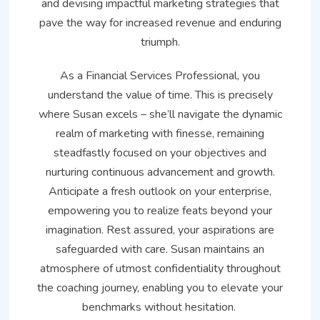
and devising impactful marketing strategies that
pave the way for increased revenue and enduring
triumph.
As a Financial Services Professional, you
understand the value of time. This is precisely
where Susan excels – she’ll navigate the dynamic
realm of marketing with finesse, remaining
steadfastly focused on your objectives and
nurturing continuous advancement and growth.
Anticipate a fresh outlook on your enterprise,
empowering you to realize feats beyond your
imagination. Rest assured, your aspirations are
safeguarded with care. Susan maintains an
atmosphere of utmost confidentiality throughout
the coaching journey, enabling you to elevate your
benchmarks without hesitation.