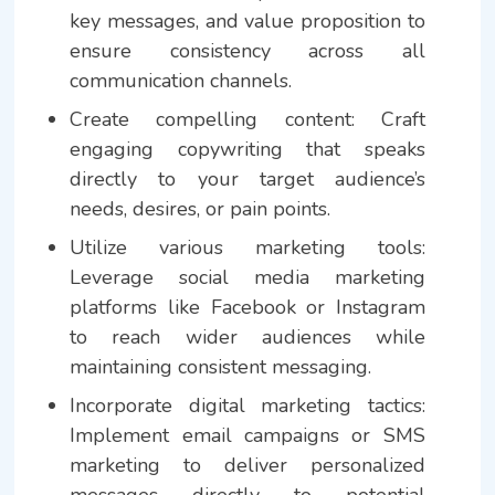
key messages, and value proposition to
ensure consistency across all
communication channels.
Create compelling content: Craft
engaging copywriting that speaks
directly to your target audience’s
needs, desires, or pain points.
Utilize various marketing tools:
Leverage social media marketing
platforms like Facebook or Instagram
to reach wider audiences while
maintaining consistent messaging.
Incorporate digital marketing tactics:
Implement email campaigns or SMS
marketing to deliver personalized
messages directly to potential