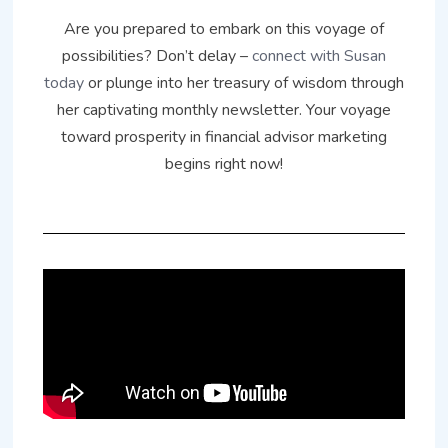
Are you prepared to embark on this voyage of
possibilities? Don’t delay –
connect with Susan
today
or plunge into her treasury of wisdom through
her captivating monthly newsletter. Your voyage
toward prosperity in financial advisor marketing
begins right now!