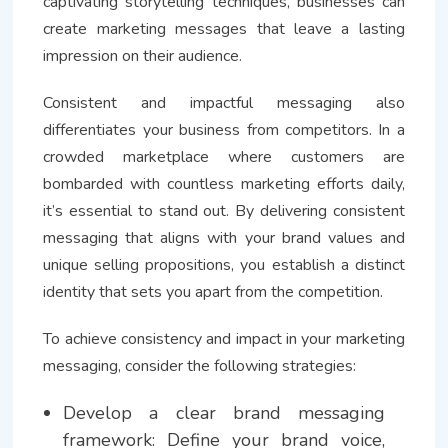
captivating storytelling techniques, businesses can
create marketing messages that leave a lasting
impression on their audience.
Consistent and impactful messaging also
differentiates your business from competitors. In a
crowded marketplace where customers are
bombarded with countless marketing efforts daily,
it’s essential to stand out. By delivering consistent
messaging that aligns with your brand values and
unique selling propositions, you establish a distinct
identity that sets you apart from the competition.
To achieve consistency and impact in your marketing
messaging, consider the following strategies:
Develop a clear brand messaging
framework: Define your brand voice,