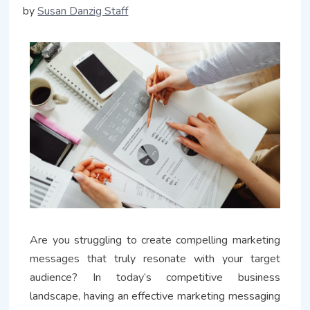
by
Susan Danzig Staff
Are you struggling to create compelling marketing
messages that truly resonate with your target
audience? In today’s competitive business
landscape, having an effective marketing messaging