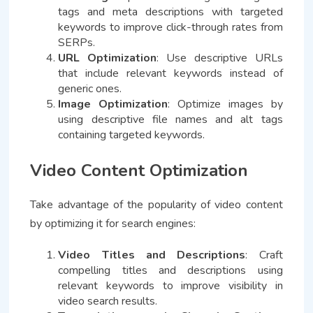
tags and meta descriptions with targeted
keywords to improve click-through rates from
SERPs.
URL Optimization
: Use descriptive URLs
that include relevant keywords instead of
generic ones.
Image Optimization
: Optimize images by
using descriptive file names and alt tags
containing targeted keywords.
Video Content Optimization
Take advantage of the popularity of video content
by optimizing it for search engines:
Video Titles and Descriptions
: Craft
compelling titles and descriptions using
relevant keywords to improve visibility in
video search results.