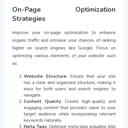
On-Page Optimization
Strategies
Improve your on-page optimization to enhance
organic traffic and increase your chances of ranking
higher on search engines like Google. Focus on
optimizing various elements of your website such
as:
Website Structure
: Ensure that your site
has a clear and organized structure, making it
easy for both users and search engines to
navigate.
Content Quality
: Create high-quality and
engaging content that provides value to your
target audience while incorporating relevant
keywords naturally.
Meta Tags
: Optimize meta tags including title