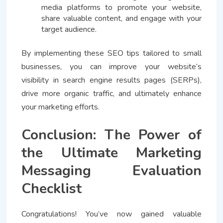
media platforms to promote your website,
share valuable content, and engage with your
target audience.
By implementing these SEO tips tailored to small
businesses, you can improve your website’s
visibility in search engine results pages (SERPs),
drive more organic traffic, and ultimately enhance
your marketing efforts.
Conclusion: The Power of
the Ultimate Marketing
Messaging Evaluation
Checklist
Congratulations! You’ve now gained valuable