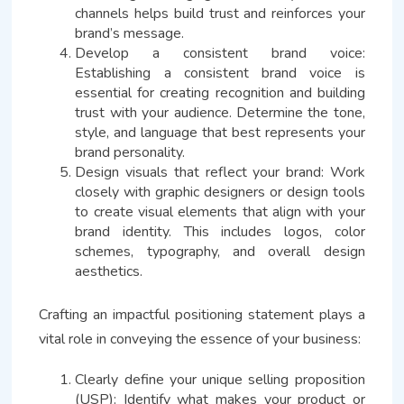
channels helps build trust and reinforces your
brand’s message.
Develop a consistent brand voice:
Establishing a consistent brand voice is
essential for creating recognition and building
trust with your audience. Determine the tone,
style, and language that best represents your
brand personality.
Design visuals that reflect your brand: Work
closely with graphic designers or design tools
to create visual elements that align with your
brand identity. This includes logos, color
schemes, typography, and overall design
aesthetics.
Crafting an impactful positioning statement plays a
vital role in conveying the essence of your business:
Clearly define your unique selling proposition
(USP): Identify what makes your product or