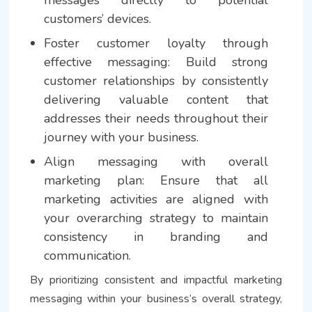
customers’ devices.
Foster customer loyalty through
effective messaging: Build strong
customer relationships by consistently
delivering valuable content that
addresses their needs throughout their
journey with your business.
Align messaging with overall
marketing plan: Ensure that all
marketing activities are aligned with
your overarching strategy to maintain
consistency in branding and
communication.
By prioritizing consistent and impactful marketing
messaging within your business’s overall strategy,