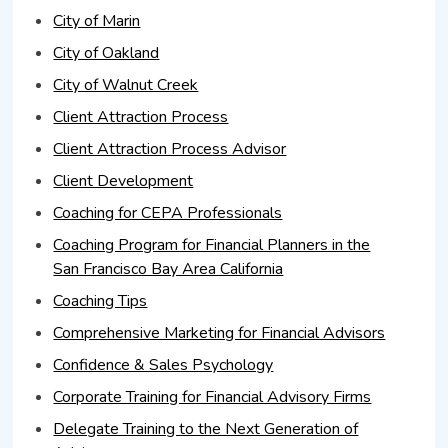
City of Marin
City of Oakland
City of Walnut Creek
Client Attraction Process
Client Attraction Process Advisor
Client Development
Coaching for CEPA Professionals
Coaching Program for Financial Planners in the
San Francisco Bay Area California
Coaching Tips
Comprehensive Marketing for Financial Advisors
Confidence & Sales Psychology
Corporate Training for Financial Advisory Firms
Delegate Training to the Next Generation of