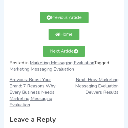
Previous Article
Home
Next Article
Posted in
Marketing Messaging Evaluation
Tagged
Marketing Messaging Evaluation
Previous:
Boost Your
Next:
How Marketing
Brand: 7 Reasons Why
Messaging Evaluation
Every Business Needs
Delivers Results
Marketing Messaging
Evaluation
Leave a Reply