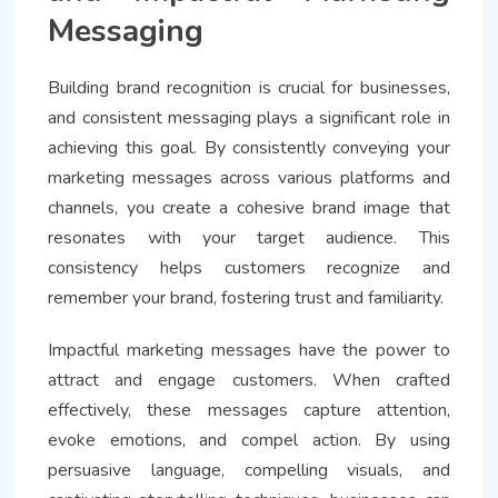
Messaging
Building brand recognition is crucial for businesses,
and consistent messaging plays a significant role in
achieving this goal. By consistently conveying your
marketing messages across various platforms and
channels, you create a cohesive brand image that
resonates with your target audience. This
consistency helps customers recognize and
remember your brand, fostering trust and familiarity.
Impactful marketing messages have the power to
attract and engage customers. When crafted
effectively, these messages capture attention,
evoke emotions, and compel action. By using
persuasive language, compelling visuals, and