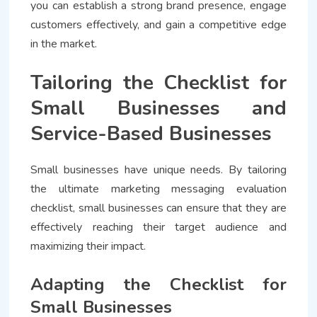
you can establish a strong brand presence, engage
customers effectively, and gain a competitive edge
in the market.
Tailoring the Checklist for
Small Businesses and
Service-Based Businesses
Small businesses have unique needs. By tailoring
the ultimate marketing messaging evaluation
checklist, small businesses can ensure that they are
effectively reaching their target audience and
maximizing their impact.
Adapting the Checklist for
Small Businesses