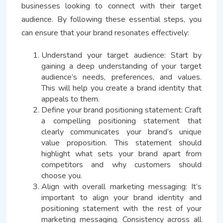
businesses looking to connect with their target
audience. By following these essential steps, you
can ensure that your brand resonates effectively:
Understand your target audience: Start by
gaining a deep understanding of your target
audience’s needs, preferences, and values.
This will help you create a brand identity that
appeals to them.
Define your brand positioning statement: Craft
a compelling positioning statement that
clearly communicates your brand’s unique
value proposition. This statement should
highlight what sets your brand apart from
competitors and why customers should
choose you.
Align with overall marketing messaging: It’s
important to align your brand identity and
positioning statement with the rest of your
marketing messaging. Consistency across all