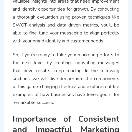
valuable insights into areas that need improvement
and identify opportunities for growth. By conducting
a thorough evaluation using proven techniques like
SWOT analysis and data-driven metrics, you’ll be
able to fine-tune your messaging to align perfectly
with your brand identity and customer needs.
So, if you’re ready to take your marketing efforts to
the next level by creating captivating messages
that drive results, keep reading! In the following
sections, we will dive deeper into the components
of this game-changing checklist and explore real-life
examples of how businesses have leveraged it for
remarkable success.
Importance of Consistent
and Impactful Marketing