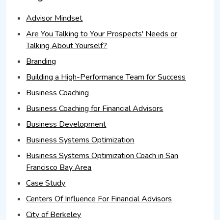
Advisor Mindset
Are You Talking to Your Prospects' Needs or
Talking About Yourself?
Branding
Building a High-Performance Team for Success
Business Coaching
Business Coaching for Financial Advisors
Business Development
Business Systems Optimization
Business Systems Optimization Coach in San
Francisco Bay Area
Case Study
Centers Of Influence For Financial Advisors
City of Berkeley