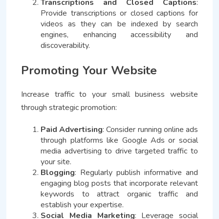
Transcriptions and Closed Captions
:
Provide transcriptions or closed captions for
videos as they can be indexed by search
engines, enhancing accessibility and
discoverability.
Promoting Your Website
Increase traffic to your small business website
through strategic promotion:
Paid Advertising
: Consider running online ads
through platforms like Google Ads or social
media advertising to drive targeted traffic to
your site.
Blogging
: Regularly publish informative and
engaging blog posts that incorporate relevant
keywords to attract organic traffic and
establish your expertise.
Social Media Marketing
: Leverage social