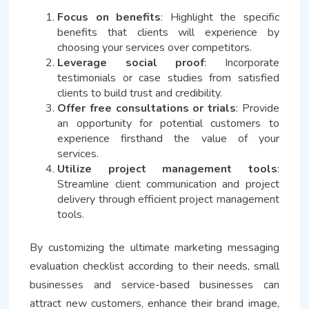
Focus on benefits
: Highlight the specific
benefits that clients will experience by
choosing your services over competitors.
Leverage social proof
: Incorporate
testimonials or case studies from satisfied
clients to build trust and credibility.
Offer free consultations or trials
: Provide
an opportunity for potential customers to
experience firsthand the value of your
services.
Utilize project management tools
:
Streamline client communication and project
delivery through efficient project management
tools.
By customizing the ultimate marketing messaging
evaluation checklist according to their needs, small
businesses and service-based businesses can
attract new customers, enhance their brand image,