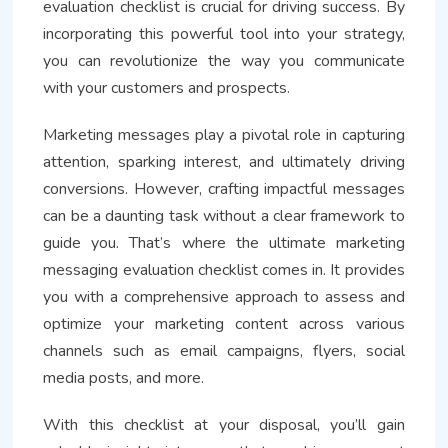
evaluation checklist is crucial for driving success. By
incorporating this powerful tool into your strategy,
you can revolutionize the way you communicate
with your customers and prospects.
Marketing messages play a pivotal role in capturing
attention, sparking interest, and ultimately driving
conversions. However, crafting impactful messages
can be a daunting task without a clear framework to
guide you. That’s where the ultimate marketing
messaging evaluation checklist comes in. It provides
you with a comprehensive approach to assess and
optimize your marketing content across various
channels such as email campaigns, flyers, social
media posts, and more.
With this checklist at your disposal, you’ll gain