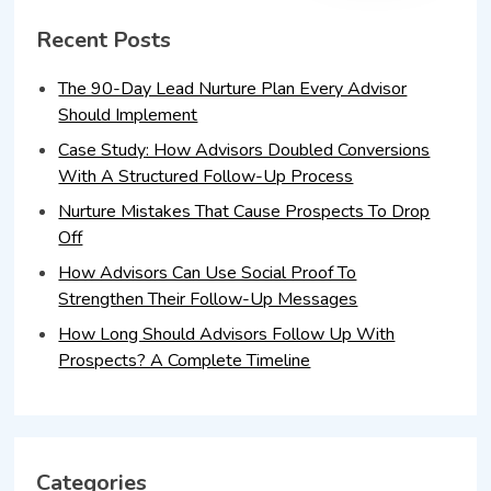
Recent Posts
The 90-Day Lead Nurture Plan Every Advisor
Should Implement
Case Study: How Advisors Doubled Conversions
With A Structured Follow-Up Process
Nurture Mistakes That Cause Prospects To Drop
Off
How Advisors Can Use Social Proof To
Strengthen Their Follow-Up Messages
How Long Should Advisors Follow Up With
Prospects? A Complete Timeline
Categories