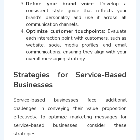
Refine your brand voice
: Develop a
consistent style guide that reflects your
brand’s personality and use it across all
communication channels.
Optimize customer touchpoints
: Evaluate
each interaction point with customers, such as
website, social media profiles, and email
communications, ensuring they align with your
overall messaging strategy.
Strategies for Service-Based
Businesses
Service-based businesses face additional
challenges in conveying their value proposition
effectively. To optimize marketing messages for
service-based businesses, consider these
strategies: