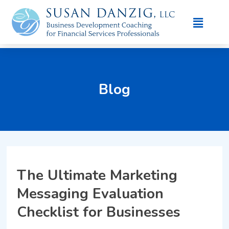
Blog
The Ultimate Marketing
Messaging Evaluation
Checklist for Businesses