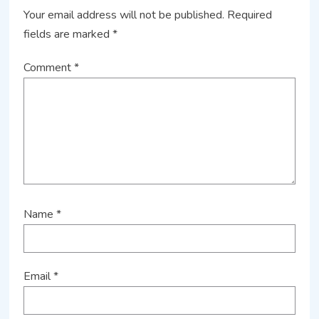
Your email address will not be published.
Required
fields are marked
*
Comment
*
Name
*
Email
*