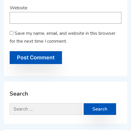
Website
Save my name, email, and website in this browser
for the next time I comment.
Search