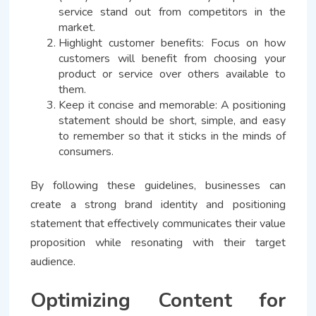
service stand out from competitors in the
market.
Highlight customer benefits: Focus on how
customers will benefit from choosing your
product or service over others available to
them.
Keep it concise and memorable: A positioning
statement should be short, simple, and easy
to remember so that it sticks in the minds of
consumers.
By following these guidelines, businesses can
create a strong brand identity and positioning
statement that effectively communicates their value
proposition while resonating with their target
audience.
Optimizing Content for