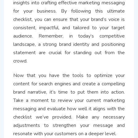
insights into crafting effective marketing messaging
for your business. By following this ultimate
checklist, you can ensure that your brand’s voice is
consistent, impactful, and tailored to your target
audience. Remember, in today’s competitive
landscape, a strong brand identity and positioning
statement are crucial for standing out from the
crowd.
Now that you have the tools to optimize your
content for search engines and create a compelling
brand narrative, it’s time to put them into action.
Take a moment to review your current marketing
messaging and evaluate how well it aligns with the
checklist we’ve provided. Make any necessary
adjustments to strengthen your message and
resonate with your customers on a deeper level.