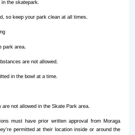
 in the skatepark.
ed, so keep your park clean at all times.
ing
e park area.
substances are not allowed.
ted in the bowl at a time.
) are not allowed in the Skate Park area. 
tions must have prior written approval from Moraga 
’re permitted at their location inside or around the 