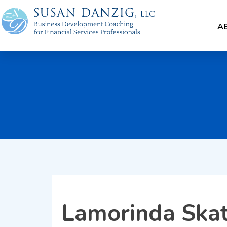
A
Lamorinda Skat