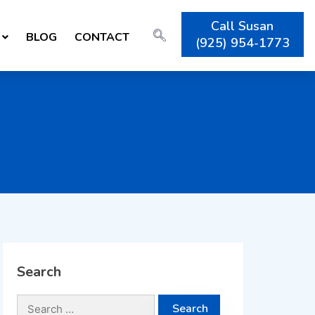
Call Susan
BLOG
CONTACT
(925) 954-1773
Search