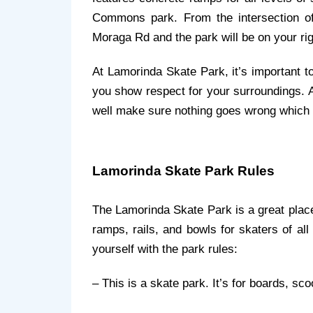
Commons park. From the intersection o
Moraga Rd and the park will be on your rig
At Lamorinda Skate Park, it’s important to
you show respect for your surroundings. Al
well make sure nothing goes wrong which 
Lamorinda Skate Park Rules
The Lamorinda Skate Park is a great place
ramps, rails, and bowls for skaters of all 
yourself with the park rules:
– This is a skate park. It’s for boards, sc