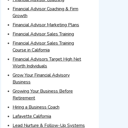
Financial Advisor Coaching & Firm
Growth
Financial Advisor Marketing Plans
Financial Advisor Sales Training
Financial Advisor Sales Training
Course in California
Financial Advisors Target High Net
Worth Individuals
Grow Your Financial Advisory
Business
Growing Your Business Before
Retirement
Hiring a Business Coach
Lafayette California
Lead Nurture & Follow-Up Systems