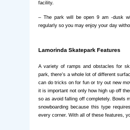
facility.
– The park will be open 9 am -dusk with
regularly so you may enjoy your day with
Lamorinda Skatepark Features
A variety of ramps and obstacles for skat
park, there’s a whole lot of different surf
can do tricks on for fun or try out new m
it is important not only how high up off t
so as avoid falling off completely. Bowls 
snowboarding because this type requires 
every corner. With all of these features, y