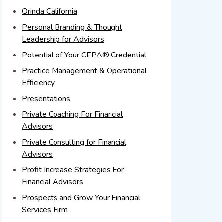
Orinda California
Personal Branding & Thought
Leadership for Advisors
Potential of Your CEPA® Credential
Practice Management & Operational
Efficiency
Presentations
Private Coaching For Financial
Advisors
Private Consulting for Financial
Advisors
Profit Increase Strategies For
Financial Advisors
Prospects and Grow Your Financial
Services Firm