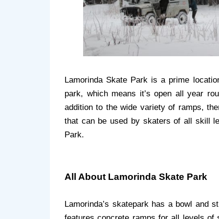
Lamorinda Skate Park is a prime location
park, which means it’s open all year rou
addition to the wide variety of ramps, th
that can be used by skaters of all skill 
Park.
All About Lamorinda Skate Park
Lamorinda’s skatepark has a bowl and str
features concrete ramps for all levels of