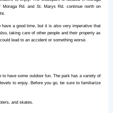
f Moraga Rd. and St. Marys Rd. continue north on 
ht.
 have a good time, but it is also very imperative that 
so, taking care of other people and their property as 
could lead to an accident or something worse.
 to have some outdoor fun. The park has a variety of 
levels to enjoy. Before you go, be sure to familiarize 
ooters, and skates.