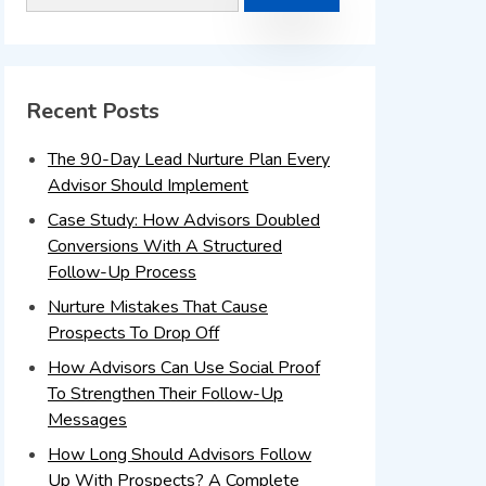
Recent Posts
The 90-Day Lead Nurture Plan Every
Advisor Should Implement
Case Study: How Advisors Doubled
Conversions With A Structured
Follow-Up Process
Nurture Mistakes That Cause
Prospects To Drop Off
How Advisors Can Use Social Proof
To Strengthen Their Follow-Up
Messages
How Long Should Advisors Follow
Up With Prospects? A Complete