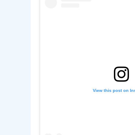
View this post on I