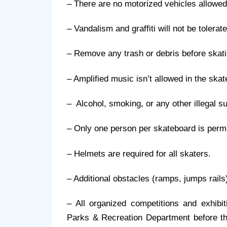
– There are no motorized vehicles allowed
– Vandalism and graffiti will not be tolerat
– Remove any trash or debris before skat
– Amplified music isn’t allowed in the skat
–  Alcohol, smoking, or any other illegal 
– Only one person per skateboard is permit
– Helmets are required for all skaters.
– Additional obstacles (ramps, jumps rails
– All organized competitions and exhibi
Parks & Recreation Department before they