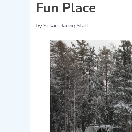
Fun Place
by
Susan Danzig Staff