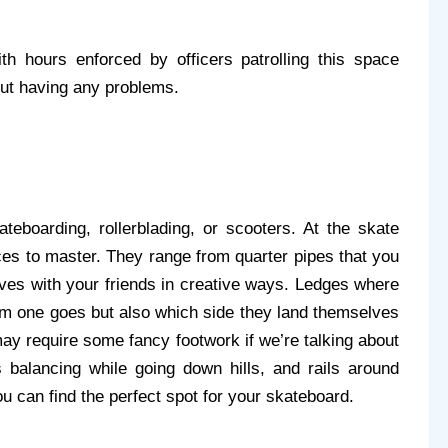
 hours enforced by officers patrolling this space 
out having any problems.
eboarding, rollerblading, or scooters. At the skate 
aces to master. They range from quarter pipes that you 
oves with your friends in creative ways. Ledges where 
hem one goes but also which side they land themselves 
may require some fancy footwork if we’re talking about 
balancing while going down hills, and rails around 
ou can find the perfect spot for your skateboard. 