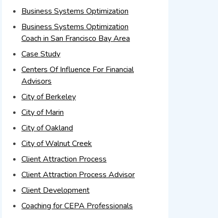
Business Systems Optimization
Business Systems Optimization
Coach in San Francisco Bay Area
Case Study
Centers Of Influence For Financial
Advisors
City of Berkeley
City of Marin
City of Oakland
City of Walnut Creek
Client Attraction Process
Client Attraction Process Advisor
Client Development
Coaching for CEPA Professionals