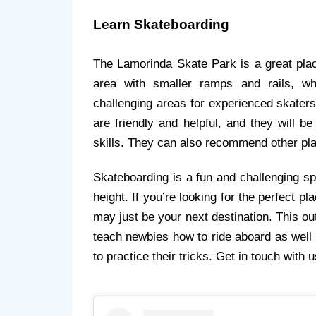
Learn Skateboarding
The Lamorinda Skate Park is a great plac
area with smaller ramps and rails, wh
challenging areas for experienced skaters
are friendly and helpful, and they will b
skills. They can also recommend other pla
Skateboarding is a fun and challenging sp
height. If you’re looking for the perfect pl
may just be your next destination. This out
teach newbies how to ride aboard as well
to practice their tricks. Get in touch with