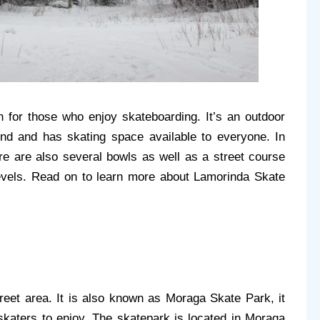
 for those who enjoy skateboarding. It’s an outdoor 
nd and has skating space available to everyone. In 
ere are also several bowls as well as a street course 
levels. Read on to learn more about Lamorinda Skate 
eet area. It is also known as Moraga Skate Park, it 
 skaters to enjoy. The skatepark is located in Moraga 