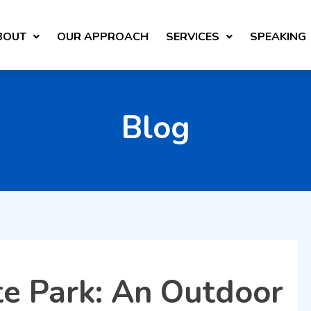
BOUT
OUR APPROACH
SERVICES
SPEAKING
Blog
e Park: An Outdoor