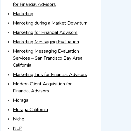
for Financial Advisors
Marketing
Marketing during a Market Downturn
Marketing for Financial Advisors
Marketing Messaging Evaluation
Marketing Messaging Evaluation
Services – San Francisco Bay Area,
California
Marketing Tips for Financial Advisors
Modern Client Acquisition for
Financial Advisors
Moraga
Moraga California
Niche
NLP