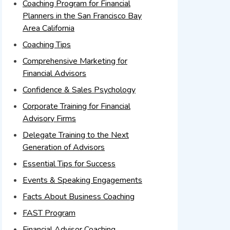
Coaching Program for Financial
Planners in the San Francisco Bay
Area California
Coaching Tips
Comprehensive Marketing for
Financial Advisors
Confidence & Sales Psychology
Corporate Training for Financial
Advisory Firms
Delegate Training to the Next
Generation of Advisors
Essential Tips for Success
Events & Speaking Engagements
Facts About Business Coaching
FAST Program
Financial Advisor Coaching