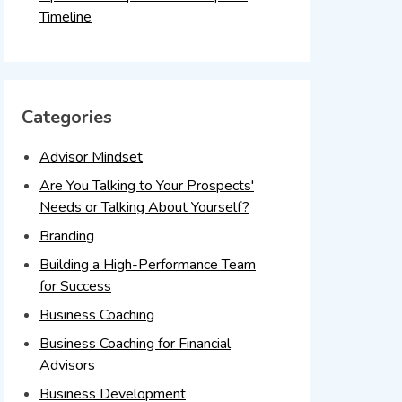
Timeline
Categories
Advisor Mindset
Are You Talking to Your Prospects'
Needs or Talking About Yourself?
Branding
Building a High-Performance Team
for Success
Business Coaching
Business Coaching for Financial
Advisors
Business Development