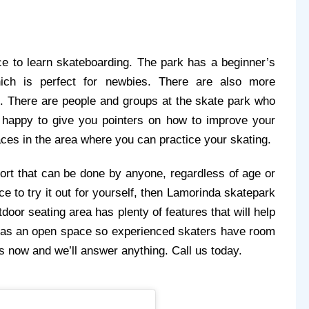
e to learn skateboarding. The park has a beginner’s 
ich is perfect for newbies. There are also more 
. There are people and groups at the skate park who 
e happy to give you pointers on how to improve your 
ces in the area where you can practice your skating.
ort that can be done by anyone, regardless of age or 
ace to try it out for yourself, then Lamorinda skatepark 
door seating area has plenty of features that will help 
 as an open space so experienced skaters have room 
 us now and we’ll answer anything. Call us today.