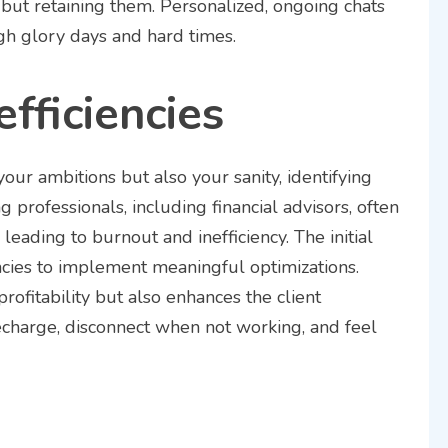
but retaining them. Personalized, ongoing chats
gh glory days and hard times.
efficiencies
your ambitions but also your sanity, identifying
ng professionals, including financial advisors, often
leading to burnout and inefficiency. The initial
encies to implement meaningful optimizations.
rofitability but also enhances the client
echarge, disconnect when not working, and feel