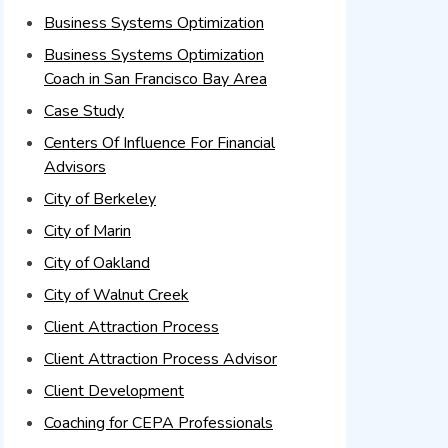
Business Systems Optimization
Business Systems Optimization
Coach in San Francisco Bay Area
Case Study
Centers Of Influence For Financial
Advisors
City of Berkeley
City of Marin
City of Oakland
City of Walnut Creek
Client Attraction Process
Client Attraction Process Advisor
Client Development
Coaching for CEPA Professionals