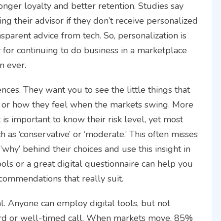
onger loyalty and better retention. Studies say
ing their advisor if they don’t receive personalized
ansparent advice from tech. So, personalization is
ty for continuing to do business in a marketplace
n ever.
ces. They want you to see the little things that
als, or how they feel when the markets swing. More
 is important to know their risk level, yet most
h as ‘conservative’ or ‘moderate.’ This often misses
‘why’ behind their choices and use this insight in
ols or a great digital questionnaire can help you
commendations that really suit.
l. Anyone can employ digital tools, but not
ord or well-timed call. When markets move, 85%