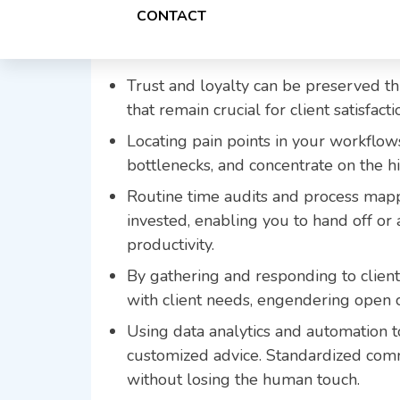
Key Takeaways
CONTACT
Trust and loyalty can be preserved t
that remain crucial for client satisfact
Locating pain points in your workflo
bottlenecks, and concentrate on the hi
Routine time audits and process map
invested, enabling you to hand off or
productivity.
By gathering and responding to client
with client needs, engendering open
Using data analytics and automation t
customized advice. Standardized com
without losing the human touch.