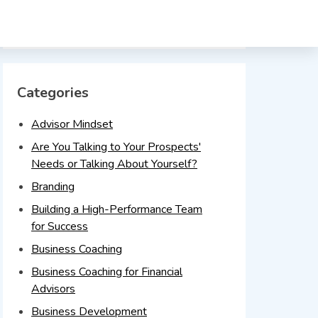
Timeline
Categories
Advisor Mindset
Are You Talking to Your Prospects'
Needs or Talking About Yourself?
Branding
Building a High-Performance Team
for Success
Business Coaching
Business Coaching for Financial
Advisors
Business Development