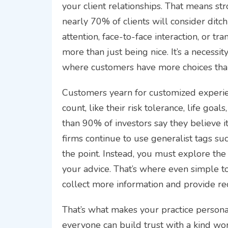
your client relationships. That means str
nearly 70% of clients will consider ditch
attention, face-to-face interaction, or tr
more than just being nice. It’s a necessi
where customers have more choices tha
Customers yearn for customized experien
count, like their risk tolerance, life go
than 90% of investors say they believe it
firms continue to use generalist tags suc
the point. Instead, you must explore the 
your advice. That’s where even simple to
collect more information and provide re
That’s what makes your practice persona
everyone can build trust with a kind w