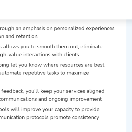
hrough an emphasis on personalized experiences
ion and retention.
ws allows you to smooth them out, eliminate
gh-value interactions with clients.
ping let you know where resources are best
 automate repetitive tasks to maximize
 feedback, you’ll keep your services aligned
 communications and ongoing improvement.
ools will improve your capacity to provide
munication protocols promote consistency