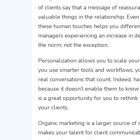
of clients say that a message of reassura
valuable things in the relationship. Eve
these human touches helps you different
managers experiencing an increase in dema
the norm, not the exception.
Personalization allows you to scale you
you use smarter tools and workflows, yo
real conversations that count. Indeed, ha
because it doesn’t enable them to know t
is a great opportunity for you to rethink
your clients.
Organic marketing is a larger source of 
makes your talent for client communicatio