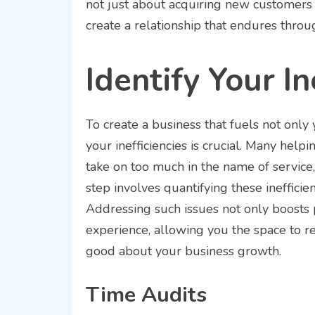
not just about acquiring new customers 
create a relationship that endures throu
Identify Your In
To create a business that fuels not only 
your inefficiencies is crucial. Many helpi
take on too much in the name of service, 
step involves quantifying these ineffici
Addressing such issues not only boosts p
experience, allowing you the space to r
good about your business growth.
Time Audits