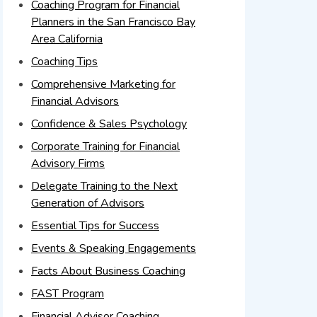
Coaching Program for Financial
Planners in the San Francisco Bay
Area California
Coaching Tips
Comprehensive Marketing for
Financial Advisors
Confidence & Sales Psychology
Corporate Training for Financial
Advisory Firms
Delegate Training to the Next
Generation of Advisors
Essential Tips for Success
Events & Speaking Engagements
Facts About Business Coaching
FAST Program
Financial Advisor Coaching