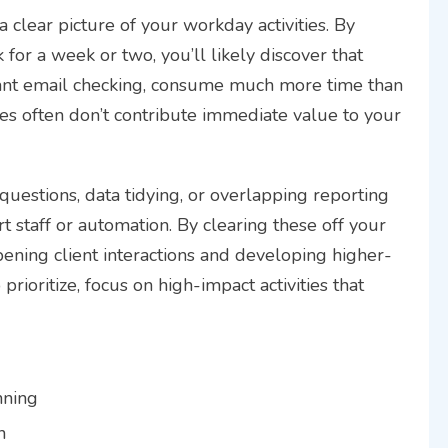
 clear picture of your workday activities. By
for a week or two, you’ll likely discover that
ssant email checking, consume much more time than
ties often don’t contribute immediate value to your
uestions, data tidying, or overlapping reporting
 staff or automation. By clearing these off your
ening client interactions and developing higher-
 prioritize, focus on high-impact activities that
nning
n