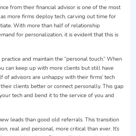
nce from their financial advisor is one of the most
n as more firms deploy tech, carving out time for
iate. With more than half of relationship
nd for personalization, it is evident that this is
r practice and maintain the “personal touch.” When
u can keep up with more clients but still have
lf of advisors are unhappy with their firms’ tech
heir clients better or connect personally. This gap
 your tech and bend it to the service of you and
new leads than good old referrals. This transition
n, real and personal, more critical than ever. It’s