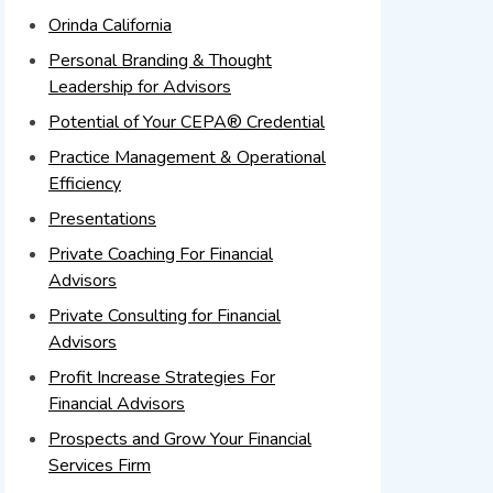
Orinda California
Personal Branding & Thought
Leadership for Advisors
Potential of Your CEPA® Credential
Practice Management & Operational
Efficiency
Presentations
Private Coaching For Financial
Advisors
Private Consulting for Financial
Advisors
Profit Increase Strategies For
Financial Advisors
Prospects and Grow Your Financial
Services Firm