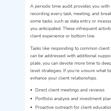
A periodic time audit provides you with a
recording every task, meeting, and break 
some tasks, such as data entry or ince
you anticipated. These infrequent activi
client experience or bottom line.
Tasks like responding to common client q
can be addressed with additional support
plate, you can devote more time to deep
level strategies. If you’re unsure what to
enhance your client relationships.
Direct client meetings and reviews
Portfolio analysis and investment pla
Proactive outreach for client educatio