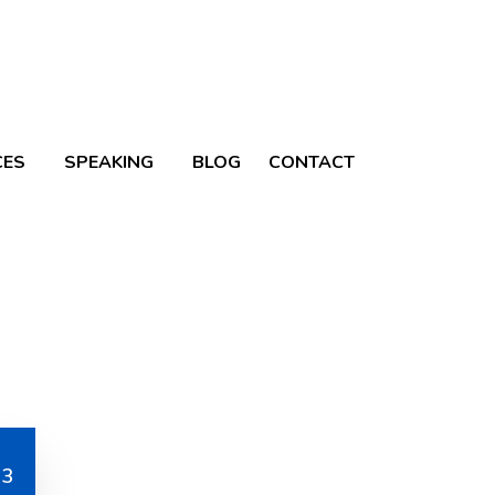
CES
SPEAKING
BLOG
CONTACT
Blog
ine Your Advisory
73