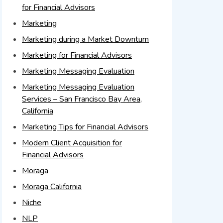
for Financial Advisors
Marketing
Marketing during a Market Downturn
Marketing for Financial Advisors
Marketing Messaging Evaluation
Marketing Messaging Evaluation
Services – San Francisco Bay Area,
California
Marketing Tips for Financial Advisors
Modern Client Acquisition for
Financial Advisors
Moraga
Moraga California
Niche
NLP