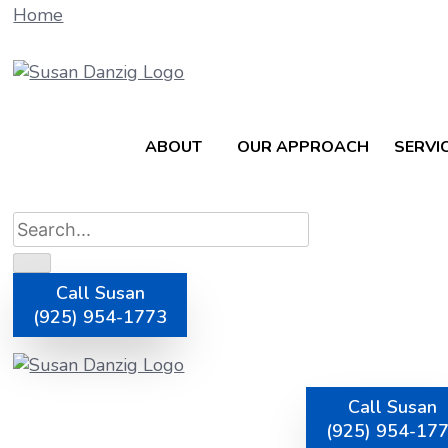
Home
ABOUT
OUR APPROACH
SERVI
Call Susan
(925) 954-1773
How To Streaml
Call Susan
(925) 954-17