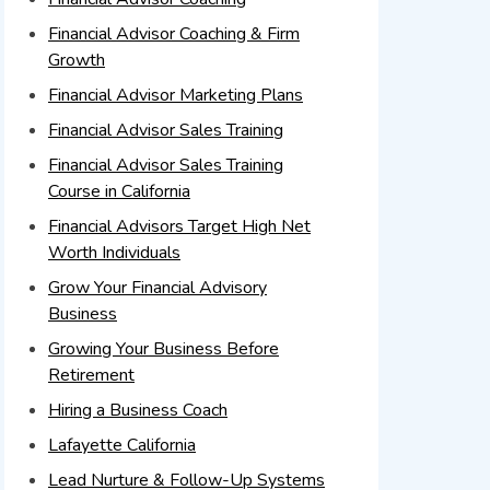
Financial Advisor Coaching & Firm
Growth
Financial Advisor Marketing Plans
Financial Advisor Sales Training
Financial Advisor Sales Training
Course in California
Financial Advisors Target High Net
Worth Individuals
Grow Your Financial Advisory
Business
Growing Your Business Before
Retirement
Hiring a Business Coach
Lafayette California
Lead Nurture & Follow-Up Systems