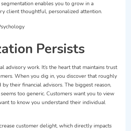
nt segmentation enables you to grow in a
ry client thoughtful, personalized attention.
ation Persists
ial advisory work. It’s the heart that maintains trust
mers. When you dig in, you discover that roughly
by their financial advisors. The biggest reason,
ice seems too generic. Customers want you to view
 want to know you understand their individual
crease customer delight, which directly impacts