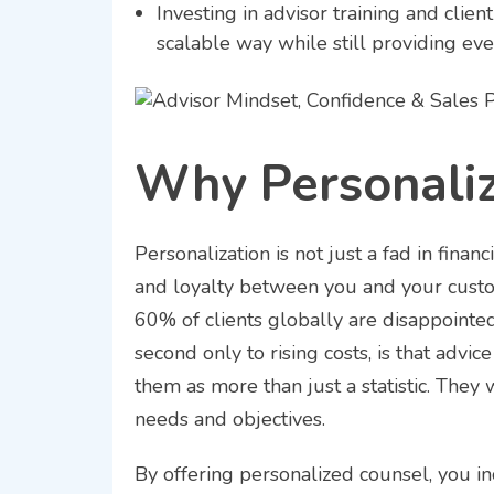
Investing in advisor training and clie
scalable way while still providing eve
Why Personaliz
Personalization is not just a fad in financ
and loyalty between you and your custo
60% of clients globally are disappointed 
second only to rising costs, is that adv
them as more than just a statistic. They
needs and objectives.
By offering personalized counsel, you in