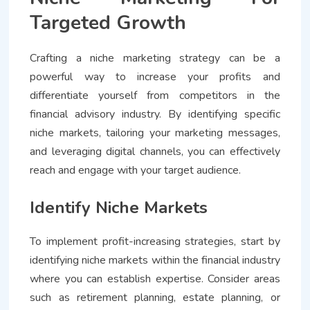
Targeted Growth
Crafting a niche marketing strategy can be a
powerful way to increase your profits and
differentiate yourself from competitors in the
financial advisory industry. By identifying specific
niche markets, tailoring your marketing messages,
and leveraging digital channels, you can effectively
reach and engage with your target audience.
Identify Niche Markets
To implement profit-increasing strategies, start by
identifying niche markets within the financial industry
where you can establish expertise. Consider areas
such as retirement planning, estate planning, or