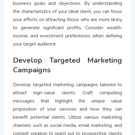
business goals and objectives. By understanding
the characteristics of your ideal client, you can focus
your efforts on attracting those who are more likely
to generate significant profits. Consider wealth,
income, and investment preferences when defining
your target audience.
Develop Targeted Marketing
Campaigns
Develop targeted marketing campaigns tailored to
attract high-value clients. Craft compelling
messages that highlight the unique value
proposition of your services and how they can
benefit potential clients. Utilize various marketing
channels such as social media, email marketing, and
content creation to reach out to prospective clients