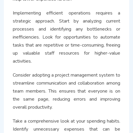
Implementing efficient operations requires a
strategic approach. Start by analyzing current
processes and identifying any bottlenecks or
inefficiencies. Look for opportunities to automate
tasks that are repetitive or time-consuming, freeing
up valuable staff resources for higher-value
activities.
Consider adopting a project management system to
streamline communication and collaboration among
team members. This ensures that everyone is on
the same page, reducing errors and improving
overall productivity.
Take a comprehensive look at your spending habits.
Identify unnecessary expenses that can be