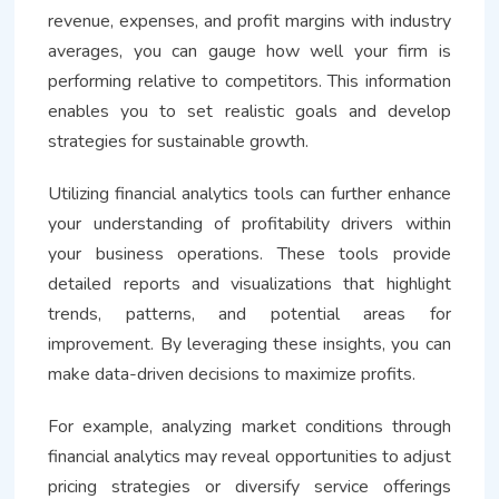
revenue, expenses, and profit margins with industry
averages, you can gauge how well your firm is
performing relative to competitors. This information
enables you to set realistic goals and develop
strategies for sustainable growth.
Utilizing financial analytics tools can further enhance
your understanding of profitability drivers within
your business operations. These tools provide
detailed reports and visualizations that highlight
trends, patterns, and potential areas for
improvement. By leveraging these insights, you can
make data-driven decisions to maximize profits.
For example, analyzing market conditions through
financial analytics may reveal opportunities to adjust
pricing strategies or diversify service offerings