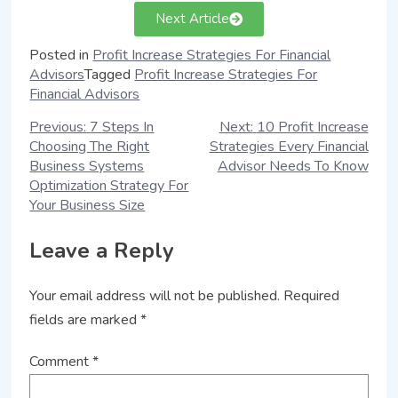
Next Article
Posted in
Profit Increase Strategies For Financial
Advisors
Tagged
Profit Increase Strategies For
Financial Advisors
Previous:
7 Steps In
Next:
10 Profit Increase
Choosing The Right
Strategies Every Financial
Business Systems
Advisor Needs To Know
Optimization Strategy For
Your Business Size
Leave a Reply
Your email address will not be published.
Required
fields are marked
*
Comment
*