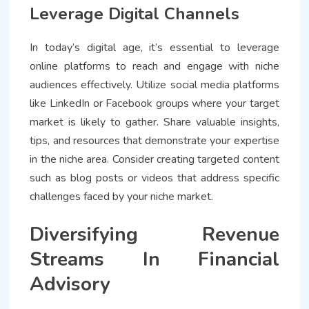
Leverage Digital Channels
In today’s digital age, it’s essential to leverage
online platforms to reach and engage with niche
audiences effectively. Utilize social media platforms
like LinkedIn or Facebook groups where your target
market is likely to gather. Share valuable insights,
tips, and resources that demonstrate your expertise
in the niche area. Consider creating targeted content
such as blog posts or videos that address specific
challenges faced by your niche market.
Diversifying Revenue
Streams In Financial
Advisory