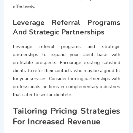
effectively.
Leverage Referral Programs
And Strategic Partnerships
Leverage referral programs and strategic
partnerships to expand your client base with
profitable prospects. Encourage existing satisfied
clients to refer their contacts who may be a good fit
for your services. Consider forming partnerships with
professionals or firms in complementary industries
that cater to similar clientele.
Tailoring Pricing Strategies
For Increased Revenue