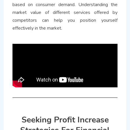
based on consumer demand. Understanding the
market value of different services offered by
competitors can help you position yourself
effectively in the market.
Seeking Profit Increase