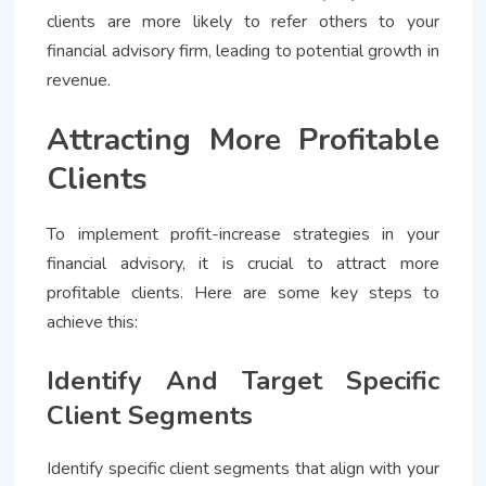
clients are more likely to refer others to your
financial advisory firm, leading to potential growth in
revenue.
Attracting More Profitable
Clients
To implement profit-increase strategies in your
financial advisory, it is crucial to attract more
profitable clients. Here are some key steps to
achieve this:
Identify And Target Specific
Client Segments
Identify specific client segments that align with your