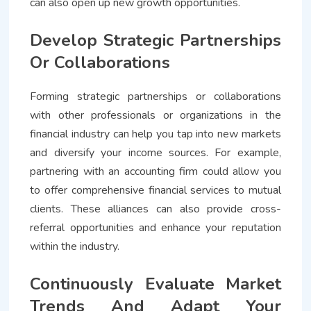
can also open up new growth opportunities.
Develop Strategic Partnerships
Or Collaborations
Forming strategic partnerships or collaborations
with other professionals or organizations in the
financial industry can help you tap into new markets
and diversify your income sources. For example,
partnering with an accounting firm could allow you
to offer comprehensive financial services to mutual
clients. These alliances can also provide cross-
referral opportunities and enhance your reputation
within the industry.
Continuously Evaluate Market
Trends And Adapt Your