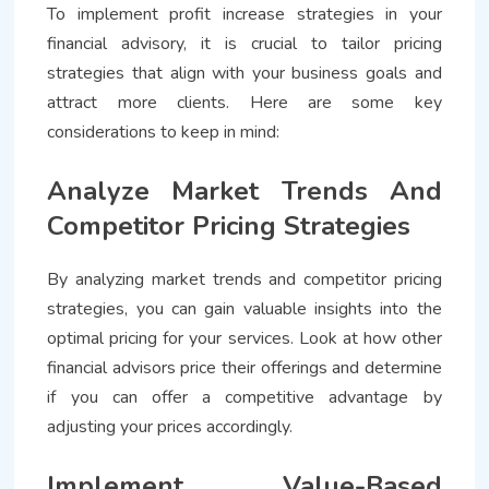
To implement profit increase strategies in your
financial advisory, it is crucial to tailor pricing
strategies that align with your business goals and
attract more clients. Here are some key
considerations to keep in mind:
Analyze Market Trends And
Competitor Pricing Strategies
By analyzing market trends and competitor pricing
strategies, you can gain valuable insights into the
optimal pricing for your services. Look at how other
financial advisors price their offerings and determine
if you can offer a competitive advantage by
adjusting your prices accordingly.
Implement Value-Based