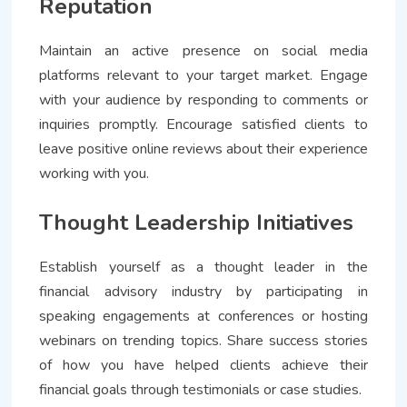
Reputation
Maintain an active presence on social media
platforms relevant to your target market. Engage
with your audience by responding to comments or
inquiries promptly. Encourage satisfied clients to
leave positive online reviews about their experience
working with you.
Thought Leadership Initiatives
Establish yourself as a thought leader in the
financial advisory industry by participating in
speaking engagements at conferences or hosting
webinars on trending topics. Share success stories
of how you have helped clients achieve their
financial goals through testimonials or case studies.