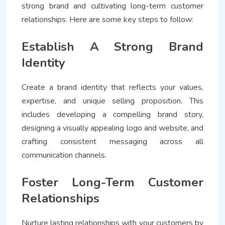
strong brand and cultivating long-term customer
relationships. Here are some key steps to follow:
Establish A Strong Brand
Identity
Create a brand identity that reflects your values,
expertise, and unique selling proposition. This
includes developing a compelling brand story,
designing a visually appealing logo and website, and
crafting consistent messaging across all
communication channels.
Foster Long-Term Customer
Relationships
Nurture lasting relationships with your customers by