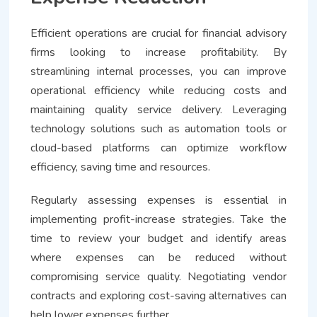
Efficient operations are crucial for financial advisory
firms looking to increase profitability. By
streamlining internal processes, you can improve
operational efficiency while reducing costs and
maintaining quality service delivery. Leveraging
technology solutions such as automation tools or
cloud-based platforms can optimize workflow
efficiency, saving time and resources.
Regularly assessing expenses is essential in
implementing profit-increase strategies. Take the
time to review your budget and identify areas
where expenses can be reduced without
compromising service quality. Negotiating vendor
contracts and exploring cost-saving alternatives can
help lower expenses further.