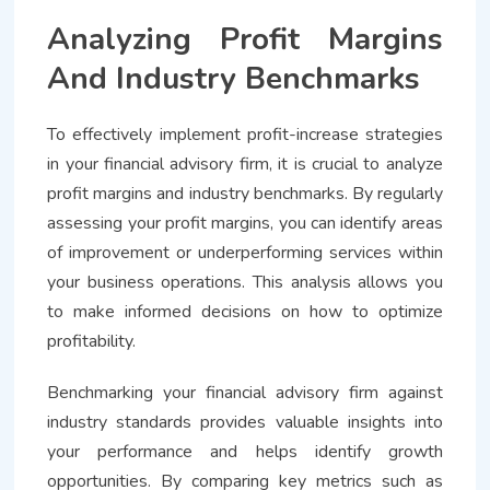
Analyzing Profit Margins
And Industry Benchmarks
To effectively implement profit-increase strategies
in your financial advisory firm, it is crucial to analyze
profit margins and industry benchmarks. By regularly
assessing your profit margins, you can identify areas
of improvement or underperforming services within
your business operations. This analysis allows you
to make informed decisions on how to optimize
profitability.
Benchmarking your financial advisory firm against
industry standards provides valuable insights into
your performance and helps identify growth
opportunities. By comparing key metrics such as