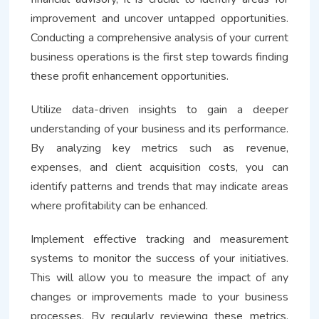
improvement and uncover untapped opportunities.
Conducting a comprehensive analysis of your current
business operations is the first step towards finding
these profit enhancement opportunities.
Utilize data-driven insights to gain a deeper
understanding of your business and its performance.
By analyzing key metrics such as revenue,
expenses, and client acquisition costs, you can
identify patterns and trends that may indicate areas
where profitability can be enhanced.
Implement effective tracking and measurement
systems to monitor the success of your initiatives.
This will allow you to measure the impact of any
changes or improvements made to your business
processes. By regularly reviewing these metrics,