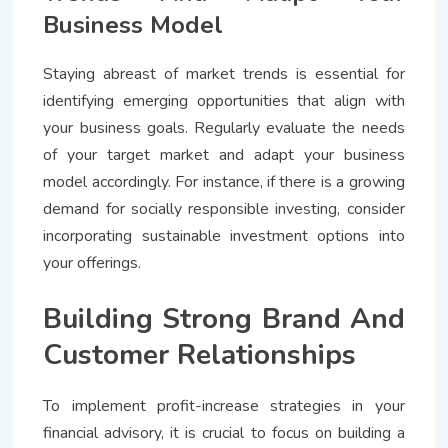
Business Model
Staying abreast of market trends is essential for
identifying emerging opportunities that align with
your business goals. Regularly evaluate the needs
of your target market and adapt your business
model accordingly. For instance, if there is a growing
demand for socially responsible investing, consider
incorporating sustainable investment options into
your offerings.
Building Strong Brand And
Customer Relationships
To implement profit-increase strategies in your
financial advisory, it is crucial to focus on building a