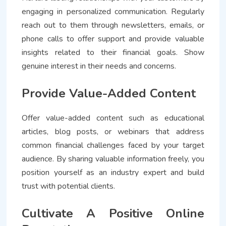
engaging in personalized communication. Regularly
reach out to them through newsletters, emails, or
phone calls to offer support and provide valuable
insights related to their financial goals. Show
genuine interest in their needs and concerns.
Provide Value-Added Content
Offer value-added content such as educational
articles, blog posts, or webinars that address
common financial challenges faced by your target
audience. By sharing valuable information freely, you
position yourself as an industry expert and build
trust with potential clients.
Cultivate A Positive Online