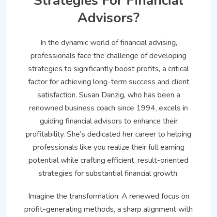
Strategies For Financial
Advisors?
In the dynamic world of financial advising,
professionals face the challenge of developing
strategies to significantly boost profits, a critical
factor for achieving long-term success and client
satisfaction. Susan Danzig, who has been a
renowned business coach since 1994, excels in
guiding financial advisors to enhance their
profitability. She’s dedicated her career to helping
professionals like you realize their full earning
potential while crafting efficient, result-oriented
strategies for substantial financial growth.
Imagine the transformation: A renewed focus on
profit-generating methods, a sharp alignment with