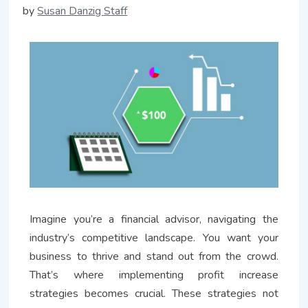
by
Susan Danzig Staff
Imagine you’re a financial advisor, navigating the
industry’s competitive landscape. You want your
business to thrive and stand out from the crowd.
That’s where implementing profit increase
strategies becomes crucial. These strategies not