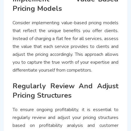
Pricing Models
Consider implementing value-based pricing models
that reflect the unique benefits you offer clients.
Instead of charging a flat fee for all services, assess
the value that each service provides to clients and
adjust the pricing accordingly. This approach allows
you to capture the true worth of your expertise and
differentiate yourself from competitors.
Regularly Review And Adjust
Pricing Structures
To ensure ongoing profitability, it is essential to
regularly review and adjust your pricing structures
based on profitability analysis and customer