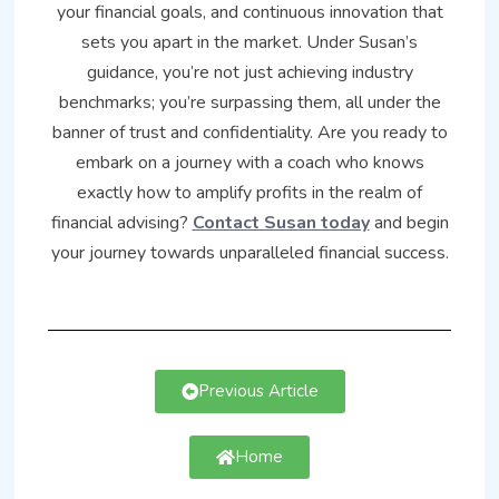
your financial goals, and continuous innovation that
sets you apart in the market. Under Susan’s
guidance, you’re not just achieving industry
benchmarks; you’re surpassing them, all under the
banner of trust and confidentiality. Are you ready to
embark on a journey with a coach who knows
exactly how to amplify profits in the realm of
financial advising?
Contact Susan today
and begin
your journey towards unparalleled financial success.
Previous Article
Home