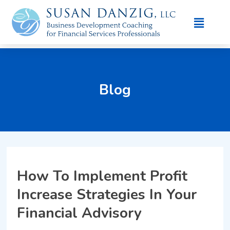
Blog
How To Implement Profit
Increase Strategies In Your
Financial Advisory