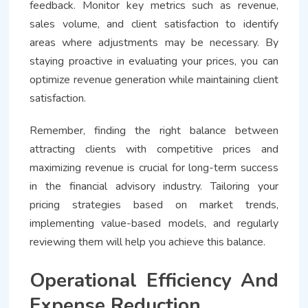
feedback. Monitor key metrics such as revenue,
sales volume, and client satisfaction to identify
areas where adjustments may be necessary. By
staying proactive in evaluating your prices, you can
optimize revenue generation while maintaining client
satisfaction.
Remember, finding the right balance between
attracting clients with competitive prices and
maximizing revenue is crucial for long-term success
in the financial advisory industry. Tailoring your
pricing strategies based on market trends,
implementing value-based models, and regularly
reviewing them will help you achieve this balance.
Operational Efficiency And
Expense Reduction