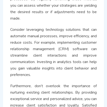
you can assess whether your strategies are yielding
the desired results or if adjustments need to be
made.
Consider leveraging technology solutions that can
automate manual processes, improve efficiency, and
reduce costs. For example, implementing customer
relationship management (CRM) software can
streamline client interactions and improve
communication. Investing in analytics tools can help
you gain valuable insights into client behavior and
preferences.
Furthermore, don’t overlook the importance of
nurturing existing client relationships. By providing
exceptional service and personalized advice, you can
increase client satisfaction and loyalty. Satisfied