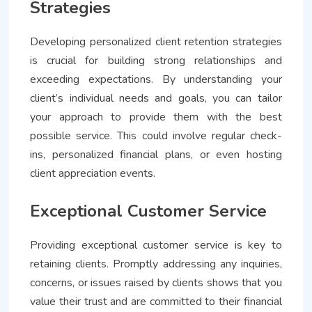
Strategies
Developing personalized client retention strategies
is crucial for building strong relationships and
exceeding expectations. By understanding your
client’s individual needs and goals, you can tailor
your approach to provide them with the best
possible service. This could involve regular check-
ins, personalized financial plans, or even hosting
client appreciation events.
Exceptional Customer Service
Providing exceptional customer service is key to
retaining clients. Promptly addressing any inquiries,
concerns, or issues raised by clients shows that you
value their trust and are committed to their financial