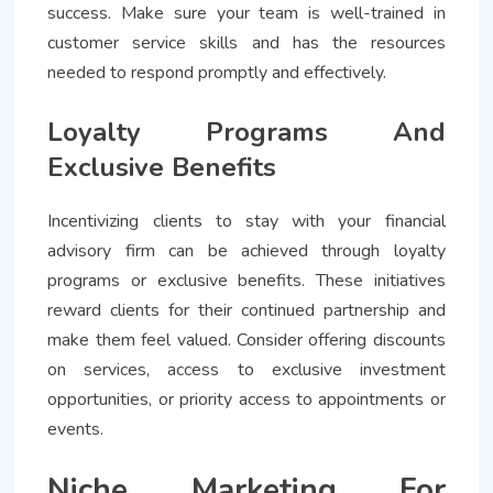
success. Make sure your team is well-trained in
customer service skills and has the resources
needed to respond promptly and effectively.
Loyalty Programs And
Exclusive Benefits
Incentivizing clients to stay with your financial
advisory firm can be achieved through loyalty
programs or exclusive benefits. These initiatives
reward clients for their continued partnership and
make them feel valued. Consider offering discounts
on services, access to exclusive investment
opportunities, or priority access to appointments or
events.
Niche Marketing For