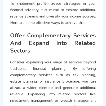
To implement profit-increase strategies in your
financial advisory, it is crucial to explore additional
revenue streams and diversify your income sources.
Here are some effective ways to achieve this:
Offer Complementary Services
And Expand Into Related
Sectors
Consider expanding your range of services beyond
traditional financial planning. By offering
complementary services such as tax planning,
estate planning, or insurance brokerage, you can
attract a wider clientele and generate additional
revenue. Expanding into related sectors like
investment management or wealth management