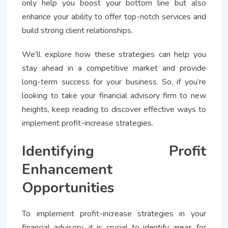
only help you boost your bottom line but also
enhance your ability to offer top-notch services and
build strong client relationships.
We’ll explore how these strategies can help you
stay ahead in a competitive market and provide
long-term success for your business. So, if you’re
looking to take your financial advisory firm to new
heights, keep reading to discover effective ways to
implement profit-increase strategies.
Identifying Profit
Enhancement
Opportunities
To implement profit-increase strategies in your
financial advisory, it is crucial to identify areas for