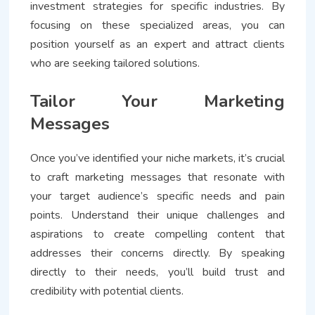
investment strategies for specific industries. By
focusing on these specialized areas, you can
position yourself as an expert and attract clients
who are seeking tailored solutions.
Tailor Your Marketing
Messages
Once you’ve identified your niche markets, it’s crucial
to craft marketing messages that resonate with
your target audience’s specific needs and pain
points. Understand their unique challenges and
aspirations to create compelling content that
addresses their concerns directly. By speaking
directly to their needs, you’ll build trust and
credibility with potential clients.