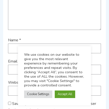
Name
*
We use cookies on our website to
give you the most relevant
Email
*
experience by remembering your
preferences and repeat visits. By
clicking “Accept All”, you consent to
the use of ALL the cookies. However,
you may visit "Cookie Settings" to
Website
provide a controlled consent.
Cookie Settings
Accept All
Save my name, email, and website in this browser