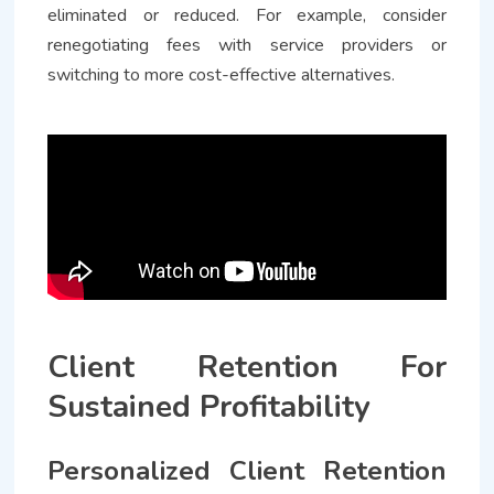
eliminated or reduced. For example, consider
renegotiating fees with service providers or
switching to more cost-effective alternatives.
Client Retention For
Sustained Profitability
Personalized Client Retention