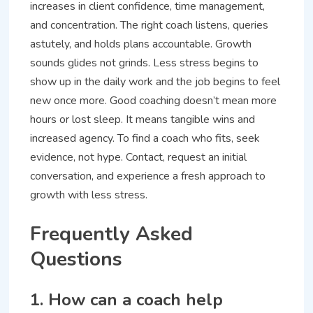
increases in client confidence, time management,
and concentration. The right coach listens, queries
astutely, and holds plans accountable. Growth
sounds glides not grinds. Less stress begins to
show up in the daily work and the job begins to feel
new once more. Good coaching doesn’t mean more
hours or lost sleep. It means tangible wins and
increased agency. To find a coach who fits, seek
evidence, not hype. Contact, request an initial
conversation, and experience a fresh approach to
growth with less stress.
Frequently Asked
Questions
1. How can a coach help