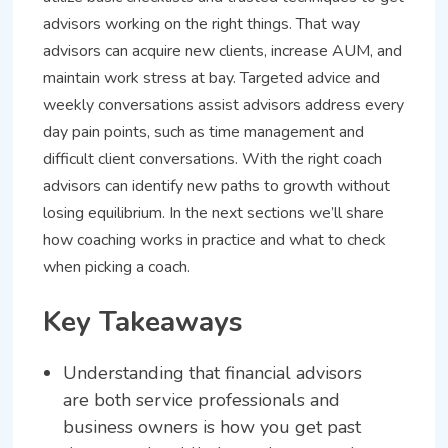
advisors working on the right things. That way
advisors can acquire new clients, increase AUM, and
maintain work stress at bay. Targeted advice and
weekly conversations assist advisors address every
day pain points, such as time management and
difficult client conversations. With the right coach
advisors can identify new paths to growth without
losing equilibrium. In the next sections we’ll share
how coaching works in practice and what to check
when picking a coach.
Key Takeaways
Understanding that financial advisors
are both service professionals and
business owners is how you get past