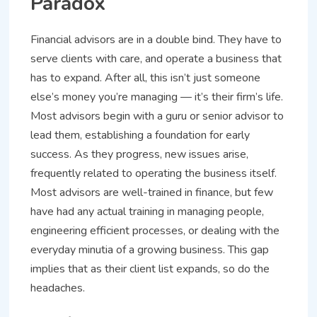
Paradox
Financial advisors are in a double bind. They have to
serve clients with care, and operate a business that
has to expand. After all, this isn’t just someone
else’s money you’re managing — it’s their firm’s life.
Most advisors begin with a guru or senior advisor to
lead them, establishing a foundation for early
success. As they progress, new issues arise,
frequently related to operating the business itself.
Most advisors are well-trained in finance, but few
have had any actual training in managing people,
engineering efficient processes, or dealing with the
everyday minutia of a growing business. This gap
implies that as their client list expands, so do the
headaches.