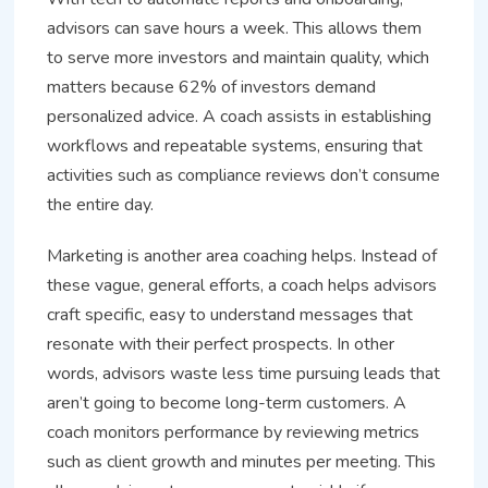
advisors can save hours a week. This allows them
to serve more investors and maintain quality, which
matters because 62% of investors demand
personalized advice. A coach assists in establishing
workflows and repeatable systems, ensuring that
activities such as compliance reviews don’t consume
the entire day.
Marketing is another area coaching helps. Instead of
these vague, general efforts, a coach helps advisors
craft specific, easy to understand messages that
resonate with their perfect prospects. In other
words, advisors waste less time pursuing leads that
aren’t going to become long-term customers. A
coach monitors performance by reviewing metrics
such as client growth and minutes per meeting. This