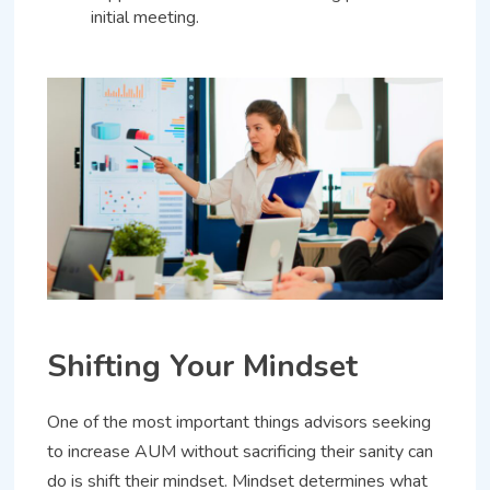
initial meeting.
Shifting Your Mindset
One of the most important things advisors seeking
to increase AUM without sacrificing their sanity can
do is shift their mindset. Mindset determines what