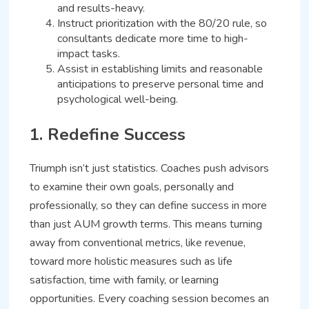
and results-heavy.
Instruct prioritization with the 80/20 rule, so
consultants dedicate more time to high-
impact tasks.
Assist in establishing limits and reasonable
anticipations to preserve personal time and
psychological well-being.
1. Redefine Success
Triumph isn’t just statistics. Coaches push advisors
to examine their own goals, personally and
professionally, so they can define success in more
than just AUM growth terms. This means turning
away from conventional metrics, like revenue,
toward more holistic measures such as life
satisfaction, time with family, or learning
opportunities. Every coaching session becomes an