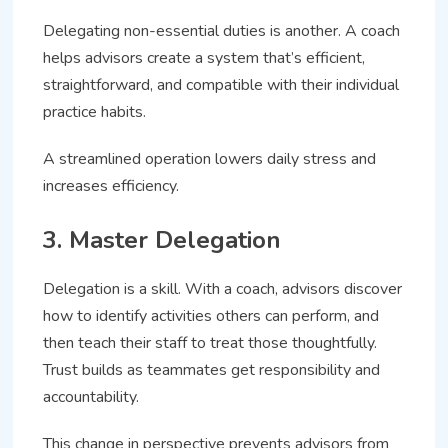
Delegating non-essential duties is another. A coach
helps advisors create a system that’s efficient,
straightforward, and compatible with their individual
practice habits.
A streamlined operation lowers daily stress and
increases efficiency.
3. Master Delegation
Delegation is a skill. With a coach, advisors discover
how to identify activities others can perform, and
then teach their staff to treat those thoughtfully.
Trust builds as teammates get responsibility and
accountability.
This change in perspective prevents advisors from