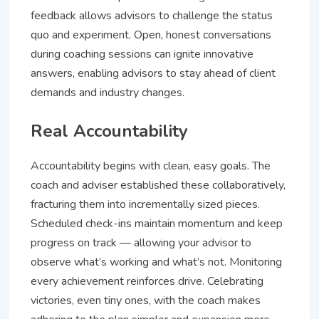
feedback allows advisors to challenge the status
quo and experiment. Open, honest conversations
during coaching sessions can ignite innovative
answers, enabling advisors to stay ahead of client
demands and industry changes.
Real Accountability
Accountability begins with clean, easy goals. The
coach and adviser established these collaboratively,
fracturing them into incrementally sized pieces.
Scheduled check-ins maintain momentum and keep
progress on track — allowing your advisor to
observe what’s working and what’s not. Monitoring
every achievement reinforces drive. Celebrating
victories, even tiny ones, with the coach makes