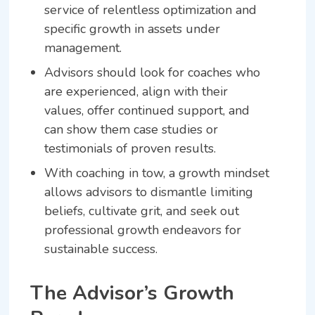
service of relentless optimization and
specific growth in assets under
management.
Advisors should look for coaches who
are experienced, align with their
values, offer continued support, and
can show them case studies or
testimonials of proven results.
With coaching in tow, a growth mindset
allows advisors to dismantle limiting
beliefs, cultivate grit, and seek out
professional growth endeavors for
sustainable success.
The Advisor’s Growth