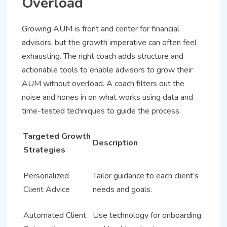
Overload
Growing AUM is front and center for financial
advisors, but the growth imperative can often feel
exhausting. The right coach adds structure and
actionable tools to enable advisors to grow their
AUM without overload. A coach filters out the
noise and hones in on what works using data and
time-tested techniques to guide the process.
Targeted Growth
Description
Strategies
Personalized
Tailor guidance to each client’s
Client Advice
needs and goals.
Automated Client
Use technology for onboarding