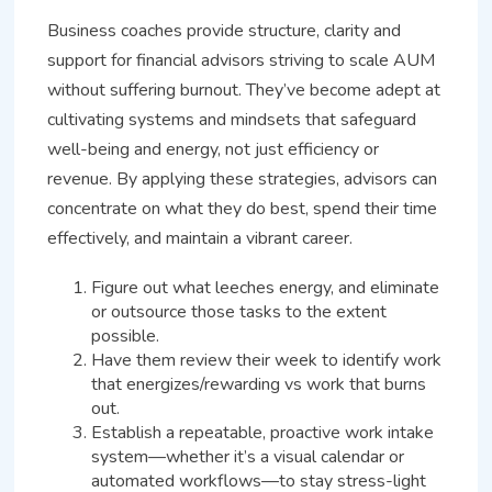
Business coaches provide structure, clarity and
support for financial advisors striving to scale AUM
without suffering burnout. They’ve become adept at
cultivating systems and mindsets that safeguard
well-being and energy, not just efficiency or
revenue. By applying these strategies, advisors can
concentrate on what they do best, spend their time
effectively, and maintain a vibrant career.
Figure out what leeches energy, and eliminate
or outsource those tasks to the extent
possible.
Have them review their week to identify work
that energizes/rewarding vs work that burns
out.
Establish a repeatable, proactive work intake
system—whether it’s a visual calendar or
automated workflows—to stay stress-light