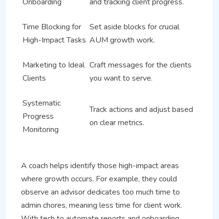
Onboarding
and tracking client progress.
Time Blocking for
Set aside blocks for crucial
High-Impact Tasks
AUM growth work.
Marketing to Ideal
Craft messages for the clients
Clients
you want to serve.
Systematic
Track actions and adjust based
Progress
on clear metrics.
Monitoring
A coach helps identify those high-impact areas
where growth occurs. For example, they could
observe an advisor dedicates too much time to
admin chores, meaning less time for client work.
With tech to automate reports and onboarding,