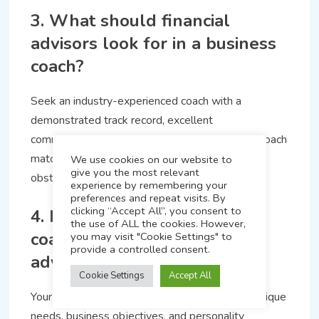
3. What should financial
advisors look for in a business
coach?
Seek an industry-experienced coach with a
demonstrated track record, excellent
communication and a personal touch. The right coach
matches advice to your individual ambitions and
We use cookies on our website to
give you the most relevant
obstacles.
experience by remembering your
preferences and repeat visits. By
clicking “Accept All”, you consent to
4. How does personalized
the use of ALL the cookies. However,
coaching differ from generic
you may visit "Cookie Settings" to
provide a controlled consent.
advice?
Cookie Settings
Accept All
Your personalized coaching is tailored to your unique
needs, business objectives, and personality