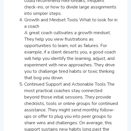
could recommend mini-breaks, frequent
check-ins, or how to divide large assignments
into simpler steps.
Growth and Mindset Tools What to look for in
a coach
A great coach cultivates a growth mindset.
They help you view frustrations as
opportunities to learn, not as failures. For
example, if a client deserts you, a good coach
will help you identify the learning, adjust, and
experiment with new approaches. They drive
you to challenge tired habits or toxic thinking
that bog you down.
Continued Support and Actionable Tools The
most practical coaches stay connected
beyond those initial sessions. They provide
checklists, tools or online groups for continued
assistance. They might send monthly follow-
ups or offer to plug you into peer groups to
share wins and challenges. On average, this
support sustains new habits long past the