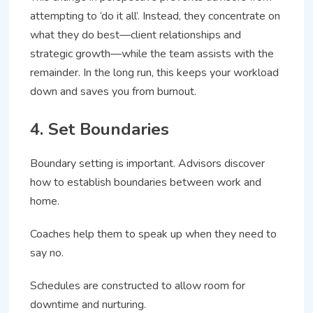
attempting to ‘do it all’. Instead, they concentrate on
what they do best—client relationships and
strategic growth—while the team assists with the
remainder. In the long run, this keeps your workload
down and saves you from burnout.
4. Set Boundaries
Boundary setting is important. Advisors discover
how to establish boundaries between work and
home.
Coaches help them to speak up when they need to
say no.
Schedules are constructed to allow room for
downtime and nurturing.