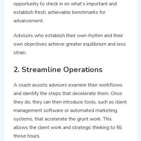
opportunity to check in on what’s important and
establish fresh, achievable benchmarks for
advancement.
Advisors who establish their own rhythm and their
own objectives achieve greater equilibrium and less
strain.
2. Streamline Operations
A coach assists advisors examine their workflows
and identify the steps that decelerate them. Once
they do, they can then introduce tools, such as client
management software or automated marketing
systems, that accelerate the grunt work. This
allows the client work and strategic thinking to fill
those hours.