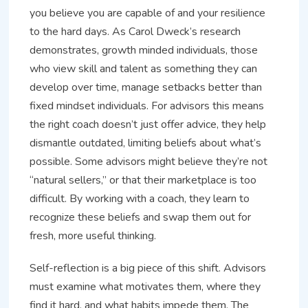
you believe you are capable of and your resilience
to the hard days. As Carol Dweck’s research
demonstrates, growth minded individuals, those
who view skill and talent as something they can
develop over time, manage setbacks better than
fixed mindset individuals. For advisors this means
the right coach doesn’t just offer advice, they help
dismantle outdated, limiting beliefs about what’s
possible. Some advisors might believe they’re not
“natural sellers,” or that their marketplace is too
difficult. By working with a coach, they learn to
recognize these beliefs and swap them out for
fresh, more useful thinking.
Self-reflection is a big piece of this shift. Advisors
must examine what motivates them, where they
find it hard, and what habits impede them. The