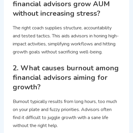
financial advisors grow AUM
without increasing stress?
The right coach supplies structure, accountability
and tested tactics. This aids advisors in honing high-
impact activities, simplifying workflows and hitting
growth goals without sacrificing well-being.
2. What causes burnout among
financial advisors aiming for
growth?
Burnout typically results from long hours, too much
on your plate and fuzzy priorities. Advisors often
find it difficult to juggle growth with a sane life
without the right help.