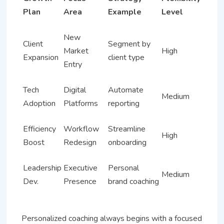
Plan
Area
Example
Level
New
Client
Segment by
Market
High
Expansion
client type
Entry
Tech
Digital
Automate
Medium
Adoption
Platforms
reporting
Efficiency
Workflow
Streamline
High
Boost
Redesign
onboarding
Leadership
Executive
Personal
Medium
Dev.
Presence
brand coaching
Personalized coaching always begins with a focused