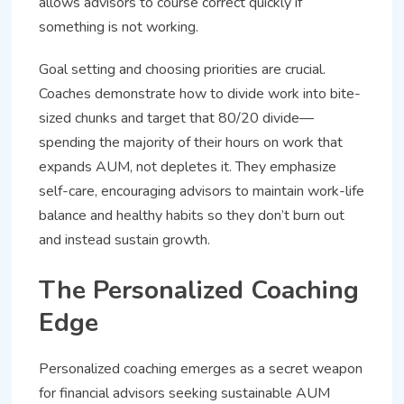
allows advisors to course correct quickly if
something is not working.
Goal setting and choosing priorities are crucial.
Coaches demonstrate how to divide work into bite-
sized chunks and target that 80/20 divide—
spending the majority of their hours on work that
expands AUM, not depletes it. They emphasize
self-care, encouraging advisors to maintain work-life
balance and healthy habits so they don’t burn out
and instead sustain growth.
The Personalized Coaching
Edge
Personalized coaching emerges as a secret weapon
for financial advisors seeking sustainable AUM