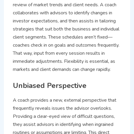
review of market trends and client needs. A coach
collaborates with advisors to identify changes in
investor expectations, and then assists in tailoring
strategies that suit both the business and individual
client segments. These schedules aren’t fixed—
coaches check in on goals and outcomes frequently.
That way, input from every session results in
immediate adjustments. Flexibility is essential, as
markets and client demands can change rapidly.
Unbiased Perspective
A coach provides a new, external perspective that
frequently reveals issues the advisor overlooks.
Providing a clear-eyed view of difficult questions,
they assist advisors in identifying when ingrained
routines or assumptions are limiting. This direct