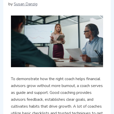
by
Susan Danzig
To demonstrate how the right coach helps financial
advisors grow without more burnout, a coach serves
as guide and support. Good coaching provides
advisors feedback, establishes clear goals, and
cultivates habits that drive growth. A lot of coaches
utilize basic checklists and trusted techniques to get