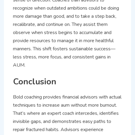
sense of direction. Coaches train advisors to
recognize when outdated ambitions could be doing
more damage than good, and to take a step back,
recalibrate, and continue on. They assist them
observe when stress begins to accumulate and
provide resources to manage it in more healthful
manners. This shift fosters sustainable success—
less stress, more focus, and consistent gains in
AUM.
Conclusion
Bold coaching provides financial advisors with actual
techniques to increase aum without more burnout.
That’s where an expert coach intercedes, identifies
invisible gaps, and demonstrates easy paths to
repair fractured habits. Advisors experience