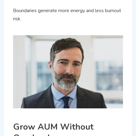
Boundaries generate more energy and less burnout
risk.
Grow AUM Without