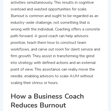
activities simultaneously. This results in cognitive
overload and wasted opportunities for scale.
Burnout is common and ought to be regarded as an
industry-wide challenge, not something that is
wrong with the individual. Coaching offers a concrete
path forward. A good coach can help advisors
prioritize, teach them how to construct team
workflows, and carve out room for client service and
firm growth. They assist in transforming the grind
into strategy with defined actions and an external
point of view. This assistance can really move the
needle, enabling advisors to scale AUM without
scaling their stress or hours.
How a Business Coach
Reduces Burnout