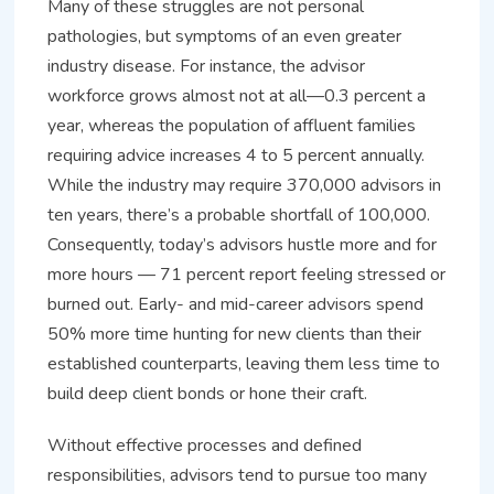
Many of these struggles are not personal
pathologies, but symptoms of an even greater
industry disease. For instance, the advisor
workforce grows almost not at all—0.3 percent a
year, whereas the population of affluent families
requiring advice increases 4 to 5 percent annually.
While the industry may require 370,000 advisors in
ten years, there’s a probable shortfall of 100,000.
Consequently, today’s advisors hustle more and for
more hours — 71 percent report feeling stressed or
burned out. Early- and mid-career advisors spend
50% more time hunting for new clients than their
established counterparts, leaving them less time to
build deep client bonds or hone their craft.
Without effective processes and defined
responsibilities, advisors tend to pursue too many