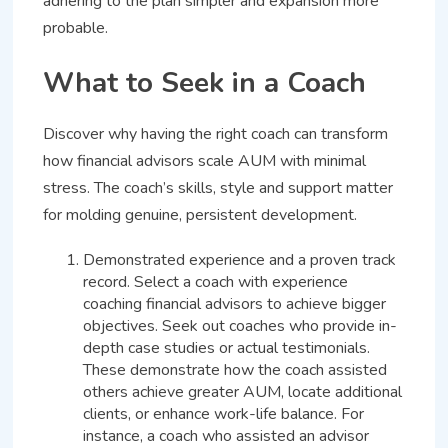
adhering to the plan simpler and expansion more
probable.
What to Seek in a Coach
Discover why having the right coach can transform
how financial advisors scale AUM with minimal
stress. The coach’s skills, style and support matter
for molding genuine, persistent development.
Demonstrated experience and a proven track
record. Select a coach with experience
coaching financial advisors to achieve bigger
objectives. Seek out coaches who provide in-
depth case studies or actual testimonials.
These demonstrate how the coach assisted
others achieve greater AUM, locate additional
clients, or enhance work-life balance. For
instance, a coach who assisted an advisor