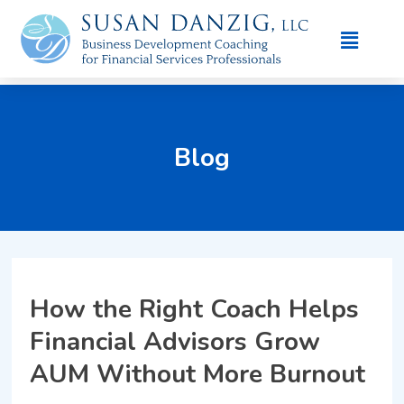
Blog
How the Right Coach Helps
Financial Advisors Grow
AUM Without More Burnout