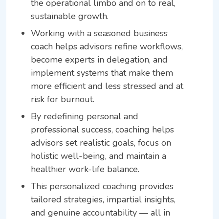
the operational limbo and on to real,
sustainable growth.
Working with a seasoned business
coach helps advisors refine workflows,
become experts in delegation, and
implement systems that make them
more efficient and less stressed and at
risk for burnout.
By redefining personal and
professional success, coaching helps
advisors set realistic goals, focus on
holistic well-being, and maintain a
healthier work-life balance.
This personalized coaching provides
tailored strategies, impartial insights,
and genuine accountability — all in