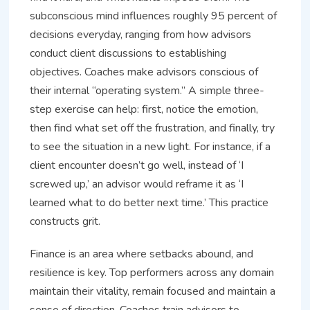
subconscious mind influences roughly 95 percent of
decisions everyday, ranging from how advisors
conduct client discussions to establishing
objectives. Coaches make advisors conscious of
their internal “operating system.” A simple three-
step exercise can help: first, notice the emotion,
then find what set off the frustration, and finally, try
to see the situation in a new light. For instance, if a
client encounter doesn’t go well, instead of ‘I
screwed up,’ an advisor would reframe it as ‘I
learned what to do better next time.’ This practice
constructs grit.
Finance is an area where setbacks abound, and
resilience is key. Top performers across any domain
maintain their vitality, remain focused and maintain a