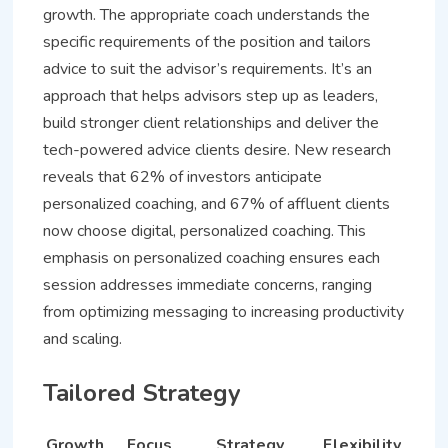
growth. The appropriate coach understands the
specific requirements of the position and tailors
advice to suit the advisor’s requirements. It’s an
approach that helps advisors step up as leaders,
build stronger client relationships and deliver the
tech-powered advice clients desire. New research
reveals that 62% of investors anticipate
personalized coaching, and 67% of affluent clients
now choose digital, personalized coaching. This
emphasis on personalized coaching ensures each
session addresses immediate concerns, ranging
from optimizing messaging to increasing productivity
and scaling.
Tailored Strategy
Growth
Focus
Strategy
Flexibility