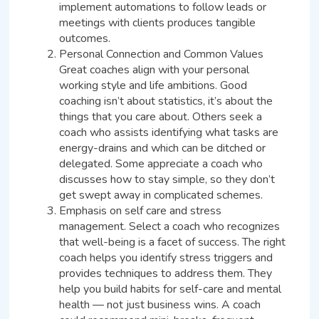
implement automations to follow leads or
meetings with clients produces tangible
outcomes.
Personal Connection and Common Values
Great coaches align with your personal
working style and life ambitions. Good
coaching isn’t about statistics, it’s about the
things that you care about. Others seek a
coach who assists identifying what tasks are
energy-drains and which can be ditched or
delegated. Some appreciate a coach who
discusses how to stay simple, so they don’t
get swept away in complicated schemes.
Emphasis on self care and stress
management. Select a coach who recognizes
that well-being is a facet of success. The right
coach helps you identify stress triggers and
provides techniques to address them. They
help you build habits for self-care and mental
health — not just business wins. A coach