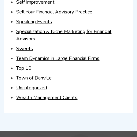
Self Improvement
Sell Your Financial Advisory Practice
Speaking Events
Specialization & Niche Marketing for Financial
Advisors
Sweets
Team Dynamics in Large Financial Firms
Top 10
Town of Danville
Uncategorized
Wealth Management Clients