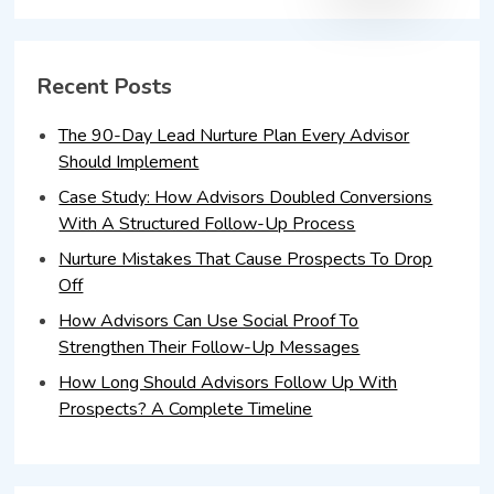
Recent Posts
The 90-Day Lead Nurture Plan Every Advisor
Should Implement
Case Study: How Advisors Doubled Conversions
With A Structured Follow-Up Process
Nurture Mistakes That Cause Prospects To Drop
Off
How Advisors Can Use Social Proof To
Strengthen Their Follow-Up Messages
How Long Should Advisors Follow Up With
Prospects? A Complete Timeline