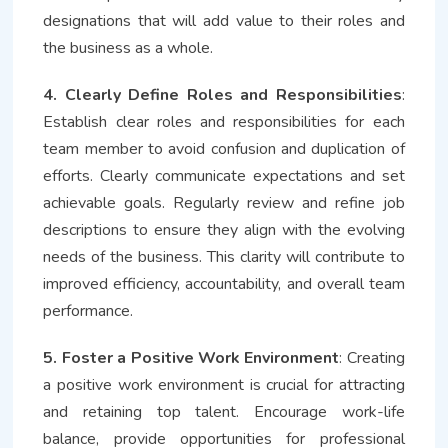
designations that will add value to their roles and
the business as a whole.
4. Clearly Define Roles and Responsibilities
:
Establish clear roles and responsibilities for each
team member to avoid confusion and duplication of
efforts. Clearly communicate expectations and set
achievable goals. Regularly review and refine job
descriptions to ensure they align with the evolving
needs of the business. This clarity will contribute to
improved efficiency, accountability, and overall team
performance.
5. Foster a Positive Work Environment
: Creating
a positive work environment is crucial for attracting
and retaining top talent. Encourage work-life
balance, provide opportunities for professional