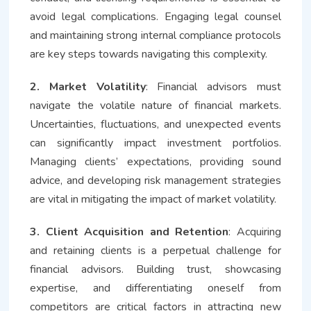
avoid legal complications. Engaging legal counsel
and maintaining strong internal compliance protocols
are key steps towards navigating this complexity.
2. Market Volatility
: Financial advisors must
navigate the volatile nature of financial markets.
Uncertainties, fluctuations, and unexpected events
can significantly impact investment portfolios.
Managing clients’ expectations, providing sound
advice, and developing risk management strategies
are vital in mitigating the impact of market volatility.
3. Client Acquisition and Retention
: Acquiring
and retaining clients is a perpetual challenge for
financial advisors. Building trust, showcasing
expertise, and differentiating oneself from
competitors are critical factors in attracting new