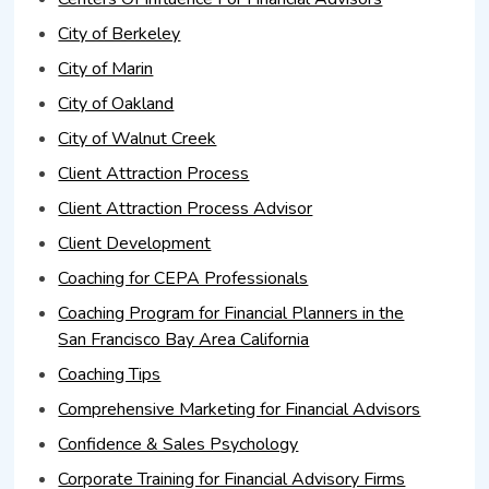
City of Berkeley
City of Marin
City of Oakland
City of Walnut Creek
Client Attraction Process
Client Attraction Process Advisor
Client Development
Coaching for CEPA Professionals
Coaching Program for Financial Planners in the
San Francisco Bay Area California
Coaching Tips
Comprehensive Marketing for Financial Advisors
Confidence & Sales Psychology
Corporate Training for Financial Advisory Firms