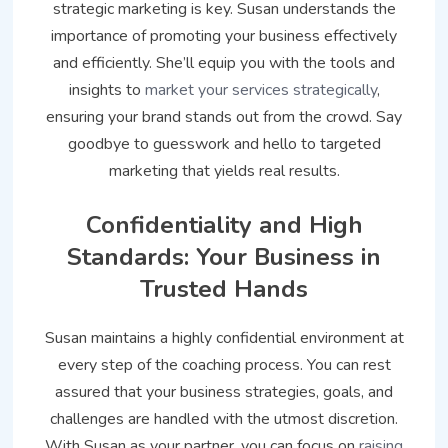
strategic marketing is key. Susan understands the
importance of promoting your business effectively
and efficiently. She’ll equip you with the tools and
insights to
market your services strategically
,
ensuring your brand stands out from the crowd. Say
goodbye to guesswork and hello to targeted
marketing that yields real results.
Confidentiality and High
Standards: Your Business in
Trusted Hands
Susan maintains a highly confidential environment at
every step of the coaching process. You can rest
assured that your business strategies, goals, and
challenges are handled with the utmost discretion.
With Susan as your partner, you can focus on
raising