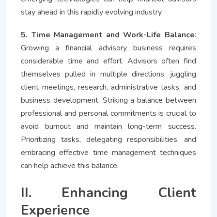
stay ahead in this rapidly evolving industry.
5. Time Management and Work-Life Balance
:
Growing a financial advisory business requires
considerable time and effort. Advisors often find
themselves pulled in multiple directions, juggling
client meetings, research, administrative tasks, and
business development. Striking a balance between
professional and personal commitments is crucial to
avoid burnout and maintain long-term success.
Prioritizing tasks, delegating responsibilities, and
embracing effective time management techniques
can help achieve this balance.
II. Enhancing Client
Experience