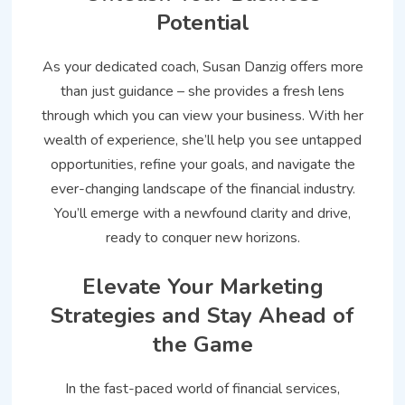
Potential
As your dedicated coach, Susan Danzig offers more
than just guidance – she provides a fresh lens
through which you can view your business. With her
wealth of experience, she’ll help you see untapped
opportunities, refine your goals, and navigate the
ever-changing landscape of the financial industry.
You’ll emerge with a newfound clarity and drive,
ready to conquer new horizons.
Elevate Your Marketing
Strategies and Stay Ahead of
the Game
In the fast-paced world of financial services,