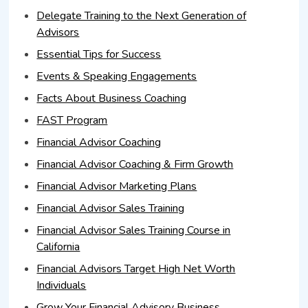
Delegate Training to the Next Generation of
Advisors
Essential Tips for Success
Events & Speaking Engagements
Facts About Business Coaching
FAST Program
Financial Advisor Coaching
Financial Advisor Coaching & Firm Growth
Financial Advisor Marketing Plans
Financial Advisor Sales Training
Financial Advisor Sales Training Course in
California
Financial Advisors Target High Net Worth
Individuals
Grow Your Financial Advisory Business