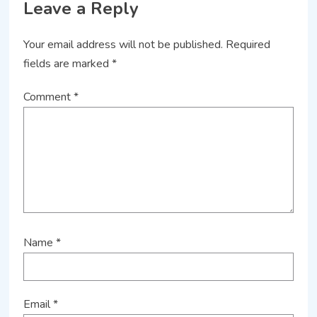
Leave a Reply
Your email address will not be published.
Required
fields are marked
*
Comment
*
Name
*
Email
*