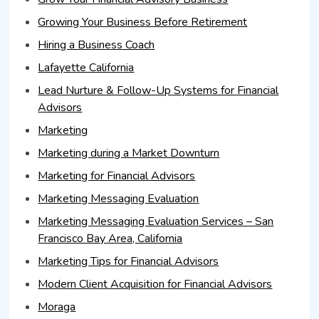
Growing Your Business Before Retirement
Hiring a Business Coach
Lafayette California
Lead Nurture & Follow-Up Systems for Financial
Advisors
Marketing
Marketing during a Market Downturn
Marketing for Financial Advisors
Marketing Messaging Evaluation
Marketing Messaging Evaluation Services – San
Francisco Bay Area, California
Marketing Tips for Financial Advisors
Modern Client Acquisition for Financial Advisors
Moraga