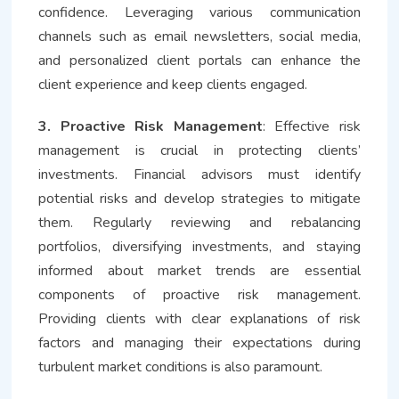
confidence. Leveraging various communication
channels such as email newsletters, social media,
and personalized client portals can enhance the
client experience and keep clients engaged.
3. Proactive Risk Management
: Effective risk
management is crucial in protecting clients’
investments. Financial advisors must identify
potential risks and develop strategies to mitigate
them. Regularly reviewing and rebalancing
portfolios, diversifying investments, and staying
informed about market trends are essential
components of proactive risk management.
Providing clients with clear explanations of risk
factors and managing their expectations during
turbulent market conditions is also paramount.