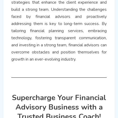
strategies that enhance the client experience and
build a strong team. Understanding the challenges
faced by financial advisors and proactively
addressing them is key to long-term success. By
tailoring financial planning services, embracing
technology, fostering transparent communication,
and investing in a strong team, financial advisors can
overcome obstacles and position themselves for
growth in an ever-evolving industry.
Supercharge Your Financial
Advisory Business with a
Trusted Business Coach!