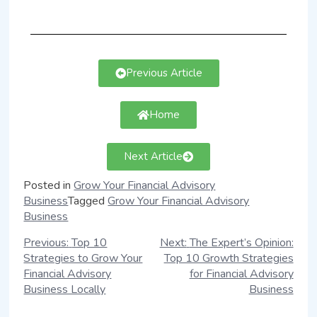
Previous Article
Home
Next Article
Posted in
Grow Your Financial Advisory
Business
Tagged
Grow Your Financial Advisory
Business
Previous:
Top 10
Next:
The Expert’s Opinion:
Strategies to Grow Your
Top 10 Growth Strategies
Financial Advisory
for Financial Advisory
Business Locally
Business