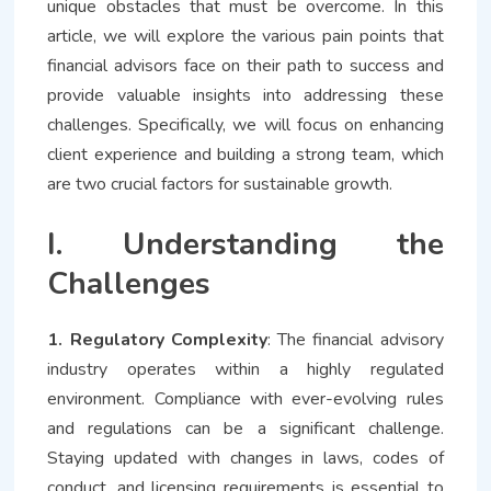
unique obstacles that must be overcome. In this
article, we will explore the various pain points that
financial advisors face on their path to success and
provide valuable insights into addressing these
challenges. Specifically, we will focus on enhancing
client experience and building a strong team, which
are two crucial factors for sustainable growth.
I. Understanding the
Challenges
1. Regulatory Complexity
: The financial advisory
industry operates within a highly regulated
environment. Compliance with ever-evolving rules
and regulations can be a significant challenge.
Staying updated with changes in laws, codes of
conduct, and licensing requirements is essential to