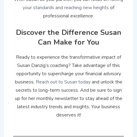
your standards and reaching new heights
of
professional excellence.
Discover the Difference Susan
Can Make for You
Ready to experience the transformative impact of
Susan Danzig’s coaching? Take advantage of this
opportunity to supercharge your financial advisory
business.
Reach out to Susan today
and unlock the
secrets to long-term success. And be sure to sign
up for her monthly newsletter to stay ahead of the
latest industry trends and insights. Your business
deserves it!