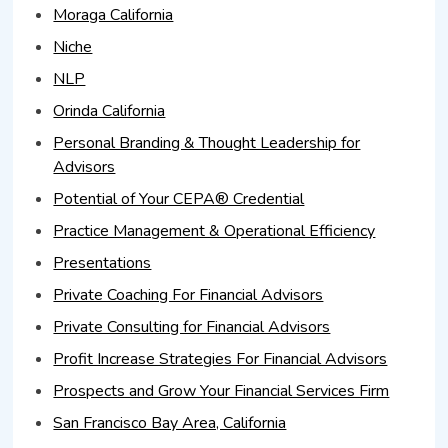
Moraga California
Niche
NLP
Orinda California
Personal Branding & Thought Leadership for
Advisors
Potential of Your CEPA® Credential
Practice Management & Operational Efficiency
Presentations
Private Coaching For Financial Advisors
Private Consulting for Financial Advisors
Profit Increase Strategies For Financial Advisors
Prospects and Grow Your Financial Services Firm
San Francisco Bay Area, California