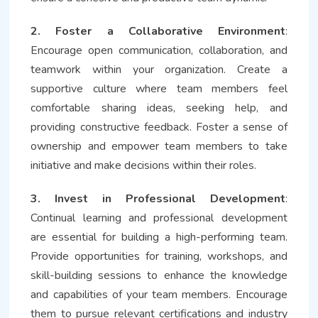
2. Foster a Collaborative Environment
:
Encourage open communication, collaboration, and
teamwork within your organization. Create a
supportive culture where team members feel
comfortable sharing ideas, seeking help, and
providing constructive feedback. Foster a sense of
ownership and empower team members to take
initiative and make decisions within their roles.
3. Invest in Professional Development
:
Continual learning and professional development
are essential for building a high-performing team.
Provide opportunities for training, workshops, and
skill-building sessions to enhance the knowledge
and capabilities of your team members. Encourage
them to pursue relevant certifications and industry