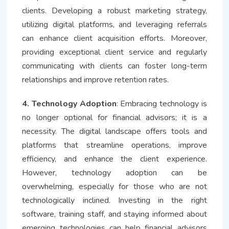
clients. Developing a robust marketing strategy,
utilizing digital platforms, and leveraging referrals
can enhance client acquisition efforts. Moreover,
providing exceptional client service and regularly
communicating with clients can foster long-term
relationships and improve retention rates.
4. Technology Adoption
: Embracing technology is
no longer optional for financial advisors; it is a
necessity. The digital landscape offers tools and
platforms that streamline operations, improve
efficiency, and enhance the client experience.
However, technology adoption can be
overwhelming, especially for those who are not
technologically inclined. Investing in the right
software, training staff, and staying informed about
emerging technologies can help financial advisors