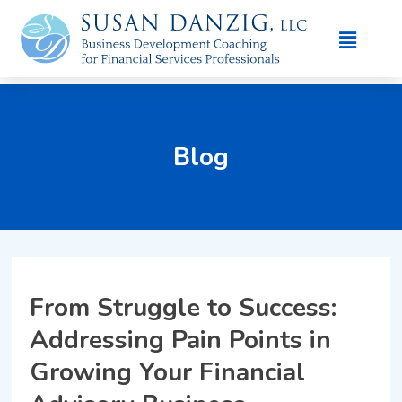
Blog
From Struggle to Success:
Addressing Pain Points in
Growing Your Financial