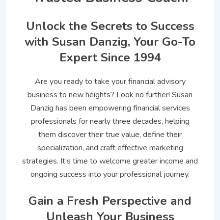
Unlock the Secrets to Success
with Susan Danzig, Your Go-To
Expert Since 1994
Are you ready to take your financial advisory
business to new heights? Look no further! Susan
Danzig has been empowering financial services
professionals for nearly three decades, helping
them discover their true value, define their
specialization, and craft effective marketing
strategies. It’s time to welcome greater income and
ongoing success into your professional journey.
Gain a Fresh Perspective and
Unleash Your Business