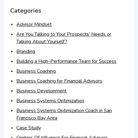
Categories
Advisor Mindset
Are You Talking to Your Prospects' Needs or
Talking About Yourself?
Branding
Building a High-Performance Team for Success
Business Coaching
Business Coaching for Financial Advisors
Business Development
Business Systems Optimization
Business Systems Optimization Coach in San
Francisco Bay Area
Case Study
Centers Of Influence For Financial Advisors