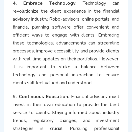
4. Embrace Technology
: Technology can
revolutionize the client experience in the financial
advisory industry. Robo-advisors, online portals, and
financial planning software offer convenient and
efficient ways to engage with clients. Embracing
these technological advancements can streamline
processes, improve accessibility, and provide clients
with real-time updates on their portfolios. However,
it is important to strike a balance between
technology and personal interaction to ensure
clients still feel valued and understood.
5. Continuous Education
: Financial advisors must
invest in their own education to provide the best
service to clients. Staying informed about industry
trends, regulatory changes, and investment
strategies is crucial. Pursuing professional