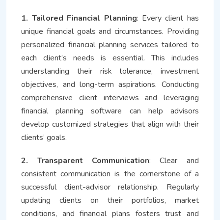
1. Tailored Financial Planning
: Every client has
unique financial goals and circumstances. Providing
personalized financial planning services tailored to
each client’s needs is essential. This includes
understanding their risk tolerance, investment
objectives, and long-term aspirations. Conducting
comprehensive client interviews and leveraging
financial planning software can help advisors
develop customized strategies that align with their
clients’ goals.
2. Transparent Communication
: Clear and
consistent communication is the cornerstone of a
successful client-advisor relationship. Regularly
updating clients on their portfolios, market
conditions, and financial plans fosters trust and