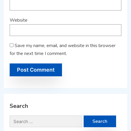
Website
Save my name, email, and website in this browser
for the next time I comment.
Search