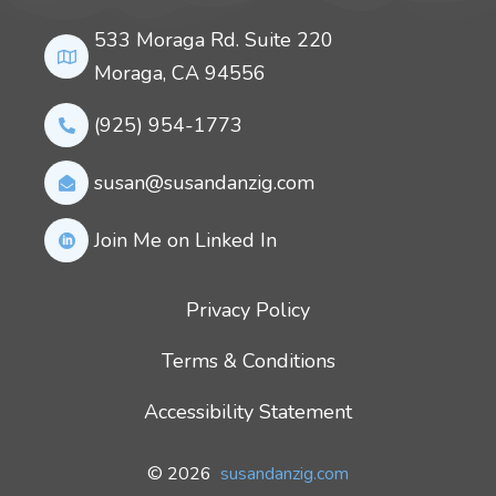
533 Moraga Rd. Suite 220
Moraga, CA 94556
(925) 954-1773
susan@susandanzig.com
Join Me on Linked In
Privacy Policy
Terms & Conditions
Accessibility Statement
© 2026
susandanzig.com