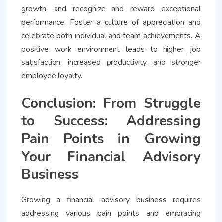
growth, and recognize and reward exceptional
performance. Foster a culture of appreciation and
celebrate both individual and team achievements. A
positive work environment leads to higher job
satisfaction, increased productivity, and stronger
employee loyalty.
Conclusion: From Struggle
to Success: Addressing
Pain Points in Growing
Your Financial Advisory
Business
Growing a financial advisory business requires
addressing various pain points and embracing