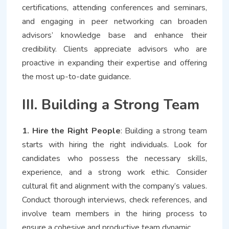
certifications, attending conferences and seminars,
and engaging in peer networking can broaden
advisors’ knowledge base and enhance their
credibility. Clients appreciate advisors who are
proactive in expanding their expertise and offering
the most up-to-date guidance.
III. Building a Strong Team
1. Hire the Right People
: Building a strong team
starts with hiring the right individuals. Look for
candidates who possess the necessary skills,
experience, and a strong work ethic. Consider
cultural fit and alignment with the company’s values.
Conduct thorough interviews, check references, and
involve team members in the hiring process to
ensure a cohesive and productive team dynamic.