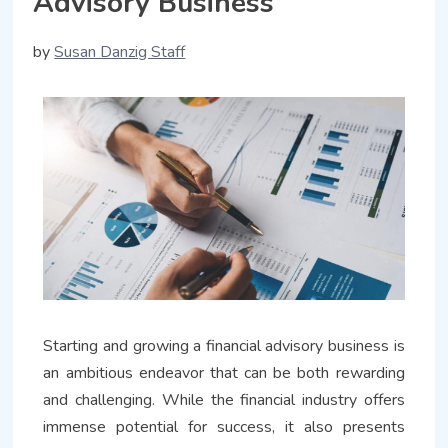
Advisory Business
by
Susan Danzig Staff
Starting and growing a financial advisory business is
an ambitious endeavor that can be both rewarding
and challenging. While the financial industry offers
immense potential for success, it also presents