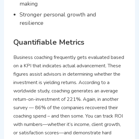
making
Stronger personal growth and
resilience
Quantifiable Metrics
Business coaching frequently gets evaluated based
on a KPI that indicates actual advancement. These
figures assist advisors in determining whether the
investment is yielding returns. According to a
worldwide study, coaching generates an average
return-on-investment of 221%. Again, in another
survey — 86% of the companies recovered their
coaching spend – and then some. You can track ROI
with numbers—whether it’s income, client growth,
or satisfaction scores—and demonstrate hard