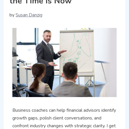
the Time Is Now
by
Susan Danzig
Business coaches can help financial advisors identify
growth gaps, polish client conversations, and
confront industry changes with strategic clarity. I get