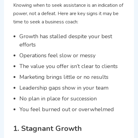
Knowing when to seek assistance is an indication of
power, not a defeat. Here are key signs it may be
time to seek a business coach:
Growth has stalled despite your best
efforts
Operations feel slow or messy
The value you offer isn’t clear to clients
Marketing brings little or no results
Leadership gaps show in your team
No plan in place for succession
You feel burned out or overwhelmed
1. Stagnant Growth