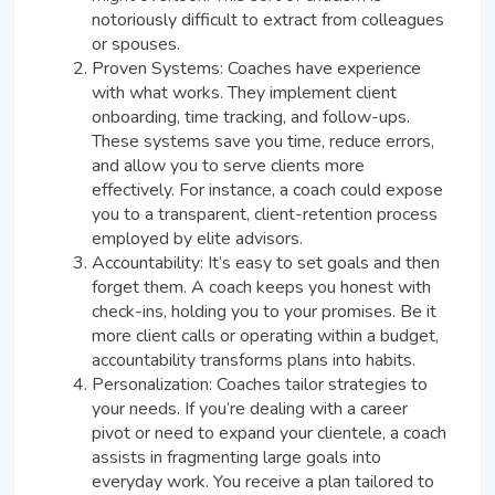
notoriously difficult to extract from colleagues
or spouses.
Proven Systems: Coaches have experience
with what works. They implement client
onboarding, time tracking, and follow-ups.
These systems save you time, reduce errors,
and allow you to serve clients more
effectively. For instance, a coach could expose
you to a transparent, client-retention process
employed by elite advisors.
Accountability: It’s easy to set goals and then
forget them. A coach keeps you honest with
check-ins, holding you to your promises. Be it
more client calls or operating within a budget,
accountability transforms plans into habits.
Personalization: Coaches tailor strategies to
your needs. If you’re dealing with a career
pivot or need to expand your clientele, a coach
assists in fragmenting large goals into
everyday work. You receive a plan tailored to