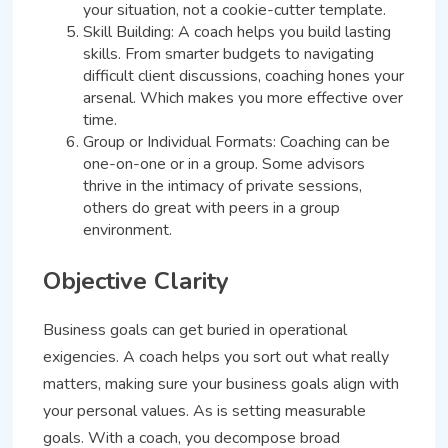
your situation, not a cookie-cutter template.
Skill Building: A coach helps you build lasting
skills. From smarter budgets to navigating
difficult client discussions, coaching hones your
arsenal. Which makes you more effective over
time.
Group or Individual Formats: Coaching can be
one-on-one or in a group. Some advisors
thrive in the intimacy of private sessions,
others do great with peers in a group
environment.
Objective Clarity
Business goals can get buried in operational
exigencies. A coach helps you sort out what really
matters, making sure your business goals align with
your personal values. As is setting measurable
goals. With a coach, you decompose broad