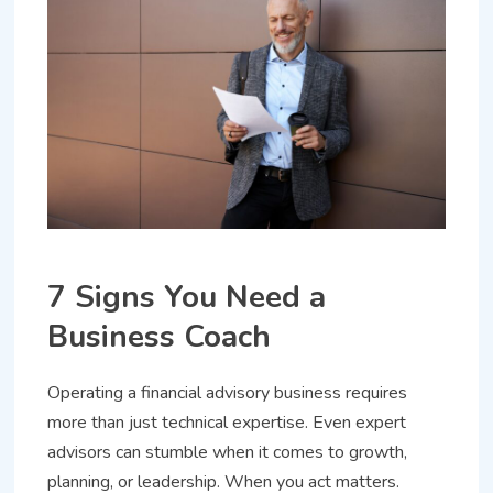
7 Signs You Need a
Business Coach
Operating a financial advisory business requires
more than just technical expertise. Even expert
advisors can stumble when it comes to growth,
planning, or leadership. When you act matters.