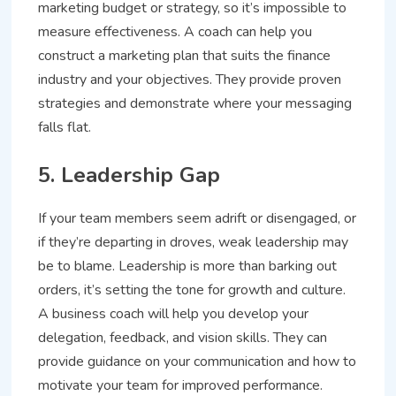
marketing budget or strategy, so it’s impossible to
measure effectiveness. A coach can help you
construct a marketing plan that suits the finance
industry and your objectives. They provide proven
strategies and demonstrate where your messaging
falls flat.
5. Leadership Gap
If your team members seem adrift or disengaged, or
if they’re departing in droves, weak leadership may
be to blame. Leadership is more than barking out
orders, it’s setting the tone for growth and culture.
A business coach will help you develop your
delegation, feedback, and vision skills. They can
provide guidance on your communication and how to
motivate your team for improved performance.