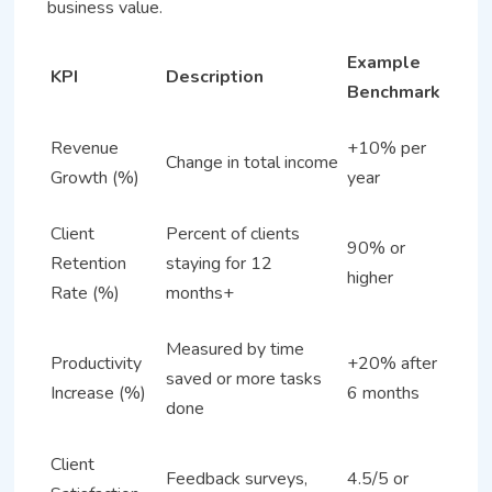
business value.
Example
KPI
Description
Benchmark
Revenue
+10% per
Change in total income
Growth (%)
year
Client
Percent of clients
90% or
Retention
staying for 12
higher
Rate (%)
months+
Measured by time
Productivity
+20% after
saved or more tasks
Increase (%)
6 months
done
Client
Feedback surveys,
4.5/5 or