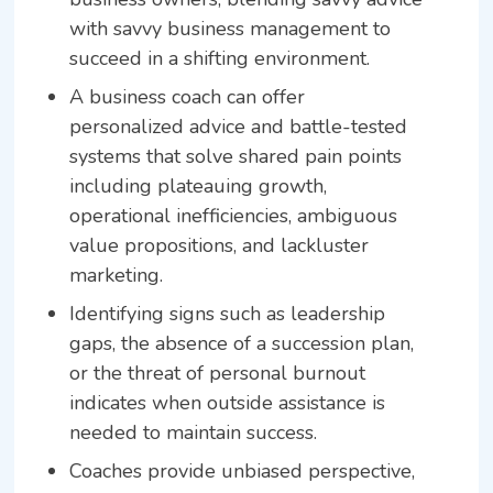
with savvy business management to
succeed in a shifting environment.
A business coach can offer
personalized advice and battle-tested
systems that solve shared pain points
including plateauing growth,
operational inefficiencies, ambiguous
value propositions, and lackluster
marketing.
Identifying signs such as leadership
gaps, the absence of a succession plan,
or the threat of personal burnout
indicates when outside assistance is
needed to maintain success.
Coaches provide unbiased perspective,