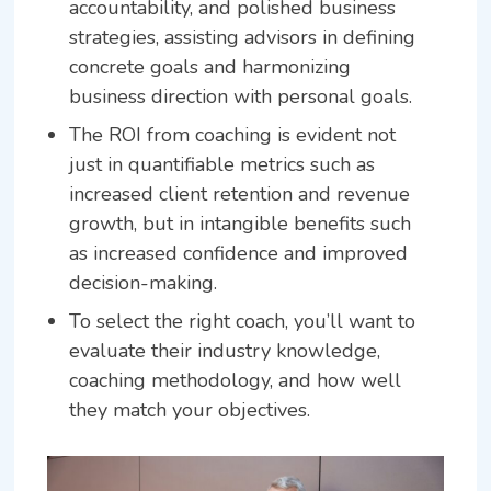
accountability, and polished business
strategies, assisting advisors in defining
concrete goals and harmonizing
business direction with personal goals.
The ROI from coaching is evident not
just in quantifiable metrics such as
increased client retention and revenue
growth, but in intangible benefits such
as increased confidence and improved
decision-making.
To select the right coach, you’ll want to
evaluate their industry knowledge,
coaching methodology, and how well
they match your objectives.