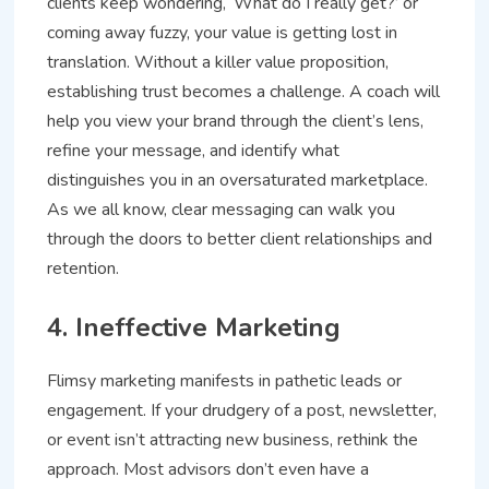
clients keep wondering, ‘What do I really get?’ or
coming away fuzzy, your value is getting lost in
translation. Without a killer value proposition,
establishing trust becomes a challenge. A coach will
help you view your brand through the client’s lens,
refine your message, and identify what
distinguishes you in an oversaturated marketplace.
As we all know, clear messaging can walk you
through the doors to better client relationships and
retention.
4. Ineffective Marketing
Flimsy marketing manifests in pathetic leads or
engagement. If your drudgery of a post, newsletter,
or event isn’t attracting new business, rethink the
approach. Most advisors don’t even have a