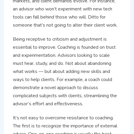
markets, and client demands evolve. For instance,
an advisor who won’t experiment with new tech
tools can fall behind those who will. Ditto for
someone that’s not going to alter their client work.
Being receptive to criticism and adjustment is
essential to improve. Coaching is founded on trust
and experimentation. Advisors looking to scale
must hear, study, and do. Not about abandoning
what works — but about adding new skills and
ways to help clients. For example, a coach could
demonstrate a novel approach to discuss
complicated subjects with clients, streamlining the
advisor’s effort and effectiveness.
It’s not easy to overcome resistance to coaching.
The first is to recognize the importance of external