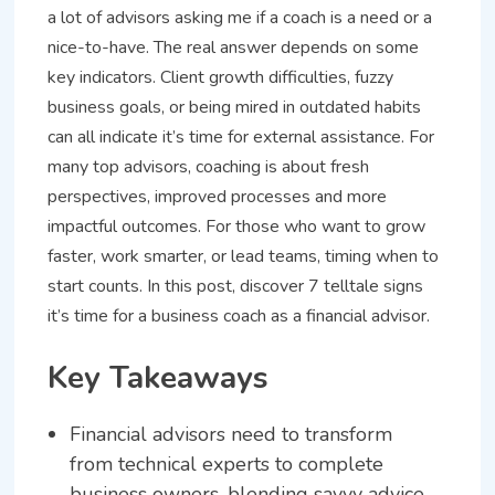
a lot of advisors asking me if a coach is a need or a
nice-to-have. The real answer depends on some
key indicators. Client growth difficulties, fuzzy
business goals, or being mired in outdated habits
can all indicate it’s time for external assistance. For
many top advisors, coaching is about fresh
perspectives, improved processes and more
impactful outcomes. For those who want to grow
faster, work smarter, or lead teams, timing when to
start counts. In this post, discover 7 telltale signs
it’s time for a business coach as a financial advisor.
Key Takeaways
Financial advisors need to transform
from technical experts to complete
business owners, blending savvy advice