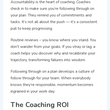
Accountability is the heart of coaching. Coaches
check in to make sure you’re following through on
your plan. They remind you of commitments and
tasks. It’s not all about the push — it’s a consistent
pull to keep progressing.
Routine reviews – you know where you stand. You
don’t wander from your goals. If you stray or lag, a
coach helps you discover why and recalibrate your
trajectory, transforming failures into wisdom.
Following through on a plan develops a culture of
follow through for your team. When everybody
knows they’re responsible, momentum becomes
ingrained in your work day.
The Coaching ROI