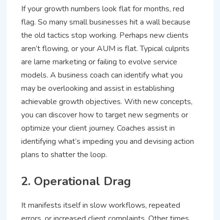
If your growth numbers look flat for months, red
flag. So many small businesses hit a wall because
the old tactics stop working. Perhaps new clients
aren’t flowing, or your AUM is flat. Typical culprits
are lame marketing or failing to evolve service
models. A business coach can identify what you
may be overlooking and assist in establishing
achievable growth objectives. With new concepts,
you can discover how to target new segments or
optimize your client journey. Coaches assist in
identifying what’s impeding you and devising action
plans to shatter the loop.
2. Operational Drag
It manifests itself in slow workflows, repeated
errors, or increased client complaints. Other times,