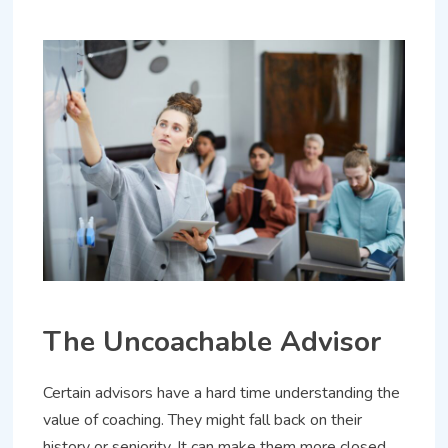
The Uncoachable Advisor
Certain advisors have a hard time understanding the
value of coaching. They might fall back on their
history or seniority. It can make them more closed