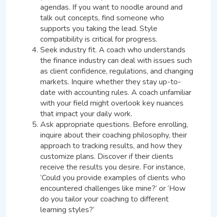
agendas. If you want to noodle around and
talk out concepts, find someone who
supports you taking the lead. Style
compatibility is critical for progress.
Seek industry fit. A coach who understands
the finance industry can deal with issues such
as client confidence, regulations, and changing
markets. Inquire whether they stay up-to-
date with accounting rules. A coach unfamiliar
with your field might overlook key nuances
that impact your daily work.
Ask appropriate questions. Before enrolling,
inquire about their coaching philosophy, their
approach to tracking results, and how they
customize plans. Discover if their clients
receive the results you desire. For instance,
‘Could you provide examples of clients who
encountered challenges like mine?’ or ‘How
do you tailor your coaching to different
learning styles?’