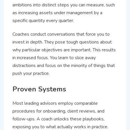
ambitions into distinct steps you can measure, such
as increasing assets under management by a
specific quantity every quarter.
Coaches conduct conversations that force you to
invest in depth. They pose tough questions about
why particular objectives are important. This results
in increased focus. You learn to slice away
distractions and focus on the minority of things that
push your practice.
Proven Systems
Most leading advisors employ comparable
procedures for onboarding, client reviews, and
follow-ups. A coach unlocks these playbooks,
exposing you to what actually works in practice.