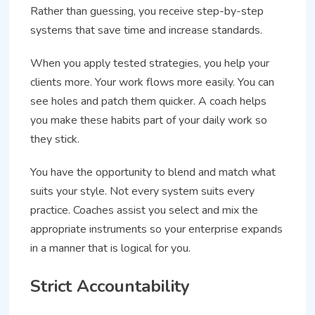
Rather than guessing, you receive step-by-step
systems that save time and increase standards.
When you apply tested strategies, you help your
clients more. Your work flows more easily. You can
see holes and patch them quicker. A coach helps
you make these habits part of your daily work so
they stick.
You have the opportunity to blend and match what
suits your style. Not every system suits every
practice. Coaches assist you select and mix the
appropriate instruments so your enterprise expands
in a manner that is logical for you.
Strict Accountability