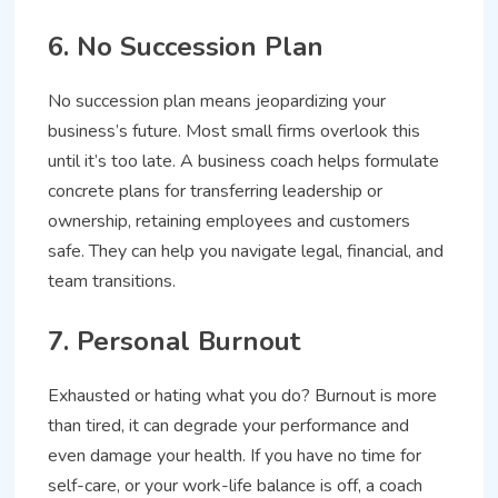
6. No Succession Plan
No succession plan means jeopardizing your
business’s future. Most small firms overlook this
until it’s too late. A business coach helps formulate
concrete plans for transferring leadership or
ownership, retaining employees and customers
safe. They can help you navigate legal, financial, and
team transitions.
7. Personal Burnout
Exhausted or hating what you do? Burnout is more
than tired, it can degrade your performance and
even damage your health. If you have no time for
self-care, or your work-life balance is off, a coach