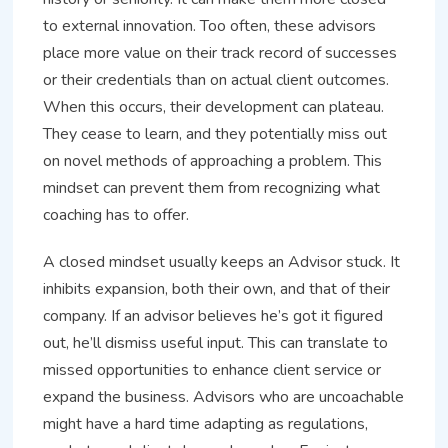
to external innovation. Too often, these advisors
place more value on their track record of successes
or their credentials than on actual client outcomes.
When this occurs, their development can plateau.
They cease to learn, and they potentially miss out
on novel methods of approaching a problem. This
mindset can prevent them from recognizing what
coaching has to offer.
A closed mindset usually keeps an Advisor stuck. It
inhibits expansion, both their own, and that of their
company. If an advisor believes he’s got it figured
out, he’ll dismiss useful input. This can translate to
missed opportunities to enhance client service or
expand the business. Advisors who are uncoachable
might have a hard time adapting as regulations,