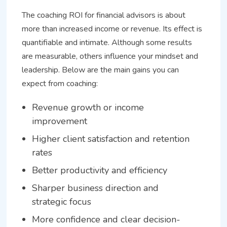
The coaching ROI for financial advisors is about
more than increased income or revenue. Its effect is
quantifiable and intimate. Although some results
are measurable, others influence your mindset and
leadership. Below are the main gains you can
expect from coaching:
Revenue growth or income
improvement
Higher client satisfaction and retention
rates
Better productivity and efficiency
Sharper business direction and
strategic focus
More confidence and clear decision-