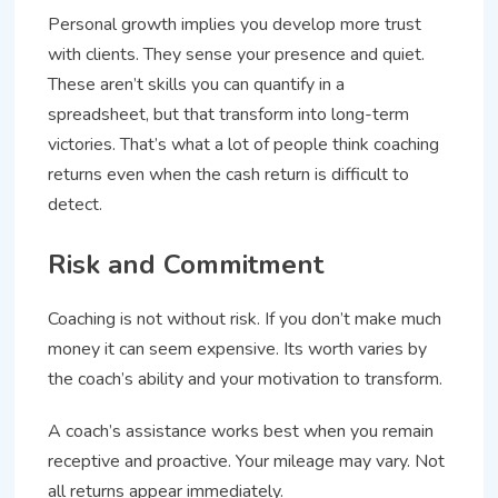
Personal growth implies you develop more trust
with clients. They sense your presence and quiet.
These aren’t skills you can quantify in a
spreadsheet, but that transform into long-term
victories. That’s what a lot of people think coaching
returns even when the cash return is difficult to
detect.
Risk and Commitment
Coaching is not without risk. If you don’t make much
money it can seem expensive. Its worth varies by
the coach’s ability and your motivation to transform.
A coach’s assistance works best when you remain
receptive and proactive. Your mileage may vary. Not
all returns appear immediately.