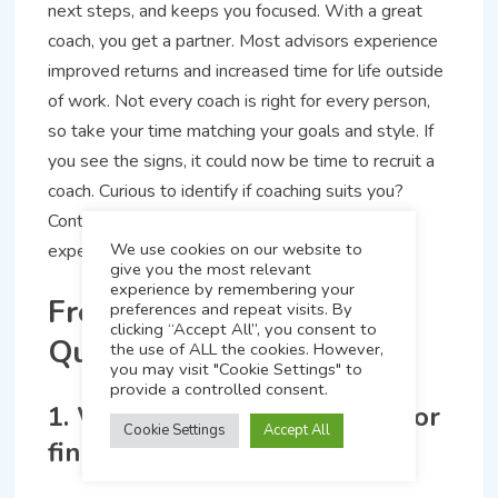
next steps, and keeps you focused. With a great
coach, you get a partner. Most advisors experience
improved returns and increased time for life outside
of work. Not every coach is right for every person,
so take your time matching your goals and style. If
you see the signs, it could now be time to recruit a
coach. Curious to identify if coaching suits you?
Contact, inquire, listen to other advisors’
We use cookies on our website to
experiences who gave it a shot.
give you the most relevant
experience by remembering your
Frequently Asked
preferences and repeat visits. By
clicking “Accept All”, you consent to
Questions
the use of ALL the cookies. However,
FAST Track Your Business
you may visit "Cookie Settings" to
provide a controlled consent.
Discover the 7 steps to attract your ideal clients and
1. What is a business coach for
grow your book of business.
Cookie Settings
Accept All
financial advisors?
Download