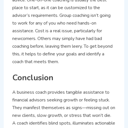
advice. One-on-one coaching is usually the best
place to start, as it can be customized to the
advisor’s requirements. Group coaching isn’t going
to work for any of you who need hands-on
assistance. Cost is a real issue, particularly for
newcomers. Others may simply have had bad
coaching before, leaving them leery. To get beyond
this, it helps to define your goals and identify a
coach that meets them.
Conclusion
A business coach provides tangible assistance to
financial advisors seeking growth or feeling stuck.
They manifest themselves as signs—missing out on
new clients, slow growth, or stress that won’t die.
A coach identifies blind spots, illuminates actionable