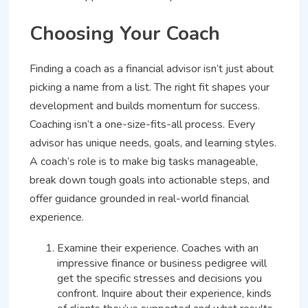
Choosing Your Coach
Finding a coach as a financial advisor isn’t just about
picking a name from a list. The right fit shapes your
development and builds momentum for success.
Coaching isn’t a one-size-fits-all process. Every
advisor has unique needs, goals, and learning styles.
A coach’s role is to make big tasks manageable,
break down tough goals into actionable steps, and
offer guidance grounded in real-world financial
experience.
Examine their experience. Coaches with an
impressive finance or business pedigree will
get the specific stresses and decisions you
confront. Inquire about their experience, kinds