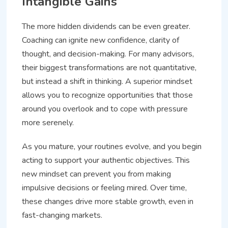
Intangible Gains
The more hidden dividends can be even greater.
Coaching can ignite new confidence, clarity of
thought, and decision-making. For many advisors,
their biggest transformations are not quantitative,
but instead a shift in thinking. A superior mindset
allows you to recognize opportunities that those
around you overlook and to cope with pressure
more serenely.
As you mature, your routines evolve, and you begin
acting to support your authentic objectives. This
new mindset can prevent you from making
impulsive decisions or feeling mired. Over time,
these changes drive more stable growth, even in
fast-changing markets.