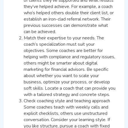
of clients they’ve supported and what results
they’ve helped achieve. For example, a coach
who’s helped others double their client list, or
establish an iron-clad referral network. Their
previous successes can demonstrate what
can be achieved.
Match their expertise to your needs. The
coach’s specialization must suit your
objectives. Some coaches are better for
helping with compliance and regulatory issues,
others might be smarter about digital
marketing for financial advisors. Be specific
about whether you want to scale your
business, optimize your process, or develop
soft skills. Locate a coach that can provide you
with a tailored strategy and concrete steps.
Check coaching style and teaching approach
Some coaches teach with weekly calls and
explicit checklists, others use unstructured
conversation. Consider your learning style. If
you like structure, pursue a coach with fixed