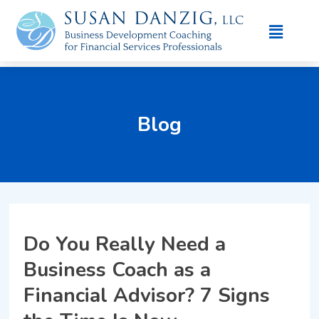
Blog
Do You Really Need a
Business Coach as a
Financial Advisor? 7 Signs