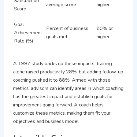
Satisfaction
average score
higher
Score
Goal
Percent of business
80% or
Achievement
goals met
higher
Rate (%)
A 1997 study backs up these impacts: training
alone raised productivity 28%, but adding follow-up
coaching pushed it to 88%. Armed with those
metrics, advisors can identify areas in which coaching
has the greatest impact and establish goals for
improvement going forward. A coach helps
customize these metrics, making them fit your
objectives and business model.