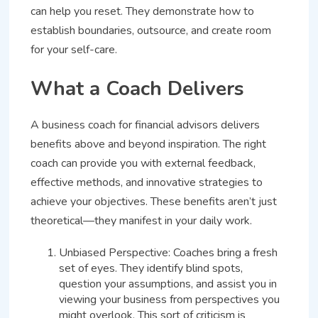
can help you reset. They demonstrate how to
establish boundaries, outsource, and create room
for your self-care.
What a Coach Delivers
A business coach for financial advisors delivers
benefits above and beyond inspiration. The right
coach can provide you with external feedback,
effective methods, and innovative strategies to
achieve your objectives. These benefits aren’t just
theoretical—they manifest in your daily work.
Unbiased Perspective: Coaches bring a fresh
set of eyes. They identify blind spots,
question your assumptions, and assist you in
viewing your business from perspectives you
might overlook. This sort of criticism is