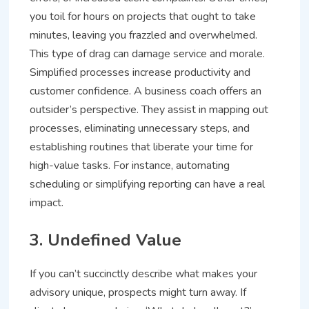
you toil for hours on projects that ought to take
minutes, leaving you frazzled and overwhelmed.
This type of drag can damage service and morale.
Simplified processes increase productivity and
customer confidence. A business coach offers an
outsider’s perspective. They assist in mapping out
processes, eliminating unnecessary steps, and
establishing routines that liberate your time for
high-value tasks. For instance, automating
scheduling or simplifying reporting can have a real
impact.
3. Undefined Value
If you can’t succinctly describe what makes your
advisory unique, prospects might turn away. If