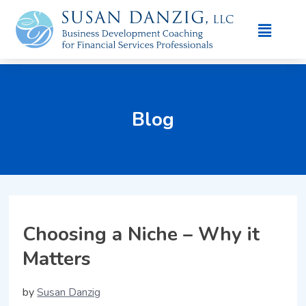
Blog
Choosing a Niche – Why it
Matters
by
Susan Danzig