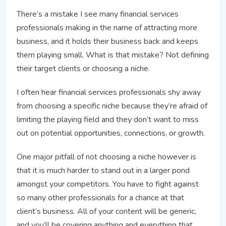
There’s a mistake I see many financial services
professionals making in the name of attracting more
business, and it holds their business back and keeps
them playing small. What is that mistake? Not defining
their target clients or choosing a niche.
I often hear financial services professionals shy away
from choosing a specific niche because they’re afraid of
limiting the playing field and they don’t want to miss
out on potential opportunities, connections, or growth.
One major pitfall of not choosing a niche however is
that it is much harder to stand out in a larger pond
amongst your competitors. You have to fight against
so many other professionals for a chance at that
client’s business. All of your content will be generic,
and you’ll be covering anything and everything that