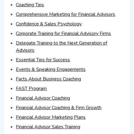
Coaching Tips
Comprehensive Marketing for Financial Advisors
Confidence & Sales Psychology
Corporate Training for Financial Advisory Firms
Delegate Training to the Next Generation of
Advisors
Essential Tips for Success
Events & Speaking Engagements
Facts About Business Coaching
FAST Program
Financial Advisor Coaching
Financial Advisor Coaching & Firm Growth
Financial Advisor Marketing Plans
Financial Advisor Sales Training