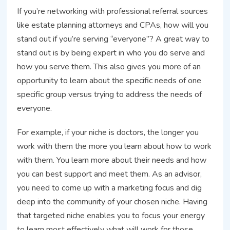
If you’re networking with professional referral sources
like estate planning attorneys and CPAs, how will you
stand out if you’re serving “everyone”? A great way to
stand out is by being expert in who you do serve and
how you serve them. This also gives you more of an
opportunity to learn about the specific needs of one
specific group versus trying to address the needs of
everyone.
For example, if your niche is doctors, the longer you
work with them the more you learn about how to work
with them. You learn more about their needs and how
you can best support and meet them. As an advisor,
you need to come up with a marketing focus and dig
deep into the community of your chosen niche. Having
that targeted niche enables you to focus your energy
to learn most effectively what will work for those