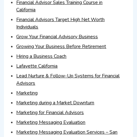
Financial Advisor Sales Training Course in
California
Financial Advisors Target High Net Worth
Individuals
Grow Your Financial Advisory Business
Growing Your Business Before Retirement
Hiring a Business Coach
Lafayette California
Lead Nurture & Follow-Up Systems for Financial
Advisors
Marketing
Marketing during a Market Downturn
Marketing for Financial Advisors
Marketing Messaging Evaluation
Marketing Messaging Evaluation Services – San