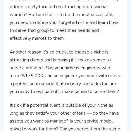
efforts clearly focused on attracting professional
women? Bottom line — to be the most successful,
you need to define your targeted niche and learn how
to serve that group to meet their needs and
effectively market to them.
Another reason it’s so crucial to choose a niche is
attracting clients and knowing if it makes sense to
serve a prospect. Say your niche is engineers who
make $175,000, and an engineer you work with refers
a professional outside that industry, like a doctor, are
you ready to evaluate if it make sense to serve them?
It’s ok if a potential client is outside of your niche as
long as they satisfy your other criteria — do they have
assets you want to manage? Is your service model
going to work for them? Can you serve them the same