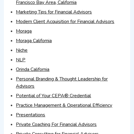
Francisco Bay Area, California
Marketing Tips for Financial Advisors
Modern Client Acquisition for Financial Advisors
Moraga
Moraga California
Niche
NLP
Orinda California
Personal Branding & Thought Leadership for
Advisors
Potential of Your CEPA® Credential
Practice Management & Operational Efficiency
Presentations
Private Coaching For Financial Advisors
Private Consulting for Financial Advisors