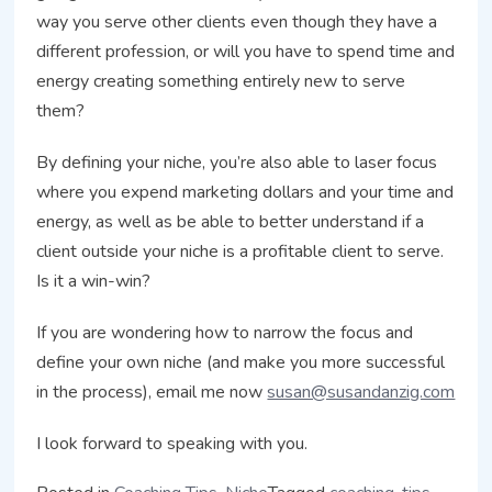
way you serve other clients even though they have a
different profession, or will you have to spend time and
energy creating something entirely new to serve
them?
By defining your niche, you’re also able to laser focus
where you expend marketing dollars and your time and
energy, as well as be able to better understand if a
client outside your niche is a profitable client to serve.
Is it a win-win?
If you are wondering how to narrow the focus and
define your own niche (and make you more successful
in the process), email me now
susan@susandanzig.com
I look forward to speaking with you.