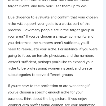
target clients, and how you’ll set them up to win.
Due diligence to evaluate and confirm that your chosen
niche will support your goals is a crucial part of this
process. How many people are in the target group in
your area? If you’ve chosen a smaller community and
you determine the numbers aren’t sufficient, you’ll
need to reevaluate your niche. For instance, if you were
going to focus on female physicians and the numbers
weren’t sufficient, perhaps you’d like to expand your
niche to be professional women instead, and create
subcategories to serve different groups.
If you’re new to the profession or are wondering if
you’ve chosen a specific enough niche for your
business, think about the big picture. If you enjoy
working with professional women, are your marketing