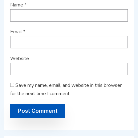
Name
*
Email
*
Website
Save my name, email, and website in this browser
for the next time I comment.