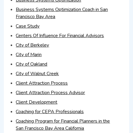
Business Systems Optimization Coach in San
Francisco Bay Area
Case Study
Centers Of Influence For Financial Advisors
City of Berkeley
City of Marin
City of Oakland
City of Walnut Creek
Client Attraction Process
Client Attraction Process Advisor
Client Development
Coaching for CEPA Professionals
Coaching Program for Financial Planners in the
San Francisco Bay Area California