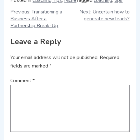
Posted in
Coaching Tips
,
Niche
Tagged
coaching
,
tips
Previous:
Transitioning a
Next:
Uncertain how to
Business After a
generate new leads?
Partnership Break-Up
Leave a Reply
Your email address will not be published.
Required
fields are marked
*
Comment
*