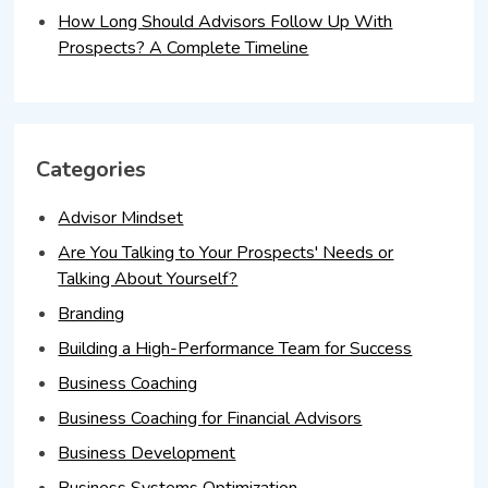
How Long Should Advisors Follow Up With
Prospects? A Complete Timeline
Categories
Advisor Mindset
Are You Talking to Your Prospects' Needs or
Talking About Yourself?
Branding
Building a High-Performance Team for Success
Business Coaching
Business Coaching for Financial Advisors
Business Development
Business Systems Optimization