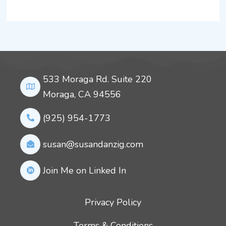
533 Moraga Rd. Suite 220
Moraga, CA 94556
(925) 954-1773
susan@susandanzig.com
Join Me on Linked In
Privacy Policy
Terms & Conditions