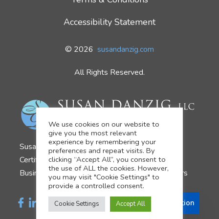
Accessibility Statement
© 2026
susandanzig.com
All Rights Reserved.
We use cookies on our website to
give you the most relevant
experience by remembering your
Susan Danzig
preferences and repeat visits. By
Certified Business Development Coach
clicking “Accept All”, you consent to
the use of ALL the cookies. However,
Business Growth Strategist for Financial Advisors
you may visit "Cookie Settings" to
provide a controlled consent.
Schedule a Consultation
Cookie Settings
Accept All