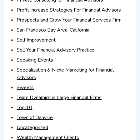
Profit Increase Strategies For Financial Advisors
Prospects and Grow Your Financial Services Firm
San Francisco Bay Area, California
Self Improvement
Sell Your Financial Advisory Practice
Speaking Events
Specialization & Niche Marketing for Financial
Advisors
Sweets
Team Dynamics in Large Financial Firms
Top 10
Town of Danville
Uncategorized
Wealth Management Clients