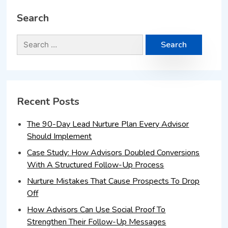
Search
Recent Posts
The 90-Day Lead Nurture Plan Every Advisor
Should Implement
Case Study: How Advisors Doubled Conversions
With A Structured Follow-Up Process
Nurture Mistakes That Cause Prospects To Drop
Off
How Advisors Can Use Social Proof To
Strengthen Their Follow-Up Messages