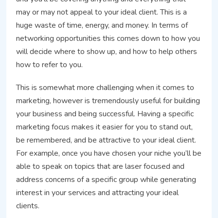
may or may not appeal to your ideal client. This is a
huge waste of time, energy, and money. In terms of
networking opportunities this comes down to how you
will decide where to show up, and how to help others
how to refer to you.
This is somewhat more challenging when it comes to
marketing, however is tremendously useful for building
your business and being successful. Having a specific
marketing focus makes it easier for you to stand out,
be remembered, and be attractive to your ideal client.
For example, once you have chosen your niche you’ll be
able to speak on topics that are laser focused and
address concerns of a specific group while generating
interest in your services and attracting your ideal
clients.