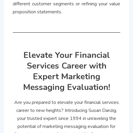
different customer segments or refining your value
proposition statements.
Elevate Your Financial
Services Career with
Expert Marketing
Messaging Evaluation!
Are you prepared to elevate your financial services
career to new heights? Introducing Susan Danzig,
your trusted expert since 1994 in unraveling the
potential of marketing messaging evaluation for