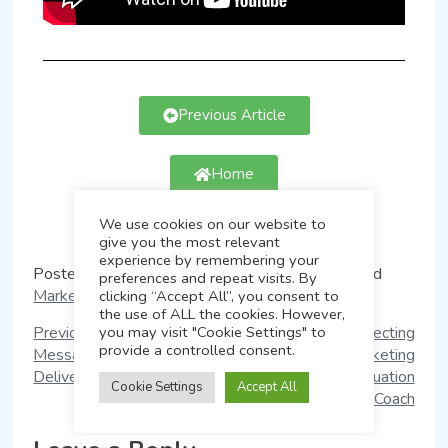
Previous Article
Home
We use cookies on our website to
Next Article
give you the most relevant
experience by remembering your
Posted in
Marketing Messaging Evaluation
Tagged
preferences and repeat visits. By
Marketing Messaging Evaluation
clicking “Accept All”, you consent to
the use of ALL the cookies. However,
you may visit "Cookie Settings" to
Previous:
How Marketing
Next:
7 Tips in Selecting
provide a controlled consent.
Messaging Evaluation
the Right Marketing
Delivers Results
Messaging Evaluation
Cookie Settings
Accept All
Coach