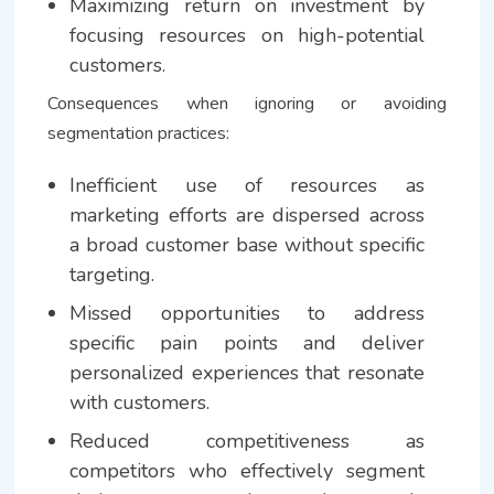
Maximizing return on investment by
focusing resources on high-potential
customers.
Consequences when ignoring or avoiding
segmentation practices:
Inefficient use of resources as
marketing efforts are dispersed across
a broad customer base without specific
targeting.
Missed opportunities to address
specific pain points and deliver
personalized experiences that resonate
with customers.
Reduced competitiveness as
competitors who effectively segment