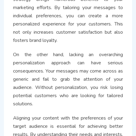
marketing efforts. By tailoring your messages to
individual preferences, you can create a more
personalized experience for your customers. This
not only increases customer satisfaction but also
fosters brand loyalty.
On the other hand, lacking an overarching
personalization approach can have serious
consequences. Your messages may come across as
generic and fail to grab the attention of your
audience. Without personalization, you risk losing
potential customers who are looking for tailored
solutions.
Aligning your content with the preferences of your
target audience is essential for achieving better
results. By understanding their needs and interests,