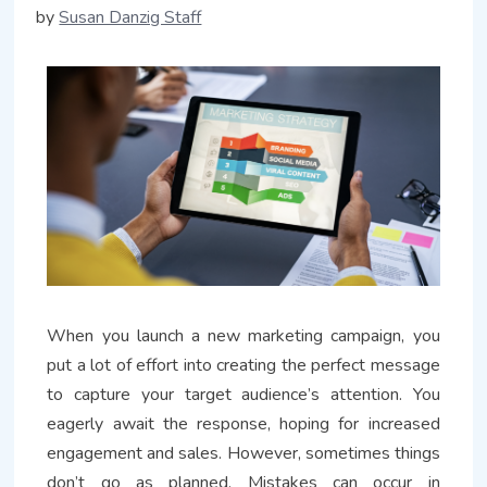
by
Susan Danzig Staff
When you launch a new marketing campaign, you
put a lot of effort into creating the perfect message
to capture your target audience’s attention. You
eagerly await the response, hoping for increased
engagement and sales. However, sometimes things
don’t go as planned. Mistakes can occur in