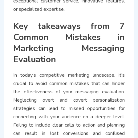
exceptional customer service, innovative features,
or specialized expertise.
Key takeaways from 7
Common Mistakes in
Marketing Messaging
Evaluation
In today’s competitive marketing landscape, it’s
crucial to avoid common mistakes that can hinder
the effectiveness of your messaging evaluation.
Neglecting overt and covert personalization
strategies can lead to missed opportunities for
connecting with your audience on a deeper level.
Failing to include clear calls to action and planning
can result in lost conversions and confused