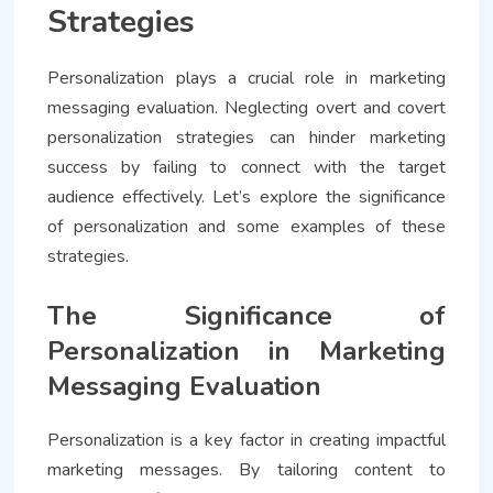
Strategies
Personalization plays a crucial role in marketing
messaging evaluation. Neglecting overt and covert
personalization strategies can hinder marketing
success by failing to connect with the target
audience effectively. Let’s explore the significance
of personalization and some examples of these
strategies.
The Significance of
Personalization in Marketing
Messaging Evaluation
Personalization is a key factor in creating impactful
marketing messages. By tailoring content to