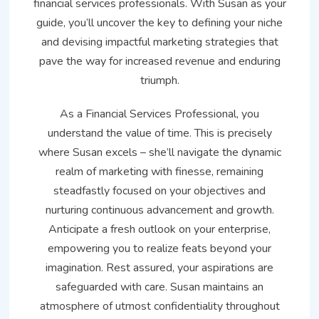
financial services professionals. With Susan as your
guide, you’ll uncover the key to defining your niche
and devising impactful marketing strategies that
pave the way for increased revenue and enduring
triumph.
As a Financial Services Professional, you
understand the value of time. This is precisely
where Susan excels – she’ll navigate the dynamic
realm of marketing with finesse, remaining
steadfastly focused on your objectives and
nurturing continuous advancement and growth.
Anticipate a fresh outlook on your enterprise,
empowering you to realize feats beyond your
imagination. Rest assured, your aspirations are
safeguarded with care. Susan maintains an
atmosphere of utmost confidentiality throughout