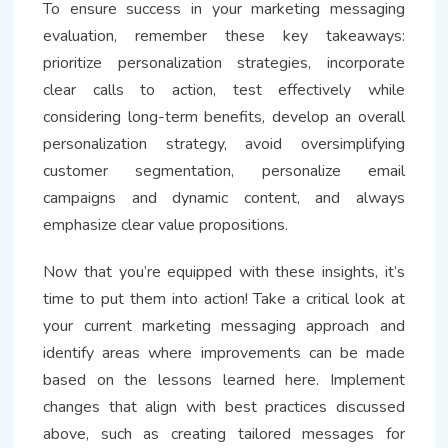
To ensure success in your marketing messaging
evaluation, remember these key takeaways:
prioritize personalization strategies, incorporate
clear calls to action, test effectively while
considering long-term benefits, develop an overall
personalization strategy, avoid oversimplifying
customer segmentation, personalize email
campaigns and dynamic content, and always
emphasize clear value propositions.
Now that you’re equipped with these insights, it’s
time to put them into action! Take a critical look at
your current marketing messaging approach and
identify areas where improvements can be made
based on the lessons learned here. Implement
changes that align with best practices discussed
above, such as creating tailored messages for