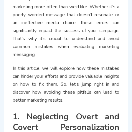
marketing more often than we’d like. Whether it’s a
poorly worded message that doesn’t resonate or
an ineffective media choice, these errors can
significantly impact the success of your campaign.
That’s why it’s crucial to understand and avoid
common mistakes when evaluating marketing
messaging.
In this article, we will explore how these mistakes
can hinder your efforts and provide valuable insights
on how to fix them. So, let’s jump right in and
discover how avoiding these pitfalls can lead to
better marketing results.
1. Neglecting Overt and
Covert Personalization