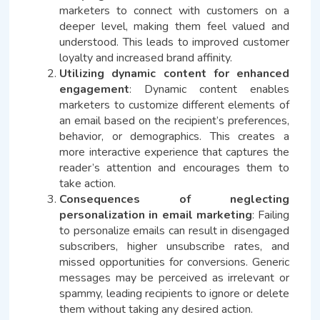
marketers to connect with customers on a
deeper level, making them feel valued and
understood. This leads to improved customer
loyalty and increased brand affinity.
Utilizing dynamic content for enhanced
engagement
: Dynamic content enables
marketers to customize different elements of
an email based on the recipient’s preferences,
behavior, or demographics. This creates a
more interactive experience that captures the
reader’s attention and encourages them to
take action.
Consequences of neglecting
personalization in email marketing
: Failing
to personalize emails can result in disengaged
subscribers, higher unsubscribe rates, and
missed opportunities for conversions. Generic
messages may be perceived as irrelevant or
spammy, leading recipients to ignore or delete
them without taking any desired action.