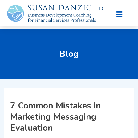
Blog
7 Common Mistakes in
Marketing Messaging
Evaluation