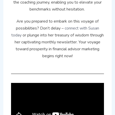
the coaching journey, enabling you to elevate your
benchmarks without hesitation.
Are you prepared to embark on this voyage of
possibilities? Don’t delay –
connect with Susan
today
or plunge into her treasury of wisdom through
her captivating monthly newsletter. Your voyage
toward prosperity in financial advisor marketing
begins right now!