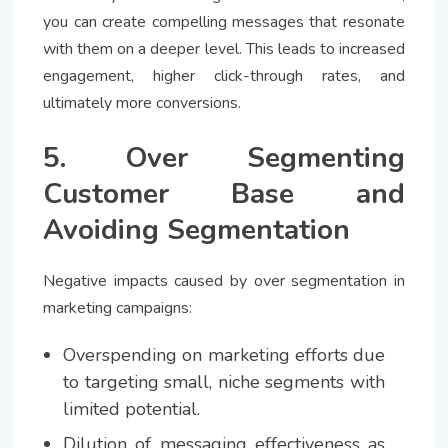
you can create compelling messages that resonate
with them on a deeper level. This leads to increased
engagement, higher click-through rates, and
ultimately more conversions.
5. Over Segmenting
Customer Base and
Avoiding Segmentation
Negative impacts caused by over segmentation in
marketing campaigns:
Overspending on marketing efforts due
to targeting small, niche segments with
limited potential.
Dilution of messaging effectiveness as