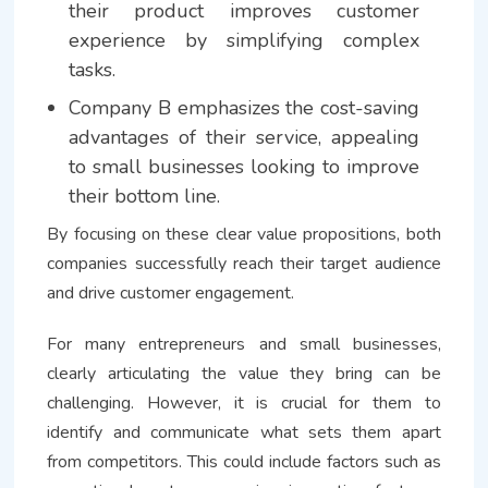
their product improves customer
experience by simplifying complex
tasks.
Company B emphasizes the cost-saving
advantages of their service, appealing
to small businesses looking to improve
their bottom line.
By focusing on these clear value propositions, both
companies successfully reach their target audience
and drive customer engagement.
For many entrepreneurs and small businesses,
clearly articulating the value they bring can be
challenging. However, it is crucial for them to
identify and communicate what sets them apart
from competitors. This could include factors such as