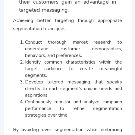
their customers gain an advantage in
targeted messaging.
Achieving better targeting through appropriate
segmentation techniques:
Conduct thorough market research to
understand customer demographics,
behaviors, and preferences.
Identify common characteristics within the
target audience to create meaningful
segments.
Develop tailored messaging that speaks
directly to each segment’s unique needs and
aspirations.
Continuously monitor and analyze campaign
performance to refine segmentation
strategies over time.
By avoiding over segmentation while embracing