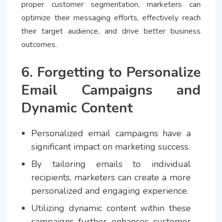
proper customer segmentation, marketers can
optimize their messaging efforts, effectively reach
their target audience, and drive better business
outcomes.
6. Forgetting to Personalize
Email Campaigns and
Dynamic Content
Personalized email campaigns have a
significant impact on marketing success.
By tailoring emails to individual
recipients, marketers can create a more
personalized and engaging experience.
Utilizing dynamic content within these
campaigns further enhances customer