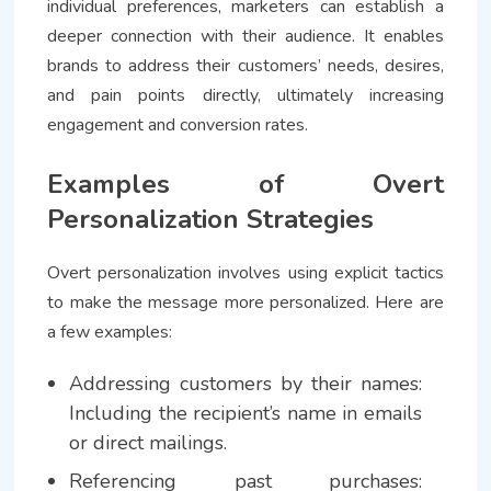
individual preferences, marketers can establish a
deeper connection with their audience. It enables
brands to address their customers’ needs, desires,
and pain points directly, ultimately increasing
engagement and conversion rates.
Examples of Overt
Personalization Strategies
Overt personalization involves using explicit tactics
to make the message more personalized. Here are
a few examples:
Addressing customers by their names:
Including the recipient’s name in emails
or direct mailings.
Referencing past purchases: