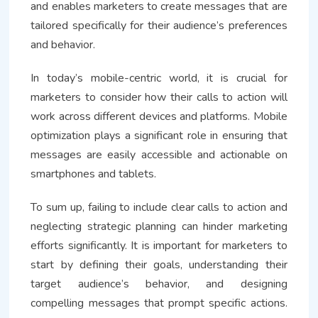
and enables marketers to create messages that are
tailored specifically for their audience’s preferences
and behavior.
In today’s mobile-centric world, it is crucial for
marketers to consider how their calls to action will
work across different devices and platforms. Mobile
optimization plays a significant role in ensuring that
messages are easily accessible and actionable on
smartphones and tablets.
To sum up, failing to include clear calls to action and
neglecting strategic planning can hinder marketing
efforts significantly. It is important for marketers to
start by defining their goals, understanding their
target audience’s behavior, and designing
compelling messages that prompt specific actions.