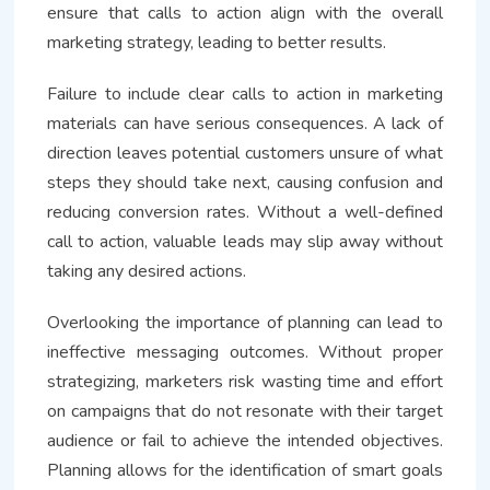
ensure that calls to action align with the overall
marketing strategy, leading to better results.
Failure to include clear calls to action in marketing
materials can have serious consequences. A lack of
direction leaves potential customers unsure of what
steps they should take next, causing confusion and
reducing conversion rates. Without a well-defined
call to action, valuable leads may slip away without
taking any desired actions.
Overlooking the importance of planning can lead to
ineffective messaging outcomes. Without proper
strategizing, marketers risk wasting time and effort
on campaigns that do not resonate with their target
audience or fail to achieve the intended objectives.
Planning allows for the identification of smart goals