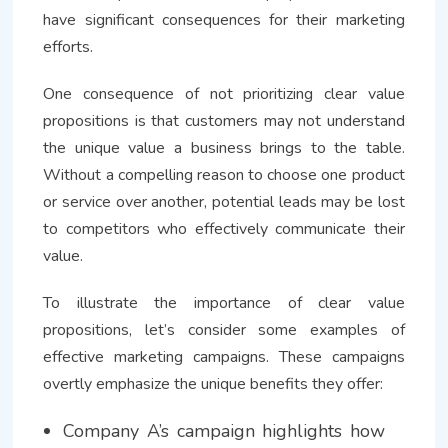
have significant consequences for their marketing
efforts.
One consequence of not prioritizing clear value
propositions is that customers may not understand
the unique value a business brings to the table.
Without a compelling reason to choose one product
or service over another, potential leads may be lost
to competitors who effectively communicate their
value.
To illustrate the importance of clear value
propositions, let’s consider some examples of
effective marketing campaigns. These campaigns
overtly emphasize the unique benefits they offer:
Company A’s campaign highlights how