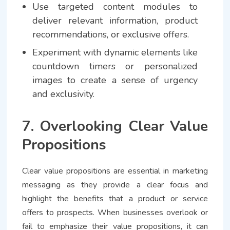
Use targeted content modules to
deliver relevant information, product
recommendations, or exclusive offers.
Experiment with dynamic elements like
countdown timers or personalized
images to create a sense of urgency
and exclusivity.
7. Overlooking Clear Value
Propositions
Clear value propositions are essential in marketing
messaging as they provide a clear focus and
highlight the benefits that a product or service
offers to prospects. When businesses overlook or
fail to emphasize their value propositions, it can