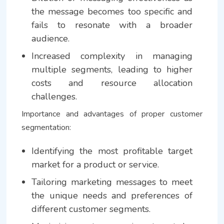
the message becomes too specific and
fails to resonate with a broader
audience.
Increased complexity in managing
multiple segments, leading to higher
costs and resource allocation
challenges.
Importance and advantages of proper customer
segmentation:
Identifying the most profitable target
market for a product or service.
Tailoring marketing messages to meet
the unique needs and preferences of
different customer segments.