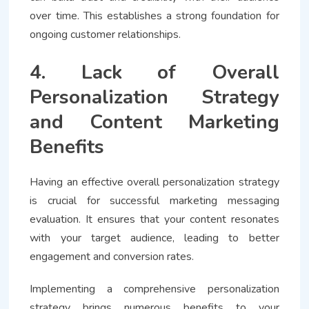
over time. This establishes a strong foundation for
ongoing customer relationships.
4. Lack of Overall
Personalization Strategy
and Content Marketing
Benefits
Having an effective overall personalization strategy
is crucial for successful marketing messaging
evaluation. It ensures that your content resonates
with your target audience, leading to better
engagement and conversion rates.
Implementing a comprehensive personalization
strategy brings numerous benefits to your