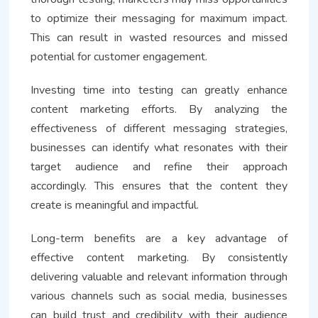
to optimize their messaging for maximum impact.
This can result in wasted resources and missed
potential for customer engagement.
Investing time into testing can greatly enhance
content marketing efforts. By analyzing the
effectiveness of different messaging strategies,
businesses can identify what resonates with their
target audience and refine their approach
accordingly. This ensures that the content they
create is meaningful and impactful.
Long-term benefits are a key advantage of
effective content marketing. By consistently
delivering valuable and relevant information through
various channels such as social media, businesses
can build trust and credibility with their audience