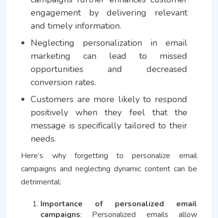
engagement by delivering relevant
and timely information.
Neglecting personalization in email
marketing can lead to missed
opportunities and decreased
conversion rates.
Customers are more likely to respond
positively when they feel that the
message is specifically tailored to their
needs.
Here’s why forgetting to personalize email
campaigns and neglecting dynamic content can be
detrimental:
Importance of personalized email
campaigns
: Personalized emails allow