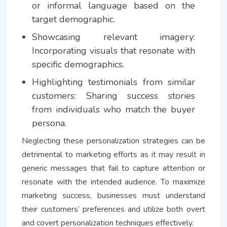
or informal language based on the
target demographic.
Showcasing relevant imagery:
Incorporating visuals that resonate with
specific demographics.
Highlighting testimonials from similar
customers: Sharing success stories
from individuals who match the buyer
persona.
Neglecting these personalization strategies can be
detrimental to marketing efforts as it may result in
generic messages that fail to capture attention or
resonate with the intended audience. To maximize
marketing success, businesses must understand
their customers’ preferences and utilize both overt
and covert personalization techniques effectively.