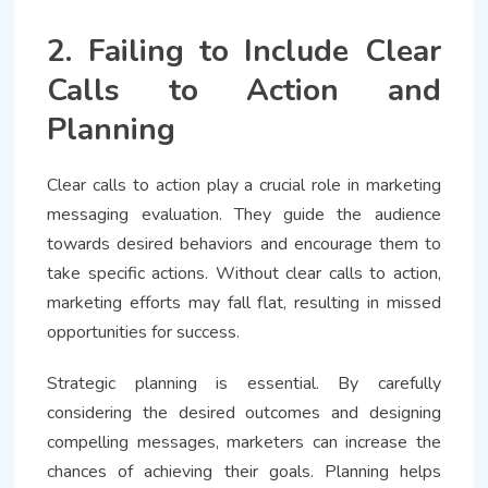
2. Failing to Include Clear
Calls to Action and
Planning
Clear calls to action play a crucial role in marketing
messaging evaluation. They guide the audience
towards desired behaviors and encourage them to
take specific actions. Without clear calls to action,
marketing efforts may fall flat, resulting in missed
opportunities for success.
Strategic planning is essential. By carefully
considering the desired outcomes and designing
compelling messages, marketers can increase the
chances of achieving their goals. Planning helps