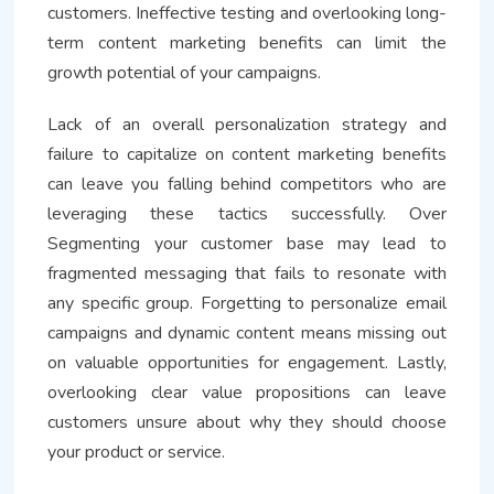
customers. Ineffective testing and overlooking long-
term content marketing benefits can limit the
growth potential of your campaigns.
Lack of an overall personalization strategy and
failure to capitalize on content marketing benefits
can leave you falling behind competitors who are
leveraging these tactics successfully. Over
Segmenting your customer base may lead to
fragmented messaging that fails to resonate with
any specific group. Forgetting to personalize email
campaigns and dynamic content means missing out
on valuable opportunities for engagement. Lastly,
overlooking clear value propositions can leave
customers unsure about why they should choose
your product or service.