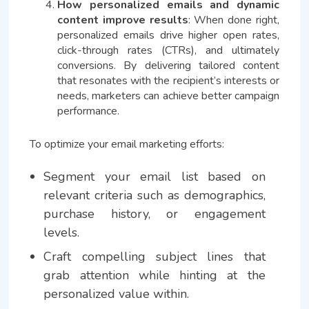
How personalized emails and dynamic
content improve results
: When done right,
personalized emails drive higher open rates,
click-through rates (CTRs), and ultimately
conversions. By delivering tailored content
that resonates with the recipient’s interests or
needs, marketers can achieve better campaign
performance.
To optimize your email marketing efforts:
Segment your email list based on
relevant criteria such as demographics,
purchase history, or engagement
levels.
Craft compelling subject lines that
grab attention while hinting at the
personalized value within.