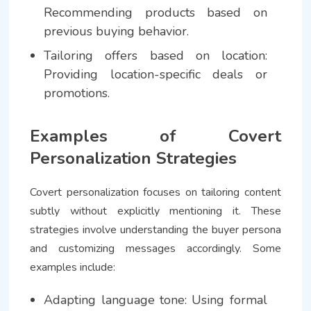
Recommending products based on
previous buying behavior.
Tailoring offers based on location:
Providing location-specific deals or
promotions.
Examples of Covert
Personalization Strategies
Covert personalization focuses on tailoring content
subtly without explicitly mentioning it. These
strategies involve understanding the buyer persona
and customizing messages accordingly. Some
examples include:
Adapting language tone: Using formal