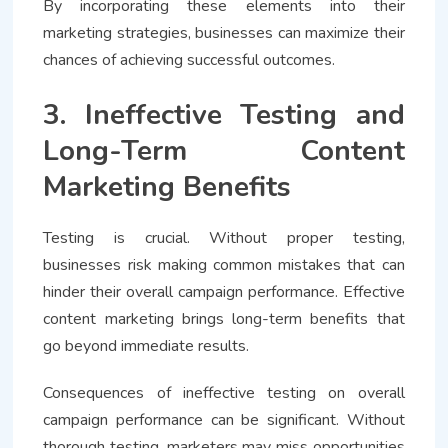
By incorporating these elements into their
marketing strategies, businesses can maximize their
chances of achieving successful outcomes.
3. Ineffective Testing and
Long-Term Content
Marketing Benefits
Testing is crucial. Without proper testing,
businesses risk making common mistakes that can
hinder their overall campaign performance. Effective
content marketing brings long-term benefits that
go beyond immediate results.
Consequences of ineffective testing on overall
campaign performance can be significant. Without
thorough testing, marketers may miss opportunities