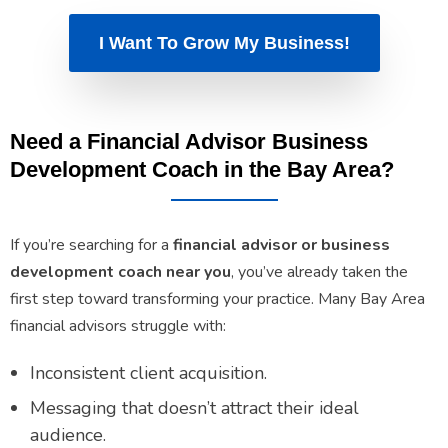
I Want To Grow My Business!
Need a Financial Advisor Business
Development Coach in the Bay Area?
If you’re searching for a
financial advisor or business
development coach near you
, you’ve already taken the
first step toward transforming your practice. Many Bay Area
financial advisors struggle with:
Inconsistent client acquisition.
Messaging that doesn’t attract their ideal
audience.