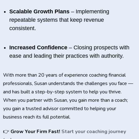
Scalable Growth Plans
– Implementing
repeatable systems that keep revenue
consistent.
Increased Confidence
– Closing prospects with
ease and leading their practices with authority.
With more than 20 years of experience coaching financial
professionals, Susan understands the challenges you face —
and has built a step-by-step system to help you thrive.
When you partner with Susan, you gain more than a coach;
you gain a trusted advisor committed to helping your
business reach its full potential.
👉
Grow Your Firm Fast!
Start your coaching journey