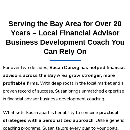
Serving the Bay Area for Over 20
Years – Local Financial Advisor
Business Development Coach You
Can Rely On
For over two decades,
Susan Danzig has helped financial
advisors across the Bay Area grow stronger, more
profitable firms
. With deep roots in the local market and a
proven record of success, Susan brings unmatched expertise
in financial advisor business development coaching.
What sets Susan apart is her ability to combine
practical
strategies with a personalized approach
. Unlike generic
coaching programs, Susan tailors every plan to your goals,