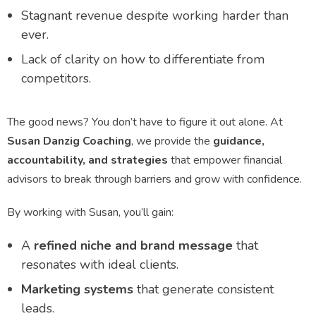
Stagnant revenue despite working harder than
ever.
Lack of clarity on how to differentiate from
competitors.
The good news? You don’t have to figure it out alone. At
Susan Danzig Coaching
, we provide the
guidance,
accountability, and strategies
that empower financial
advisors to break through barriers and grow with confidence.
By working with Susan, you’ll gain:
A
refined niche and brand message
that
resonates with ideal clients.
Marketing systems
that generate consistent
leads.