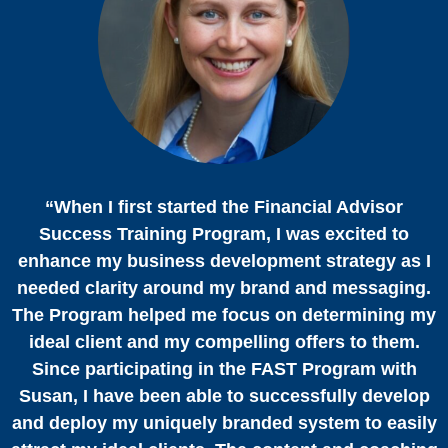
“When I first started the Financial Advisor
Success Training Program, I was excited to
enhance my business development strategy as I
needed clarity around my brand and messaging.
The Program helped me focus on determining my
ideal client and my compelling offers to them.
Since participating in the FAST Program with
Susan, I have been able to successfully develop
and deploy my uniquely branded system to easily