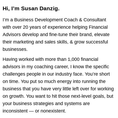
Hi, I’m Susan Danzig.
I’m a Business Development Coach & Consultant
with over 20 years of experience helping Financial
Advisors develop and fine-tune their brand, elevate
their marketing and sales skills, & grow successful
businesses.
Having worked with more than 1,000 financial
advisors in my coaching career, I know the specific
challenges people in our industry face. You’re short
on time. You put so much energy into running the
business that you have very little left over for working
on growth. You want to hit those next-level goals, but
your business strategies and systems are
inconsistent — or nonexistent.