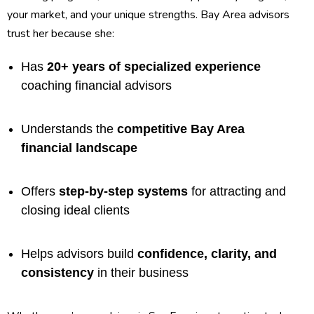
your market, and your unique strengths. Bay Area advisors
trust her because she:
Has
20+ years of specialized experience
coaching financial advisors
Understands the
competitive Bay Area
financial landscape
Offers
step-by-step systems
for attracting and
closing ideal clients
Helps advisors build
confidence, clarity, and
consistency
in their business