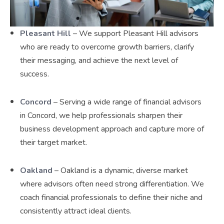
Pleasant Hill
– We support Pleasant Hill advisors
who are ready to overcome growth barriers, clarify
their messaging, and achieve the next level of
success.
Concord
– Serving a wide range of financial advisors
in Concord, we help professionals sharpen their
business development approach and capture more of
their target market.
Oakland
– Oakland is a dynamic, diverse market
where advisors often need strong differentiation. We
coach financial professionals to define their niche and
consistently attract ideal clients.