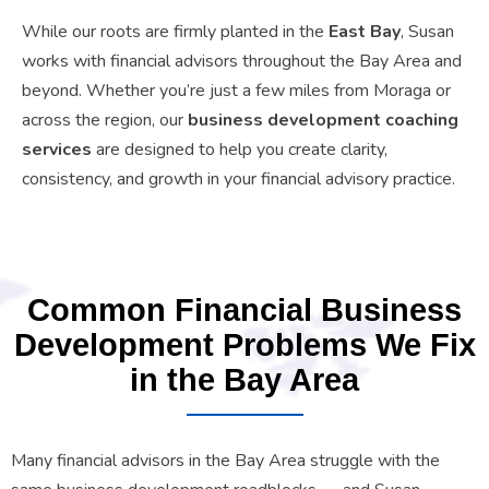
While our roots are firmly planted in the
East Bay
, Susan
works with financial advisors throughout the Bay Area and
beyond. Whether you’re just a few miles from Moraga or
across the region, our
business development coaching
services
are designed to help you create clarity,
consistency, and growth in your financial advisory practice.
Common Financial Business
Development Problems We Fix
in the Bay Area
Many financial advisors in the Bay Area struggle with the