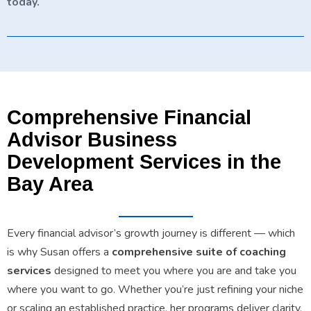
today.
Comprehensive Financial
Advisor Business
Development Services in the
Bay Area
Every financial advisor’s growth journey is different — which
is why Susan offers a
comprehensive suite of coaching
services
designed to meet you where you are and take you
where you want to go. Whether you’re just refining your niche
or scaling an established practice, her programs deliver clarity,