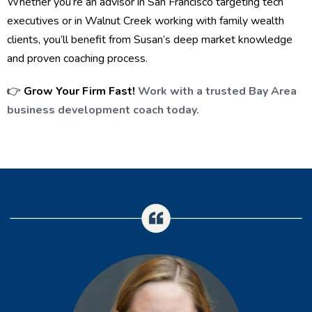
Whether you’re an advisor in San Francisco targeting tech
executives or in Walnut Creek working with family wealth
clients, you’ll benefit from Susan’s deep market knowledge
and proven coaching process.
👉
Grow Your Firm Fast!
Work with a trusted Bay Area
business development coach today.