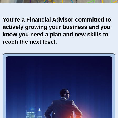
You’re a Financial Advisor committed to
actively growing your business and you
know you need a plan and new skills to
reach the next level.