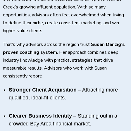
Creek’s growing affluent population. With so many
opportunities, advisors often feel overwhelmed when trying
to define their niche, create consistent marketing, and win
higher-value clients.
That’s why advisors across the region trust
Susan Danzig’s
proven coaching system
. Her approach combines deep
industry knowledge with practical strategies that drive
measurable results. Advisors who work with Susan
consistently report:
Stronger Client Acquisition
– Attracting more
qualified, ideal-fit clients.
Clearer Business Identity
– Standing out in a
crowded Bay Area financial market.