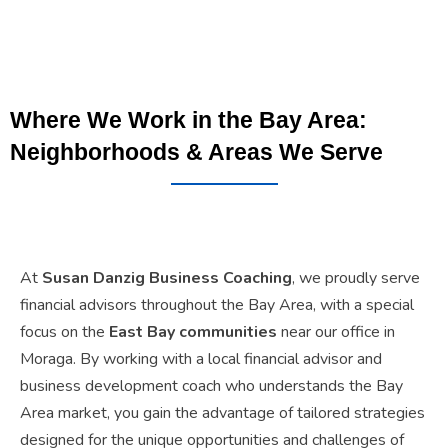
Where We Work in the Bay Area:
Neighborhoods & Areas We Serve
At
Susan Danzig Business Coaching
, we proudly serve
financial advisors throughout the Bay Area, with a special
focus on the
East Bay communities
near our office in
Moraga. By working with a local financial advisor and
business development coach who understands the Bay
Area market, you gain the advantage of tailored strategies
designed for the unique opportunities and challenges of