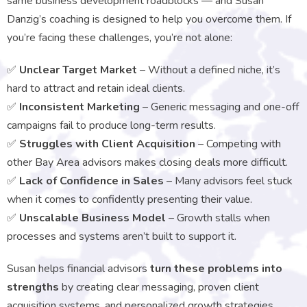
same business development roadblocks — and Susan
Danzig’s coaching is designed to help you overcome them. If
you’re facing these challenges, you’re not alone:
✅
Unclear Target Market
– Without a defined niche, it’s
hard to attract and retain ideal clients.
✅
Inconsistent Marketing
– Generic messaging and one-off
campaigns fail to produce long-term results.
✅
Struggles with Client Acquisition
– Competing with
other Bay Area advisors makes closing deals more difficult.
✅
Lack of Confidence in Sales
– Many advisors feel stuck
when it comes to confidently presenting their value.
✅
Unscalable Business Model
– Growth stalls when
processes and systems aren’t built to support it.
Susan helps financial advisors
turn these problems into
strengths
by creating clear messaging, proven client
acquisition systems, and personalized growth strategies.