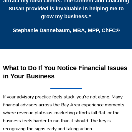
attract my ideal clients. The content and coaching
Susan provided is invaluable in helping me to
grow my business.”
Stephanie Dannebaum, MBA, MPP, ChFC®
What to Do If You Notice Financial Issues
in Your Business
If your advisory practice feels stuck, you’re not alone. Many
financial advisors across the Bay Area experience moments
where revenue plateaus, marketing efforts fall flat, or the
business feels harder to run than it should. The key is
recognizing the signs early and taking action.