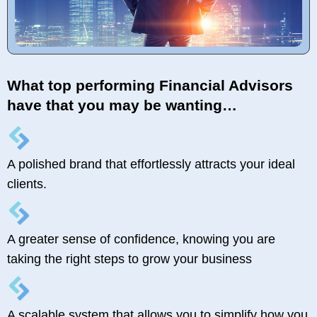
What top performing Financial Advisors
have that you may be wanting…
A polished brand that effortlessly attracts your ideal
clients.
A greater sense of confidence, knowing you are
taking the right steps to grow your business
A scalable system that allows you to simplify how you