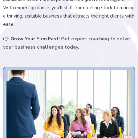
With expert guidance, you’ll shift from feeling stuck to running
a thriving, scalable business that attracts the right clients with
ease.
👉
Grow Your Firm Fast!
Get expert coaching to solve
your business challenges today.