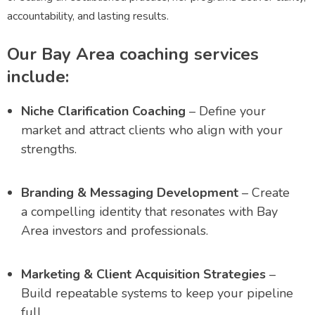
accountability, and lasting results.
Our Bay Area coaching services
include:
Niche Clarification Coaching
– Define your
market and attract clients who align with your
strengths.
Branding & Messaging Development
– Create
a compelling identity that resonates with Bay
Area investors and professionals.
Marketing & Client Acquisition Strategies
–
Build repeatable systems to keep your pipeline
full.