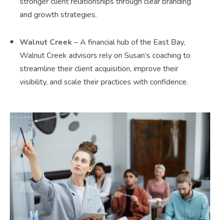
stronger client relationships through clear branding
and growth strategies.
Walnut Creek
– A financial hub of the East Bay,
Walnut Creek advisors rely on Susan’s coaching to
streamline their client acquisition, improve their
visibility, and scale their practices with confidence.