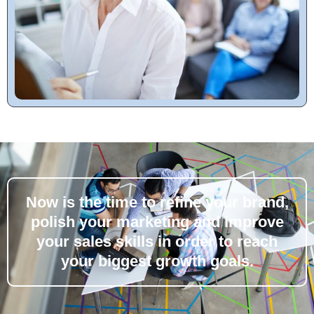
Now is the time to refine your brand,
polish your marketing and improve
your sales skills in order to reach
your biggest growth goals.