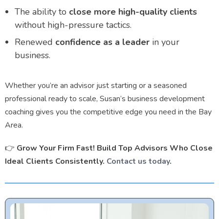
The ability to
close more high-quality clients
without high-pressure tactics.
Renewed
confidence as a leader
in your
business.
Whether you’re an advisor just starting or a seasoned
professional ready to scale, Susan’s business development
coaching gives you the competitive edge you need in the Bay
Area.
👉
Grow Your Firm Fast! Build Top Advisors Who Close
Ideal Clients Consistently.
Contact us today
.