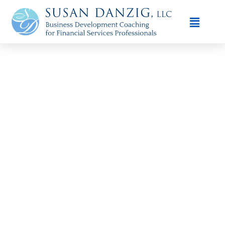
Susan Danzig - Financial Advisor,
Business Development Coach in the
Bay Area
When it comes to scaling your financial advisory practice in
the
Bay Area
, you need more than hard work — you need a
proven framework. At
Susan Danzig Coaching
, we provide
trusted, affordable solutions
designed specifically for
financial advisors ready to achieve consistent growth, attract
ideal clients, and boost profitability.
Our coaching services are tailored to the unique demands of
the
Bay Area financial marketplace
, where competition is