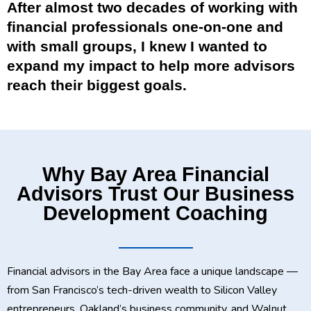
After almost two decades of working with
financial professionals one-on-one and
with small groups, I knew I wanted to
expand my impact to help more advisors
reach their biggest goals.
Why Bay Area Financial
Advisors Trust Our Business
Development Coaching
Financial advisors in the Bay Area face a unique landscape —
from San Francisco’s tech-driven wealth to Silicon Valley
entrepreneurs, Oakland’s business community, and Walnut