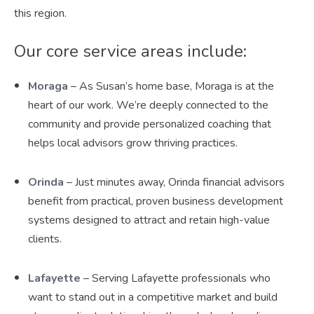
this region.
Our core service areas include:
Moraga
– As Susan’s home base, Moraga is at the
heart of our work. We’re deeply connected to the
community and provide personalized coaching that
helps local advisors grow thriving practices.
Orinda
– Just minutes away, Orinda financial advisors
benefit from practical, proven business development
systems designed to attract and retain high-value
clients.
Lafayette
– Serving Lafayette professionals who
want to stand out in a competitive market and build