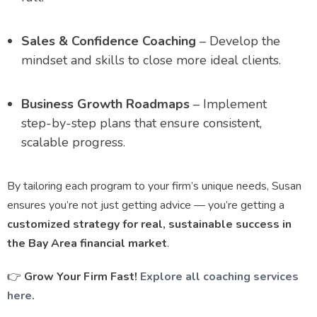
Sales & Confidence Coaching
– Develop the
mindset and skills to close more ideal clients.
Business Growth Roadmaps
– Implement
step-by-step plans that ensure consistent,
scalable progress.
By tailoring each program to your firm’s unique needs, Susan
ensures you’re not just getting advice — you’re getting a
customized strategy for real, sustainable success in
the Bay Area financial market
.
👉
Grow Your Firm Fast!
Explore all coaching services
here.