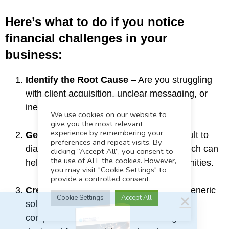
Here’s what to do if you notice
financial challenges in your
business:
Identify the Root Cause
– Are you struggling
with client acquisition, unclear messaging, or
inefficient systems?
We use cookies on our website to
give you the most relevant
experience by remembering your
Get an Outside Perspective
– It’s difficult to
preferences and repeat visits. By
diagnose your blind spots. An expert coach can
clicking “Accept All”, you consent to
FAST Track Your Business
the use of ALL the cookies. However,
help you uncover hidden growth opportunities.
you may visit "Cookie Settings" to
Discover the 7 steps to attract your ideal clients and
provide a controlled consent.
grow your book of business.
Create a Customized Growth Plan
– Generic
Cookie Settings
Accept All
solutions don’t work in the Bay Area’s
Download
competitive market. You need strategies