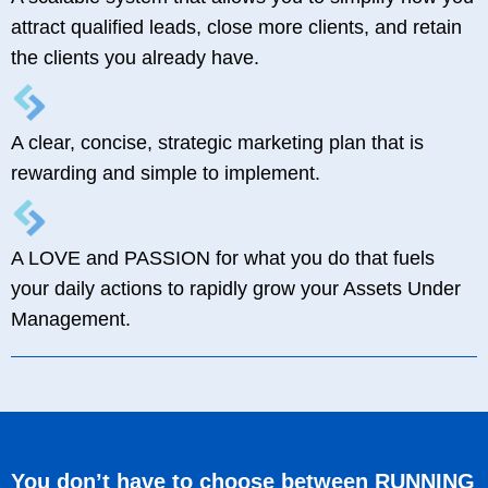
attract qualified leads, close more clients, and retain
the clients you already have.
A clear, concise, strategic marketing plan that is
rewarding and simple to implement.
A LOVE and PASSION for what you do that fuels
your daily actions to rapidly grow your Assets Under
Management.
You don’t have to choose between RUNNING