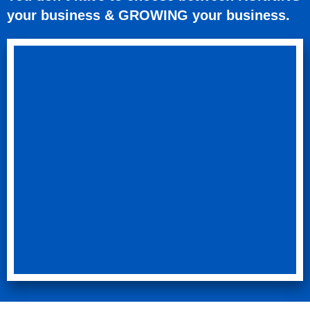
your business & GROWING your business.