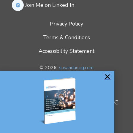
Join Me on Linked In
Privacy Policy
Terms & Conditions
Accessibility Statement
© 2026
susandanzig.com
All Rights Reserved.
We use cookies on our website to
give you the most relevant
experience by remembering your
Susan Danzig
preferences and repeat visits. By