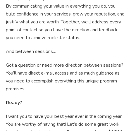
By communicating your value in everything you do, you
build confidence in your services, grow your reputation, and
justify what you are worth. Together, we’ll address every
point of contact so you have the direction and feedback
you need to achieve rock star status.
And between sessions…
Got a question or need more direction between sessions?
You’ll have direct e-mail access and as much guidance as
you need to accomplish everything this unique program
promises.
Ready?
I want you to have your best year ever in the coming year.
You are worthy of having that! Let’s do some great work