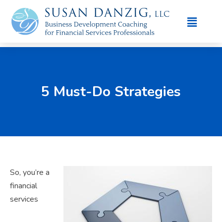
5 Must-Do Strategies
So, you’re a
financial
services