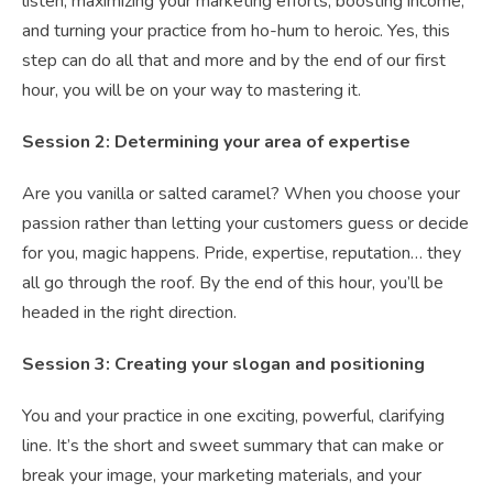
listen, maximizing your marketing efforts, boosting income,
and turning your practice from ho-hum to heroic. Yes, this
step can do all that and more and by the end of our first
hour, you will be on your way to mastering it.
Session 2: Determining your area of expertise
Are you vanilla or salted caramel? When you choose your
passion rather than letting your customers guess or decide
for you, magic happens. Pride, expertise, reputation… they
all go through the roof. By the end of this hour, you’ll be
headed in the right direction.
Session 3: Creating your slogan and positioning
You and your practice in one exciting, powerful, clarifying
line. It’s the short and sweet summary that can make or
break your image, your marketing materials, and your