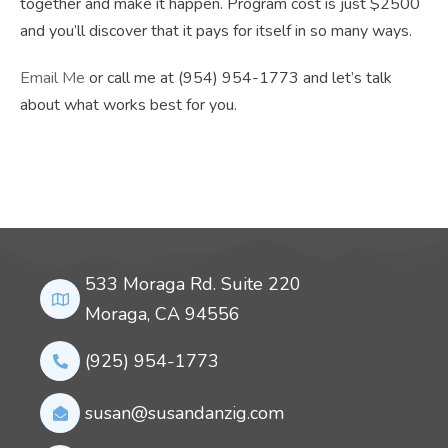
together and make it happen. Program cost is just $2500
and you’ll discover that it pays for itself in so many ways.
Email Me
or call me at (954) 954-1773 and let’s talk
about what works best for you.
533 Moraga Rd. Suite 220
Moraga, CA 94556
(925) 954-1773
susan@susandanzig.com