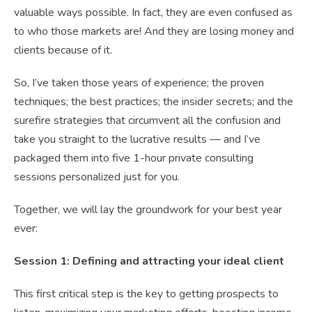
valuable ways possible. In fact, they are even confused as
to who those markets are! And they are losing money and
clients because of it.
So, I’ve taken those years of experience; the proven
techniques; the best practices; the insider secrets; and the
surefire strategies that circumvent all the confusion and
take you straight to the lucrative results — and I’ve
packaged them into five 1-hour private consulting
sessions personalized just for you.
Together, we will lay the groundwork for your best year
ever:
Session 1: Defining and attracting your ideal client
This first critical step is the key to getting prospects to