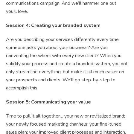
communications campaign. And we’ll hammer one out
you’ll love.
Session 4: Creating your branded system
Are you describing your services differently every time
someone asks you about your business? Are you
reinventing the wheel with every new client? When you
solidify your process and create a branded system, you not
only streamline everything, but make it all much easier on
your prospects and clients. We’ll go step-by-step to
accomplish this.
Session 5: Communicating your value
Time to pull it all together… your new or revitalized brand;
your newly focused marketing channels; your fine-tuned
sales plan; your improved client processes and interaction.