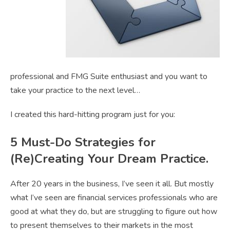
professional and FMG Suite enthusiast and you want to
take your practice to the next level…
I created this hard-hitting program just for you:
5 Must-Do Strategies for
(Re)Creating Your Dream Practice.
After 20 years in the business, I’ve seen it all. But mostly
what I’ve seen are financial services professionals who are
good at what they do, but are struggling to figure out how
to present themselves to their markets in the most