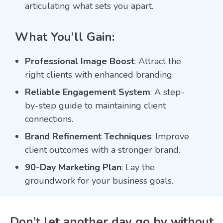
articulating what sets you apart.
What You’ll Gain:
Professional Image Boost
: Attract the
right clients with enhanced branding.
Reliable Engagement System
: A step-
by-step guide to maintaining client
connections.
Brand Refinement Techniques
: Improve
client outcomes with a stronger brand.
90-Day Marketing Plan
: Lay the
groundwork for your business goals.
Don’t let another day go by without