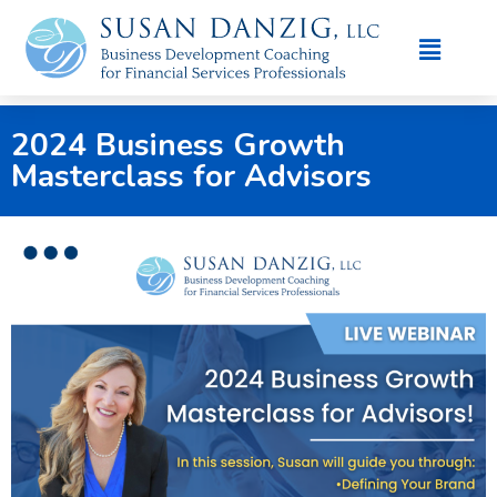
2024 Business Growth
Masterclass for Advisors