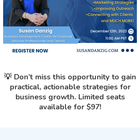
💡 Don’t miss this opportunity to gain
practical, actionable strategies for
business growth. Limited seats
available for $97!