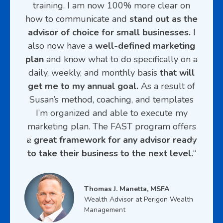
eir
training. I am now 100% more clear on
pro
goals
how to communicate and
stand out as the
c
advisor of choice for small businesses.
I
d
f
also now have a
well-defined marketing
mes
our
plan
and know what to do specifically on a
and 
I am
daily, weekly, and monthly basis
that will
ver
 my
get me to my annual goal.
As a result of
look
ooks
Susan’s method, coaching, and templates
that
I’m organized and able to execute my
ons
marketing plan. The FAST program offers
 with
a great framework for any advisor ready
ith
to take their business to the next level.
“
s. I
t
Thomas J. Manetta, MSFA
years
Wealth Advisor at Perigon Wealth
nes
Management
he