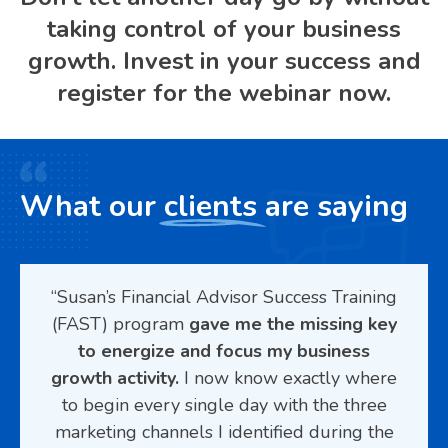
taking control of your business
growth. Invest in your success and
register for the webinar now.
What our
clients
are saying
g’s
“Susan’s Financial Advisor Success Training
“Su
AST)
(FAST) program
gave me the missing key
def
ed I
to energize and focus my business
eting
growth activity.
I now know exactly where
st
help
to begin every single day with the three
c
eels
marketing channels I identified during the