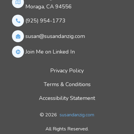
Moraga, CA 94556
(925) 954-1773
susan@susandanzig.com
Join Me on Linked In
Privacy Policy
Terms & Conditions
Accessibility Statement
© 2026
susandanzig.com
All Rights Reserved.