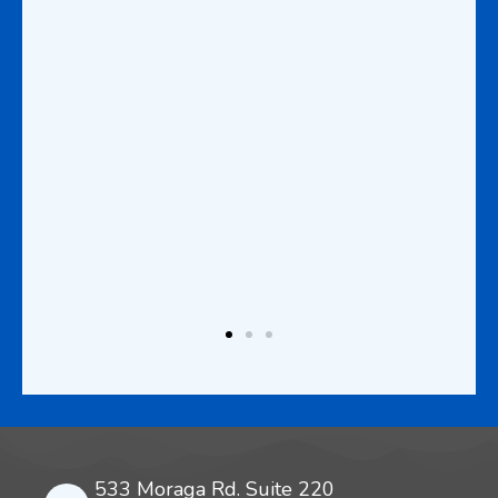
at is
d
this
wants
vel
to
lth
533 Moraga Rd. Suite 220