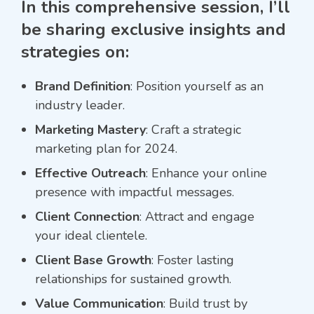
In this comprehensive session, I’ll
be sharing exclusive insights and
strategies on:
Brand Definition
: Position yourself as an
industry leader.
Marketing Mastery
: Craft a strategic
marketing plan for 2024.
Effective Outreach
: Enhance your online
presence with impactful messages.
Client Connection
: Attract and engage
your ideal clientele.
Client Base Growth
: Foster lasting
relationships for sustained growth.
Value Communication
: Build trust by