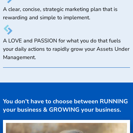
A clear, concise, strategic marketing plan that is
rewarding and simple to implement.
A LOVE and PASSION for what you do that fuels
your daily actions to rapidly grow your Assets Under
Management.
You don’t have to choose between RUNNING
your business & GROWING your business.