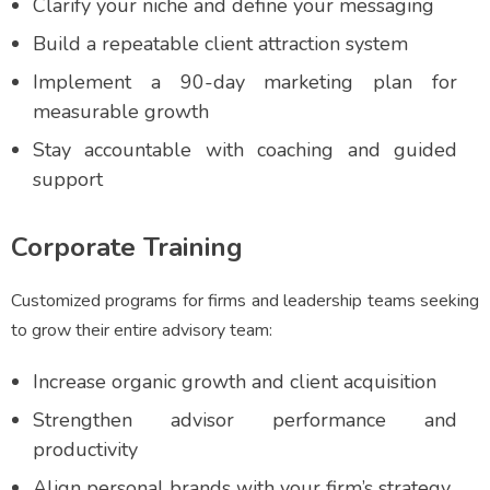
Clarify your niche and define your messaging
Build a repeatable client attraction system
Implement a 90-day marketing plan for
measurable growth
Stay accountable with coaching and guided
support
Corporate Training
Customized programs for firms and leadership teams seeking
to grow their entire advisory team:
Increase organic growth and client acquisition
Strengthen advisor performance and
productivity
Align personal brands with your firm’s strategy