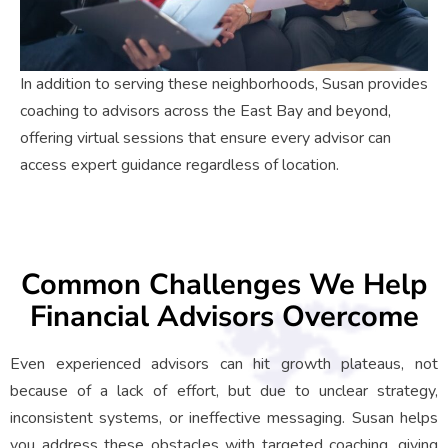
In addition to serving these neighborhoods, Susan provides
coaching to advisors across the East Bay and beyond,
offering virtual sessions that ensure every advisor can
access expert guidance regardless of location.
Common Challenges We Help
Financial Advisors Overcome
Even experienced advisors can hit growth plateaus, not
because of a lack of effort, but due to unclear strategy,
inconsistent systems, or ineffective messaging. Susan helps
you address these obstacles with targeted coaching, giving