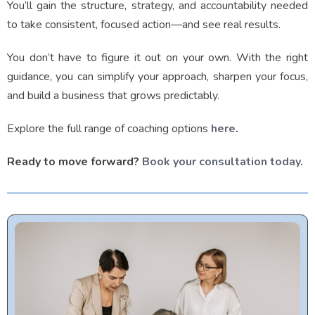
You’ll gain the structure, strategy, and accountability needed
to take consistent, focused action—and see real results.
You don’t have to figure it out on your own. With the right
guidance, you can simplify your approach, sharpen your focus,
and build a business that grows predictably.
Explore the full range of coaching options
here
.
Ready to move forward?
Book your consultation today
.