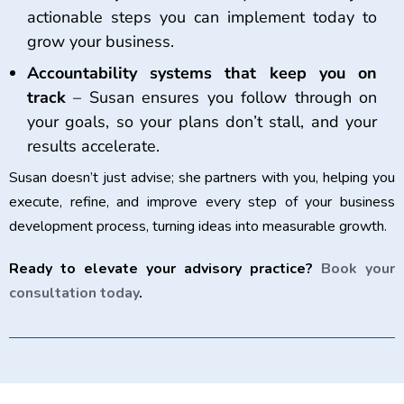
actionable steps you can implement today to
grow your business.
Accountability systems that keep you on
track
– Susan ensures you follow through on
your goals, so your plans don’t stall, and your
results accelerate.
Susan doesn’t just advise; she partners with you, helping you
execute, refine, and improve every step of your business
development process, turning ideas into measurable growth.
Ready to elevate your advisory practice?
Book your
consultation today
.