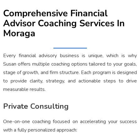
Comprehensive Financial
Advisor Coaching Services In
Moraga
Every financial advisory business is unique, which is why
Susan offers multiple coaching options tailored to your goals,
stage of growth, and firm structure. Each program is designed
to provide clarity, strategy, and actionable steps to drive
measurable results.
Private Consulting
One-on-one coaching focused on accelerating your success
with a fully personalized approach: