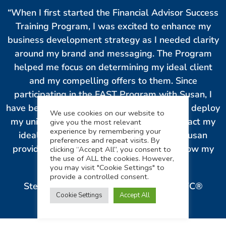
“When I first started the Financial Advisor Success
Training Program, I was excited to enhance my
business development strategy as I needed clarity
around my brand and messaging. The Program
helped me focus on determining my ideal client
and my compelling offers to them. Since
participating in the FAST Program with Susan, I
have been able to successfully develop and deploy
We use cookies on our website to
my uniquely branded system to easily attract my
give you the most relevant
experience by remembering your
ideal clients. The content and coaching Susan
preferences and repeat visits. By
provided is invaluable in helping me to grow my
clicking “Accept All”, you consent to
the use of ALL the cookies. However,
business.”
you may visit "Cookie Settings" to
provide a controlled consent.
Stephanie Dannebaum, MBA, MPP, ChFC®
Cookie Settings
Accept All