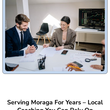
Serving Moraga For Years – Local