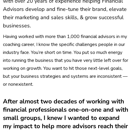
with over 20 years of experience helping Financial
Advisors develop and fine-tune their brand, elevate
their marketing and sales skills, & grow successful
businesses.
Having worked with more than 1,000 financial advisors in my
coaching career, I know the specific challenges people in our
industry face. You’re short on time. You put so much energy
into running the business that you have very little left over for
working on growth. You want to hit those next-level goals,
but your business strategies and systems are inconsistent —
or nonexistent.
After almost two decades of working with
financial professionals one-on-one and with
small groups, I knew I wanted to expand
my impact to help more advisors reach their