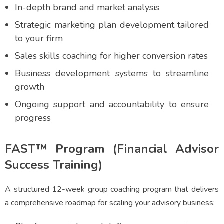
In-depth brand and market analysis
Strategic marketing plan development tailored
to your firm
Sales skills coaching for higher conversion rates
Business development systems to streamline
growth
Ongoing support and accountability to ensure
progress
FAST™ Program (Financial Advisor
Success Training)
A structured 12-week group coaching program that delivers
a comprehensive roadmap for scaling your advisory business: