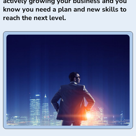
actively growing your business and you
know you need a plan and new skills to
reach the next level.