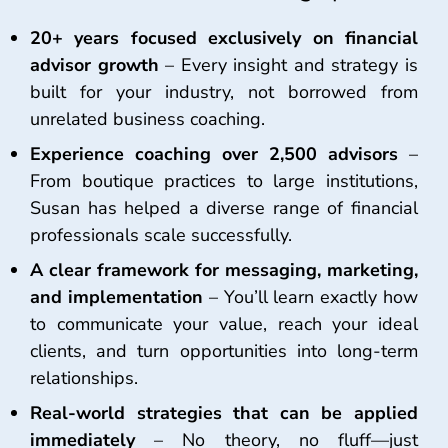
20+ years focused exclusively on financial
advisor growth
– Every insight and strategy is
built for your industry, not borrowed from
unrelated business coaching.
Experience coaching over 2,500 advisors
–
From boutique practices to large institutions,
Susan has helped a diverse range of financial
professionals scale successfully.
A clear framework for messaging, marketing,
and implementation
– You’ll learn exactly how
to communicate your value, reach your ideal
clients, and turn opportunities into long-term
relationships.
Real-world strategies that can be applied
immediately
– No theory, no fluff—just