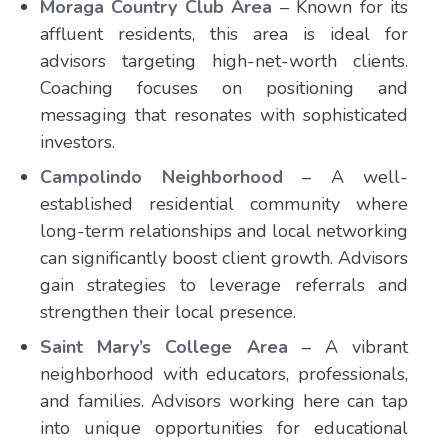
Moraga Country Club Area
– Known for its
affluent residents, this area is ideal for
advisors targeting high-net-worth clients.
Coaching focuses on positioning and
messaging that resonates with sophisticated
investors.
Campolindo Neighborhood
– A well-
established residential community where
long-term relationships and local networking
can significantly boost client growth. Advisors
gain strategies to leverage referrals and
strengthen their local presence.
Saint Mary’s College Area
– A vibrant
neighborhood with educators, professionals,
and families. Advisors working here can tap
into unique opportunities for educational