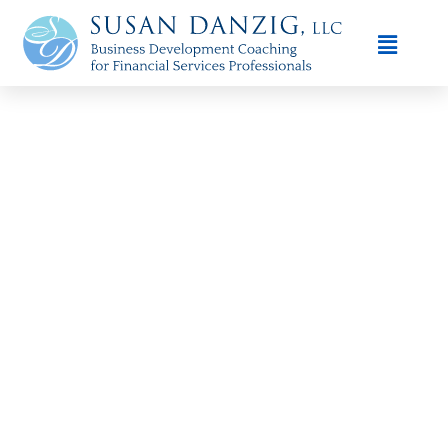
Financial Advisor Coach In Moraga, CA
If you’re a financial advisor in Moraga looking to grow your
book of business, attract ideal clients, and increase your
revenue, you already know that working harder isn’t always
the answer. Sustainable growth comes from having the right
strategy, a clear message, and a repeatable system that
consistently brings in the right clients.
Susan Danzig provides strategic, hands-on coaching built
specifically for financial services professionals who are ready
to scale with clarity and confidence. Her approach focuses on
helping you define your true value, sharpen your positioning,
and implement marketing systems that actually convert—so
you’re not relying on chance, referrals alone, or outdated