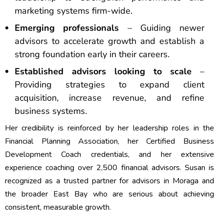
marketing systems firm-wide.
Emerging professionals
– Guiding newer
advisors to accelerate growth and establish a
strong foundation early in their careers.
Established advisors looking to scale
–
Providing strategies to expand client
acquisition, increase revenue, and refine
business systems.
Her credibility is reinforced by her leadership roles in the
Financial Planning Association, her Certified Business
Development Coach credentials, and her extensive
experience coaching over 2,500 financial advisors. Susan is
recognized as a trusted partner for advisors in Moraga and
the broader East Bay who are serious about achieving
consistent, measurable growth.