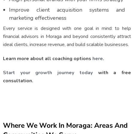
Improve client acquisition systems and
marketing effectiveness
Every service is designed with one goal in mind: to help
financial advisors in Moraga and beyond consistently attract
ideal clients, increase revenue, and build scalable businesses.
Learn more about all coaching options
here
.
Start your growth journey today
with a free
consultation.
Where We Work In Moraga: Areas And