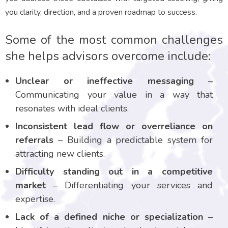
you clarity, direction, and a proven roadmap to success.
Some of the most common challenges
she helps advisors overcome include:
Unclear or ineffective messaging
–
Communicating your value in a way that
resonates with ideal clients.
Inconsistent lead flow or overreliance on
referrals
– Building a predictable system for
attracting new clients.
Difficulty standing out in a competitive
market
– Differentiating your services and
expertise.
Lack of a defined niche or specialization
–