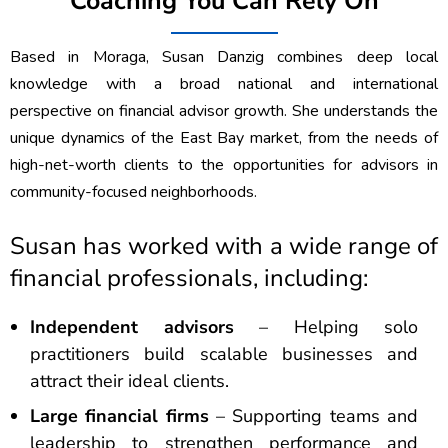
Coaching You Can Rely On
Based in Moraga, Susan Danzig combines deep local
knowledge with a broad national and international
perspective on financial advisor growth. She understands the
unique dynamics of the East Bay market, from the needs of
high-net-worth clients to the opportunities for advisors in
community-focused neighborhoods.
Susan has worked with a wide range of
financial professionals, including:
Independent advisors
– Helping solo
practitioners build scalable businesses and
attract their ideal clients.
Large financial firms
– Supporting teams and
leadership to strengthen performance and