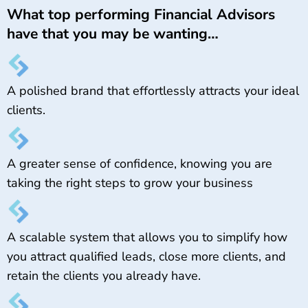
What top performing Financial Advisors
have that you may be wanting…
A polished brand that effortlessly attracts your ideal
clients.
A greater sense of confidence, knowing you are
taking the right steps to grow your business
A scalable system that allows you to simplify how
you attract qualified leads, close more clients, and
retain the clients you already have.