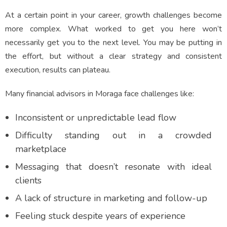
At a certain point in your career, growth challenges become
more complex. What worked to get you here won’t
necessarily get you to the next level. You may be putting in
the effort, but without a clear strategy and consistent
execution, results can plateau.
Many financial advisors in Moraga face challenges like:
Inconsistent or unpredictable lead flow
Difficulty standing out in a crowded
marketplace
Messaging that doesn’t resonate with ideal
clients
A lack of structure in marketing and follow-up
Feeling stuck despite years of experience