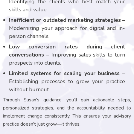
Identifying the clients who best match your
skills and value.
Inefficient or outdated marketing strategies
–
Modernizing your approach for digital and in-
person channels.
Low conversion rates during client
conversations
– Improving sales skills to turn
prospects into clients.
Limited systems for scaling your business
–
Establishing processes to grow your practice
without burnout.
Through Susan’s guidance, you’ll gain actionable steps,
personalized strategies, and the accountability needed to
implement change consistently. This ensures your advisory
practice doesn’t just grow—it thrives.