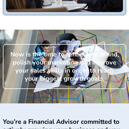
Now is the time to refine your brand,
polish your marketing and improve
your sales skills in order to reach
your biggest growth goals.
You’re a Financial Advisor committed to