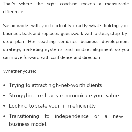
That’s where the right coaching makes a measurable
difference.
Susan works with you to identify exactly what’s holding your
business back and replaces guesswork with a clear, step-by-
step plan. Her coaching combines business development
strategy, marketing systems, and mindset alignment so you
can move forward with confidence and direction.
Whether you’re:
Trying to attract high-net-worth clients
Struggling to clearly communicate your value
Looking to scale your firm efficiently
Transitioning to independence or a new
business model