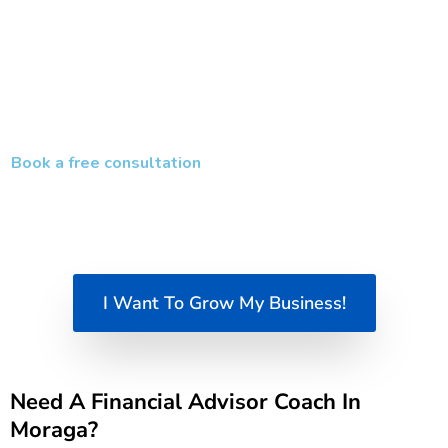
Create momentum with clear goals and
accountability
The result is a stronger, more scalable business that supports
both your income goals and your long-term vision.
Book a free consultation
and start building a smarter, more
profitable financial advisory business today.
I Want To Grow My Business!
Need A Financial Advisor Coach In
Moraga?