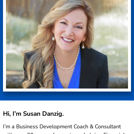
Hi, I’m Susan Danzig.
I’m a Business Development Coach & Consultant