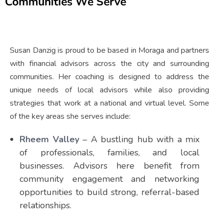
Communities We Serve
Susan Danzig is proud to be based in Moraga and partners
with financial advisors across the city and surrounding
communities. Her coaching is designed to address the
unique needs of local advisors while also providing
strategies that work at a national and virtual level. Some
of the key areas she serves include:
Rheem Valley
– A bustling hub with a mix
of professionals, families, and local
businesses. Advisors here benefit from
community engagement and networking
opportunities to build strong, referral-based
relationships.