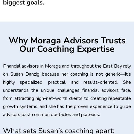
biggest goals.
Why Moraga Advisors Trusts
Our Coaching Expertise
Financial advisors in Moraga and throughout the East Bay rely
on Susan Danzig because her coaching is not generic—it’s
highly specialized, practical, and results-oriented. She
understands the unique challenges financial advisors face,
from attracting high-net-worth clients to creating repeatable
growth systems, and she has the proven experience to guide
advisors past common obstacles and plateaus.
What sets Susan’s coaching apart: