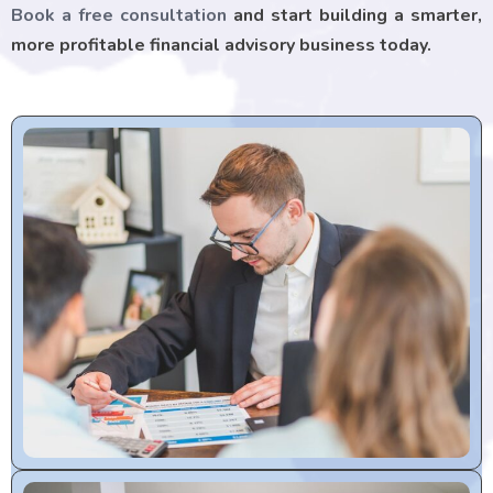
Book a free consultation
and start building a smarter,
more profitable financial advisory business today.