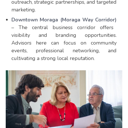
outreach, strategic partnerships, and targeted
marketing.
Downtown Moraga (Moraga Way Corridor)
– The central business corridor offers
visibility and branding opportunities.
Advisors here can focus on community
events, professional networking, and
cultivating a strong local reputation.